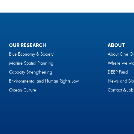
OUR RESEARCH
ABOUT
Blue Economy & Society
About One O
Marine Spatial Planning
Where we wo
Capacity Strengthening
DEEP Fund
Environmental and Human Rights Law
News and Blo
Ocean Culture
Contact & Job