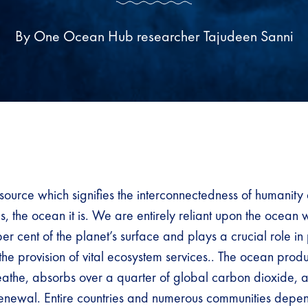
By One Ocean Hub researcher Tajudeen Sanni
resource which signifies the interconnectedness of humanity
, the ocean it is. We are entirely reliant upon the ocean 
r cent of the planet’s surface and plays a crucial role in
the provision of vital ecosystem services.. The ocean produ
the, absorbs over a quarter of global carbon dioxide, a
renewal. Entire countries and numerous communities depe