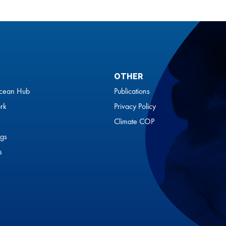
OTHER
cean Hub
Publications
rk
Privacy Policy
Climate COP
gs
s