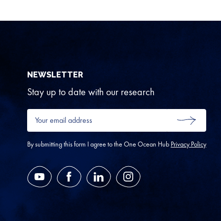
NEWSLETTER
Stay up to date with our research
Your
email
SUBMIT
address
*
By submitting this form I agree to the One Ocean Hub
Privacy Policy
YouTube
Facebook
LinkedIn
Instagram