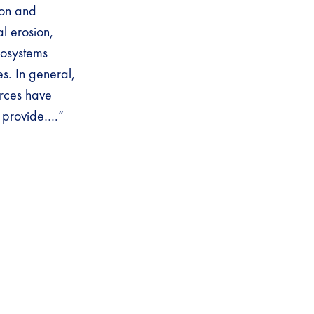
ion and
al erosion,
cosystems
s. In general,
urces have
y provide….”