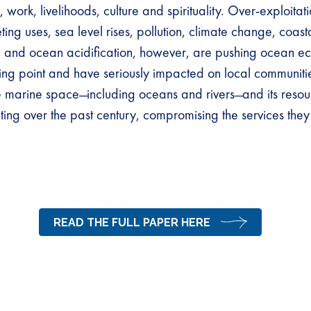
 work, livelihoods, culture and spirituality. Over-exploitat
ing uses, sea level rises, pollution, climate change, coast
 and ocean acidification, however, are pushing ocean e
ing point and have seriously impacted on local communitie
he marine space ̶ including oceans and rivers ̶ and its reso
ting over the past century, compromising the services the
READ THE FULL PAPER HERE