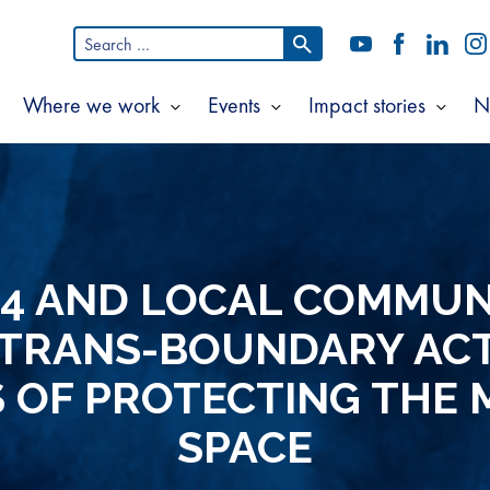
Search
YouTube
Facebook
LinkedI
In
for:
Where we work
Events
Impact stories
N
Show
Show
Show
Show
ubmenu
submenu
submenu
subm
or
for
for
for
bout
Where
Events
Impac
s
we
storie
work
14 AND LOCAL COMMUNI
 TRANS-BOUNDARY ACT
 OF PROTECTING THE 
SPACE