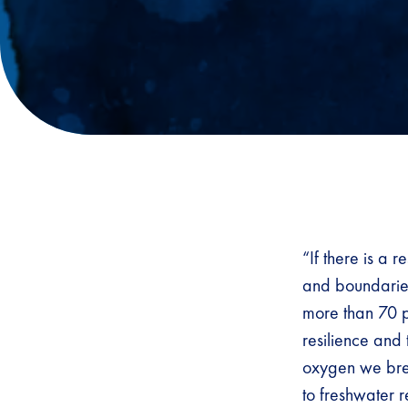
“If there is a 
and boundaries
more than 70 pe
resilience and 
oxygen we brea
to freshwater 