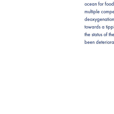
ocean for food,
multiple compet
deoxygenation
towards a tipp
the status of t
been deteriora