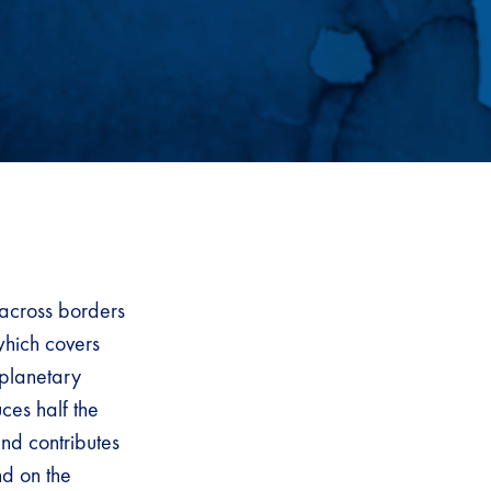
 across borders
which covers
 planetary
ces half the
nd contributes
nd on the