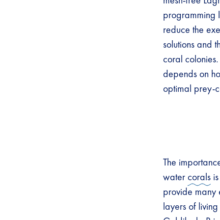
mesh-free Lag
programming l
reduce the exec
solutions and 
coral colonies.
depends on ho
optimal prey-c
The importance 
water
corals
is
provide many e
layers of livin