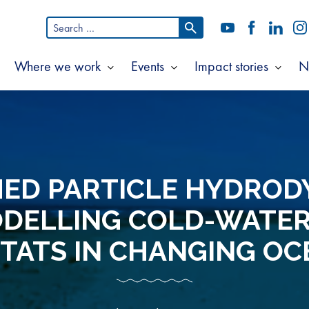
Search
YouTube
Facebook
LinkedI
In
for:
Where we work
Events
Impact stories
N
Show
Show
Show
Show
ubmenu
submenu
submenu
subm
or
for
for
for
bout
Where
Events
Impac
s
we
storie
work
ED PARTICLE HYDROD
ODELLING COLD-WATER
TATS IN CHANGING O