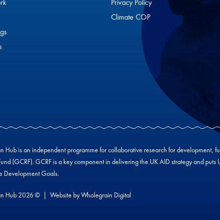
rk
Privacy Policy
Climate COP
gs
s
Hub is an independent programme for collaborative research for development, f
und (GCRF). GCRF is a key component in delivering the UK AID strategy and puts UK-
le Development Goals.
n Hub 2026 ©
Website by
Wholegrain Digital