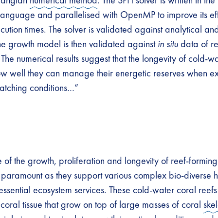
rangian
numerical method
. The SPH solver is written in th
anguage and parallelised with OpenMP to improve its ef
ution times. The solver is validated against analytical an
the growth model is then validated against
in situ
data of re
 The numerical results suggest that the longevity of cold-w
w well they can manage their energetic reserves when e
atching conditions…”
of the growth, proliferation and longevity of reef-forming
 paramount as they support various complex bio-diverse h
ssential ecosystem services. These cold-water coral reefs 
g coral tissue that grow on top of large masses of coral
ske