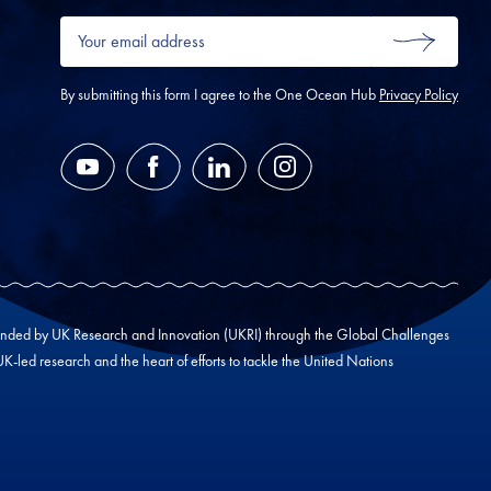
Your
email
SUBMIT
address
*
By submitting this form I agree to the One Ocean Hub
Privacy Policy
YouTube
Facebook
LinkedIn
Instagram
unded by UK Research and Innovation (UKRI) through the Global Challenges
led research and the heart of efforts to tackle the United Nations