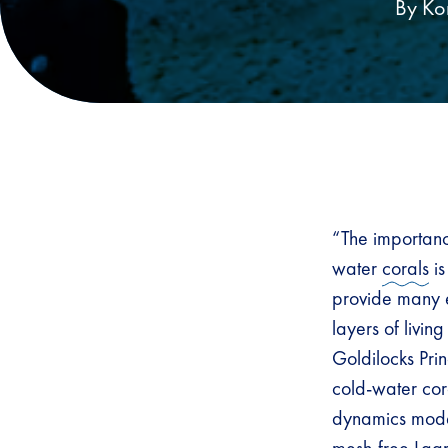
By Ko
“The importance
water
corals
is
provide many e
layers of livin
Goldilocks Pri
cold-water cora
dynamics mode