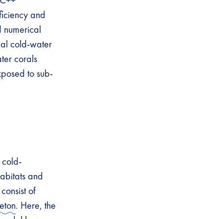
e C++
ficiency and
d numerical
al cold-water
ater corals
xposed to sub-
 cold-
abitats and
consist of
leton
. Here, the