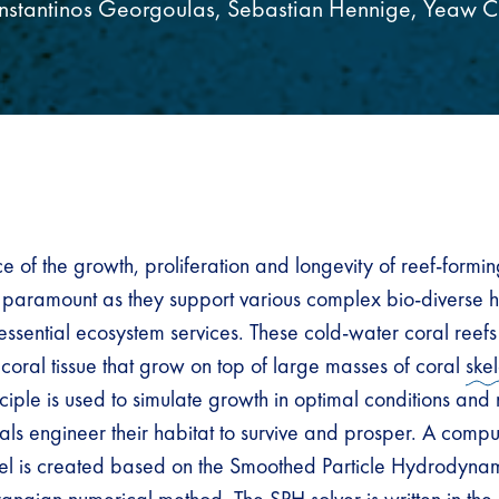
nstantinos Georgoulas, Sebastian Hennige, Yeaw C
 of the growth, proliferation and longevity of reef-formin
 paramount as they support various complex bio-diverse h
ssential ecosystem services. These cold-water coral reefs 
g coral tissue that grow on top of large masses of coral
ske
nciple is used to simulate growth in optimal conditions an
ls engineer their habitat to survive and prosper. A comput
l is created based on the Smoothed Particle Hydrodyna