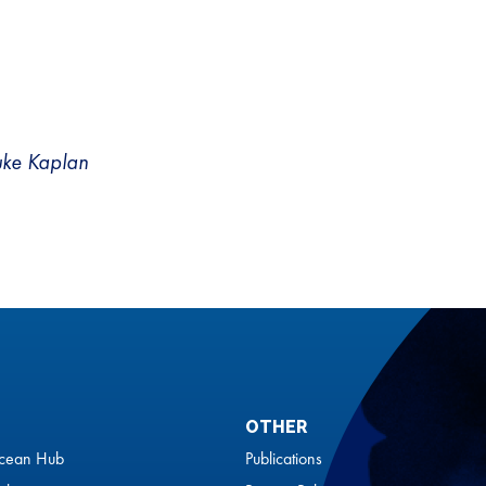
uke Kaplan
OTHER
cean Hub
Publications