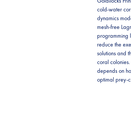
Goldilocks Pri
cold-water cora
dynamics mode
mesh-free Lag
programming l
reduce the exec
solutions and 
coral colonies.
depends on ho
optimal prey-c