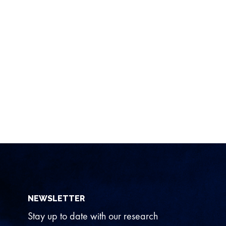
NEWSLETTER
Stay up to date with our research