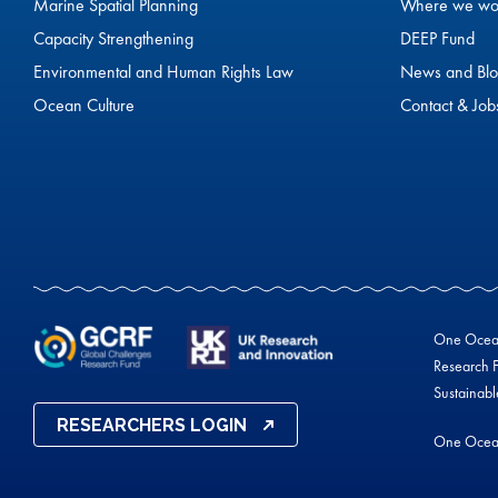
Marine Spatial Planning
Where we wo
Capacity Strengthening
DEEP Fund
Environmental and Human Rights Law
News and Blo
Ocean Culture
Contact & Job
One Ocean 
Research F
Sustainab
RESEARCHERS LOGIN
One Ocea