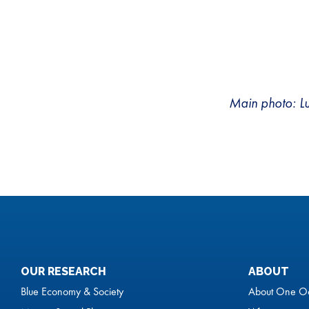
Main photo: L
OUR RESEARCH
ABOUT
Blue Economy & Society
About One O