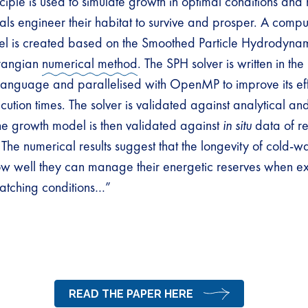
nciple is used to simulate growth in optimal conditions an
ls engineer their habitat to survive and prosper. A comput
l is created based on the Smoothed Particle Hydrodyna
rangian
numerical method
. The SPH solver is written in th
anguage and parallelised with OpenMP to improve its ef
ution times. The solver is validated against analytical an
the growth model is then validated against
in situ
data of re
 The numerical results suggest that the longevity of cold-w
w well they can manage their energetic reserves when e
atching conditions…”
READ THE PAPER HERE