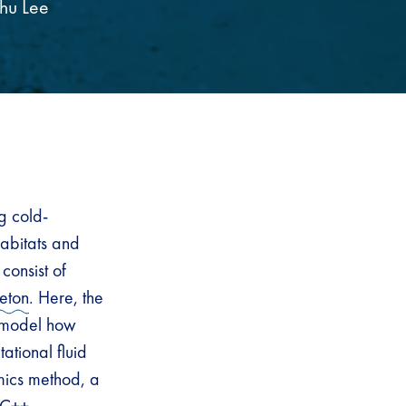
hu Lee
g cold-
abitats and
consist of
leton
. Here, the
d model how
ational fluid
mics method, a