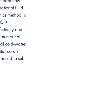
d model how
ational fluid
mics method, a
e C++
ficiency and
d numerical
al cold-water
ater corals
xposed to sub-