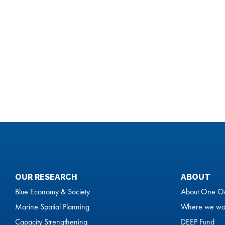
OUR RESEARCH
ABOUT
Blue Economy & Society
About One O
Marine Spatial Planning
Where we wo
Capacity Strengthening
DEEP Fund