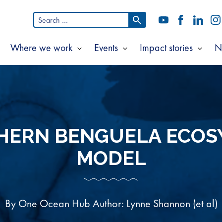
Search
YouTube
Facebook
LinkedI
In
for:
Where we work
Events
Impact stories
N
Show
Show
Show
Show
ubmenu
submenu
submenu
subm
or
for
for
for
bout
Where
Events
Impac
s
we
storie
work
HERN BENGUELA ECOS
MODEL
By One Ocean Hub Author: Lynne Shannon (et al)