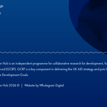
gs
s
Hub is an independent programme for collaborative research for development, f
und (GCRF). GCRF is a key component in delivering the UK AID strategy and puts UK-
le Development Goals.
n Hub 2026 ©
Website by
Wholegrain Digital