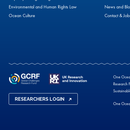
Environmental and Human Rights Law
News and Blo
Ocean Culture
Contact & Job
One Ocean 
Research F
Sustainab
RESEARCHERS LOGIN
One Ocea