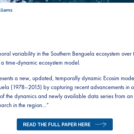
lliams
oral variability in the Southern Benguela ecosystem over t
 a time-dynamic ecosystem model.
esents a new, updated, temporally dynamic Ecosim model
uela (1978–2015) by capturing recent advancements in o
of the dynamics and newly available data series from an 
arch in the region…”
READ THE FULL PAPER HERE