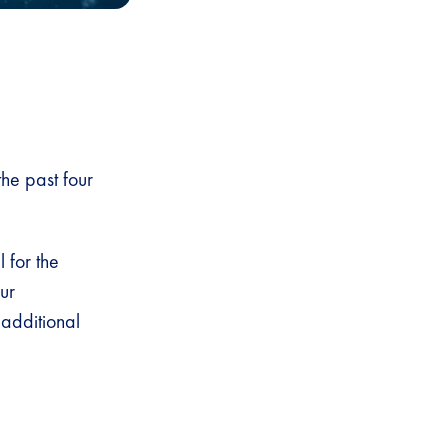
he past four
 for the
ur
additional