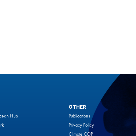
OTHER
cean Hub
Publications
rk
Privacy Policy
Climate COP