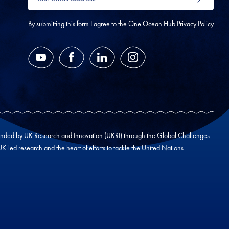
email
SUBMIT
address
*
By submitting this form I agree to the One Ocean Hub
Privacy Policy
YouTube
Facebook
LinkedIn
Instagram
unded by UK Research and Innovation (UKRI) through the Global Challenges
led research and the heart of efforts to tackle the United Nations