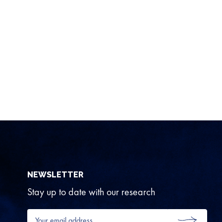
NEWSLETTER
Stay up to date with our research
Your