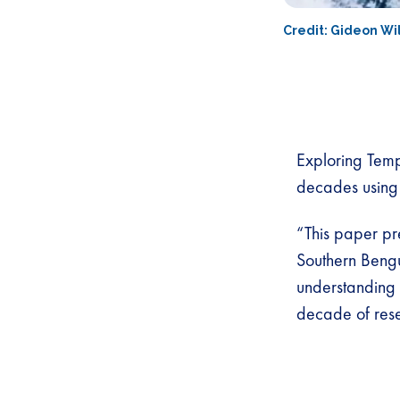
Credit: Gideon Wi
Exploring Temp
decades using
“This paper pr
Southern Beng
understanding 
decade of rese