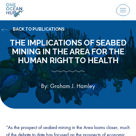
Skip
to
Menu
content
BACK TO PUBLICATIONS
THE IMPLICATIONS OF SEABED
MINING IN THE AREA FOR THE
HUMAN RIGHT TO HEALTH
By: Graham J. Hamley
“As the prospect of seabed mining in the Area looms closer, much
of the debate to date has focused on the prospects of economic