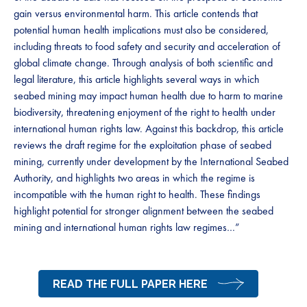
gain versus environmental harm. This article contends that
potential human health implications must also be considered,
including threats to food safety and security and acceleration of
global climate change. Through analysis of both scientific and
legal literature, this article highlights several ways in which
seabed mining may impact human health due to harm to marine
biodiversity, threatening enjoyment of the right to health under
international human rights law. Against this backdrop, this article
reviews the draft regime for the exploitation phase of seabed
mining, currently under development by the International Seabed
Authority, and highlights two areas in which the regime is
incompatible with the human right to health. These findings
highlight potential for stronger alignment between the seabed
mining and international human rights law regimes…”
READ THE FULL PAPER HERE