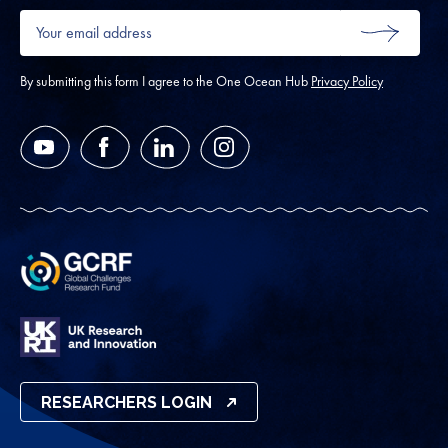
Your
email
SUBMIT
address
*
By submitting this form I agree to the One Ocean Hub
Privacy Policy
YouTube
Facebook
LinkedIn
Instagram
RESEARCHERS LOGIN