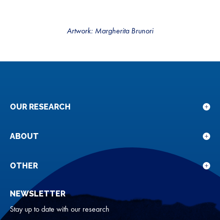
Artwork: Margherita Brunori
OUR RESEARCH
Sho
sub
for
ABOUT
Sho
Our
sub
rese
for
OTHER
Sho
Abou
sub
NEWSLETTER
for
Oth
Stay up to date with our research