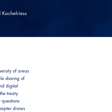
 Kachelriess
ersity of areas
le sharing of
nd digital
the treaty
y questions
 chapter draws