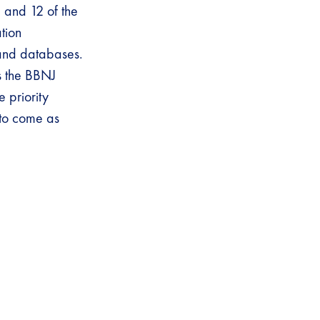
1 and 12 of the
ation
 and databases.
as the BBNJ
 priority
s to come as