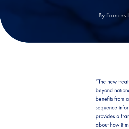
By Frances 
“The new treat
beyond national
benefits from a
sequence inform
provides a fram
about how it mi