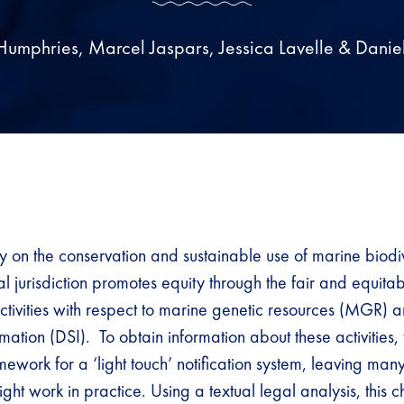
Humphries, Marcel Jaspars, Jessica Lavelle & Daniel
y on the conservation and sustainable use of marine biodiv
 jurisdiction promotes equity through the fair and equitab
ctivities with respect to marine genetic resources (MGR) a
ation (DSI). To obtain information about these activities, 
ework for a ‘light touch’ notification system, leaving man
ght work in practice. Using a textual legal analysis, this