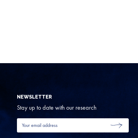
NEWSLETTER
Stay up to date with our research
Your
email
SUBMIT
address