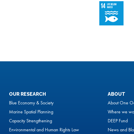
OUR RESEARCH
ABOUT
Blue Economy & Society
About One O
Marine Spatial Planning
Where we wo
Capacity Strengthening
DEEP Fund
Environmental and Human Rights Law
News and Blo