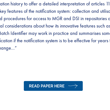
ation history to offer a detailed interpretation of articles 1
ey features of the notification system: collection and utilis
and procedures for access to MGR and DSI in repositories
ical considerations about how its innovative features such 
atch Identifier may work in practice and summarises some
ication if the notification system is to be effective for year
change…”
READ PAPER HERE