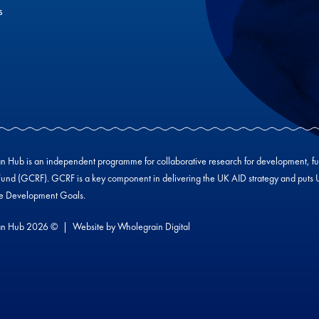
s
Hub is an independent programme for collaborative research for development, f
und (GCRF). GCRF is a key component in delivering the UK AID strategy and puts UK-
le Development Goals.
n Hub 2026 ©
Website by
Wholegrain Digital