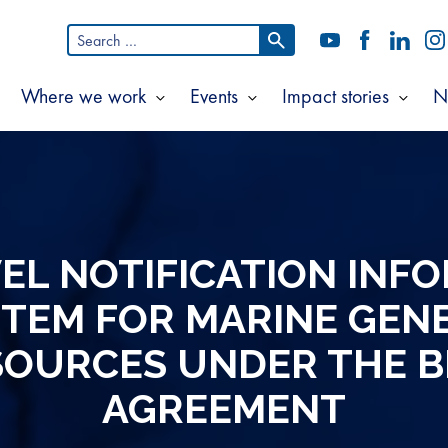
Search
YouTube
Facebook
LinkedI
In
for:
Where we work
Events
Impact stories
N
Show
Show
Show
Show
ubmenu
submenu
submenu
subm
or
for
for
for
bout
Where
Events
Impac
s
we
storie
work
EL NOTIFICATION INF
TEM FOR MARINE GEN
SOURCES UNDER THE B
AGREEMENT