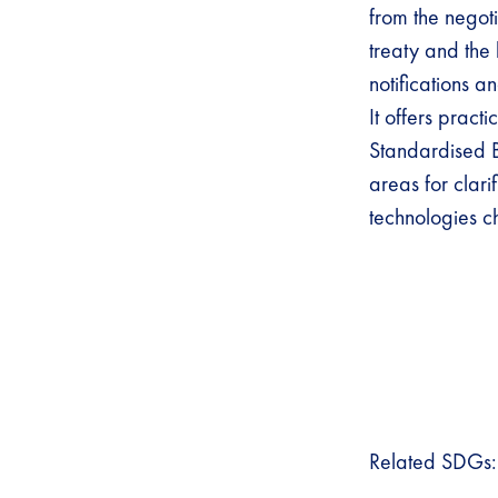
from the negoti
treaty and the k
notifications 
It offers pract
Standardised B
areas for clarif
technologies 
Related SDGs: