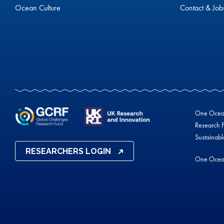
Ocean Culture
Contact & Job
One Ocean 
Research F
Sustainab
RESEARCHERS LOGIN
One Ocea