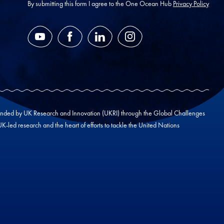
*
By submitting this form I agree to the One Ocean Hub
Privacy Policy
YouTube
Facebook
LinkedIn
Instagram
unded by UK Research and Innovation (UKRI) through the Global Challenges
led research and the heart of efforts to tackle the United Nations