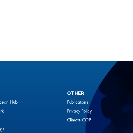
OTHER
cean Hub
Publications
rk
Privacy Policy
Climate COP
gs