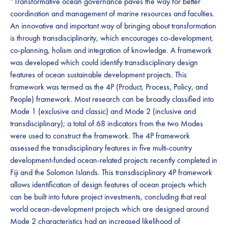
“Transformative ocean governance paves the way for better
coordination and management of marine resources and faculties.
An innovative and important way of bringing about transformation
is through transdisciplinarity, which encourages co-development,
co-planning, holism and integration of knowledge. A framework
was developed which could identify transdisciplinary design
features of ocean sustainable development projects. This
framework was termed as the 4P (Product, Process, Policy, and
People) framework. Most research can be broadly classified into
Mode 1 (exclusive and classic) and Mode 2 (inclusive and
transdisciplinary); a total of 68 indicators from the two Modes
were used to construct the framework. The 4P framework
assessed the transdisciplinary features in five multi-country
development-funded ocean-related projects recently completed in
Fiji and the Solomon Islands. This transdisciplinary 4P framework
allows identification of design features of ocean projects which
can be built into future project investments, concluding that real
world ocean-development projects which are designed around
Mode 2 characteristics had an increased likelihood of