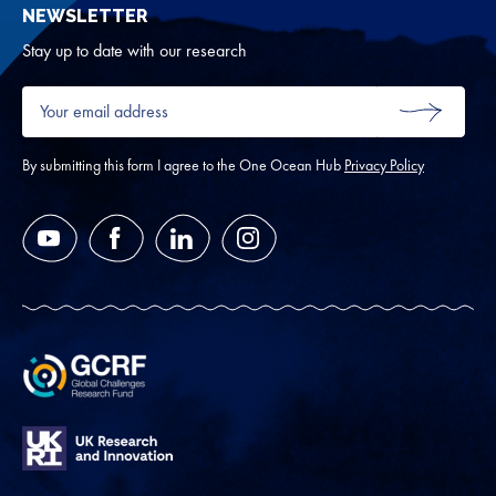
NEWSLETTER
for
Oth
Stay up to date with our research
Your
email
SUBMIT
address
*
By submitting this form I agree to the One Ocean Hub
Privacy Policy
YouTube
Facebook
LinkedIn
Instagram