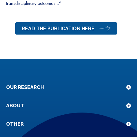
transdisciplinary outcomes…”
READ THE PUBLICATION HERE
OUR RESEARCH
Sho
sub
for
ABOUT
Sho
Our
sub
rese
for
OTHER
Sho
Abou
sub