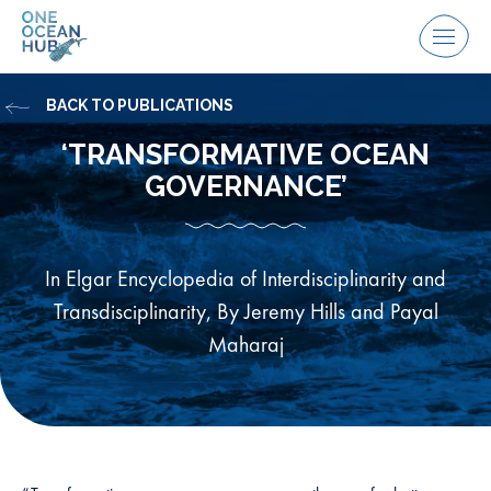
Skip
to
Menu
content
BACK TO PUBLICATIONS
‘TRANSFORMATIVE OCEAN
GOVERNANCE’
In Elgar Encyclopedia of Interdisciplinarity and
Transdisciplinarity, By Jeremy Hills and Payal
Maharaj