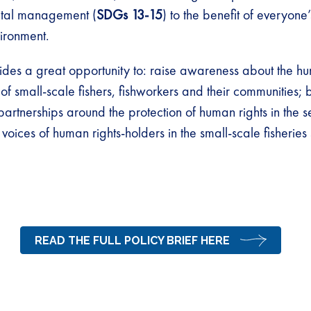
tal management (
SDGs 13-15
) to the benefit of everyone’
ironment.
des a great opportunity to: raise awareness about the hu
of small-scale fishers, fishworkers and their communities;
partnerships around the protection of human rights in the s
 voices of human rights-holders in the small-scale fisheries 
READ THE FULL POLICY BRIEF HERE