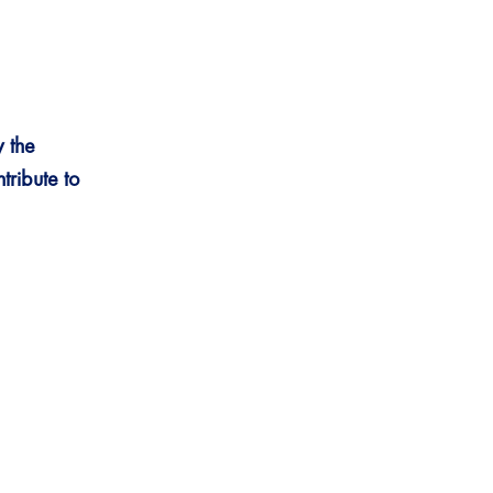
 the
tribute
to