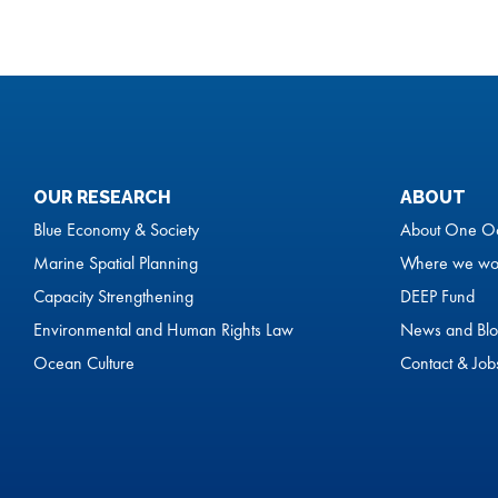
OUR RESEARCH
ABOUT
Blue Economy & Society
About One O
Marine Spatial Planning
Where we wo
Capacity Strengthening
DEEP Fund
Environmental and Human Rights Law
News and Blo
Ocean Culture
Contact & Job