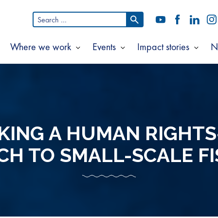
Search
YouTube
Facebook
LinkedI
In
for:
Where we work
Events
Impact stories
N
Show
Show
Show
Show
ubmenu
submenu
submenu
subm
or
for
for
for
bout
Where
Events
Impac
s
we
storie
work
KING A HUMAN RIGHTS
H TO SMALL-SCALE FI