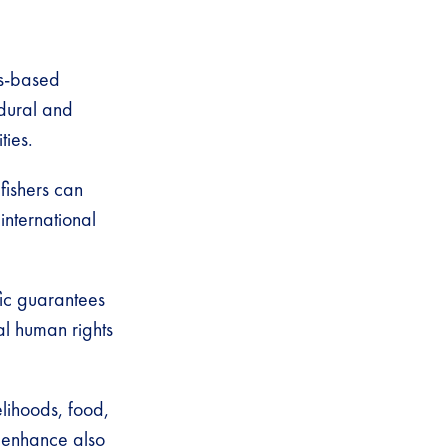
ts-based
dural and
ties.
 fishers can
international
fic guarantees
l human rights
elihoods, food,
n enhance also