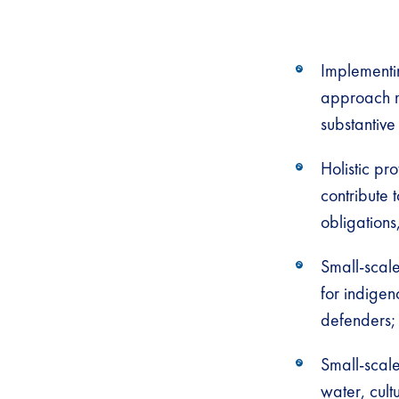
Implementi
approach m
substantive
Holistic pr
contribute 
obligations
Small-scale
for indige
defenders;
Small-scale
water, cult