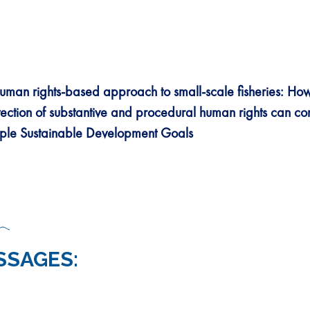
uman rights-based approach to small-scale fisheries:
How
tection of substantive and procedural human rights can con
iple Sustainable Development Goals
SSAGES: