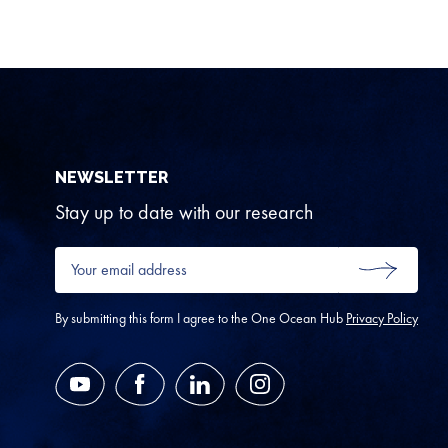
NEWSLETTER
Stay up to date with our research
Your
email
SUBMIT
address
*
By submitting this form I agree to the One Ocean Hub
Privacy Policy
YouTube
Facebook
LinkedIn
Instagram