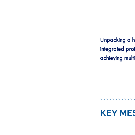
U
npacking a h
integrated pro
achieving mult
KEY ME