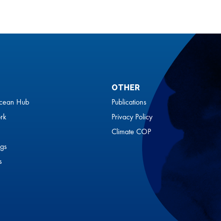
OTHER
cean Hub
Publications
rk
Privacy Policy
Climate COP
gs
s