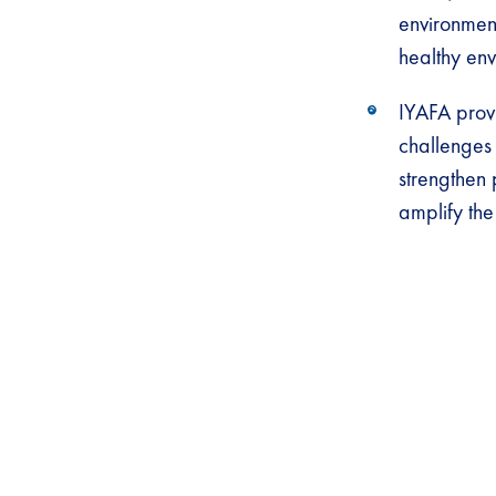
environmen
healthy env
IYAFA provi
challenges 
strengthen 
amplify the