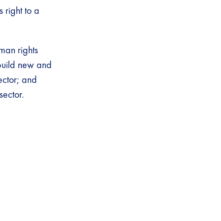
s right to a
man rights
 build new and
ector; and
sector.