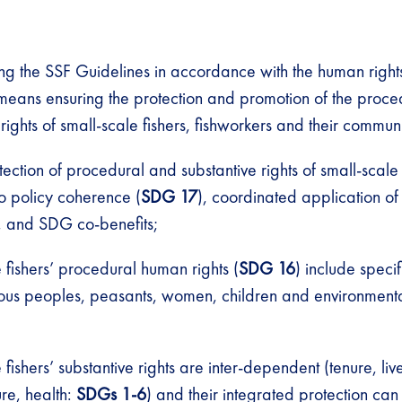
ng the SSF Guidelines in accordance with the human righ
eans ensuring the protection and promotion of the proce
 rights of small-scale fishers, fishworkers and their communi
otection of procedural and substantive rights of small-scale
to policy coherence (
SDG 17
), coordinated application of 
, and SDG co-benefits;
 fishers’ procedural human rights (
SDG 16
) include speci
nous peoples, peasants, women, children and environmenta
 fishers’ substantive rights are inter-dependent (tenure, liv
ure, health:
SDGs 1-6
) and their integrated protection ca