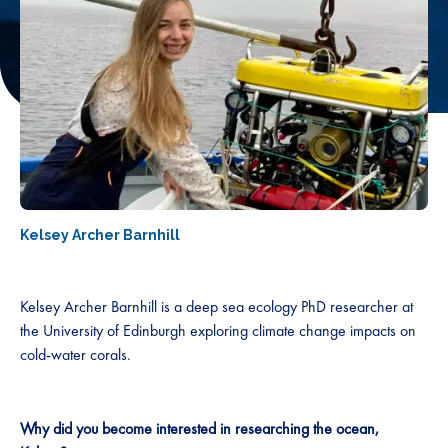
Kelsey Archer Barnhill
Kelsey Archer Barnhill is a deep sea ecology PhD researcher at
the University of Edinburgh exploring climate change impacts on
cold-water corals.
Why did you become interested in researching the ocean,