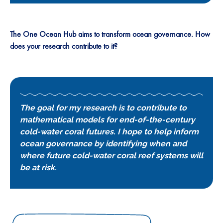
The One Ocean Hub aims to transform ocean governance. How
does your research contribute to it?
The goal for my research is to contribute to
mathematical models for end-of-the-century
cold-water coral futures. I hope to help inform
ocean governance by identifying when and
where future cold-water coral reef systems will
be at risk.