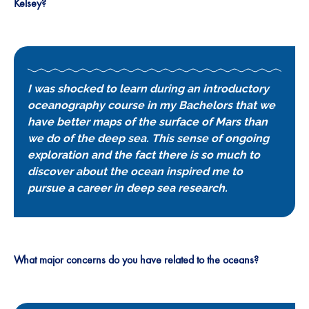
Kelsey?
I was shocked to learn during an introductory
oceanography course in my Bachelors that we
have better maps of the surface of Mars than
we do of the deep sea. This sense of ongoing
exploration and the fact there is so much to
discover about the ocean inspired me to
pursue a career in deep sea research.
What major concerns do you have related to the oceans?