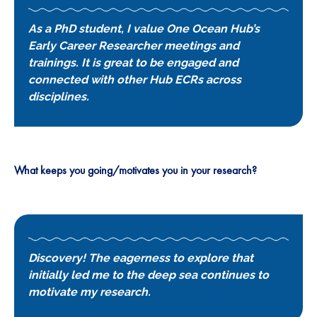
As a PhD student, I value One Ocean Hub’s
Early Career Researcher meetings and
trainings. It is great to be engaged and
connected with other Hub ECRs across
disciplines.
What keeps you going/motivates you in your research?
Discovery! The eagerness to explore that
initially led me to the deep sea continues to
motivate my research.