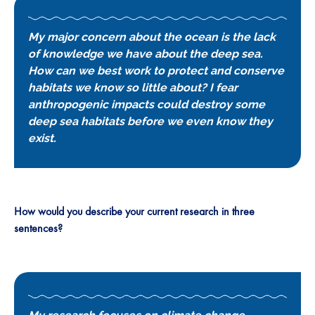
My major concern about the ocean is the lack
of knowledge we have about the deep sea.
How can we best work to protect and conserve
habitats we know so little about? I fear
anthropogenic impacts could destroy some
deep sea habitats before we even know they
exist.
How would you describe your current research in three
sentences?