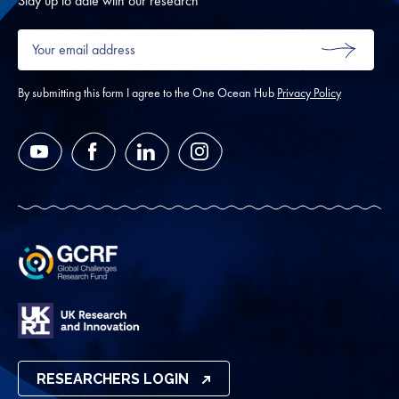
Stay up to date with our research
Your
email
SUBMIT
address
*
By submitting this form I agree to the One Ocean Hub
Privacy Policy
YouTube
Facebook
LinkedIn
Instagram
RESEARCHERS LOGIN