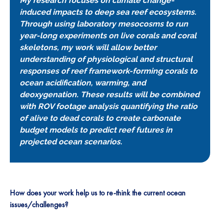
My research focuses on climate change-
induced impacts to deep sea reef ecosystems.
Through using laboratory mesocosms to run
year-long experiments on live corals and coral
skeletons, my work will allow better
understanding of physiological and structural
responses of reef framework-forming corals to
ocean acidification, warming, and
deoxygenation. These results will be combined
with ROV footage analysis quantifying the ratio
of alive to dead corals to create carbonate
budget models to predict reef futures in
projected ocean scenarios.
How does your work help us to re-think the current ocean
issues/challenges?