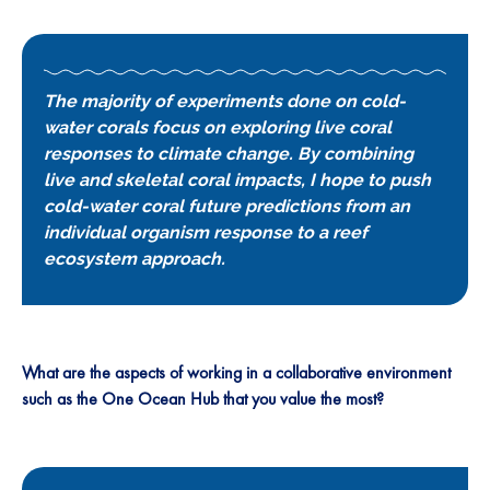
The majority of experiments done on cold-
water corals focus on exploring live coral
responses to climate change. By combining
live and skeletal coral impacts, I hope to push
cold-water coral future predictions from an
individual organism response to a reef
ecosystem approach.
What are the aspects of working in a collaborative environment
such as the One Ocean Hub that you value the most?