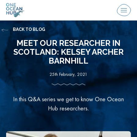
Skip
to
Menu
content
BACK TO BLOG
MEET OUR RESEARCHER IN
SCOTLAND: KELSEY ARCHER
BARNHILL
25th February, 2021
In this Q&A series we get to know One Ocean
Hub researchers.