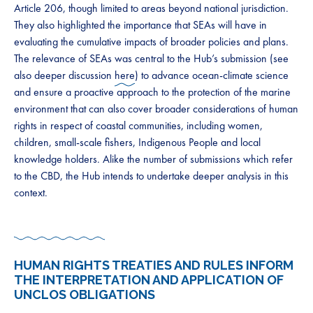
Article 206, though limited to areas beyond national jurisdiction.
They also highlighted the importance that SEAs will have in
evaluating the cumulative impacts of broader policies and plans.
The relevance of SEAs was central to the Hub’s submission (see
also deeper discussion
here
) to advance ocean-climate science
and ensure a proactive approach to the protection of the marine
environment that can also cover broader considerations of human
rights in respect of coastal communities, including women,
children, small-scale fishers, Indigenous People and local
knowledge holders. Alike the number of submissions which refer
to the CBD, the Hub intends to undertake deeper analysis in this
context.
HUMAN RIGHTS TREATIES AND RULES INFORM
THE INTERPRETATION AND APPLICATION OF
UNCLOS OBLIGATIONS