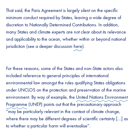
That said, the Paris Agreement is largely silent on the specific
minimum conduct required by States, leaving a wide degree of
discretion to Nationally Determined Contributions. In addition,
many States and climate experts are not clear about its relevance
and applicability to the ocean, whether within or beyond national
jurisdiction (see a deeper discussion
here
).
For these reasons, some of the States and non-State actors also
included reference to general principles of international
environmental law amongst the rules qualifying States obligations
under UNCLOS on the protection and preservation of the marine
environment. By way of example, the
United Nations Environment
Programme
(UNEP) points out that the precautionary approach
“may be particularly relevant in the context of climate change,
where there may be different degrees of scientific certainty […] as
to whether a particular harm will eventualise”.