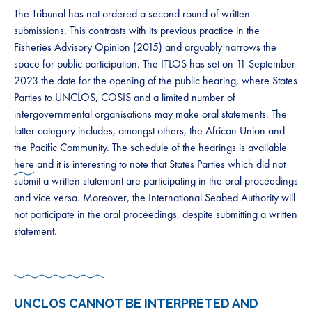
The Tribunal has not ordered a second round of written
submissions. This contrasts with its previous practice in the
Fisheries Advisory Opinion (2015) and arguably narrows the
space for public participation. The ITLOS has set on 11 September
2023 the date for the opening of the public hearing, where States
Parties to UNCLOS, COSIS and a limited number of
intergovernmental organisations may make oral statements. The
latter category includes, amongst others, the African Union and
the Pacific Community. The schedule of the hearings is available
here
and it is interesting to note that States Parties which did not
submit a written statement are participating in the oral proceedings
and vice versa. Moreover, the International Seabed Authority will
not participate in the oral proceedings, despite submitting a written
statement.
UNCLOS CANNOT BE INTERPRETED AND