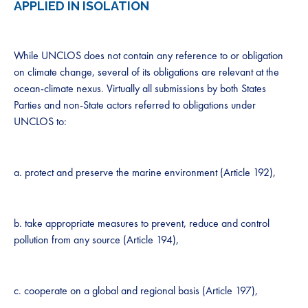
APPLIED IN ISOLATION
While UNCLOS does not contain any reference to or obligation
on climate change, several of its obligations are relevant at the
ocean-climate nexus. Virtually all submissions by both States
Parties and non-State actors referred to obligations under
UNCLOS to:
a. protect and preserve the marine environment (Article 192),
b. take appropriate measures to prevent, reduce and control
pollution from any source (Article 194),
c. cooperate on a global and regional basis (Article 197),