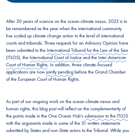
After 30 years of science on the ocean-climate nexus, 2023 is to
be remembered as the year when the international community
has scaled up climate change action to the level of international
courts and tribunals. Three requests for an Advisory Opinion have
been submitted to the
International Tribunal for the Law of the Sea
(ITLOS), the
International Court of Justice
and the
Inter-American
Court of Human Rights
. In addition, three climate-focused
applications are now
jointly pending
before the Grand Chamber
of the European Court of Human Rights.
As part of our ongoing work on the ocean-climate nexus and
human rights, this blog post will reflect on the complementarity of
the points made in the One Ocean Hub’s
submission to the ITLOS
with the arguments made in some of the 51 written statements
submitted by States and non-State actors to the Tribunal. While you