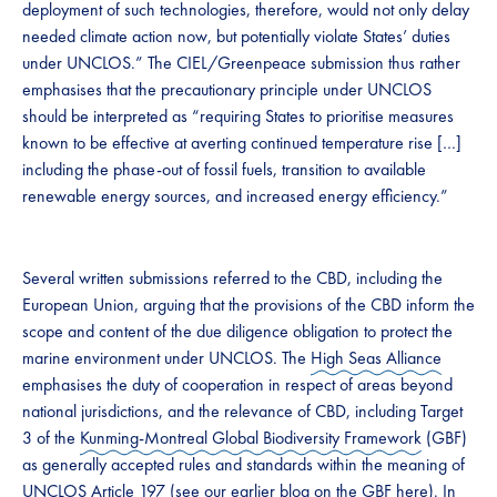
deployment of such technologies, therefore, would not only delay
needed climate action now, but potentially violate States’ duties
under UNCLOS.” The CIEL/Greenpeace submission thus rather
emphasises that the precautionary principle under UNCLOS
should be interpreted as “requiring States to prioritise measures
known to be effective at averting continued temperature rise […]
including the phase-out of fossil fuels, transition to available
renewable energy sources, and increased energy efficiency.”
Several written submissions referred to the CBD, including the
European Union, arguing that the provisions of the CBD inform the
scope and content of the due diligence obligation to protect the
marine environment under UNCLOS. The
High Seas Alliance
emphasises the duty of cooperation in respect of areas beyond
national jurisdictions, and the relevance of CBD, including Target
3 of the
Kunming-Montreal Global Biodiversity Framework
(GBF)
as generally accepted rules and standards within the meaning of
UNCLOS Article 197 (see our earlier blog on the GBF
here
). In