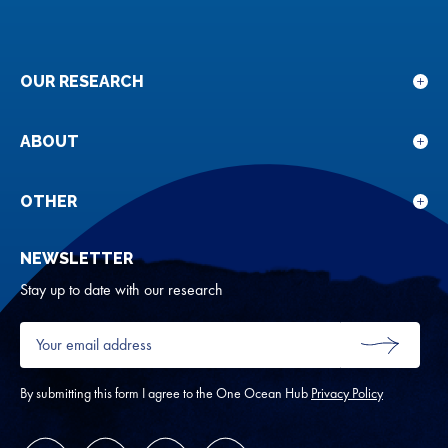
OUR RESEARCH
Sho
sub
for
ABOUT
Sho
Our
sub
rese
for
OTHER
Sho
Abou
sub
NEWSLETTER
for
Oth
Stay up to date with our research
Your
email
SUBMIT
address
*
By submitting this form I agree to the One Ocean Hub
Privacy Policy