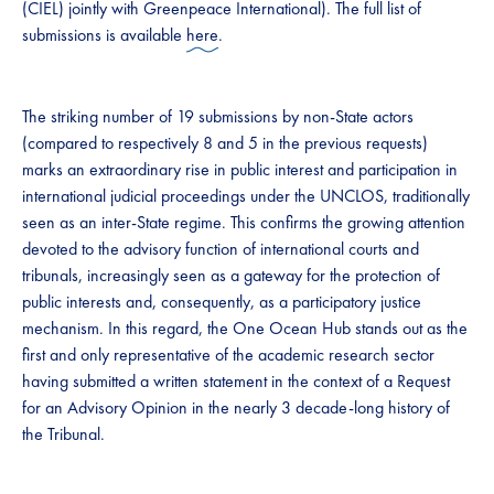
(CIEL) jointly with Greenpeace International). The full list of
submissions is available
here
.
The striking number of 19 submissions by non-State actors
(compared to respectively 8 and 5 in the previous requests)
marks an extraordinary rise in public interest and participation in
international judicial proceedings under the UNCLOS, traditionally
seen as an inter-State regime. This confirms the growing attention
devoted to the advisory function of international courts and
tribunals, increasingly seen as a gateway for the protection of
public interests and, consequently, as a participatory justice
mechanism. In this regard, the One Ocean Hub stands out as the
first and only representative of the academic research sector
having submitted a written statement in the context of a Request
for an Advisory Opinion in the nearly 3 decade-long history of
the Tribunal.