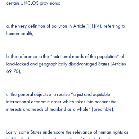
certain UNCLOS provisions:
a. the very definition of pollution in Article 1(1)(4), referring to
human health;
b. the reference to the “nutritional needs of the population” of
land-locked and geographically disadvantaged States (Articles
69-70);
c. the general objective to realise “a just and equitable
international economic order which takes into account the
interests and needs of mankind as a whole” (preamble).
Lastly, some States underscore the relevance of human rights as