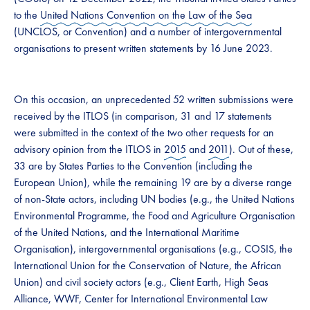
to the
United Nations Convention on the Law of the Sea
(UNCLOS, or Convention) and a number of intergovernmental
organisations to present written statements by 16 June 2023.
On this occasion, an unprecedented 52 written submissions were
received by the ITLOS (in comparison, 31 and 17 statements
were submitted in the context of the two other requests for an
advisory opinion from the ITLOS in
2015
and
2011
). Out of these,
33 are by States Parties to the Convention (including the
European Union), while the remaining 19 are by a diverse range
of non-State actors, including UN bodies (e.g., the United Nations
Environmental Programme, the Food and Agriculture Organisation
of the United Nations, and the International Maritime
Organisation), intergovernmental organisations (e.g., COSIS, the
International Union for the Conservation of Nature, the African
Union) and civil society actors (e.g., Client Earth, High Seas
Alliance, WWF, Center for International Environmental Law