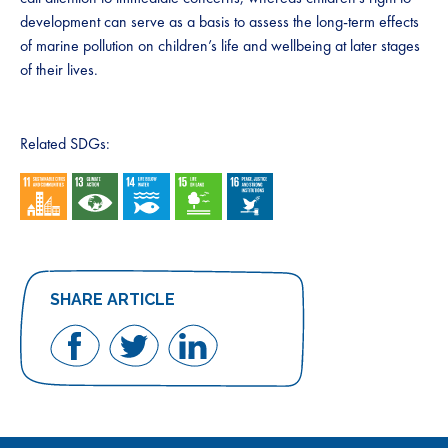
development can serve as a basis to assess the long-term effects
of marine pollution on children’s life and wellbeing at later stages
of their lives.
Related SDGs:
SHARE ARTICLE
Share
Share
Share
on
on
on
Facebook
Twitter
LinkedIn