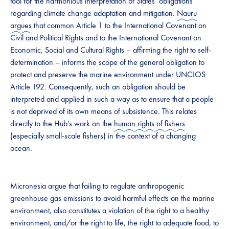
tool for the harmonious interpretation of States’ obligations
regarding climate change adaptation and mitigation.
Nauru
argues
that common Article 1 to the International Covenant on
Civil and Political Rights and to the International Covenant on
Economic, Social and Cultural Rights – affirming the right to self-
determination – informs the scope of the general obligation to
protect and preserve the marine environment under UNCLOS
Article 192. Consequently, such an obligation should be
interpreted and applied in such a way as to ensure that a people
is not deprived of its own means of subsistence. This relates
directly to the Hub’s work on the
human rights of fishers
(especially small-scale fishers) in the context of a changing
ocean.
Micronesia argue that failing to regulate anthropogenic
greenhouse gas emissions to avoid harmful effects on the marine
environment, also constitutes a violation of the right to a healthy
environment, and/or the right to life, the right to adequate food, to