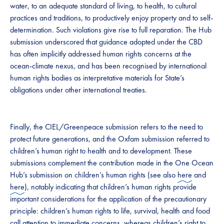
water, to an adequate standard of living, to health, to cultural
practices and traditions, to productively enjoy property and to self-
determination. Such violations give rise to full reparation. The Hub
submission underscored that guidance adopted under the CBD
has often implicitly addressed human rights concerns at the
ocean-climate nexus, and has been recognised by international
human rights bodies as interpretative materials for State’s
obligations under other international treaties.
Finally, the CIEL/Greenpeace submission refers to the need to
protect future generations, and the Oxfam submission referred to
children’s human right to health and to development. These
submissions complement the contribution made in the One Ocean
Hub’s submission on children’s human rights (see also
here
and
here
), notably indicating that children’s human rights provide
important considerations for the application of the precautionary
principle: children’s human rights to life, survival, health and food
call attention to immediate concerns, whereas children’s right to