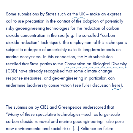
Some submissions by States such as
the UK
– make an express
call to use precaution in the context of the adoption of potentially
risky geoengineering technologies for the reduction of carbon
dioxide concentration in the sea (e.g. the so-called “carbon
dioxide reduction” technique). The employment of this technique is
subject to a degree of uncertainty as to its long-term impacts on
marine ecosystems. In this connection, the Hub submission
recalled that State parties to the
Convention on Biological Diversity
(CBD) have already recognised that some climate change
response measures, and geo-engineering in particular, can
undermine biodiversity conservation (see fuller discussion
here
).
The submission by CIEL and Greenpeace underscored that
“Many of these speculative technologies—such as large-scale
carbon dioxide removal and marine geoengineering—also pose
new environmental and social risks. […] Reliance on future