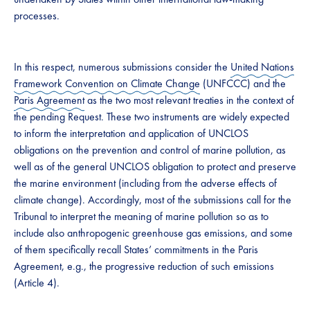
processes.
In this respect, numerous submissions consider the
United Nations
Framework Convention on Climate Change
(UNFCCC) and the
Paris Agreement
as the two most relevant treaties in the context of
the pending Request. These two instruments are widely expected
to inform the interpretation and application of UNCLOS
obligations on the prevention and control of marine pollution, as
well as of the general UNCLOS obligation to protect and preserve
the marine environment (including from the adverse effects of
climate change). Accordingly, most of the submissions call for the
Tribunal to interpret the meaning of marine pollution so as to
include also anthropogenic greenhouse gas emissions, and some
of them specifically recall States’ commitments in the Paris
Agreement, e.g., the progressive reduction of such emissions
(Article 4).