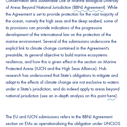
Conservation and Sustainable Use of Marine Biological Diversity
of Areas Beyond National Jurisdiction (
BBNJ Agreement
). While
the Agreement is set to provide protection for the vast majority of
the ocean, namely the high seas and the deep seabed, some of
its provisions can provide indications of the progressive
development of the international law on the protection of the
marine environment. Several of the submissions underscore the
explicit link to climate change contained in the Agreement’s
preamble, its general objective to build marine ecosystems
resilience, and how this is given effect in the section on Marine
Protected Areas (IUCN and the High Seas Alliance). Hub
research has underscored that State’s obligations to mitigate and
adapt to the effects of climate change are not exclusive to waters
under a State’s jurisdiction, and do indeed apply to areas beyond
national jurisdiction (see an in-depth analysis on this point
here
).
The EU and IUCN submissions refers to the BBNJ Agreement
section on EIAs as operationalising the obligation under UNCLOS