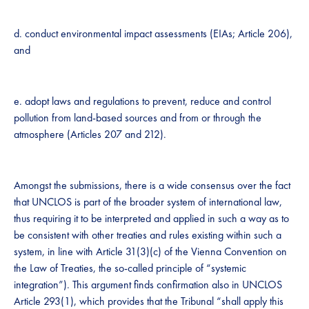
d. conduct environmental impact assessments (EIAs; Article 206),
and
e. adopt laws and regulations to prevent, reduce and control
pollution from land-based sources and from or through the
atmosphere (Articles 207 and 212).
Amongst the submissions, there is a wide consensus over the fact
that UNCLOS is part of the broader system of international law,
thus requiring it to be interpreted and applied in such a way as to
be consistent with other treaties and rules existing within such a
system, in line with Article 31(3)(c) of the Vienna Convention on
the Law of Treaties, the so-called principle of “systemic
integration”). This argument finds confirmation also in UNCLOS
Article 293(1), which provides that the Tribunal “shall apply this