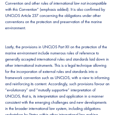
Convention and
other rules of international law not incompatible
with this Convention
” (emphasis added). It is also confirmed by
UNCLOS Article 237 concerning the obligations under other
conventions on the protection and preservation of the marine
environment.
Lastly, the provisions in UNCLOS Part XII on the protection of the
marine environment include numerous rules of reference to
generally accepted international rules and standards laid down in
other international instruments. This is a legal technique allowing
for the incorporation of external rules and standards into a
framework convention such as UNCLOS, with a view to informing
and reinforcing its content. Accordingly, such provisions favour an
“evolutionary” and “mutually supportive” interpretation of
UNCLOS, that is, its interpretation and application in a manner
consistent with the emerging challenges and new developments
in the broader international law system, including obligations
undertaken by States within other international law-making