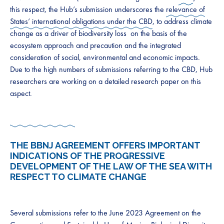
this respect, the Hub’s submission underscores the
relevance of
States’ international obligations under the CBD
, to address climate
change as a driver of biodiversity loss on the basis of the
ecosystem approach and precaution and the integrated
consideration of social, environmental and economic impacts.
Due to the high numbers of submissions referring to the CBD, Hub
researchers are working on a detailed research paper on this
aspect.
THE BBNJ AGREEMENT OFFERS IMPORTANT
INDICATIONS OF THE PROGRESSIVE
DEVELOPMENT OF THE LAW OF THE SEA WITH
RESPECT TO CLIMATE CHANGE
Several submissions refer to the June 2023 Agreement on the