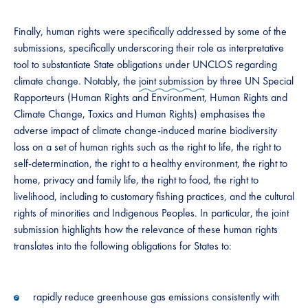
Finally, human rights were specifically addressed by some of the
submissions, specifically underscoring their role as interpretative
tool to substantiate State obligations under UNCLOS regarding
climate change. Notably, the
joint submission
by three UN Special
Rapporteurs (Human Rights and Environment, Human Rights and
Climate Change, Toxics and Human Rights) emphasises the
adverse impact of climate change-induced marine biodiversity
loss on a set of human rights such as the right to life, the right to
self-determination, the right to a healthy environment, the right to
home, privacy and family life, the right to food, the right to
livelihood, including to customary fishing practices, and the cultural
rights of minorities and Indigenous Peoples. In particular, the joint
submission highlights how the relevance of these human rights
translates into the following obligations for States to:
rapidly reduce greenhouse gas emissions consistently with