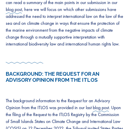
can read a summary of the main points in our submission in our
blog post
, here we will focus on which other submissions have
addressed the need to interpret international law on the law of the
sea and on climate change in ways that ensure the protection of
the marine environment from the negative impacts of climate
change through a mutually supportive interpretation with
international biodiversity law and international human rights law.
BACKGROUND: THE REQUEST FOR AN
ADVISORY OPINION FROM THE ITLOS
The background information to the Request for an Advisory
Opinion from the ITLOS was provided in our last
blog post
. Upon
the filing of the Request to the ITLOS Registry by the Commission
of Small Islands States on Climate Change and International Law
(COSIS) on 12 December 2022, the Tribunal invited States Parties