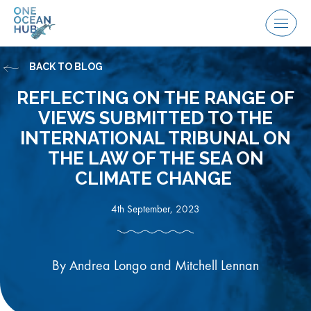
Skip
to
Menu
content
BACK TO BLOG
REFLECTING ON THE RANGE OF
VIEWS SUBMITTED TO THE
INTERNATIONAL TRIBUNAL ON
THE LAW OF THE SEA ON
CLIMATE CHANGE
4th September, 2023
By Andrea Longo and Mitchell Lennan