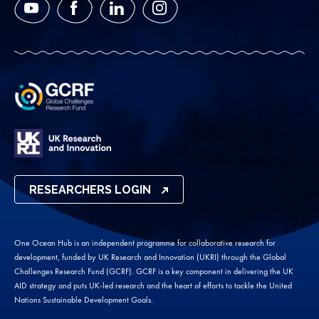
YouTube
Facebook
LinkedIn
Instagram
RESEARCHERS LOGIN
One Ocean Hub is an independent programme for collaborative research for
development, funded by UK Research and Innovation (UKRI) through the Global
Challenges Research Fund (GCRF). GCRF is a key component in delivering the UK
AID strategy and puts UK-led research and the heart of efforts to tackle the United
Nations Sustainable Development Goals.