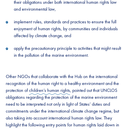
their obligations under both international human rights law
and environmental law,
implement rules, standards and practices to ensure the full
enjoyment of human rights, by communities and individuals
affected by climate change, and
apply the precautionary principle to activities that might result
in the pollution of the marine environment.
Other NGOs that collaborate with the Hub on the international
recognition of the human right to a healthy environment and the
protection of
children’s human rights
, pointed out that UNCLOS
obligations regarding the protection of the marine environment
need to be interpreted not only in light of States’ duties and
commitments under the international climate change regime, but
also taking into account international human rights law. They
highlight the following entry points for human rights laid down in