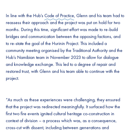
In line with the Hub’s
Code of Practice
, Glenn and his team had to
reassess their approach and the project was put on hold for two
months. During this time, significant effort was made to re-build
bridges and communication between the opposing factions, and
to re-state the goal of the Hurinin Project. This included a
community meeting organised by the Traditional Authority and the
Hub’s Namibian team in November 2023 to allow for dialogue
and knowledge exchange. This led to a degree of repair and
restored trust, with Glenn and his team able to continue with the
project.
“As much as these experiences were challenging, they ensured
that the project was redirected meaningfully. It surfaced how the
first two fire events ignited cultural heritage co-construction in
context of division – a process which was, as a consequence,
cross-cut with dissent, including between generations and