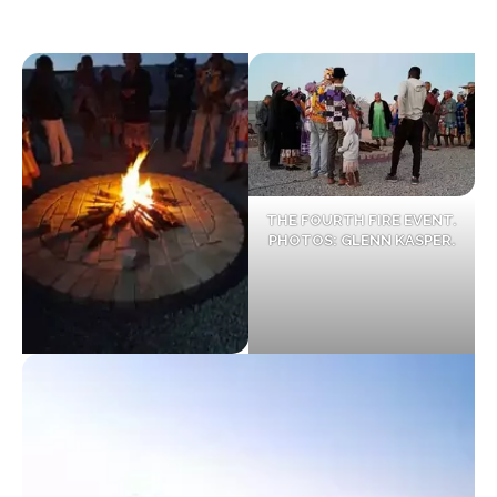
THE FOURTH FIRE EVENT.
PHOTOS: GLENN KASPER.