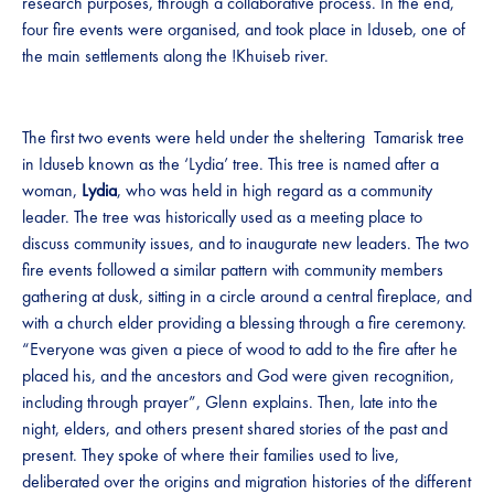
research purposes, through a collaborative process. In the end,
four fire events were organised, and took place in Iduseb, one of
the main settlements along the !Khuiseb river.
The first two events were held under the sheltering Tamarisk tree
in Iduseb known as the ‘Lydia’ tree. This tree is named after a
woman,
Lydia
, who was held in high regard as a community
leader. The tree was historically used as a meeting place to
discuss community issues, and to inaugurate new leaders. The two
fire events followed a similar pattern with community members
gathering at dusk, sitting in a circle around a central fireplace, and
with a church elder providing a blessing through a fire ceremony.
“Everyone was given a piece of wood to add to the fire after he
placed his, and the ancestors and God were given recognition,
including through prayer”, Glenn explains. Then, late into the
night, elders, and others present shared stories of the past and
present. They spoke of where their families used to live,
deliberated over the origins and migration histories of the different