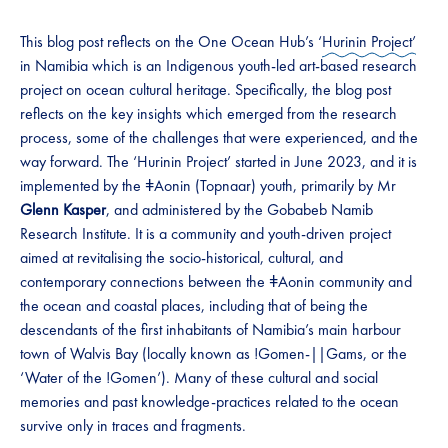
This blog post reflects on the One Ocean Hub’s ‘
Hurinin Project’
in Namibia which is an Indigenous youth-led art-based research
project on ocean cultural heritage. Specifically, the blog post
reflects on the key insights which emerged from the research
process, some of the challenges that were experienced, and the
way forward. The ‘Hurinin Project’ started in June 2023, and it is
implemented by the ǂAonin (Topnaar) youth, primarily by Mr
Glenn Kasper
, and administered by the Gobabeb Namib
Research Institute. It is a community and youth-driven project
aimed at revitalising the socio-historical, cultural, and
contemporary connections between the ǂAonin community and
the ocean and coastal places, including that of being the
descendants of the first inhabitants of Namibia’s main harbour
town of Walvis Bay (locally known as !Gomen-||Gams, or the
‘Water of the !Gomen’). Many of these cultural and social
memories and past knowledge-practices related to the ocean
survive only in traces and fragments.