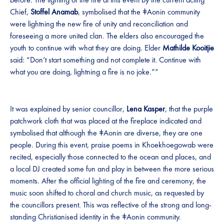
Chief,
Stoffel Anamab
, symbolised that the ǂAonin community
were lightning the new fire of unity and reconciliation and
foreseeing a more united clan. The elders also encouraged the
youth to continue with what they are doing. Elder
Mathilde Kooitjie
said: “Don’t start something and not complete it. Continue with
what you are doing, lightning a fire is no joke.””
It was explained by senior councillor,
Lena Kasper
, that the purple
patchwork cloth that was placed at the fireplace indicated and
symbolised that although the ǂAonin are diverse, they are one
people. During this event, praise poems in Khoekhoegowab were
recited, especially those connected to the ocean and places, and
a local DJ created some fun and play in between the more serious
moments. After the official lighting of the fire and ceremony, the
music soon shifted to choral and church music, as requested by
the councillors present. This was reflective of the strong and long-
standing Christianised identity in the ǂAonin community.