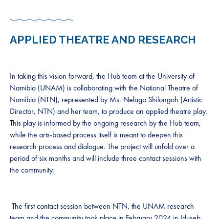
APPLIED THEATRE AND RESEARCH
In taking this vision forward, the Hub team at the University of
Namibia (UNAM) is collaborating with the National Theatre of
Namibia (NTN), represented by Ms. Nelago Shilongoh (Artistic
Director, NTN) and her team, to produce an applied theatre play.
This play is informed by the ongoing research by the Hub team,
while the arts-based process itself is meant to deepen this
research process and dialogue. The project will unfold over a
period of six months and will include three contact sessions with
the community.
The first contact session between NTN, the UNAM research
team and the community took place in February 2024 in Iduseb.