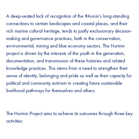
A deep-seated lack of recognition of the ǂAonin’s long-standing
connections to certain landscapes and coastal places, and their
rich marine cultural heritage, tends to justify exclusionary decision-
making and governance practices, both in the conservation,
environmental, mining and blue economy sectors. The Hurinin
project is driven by the interests of the youth in the generation,
documentation, and transmission of these histories and related
knowledge practices. This stems from a need to strengthen their
sense of identity, belonging and pride as well as their capacity for
political and community activism in creating future sustainable
livelihood pathways for themselves and others.
The Hurinin Project aims to achieve its outcomes through three key
activities: