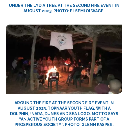
UNDER THE LYDIA TREE AT THE SECOND FIRE EVENT IN
AUGUST 2023. PHOTO: ELSEMI OLWAGE.
AROUND THE FIRE AT THE SECOND FIRE EVENT IN
AUGUST 2023. TOPNAAR YOUTH FLAG, WITH A
DOLPHIN, !NARA, DUNES AND SEA LOGO. MOTTO SAYS
“AN ACTIVE YOUTH GROUP FORMS PART OF A
PROSPEROUS SOCIETY”. PHOTO: GLENN KASPER.