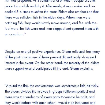
fish was prepared. As it contains a lot of water, people used to
place it in a cloth and dry it. Afterwards, it was cooked and re-
cooked 3-4 times to soften the meat. Elders also emphasised that
there was sufficient fish in the olden days. When men were
catching fish, they would slowly move around, and feel with the
feet were the fish were and then stopped and speared them with
an oryx horn.”
Despite an overall positive experience, Glenn reflected that many
of the youth and some of those present did not really show real
interest in the event. On the other hand, the majority of the elders
were supportive and participated till the end. Glenn explains:
“Around the fire, the conversation was sometimes a little bit tricky.
The elders divided themselves in groups (different parties) and
there was this tendency of every party to want to be right, and
they would debate with each other. I would then intervene and