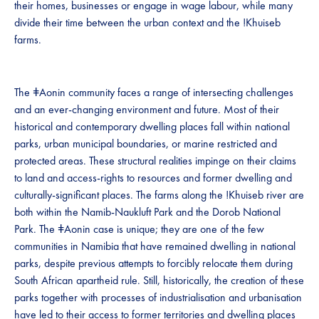
their homes, businesses or engage in wage labour, while many
divide their time between the urban context and the !Khuiseb
farms.
The ǂAonin community faces a range of intersecting challenges
and an ever-changing environment and future. Most of their
historical and contemporary dwelling places fall within national
parks, urban municipal boundaries, or marine restricted and
protected areas. These structural realities impinge on their claims
to land and access-rights to resources and former dwelling and
culturally-significant places. The farms along the !Khuiseb river are
both within the Namib-Naukluft Park and the Dorob National
Park. The ǂAonin case is unique; they are one of the few
communities in Namibia that have remained dwelling in national
parks, despite previous attempts to forcibly relocate them during
South African apartheid rule. Still, historically, the creation of these
parks together with processes of industrialisation and urbanisation
have led to their access to former territories and dwelling places