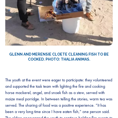
GLENN AND MERENSIE CLOETE CLEANING FISH TO BE
COOKED. PHOTO: THALIA ANIMAS.
The youth at the event were eager to participate: they volunteered
and supported the task team with lighting the fire and cooking
horse mackerel, angel, and snoek fish as a stew, served with
maize meal porridge. In between telling the stories, warm tea was
served. The sharing of food was a positive experience. “It has
been a very long time since I have eaten fish,” one person said.
The elders encouraged the youth to continue holding fire events to