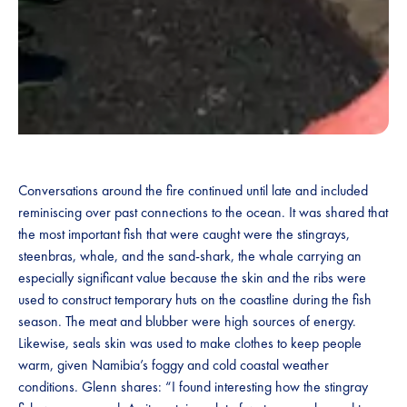
Conversations around the fire continued until late and included
reminiscing over past connections to the ocean. It was shared that
the most important fish that were caught were the stingrays,
steenbras, whale, and the sand-shark, the whale carrying an
especially significant value because the skin and the ribs were
used to construct temporary huts on the coastline during the fish
season. The meat and blubber were high sources of energy.
Likewise, seals skin was used to make clothes to keep people
warm, given Namibia’s foggy and cold coastal weather
conditions. Glenn shares: “I found interesting how the stingray