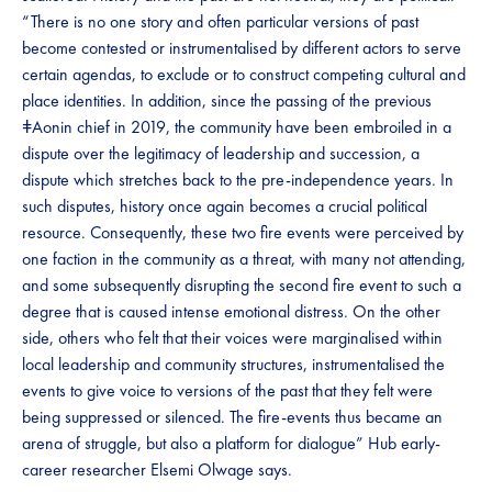
“There is no one story and often particular versions of past
become contested or instrumentalised by different actors to serve
certain agendas, to exclude or to construct competing cultural and
place identities. In addition, since the passing of the previous
ǂAonin chief in 2019, the community have been embroiled in a
dispute over the legitimacy of leadership and succession, a
dispute which stretches back to the pre-independence years. In
such disputes, history once again becomes a crucial political
resource. Consequently, these two fire events were perceived by
one faction in the community as a threat, with many not attending,
and some subsequently disrupting the second fire event to such a
degree that is caused intense emotional distress. On the other
side, others who felt that their voices were marginalised within
local leadership and community structures, instrumentalised the
events to give voice to versions of the past that they felt were
being suppressed or silenced. The fire-events thus became an
arena of struggle, but also a platform for dialogue” Hub early-
career researcher Elsemi Olwage says.