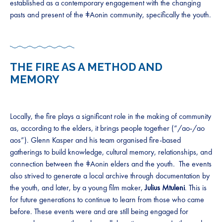
established as a contemporary engagement with the changing
pasts and present of the ǂAonin community, specifically the youth.
THE FIRE AS A METHOD AND
MEMORY
Locally, the fire plays a significant role in the making of community
as, according to the elders, it brings people together (“/ao-/ao
aos”). Glenn Kasper and his team organised fire-based
gatherings to build knowledge, cultural memory, relationships, and
connection between the ǂAonin elders and the youth. The events
also strived to generate a local archive through documentation by
the youth, and later, by a young film maker,
Julius Mtuleni
. This is
for future generations to continue to learn from those who came
before. These events were and are still being engaged for