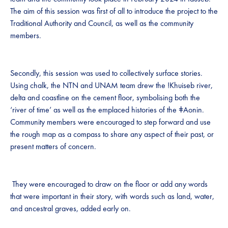
The aim of this session was first of all to introduce the project to the
Traditional Authority and Council, as well as the community
members.
Secondly, this session was used to collectively surface stories.
Using chalk, the NTN and UNAM team drew the !Khuiseb river,
delta and coastline on the cement floor, symbolising both the
‘river of time’ as well as the emplaced histories of the ǂAonin.
Community members were encouraged to step forward and use
the rough map as a compass to share any aspect of their past, or
present matters of concern.
They were encouraged to draw on the floor or add any words
that were important in their story, with words such as land, water,
and ancestral graves, added early on.