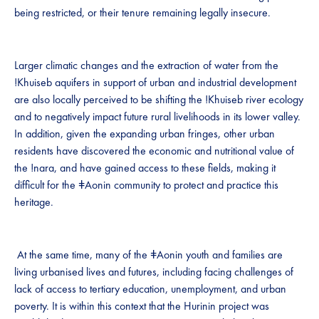
being restricted, or their tenure remaining legally insecure.
Larger climatic changes and the extraction of water from the
!Khuiseb aquifers in support of urban and industrial development
are also locally perceived to be shifting the !Khuiseb river ecology
and to negatively impact future rural livelihoods in its lower valley.
In addition, given the expanding urban fringes, other urban
residents have discovered the economic and nutritional value of
the !nara, and have gained access to these fields, making it
difficult for the ǂAonin community to protect and practice this
heritage.
At the same time, many of the ǂAonin youth and families are
living urbanised lives and futures, including facing challenges of
lack of access to tertiary education, unemployment, and urban
poverty. It is within this context that the Hurinin project was