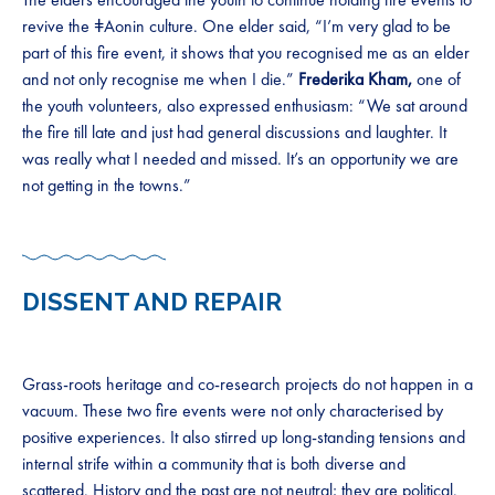
revive the ǂAonin culture. One elder said, “I’m very glad to be
part of this fire event, it shows that you recognised me as an elder
and not only recognise me when I die.”
Frederika Kham,
one of
the youth volunteers, also expressed enthusiasm: “We sat around
the fire till late and just had general discussions and laughter. It
was really what I needed and missed. It’s an opportunity we are
not getting in the towns.”
DISSENT AND REPAIR
Grass-roots heritage and co-research projects do not happen in a
vacuum. These two fire events were not only characterised by
positive experiences. It also stirred up long-standing tensions and
internal strife within a community that is both diverse and
scattered. History and the past are not neutral; they are political.