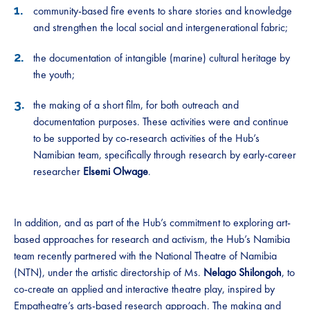
community-based fire events to share stories and knowledge
and strengthen the local social and intergenerational fabric;
the documentation of intangible (marine) cultural heritage by
the youth;
the making of a short film, for both outreach and
documentation purposes. These activities were and continue
to be supported by co-research activities of the Hub’s
Namibian team, specifically through research by early-career
researcher
Elsemi Olwage
.
In addition, and as part of the Hub’s commitment to exploring art-
based approaches for research and activism, the Hub’s Namibia
team recently partnered with the National Theatre of Namibia
(NTN), under the artistic directorship of Ms.
Nelago Shilongoh
, to
co-create an applied and interactive theatre play, inspired by
Empatheatre’s
arts-based research approach. The making and