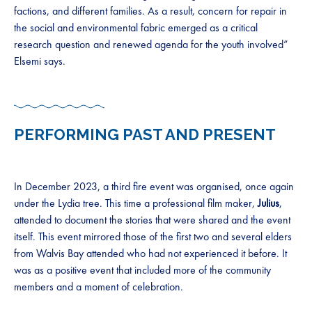
factions, and different families. As a result, concern for repair in
the social and environmental fabric emerged as a critical
research question and renewed agenda for the youth involved”
Elsemi says.
PERFORMING PAST AND PRESENT
In December 2023, a third fire event was organised, once again
under the Lydia tree. This time a professional film maker,
Julius
,
attended to document the stories that were shared and the event
itself. This event mirrored those of the first two and several elders
from Walvis Bay attended who had not experienced it before. It
was as a positive event that included more of the community
members and a moment of celebration.