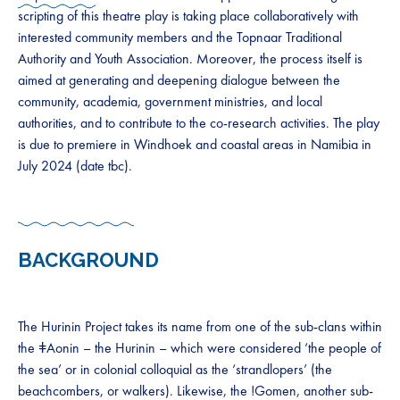
scripting of this theatre play is taking place collaboratively with
interested community members and the Topnaar Traditional
Authority and Youth Association. Moreover, the process itself is
aimed at generating and deepening dialogue between the
community, academia, government ministries, and local
authorities, and to contribute to the co-research activities. The play
is due to premiere in Windhoek and coastal areas in Namibia in
July 2024 (date tbc).
BACKGROUND
The Hurinin Project takes its name from one of the sub-clans within
the ǂAonin – the Hurinin – which were considered ‘the people of
the sea’ or in colonial colloquial as the ‘strandlopers’ (the
beachcombers, or walkers). Likewise, the !Gomen, another sub-