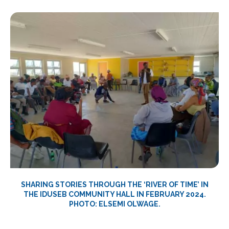
SHARING STORIES THROUGH THE ‘RIVER OF TIME’ IN
THE IDUSEB COMMUNITY HALL IN FEBRUARY 2024.
PHOTO: ELSEMI OLWAGE.