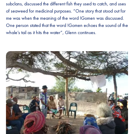
subclans, discussed the different fish they used to catch, and uses
of seaweed for medicinal purposes. “One story that stood out for
me was when the meaning of the word !Gomen was discussed.
One person stated that the word !Gomen echoes the sound of the
whale’s tail as it hits the water”, Glenn continues.