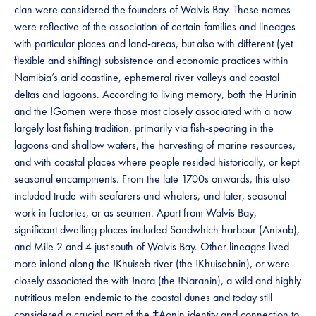
clan were considered the founders of Walvis Bay. These names
were reflective of the association of certain families and lineages
with particular places and land-areas, but also with different (yet
flexible and shifting) subsistence and economic practices within
Namibia’s arid coastline, ephemeral river valleys and coastal
deltas and lagoons. According to living memory, both the Hurinin
and the !Gomen were those most closely associated with a now
largely lost fishing tradition, primarily via fish-spearing in the
lagoons and shallow waters, the harvesting of marine resources,
and with coastal places where people resided historically, or kept
seasonal encampments. From the late 1700s onwards, this also
included trade with seafarers and whalers, and later, seasonal
work in factories, or as seamen. Apart from Walvis Bay,
significant dwelling places included Sandwhich harbour (Anixab),
and Mile 2 and 4 just south of Walvis Bay. Other lineages lived
more inland along the !Khuiseb river (the !Khuisebnin), or were
closely associated the with !nara (the !Naranin), a wild and highly
nutritious melon endemic to the coastal dunes and today still
considered a crucial part of the ǂAonin identity and connection to