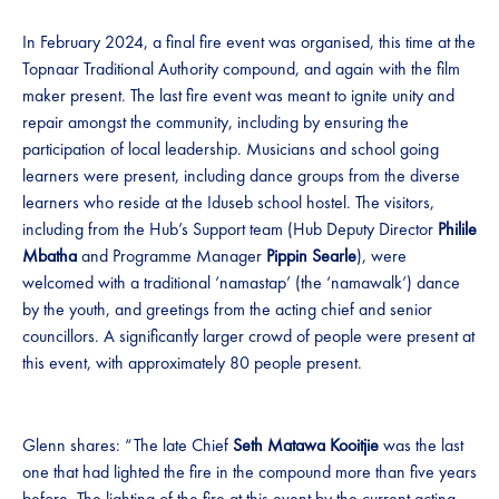
In February 2024, a final fire event was organised, this time at the
Topnaar Traditional Authority compound, and again with the film
maker present. The last fire event was meant to ignite unity and
repair amongst the community, including by ensuring the
participation of local leadership. Musicians and school going
learners were present, including dance groups from the diverse
learners who reside at the Iduseb school hostel. The visitors,
including from the Hub’s Support team (Hub Deputy Director
Philile
Mbatha
and Programme Manager
Pippin Searle
), were
welcomed with a traditional ‘namastap’ (the ‘namawalk’) dance
by the youth, and greetings from the acting chief and senior
councillors. A significantly larger crowd of people were present at
this event, with approximately 80 people present.
Glenn shares: “The late Chief
Seth Matawa Kooitjie
was the last
one that had lighted the fire in the compound more than five years
before. The lighting of the fire at this event by the current acting