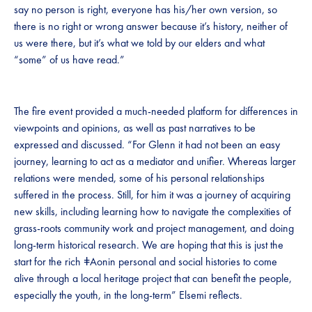
say no person is right, everyone has his/her own version, so
there is no right or wrong answer because it’s history, neither of
us were there, but it’s what we told by our elders and what
“some” of us have read.”
The fire event provided a much-needed platform for differences in
viewpoints and opinions, as well as past narratives to be
expressed and discussed. “For Glenn it had not been an easy
journey, learning to act as a mediator and unifier. Whereas larger
relations were mended, some of his personal relationships
suffered in the process. Still, for him it was a journey of acquiring
new skills, including learning how to navigate the complexities of
grass-roots community work and project management, and doing
long-term historical research. We are hoping that this is just the
start for the rich ǂAonin personal and social histories to come
alive through a local heritage project that can benefit the people,
especially the youth, in the long-term” Elsemi reflects.