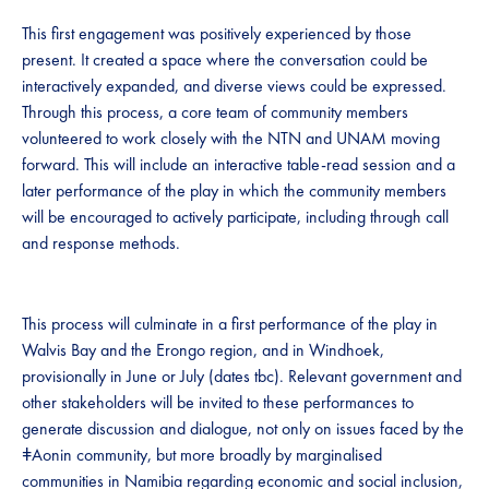
This first engagement was positively experienced by those
present. It created a space where the conversation could be
interactively expanded, and diverse views could be expressed.
Through this process, a core team of community members
volunteered to work closely with the NTN and UNAM moving
forward. This will include an interactive table-read session and a
later performance of the play in which the community members
will be encouraged to actively participate, including through call
and response methods.
This process will culminate in a first performance of the play in
Walvis Bay and the Erongo region, and in Windhoek,
provisionally in June or July (dates tbc). Relevant government and
other stakeholders will be invited to these performances to
generate discussion and dialogue, not only on issues faced by the
ǂAonin community, but more broadly by marginalised
communities in Namibia regarding economic and social inclusion,