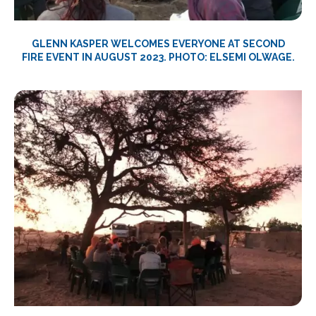
GLENN KASPER WELCOMES EVERYONE AT SECOND
FIRE EVENT IN AUGUST 2023. PHOTO: ELSEMI OLWAGE.