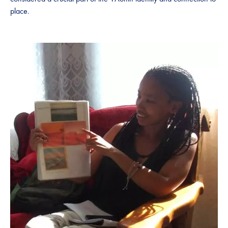
place.