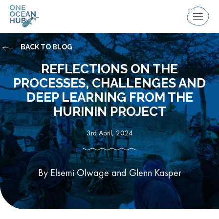
Skip
to
Menu
content
BACK TO BLOG
REFLECTIONS ON THE
PROCESSES, CHALLENGES AND
DEEP LEARNING FROM THE
HURININ PROJECT
3rd April, 2024
By Elsemi Olwage and Glenn Kasper