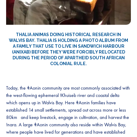
THALIA ANIMAS DOING HISTORICAL RESEARCH IN
WALVIS BAY. THALIA IS HOLDING A PHOTO ALBUM FROM
A FAMILY THAT USE TO LIVE IN SANDWICH HARBOUR
(ANIXAB) BEFORE THEY WERE FORCIBLY RELOCATED
DURING THE PERIOD OF APARTHEID SOUTH AFRICAN
COLONIAL RULE.
Today, the ǂAonin community are most commonly associated with
the west-flowing ephemeral !Khuiseb river and coastal delta
which opens up in Walvis Bay. Here ǂAonin families have
established 14 small settlements, spread out across more or less
80km and keep livestock, engage in cultivation, and harvest the
!nara. A large ǂAonin community also reside within Walvis Bay,
where people have lived for generations and have established