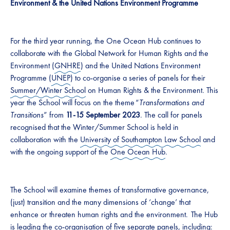
Environment & the United Nations Environment Programme
For the third year running, the One Ocean Hub continues to
collaborate with the Global Network for Human Rights and the
Environment (
GNHRE
) and the United Nations Environment
Programme (
UNEP
) to co-organise a series of panels for their
Summer/Winter School
on Human Rights & the Environment. This
year the School will focus on the theme “
Transformations and
Transitions
” from
11-15 September 2023
. The call for panels
recognised that the Winter/Summer School is held in
collaboration with the
University of Southampton Law School
and
with the ongoing support of the
One Ocean Hub
.
The School will examine themes of transformative governance,
(just) transition and the many dimensions of ‘change’ that
enhance or threaten human rights and the environment. The Hub
is leading the co-organisation of five separate panels, including: