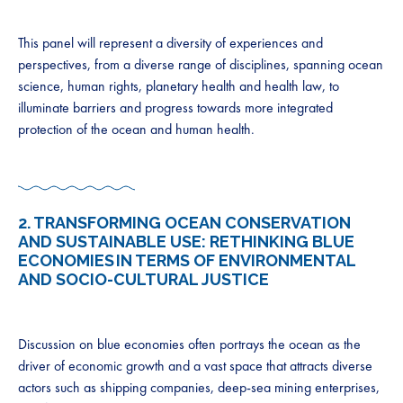
This panel will represent a diversity of experiences and
perspectives, from a diverse range of disciplines, spanning ocean
science, human rights, planetary health and health law, to
illuminate barriers and progress towards more integrated
protection of the ocean and human health.
2.
TRANSFORMING OCEAN CONSERVATION
AND SUSTAINABLE USE: RETHINKING BLUE
ECONOMIES IN TERMS OF ENVIRONMENTAL
AND SOCIO-CULTURAL JUSTICE
Discussion on blue economies often portrays the ocean as the
driver of economic growth and a vast space that attracts diverse
actors such as shipping companies, deep-sea mining enterprises,