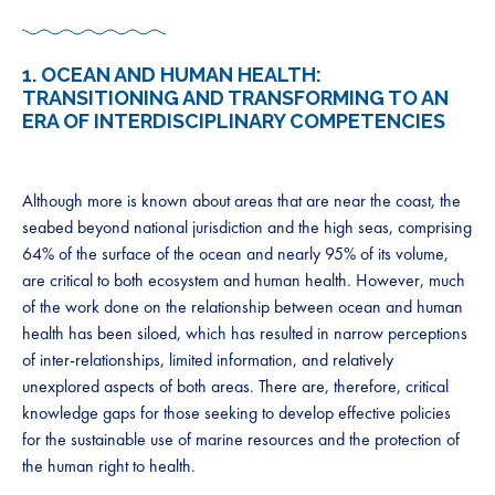
1.
OCEAN AND HUMAN HEALTH:
TRANSITIONING AND TRANSFORMING TO AN
ERA OF INTERDISCIPLINARY COMPETENCIES
Although more is known about areas that are near the coast, the
seabed beyond national jurisdiction and the high seas, comprising
64% of the surface of the ocean and nearly 95% of its volume,
are critical to both ecosystem and human health. However, much
of the work done on the relationship between ocean and human
health has been siloed, which has resulted in narrow perceptions
of inter-relationships, limited information, and relatively
unexplored aspects of both areas. There are, therefore, critical
knowledge gaps for those seeking to develop effective policies
for the sustainable use of marine resources and the protection of
the human right to health.