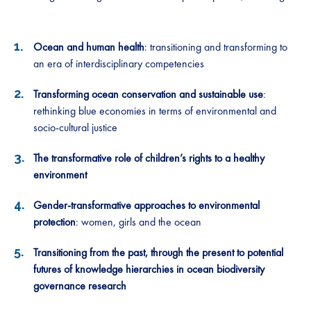
Ocean and human health
: transitioning and transforming to
an era of interdisciplinary competencies
Transforming ocean conservation and sustainable use
:
rethinking blue economies in terms of environmental and
socio-cultural justice
The transformative role of children’s rights to a healthy
environment
Gender-transformative approaches to environmental
protection
: women, girls and the ocean
Transitioning from the past, through the present to potential
futures of knowledge hierarchies in ocean biodiversity
governance research