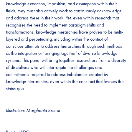
knowledge extraction, imposition, and assumption within their
fields, they must also actively work to continuously acknowledge
and address these in their work. Yet, even within research that
recognises the need to implement paradigm shifts and
transformations, knowledge hierarchies have proven to be multi-
layered and perpetuating, including within the context of
conscious attempts to address hierarchies through such methods
as the integration or ‘bringing together’ of diverse knowledge
systems. This panel will bring together researchers from a diversity
of disciplines who will interrogate the challenges and
commitments required to address imbalances created by
knowledge hierarchies, even within the construct that favours the
status quo
.
Illustration: Margherita Brunori