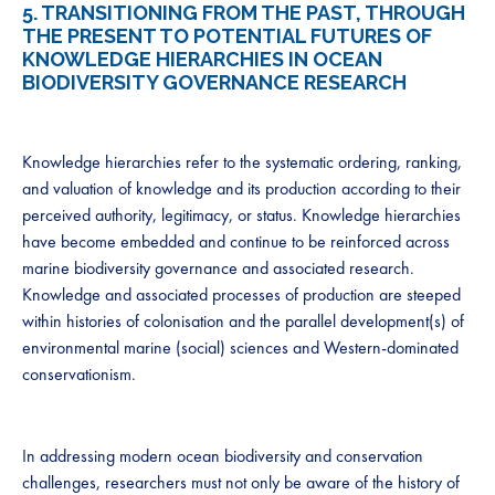
5.
TRANSITIONING FROM THE PAST, THROUGH
THE PRESENT TO POTENTIAL FUTURES OF
KNOWLEDGE HIERARCHIES IN OCEAN
BIODIVERSITY GOVERNANCE RESEARCH
Knowledge hierarchies refer to the systematic ordering, ranking,
and valuation of knowledge and its production according to their
perceived authority, legitimacy, or status. Knowledge hierarchies
have become embedded and continue to be reinforced across
marine biodiversity governance and associated research.
Knowledge and associated processes of production are steeped
within histories of colonisation and the parallel development(s) of
environmental marine (social) sciences and Western-dominated
conservationism.
In addressing modern ocean biodiversity and conservation
challenges, researchers must not only be aware of the history of