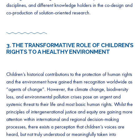
disciplines, and different knowledge holders in the co-design and
co-production of solution-oriented research.
3.
THE TRANSFORMATIVE ROLE OF CHILDREN’S
RIGHTS TO A HEALTHY ENVIRONMENT
Children’s historical contributions to the protection of human rights
and the environment have gained them recognition worldwide as
“agents of change”. However, the climate change, biodiversity
loss, and environmental pollution crises pose an urgent and
systemic threat to their life and most basic human rights. Whilst the
principles of intergenerational justice and equity are gaining more
attention within international and regional decision-making
processes, there exists a perception that children’s voices are
heard, but not truly understood or meaningfully taken into