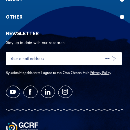
Sho
Our
sub
rese
for
OTHER
Sho
Abou
sub
NEWSLETTER
for
Oth
Stay up to date with our research
Your
email
SUBMIT
address
*
By submitting this form I agree to the One Ocean Hub
Privacy Policy
YouTube
Facebook
LinkedIn
Instagram