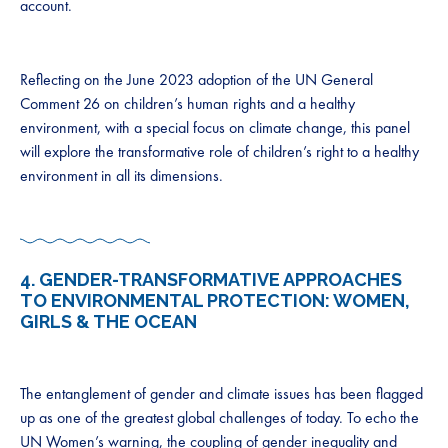
account.
Reflecting on the June 2023 adoption of the UN General
Comment 26 on children’s human rights and a healthy
environment, with a special focus on climate change, this panel
will explore the transformative role of children’s right to a healthy
environment in all its dimensions.
4.
GENDER-TRANSFORMATIVE APPROACHES
TO ENVIRONMENTAL PROTECTION: WOMEN,
GIRLS & THE OCEAN
The entanglement of gender and climate issues has been flagged
up as one of the greatest global challenges of today. To echo the
UN Women’s warning, the coupling of gender inequality and