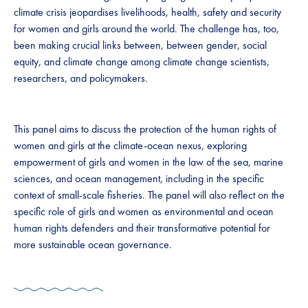
climate crisis jeopardises livelihoods, health, safety and security
for women and girls around the world. The challenge has, too,
been making crucial links between, between gender, social
equity, and climate change among climate change scientists,
researchers, and policymakers.
This panel aims to discuss the protection of the human rights of
women and girls at the climate-ocean nexus, exploring
empowerment of girls and women in the law of the sea, marine
sciences, and ocean management, including in the specific
context of small-scale fisheries. The panel will also reflect on the
specific role of girls and women as environmental and ocean
human rights defenders and their transformative potential for
more sustainable ocean governance.