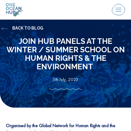
Skip
to
Menu
content
BACK TO BLOG
JOIN HUB PANELS AT THE
WINTER / SUMMER SCHOOL ON
HUMAN RIGHTS & THE
ENVIRONMENT
5th July, 2023
Organised by the Global Network for Human Rights and the