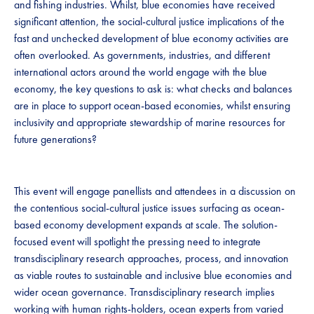
and fishing industries. Whilst, blue economies have received
significant attention, the social-cultural justice implications of the
fast and unchecked development of blue economy activities are
often overlooked. As governments, industries, and different
international actors around the world engage with the blue
economy, the key questions to ask is: what checks and balances
are in place to support ocean-based economies, whilst ensuring
inclusivity and appropriate stewardship of marine resources for
future generations?
This event will engage panellists and attendees in a discussion on
the contentious social-cultural justice issues surfacing as ocean-
based economy development expands at scale. The solution-
focused event will spotlight the pressing need to integrate
transdisciplinary research approaches, process, and innovation
as viable routes to sustainable and inclusive blue economies and
wider ocean governance. Transdisciplinary research implies
working with human rights-holders, ocean experts from varied