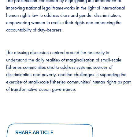
The presentation concluded by highlighting the importance of
improving national legal frameworks in the light of international
human rights law to address class and gender discrimination,
empowering women to realize their rights and enhancing the
accountability of duty-bearers.
The ensuing discussion centred around the necessity to
understand the daily realities of marginalisation of small-scale
fisheries communities and to address systemic sources of
discrimination and poverty, and the challenges in supporting the
exercise of small-scale fisheries communities’ human rights as part
of transformative ocean governance.
SHARE ARTICLE