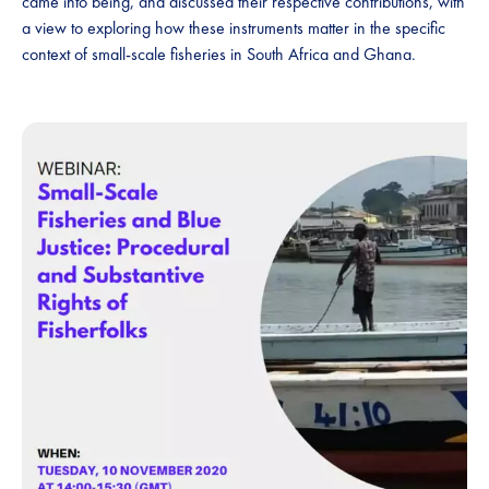
came into being, and discussed their respective contributions, with
a view to exploring how these instruments matter in the specific
context of small-scale fisheries in South Africa and Ghana.