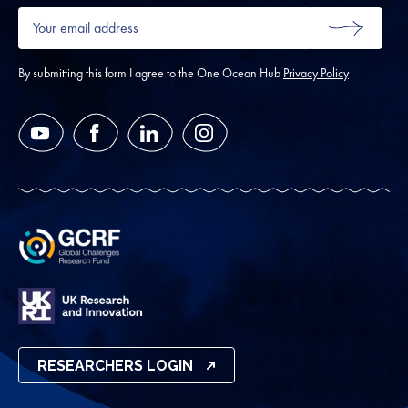
Your
email
SUBMIT
address
*
By submitting this form I agree to the One Ocean Hub
Privacy Policy
YouTube
Facebook
LinkedIn
Instagram
RESEARCHERS LOGIN