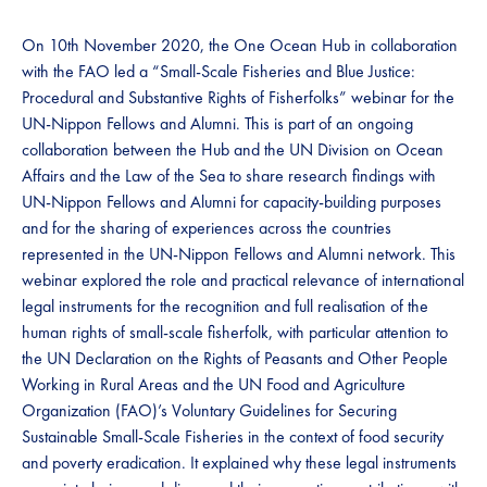
On 10th November 2020, the One Ocean Hub in collaboration
with the FAO led a “Small-Scale Fisheries and Blue Justice:
Procedural and Substantive Rights of Fisherfolks” webinar for the
UN-Nippon Fellows and Alumni. This is part of an ongoing
collaboration between the Hub and the UN Division on Ocean
Affairs and the Law of the Sea to share research findings with
UN-Nippon Fellows and Alumni for capacity-building purposes
and for the sharing of experiences across the countries
represented in the UN-Nippon Fellows and Alumni network. This
webinar explored the role and practical relevance of international
legal instruments for the recognition and full realisation of the
human rights of small-scale fisherfolk, with particular attention to
the UN Declaration on the Rights of Peasants and Other People
Working in Rural Areas and the UN Food and Agriculture
Organization (FAO)’s Voluntary Guidelines for Securing
Sustainable Small-Scale Fisheries in the context of food security
and poverty eradication. It explained why these legal instruments