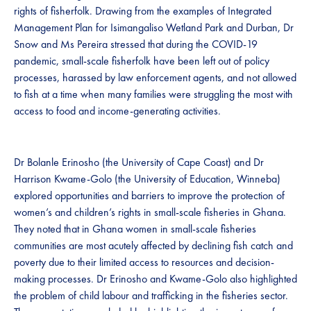
rights of fisherfolk. Drawing from the examples of Integrated
Management Plan for Isimangaliso Wetland Park and Durban, Dr
Snow and Ms Pereira stressed that during the COVID-19
pandemic, small-scale fisherfolk have been left out of policy
processes, harassed by law enforcement agents, and not allowed
to fish at a time when many families were struggling the most with
access to food and income-generating activities.
Dr Bolanle Erinosho (the University of Cape Coast) and Dr
Harrison Kwame-Golo (the University of Education, Winneba)
explored opportunities and barriers to improve the protection of
women’s and children’s rights in small-scale fisheries in Ghana.
They noted that in Ghana women in small-scale fisheries
communities are most acutely affected by declining fish catch and
poverty due to their limited access to resources and decision-
making processes. Dr Erinosho and Kwame-Golo also highlighted
the problem of child labour and trafficking in the fisheries sector.