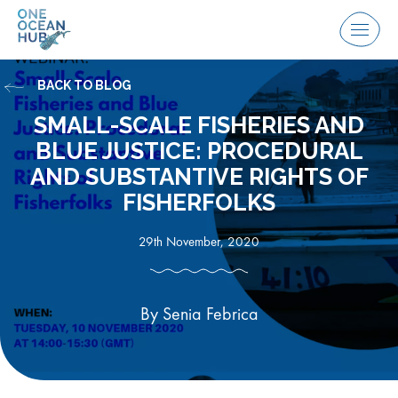
Skip
to
Menu
content
BACK TO BLOG
SMALL-SCALE FISHERIES AND
BLUE JUSTICE: PROCEDURAL
AND SUBSTANTIVE RIGHTS OF
FISHERFOLKS
29th November, 2020
By Senia Febrica