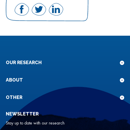
Share
Share
Share
on
on
on
Facebook
Twitter
LinkedIn
OUR RESEARCH
Sho
sub
for
ABOUT
Sho
Our
sub
rese
for
OTHER
Sho
Abou
sub
NEWSLETTER
for
Oth
Stay up to date with our research