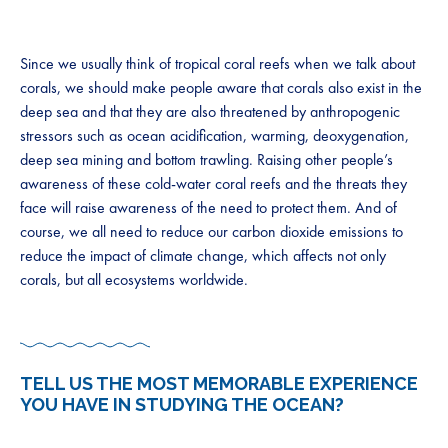
Since we usually think of tropical coral reefs when we talk about
corals, we should make people aware that corals also exist in the
deep sea and that they are also threatened by anthropogenic
stressors such as ocean acidification, warming, deoxygenation,
deep sea mining and bottom trawling. Raising other people’s
awareness of these cold-water coral reefs and the threats they
face will raise awareness of the need to protect them. And of
course, we all need to reduce our carbon dioxide emissions to
reduce the impact of climate change, which affects not only
corals, but all ecosystems worldwide.
TELL US THE MOST MEMORABLE EXPERIENCE
YOU HAVE IN STUDYING THE OCEAN?