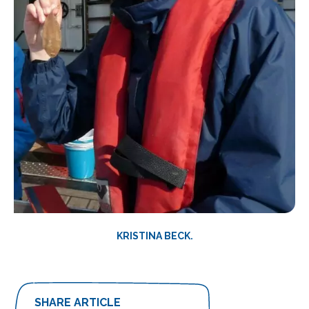
KRISTINA BECK.
SHARE ARTICLE