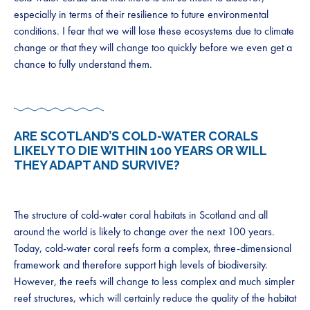
especially in terms of their resilience to future environmental
conditions. I fear that we will lose these ecosystems due to climate
change or that they will change too quickly before we even get a
chance to fully understand them.
ARE SCOTLAND’S COLD-WATER CORALS
LIKELY TO DIE WITHIN 100 YEARS OR WILL
THEY ADAPT AND SURVIVE?
The structure of cold-water coral habitats in Scotland and all
around the world is likely to change over the next 100 years.
Today, cold-water coral reefs form a complex, three-dimensional
framework and therefore support high levels of biodiversity.
However, the reefs will change to less complex and much simpler
reef structures, which will certainly reduce the quality of the habitat