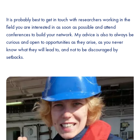
It is probably best to get in touch with researchers working in the
field you are interested in as soon as possible and attend
conferences to build your network. My advice is also to always be
curious and open to opportunities as they arise, as you never
know what they will lead to, and not to be discouraged by
setbacks.