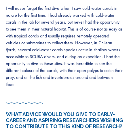
I will never forget the first dive when I saw cold-water corals in
nature for the first time. I had already worked with cold-water
corals in the lab for several years, but never had the opportunity
to see them in their natural habitat. This is of course not as easy as
with tropical corals and usually requires remotely operated
vehicles or submarines to collect them. However, in Chilean
fjords, several cold-water corals species occur in shallow waters
accessible to SCUBA divers, and during an expedition, I had the
opportunity to dive to these sites. It was incredible to see the
different colours of the corals, with their open polyps to catch their
prey, and all the fish and invertebrates around and between
them.
WHAT ADVICE WOULD YOU GIVE TO EARLY-
CAREER AND ASPIRING RESEARCHERS WISHING
TO CONTRIBUTE TO THIS KIND OF RESEARCH?