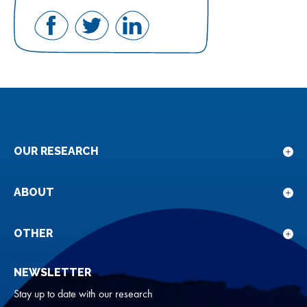
Share
Share
Share
on
on
on
Facebook
Twitter
LinkedIn
OUR RESEARCH
Sho
sub
for
ABOUT
Sho
Our
sub
rese
for
OTHER
Sho
Abou
sub
NEWSLETTER
for
Oth
Stay up to date with our research