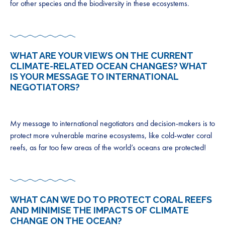
for other species and the biodiversity in these ecosystems.
WHAT ARE YOUR VIEWS ON THE CURRENT
CLIMATE-RELATED OCEAN CHANGES? WHAT
IS YOUR MESSAGE TO INTERNATIONAL
NEGOTIATORS?
My message to international negotiators and decision-makers is to
protect more vulnerable marine ecosystems, like cold-water coral
reefs, as far too few areas of the world’s oceans are protected!
WHAT CAN WE DO TO PROTECT CORAL REEFS
AND MINIMISE THE IMPACTS OF CLIMATE
CHANGE ON THE OCEAN?