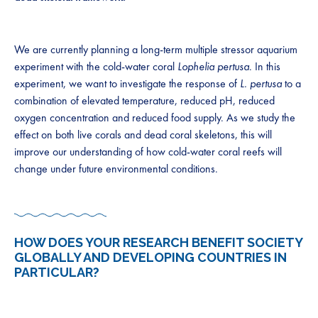
We are currently planning a long-term multiple stressor aquarium
experiment with the cold-water coral
Lophelia pertusa
. In this
experiment, we want to investigate the response of
L. pertusa
to a
combination of elevated temperature, reduced pH, reduced
oxygen concentration and reduced food supply. As we study the
effect on both live corals and dead coral skeletons, this will
improve our understanding of how cold-water coral reefs will
change under future environmental conditions.
HOW DOES YOUR RESEARCH BENEFIT SOCIETY
GLOBALLY AND DEVELOPING COUNTRIES IN
PARTICULAR?