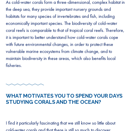
As cold-water corals form a three-dimensional, complex habitat in
the deep sea, they provide important nursery grounds and
habitats for many species of invertebrates and fish, including
economically important species. The biodiversity of cold-water
coral reefs is comparable to that of tropical coral reefs. Therefore,
it is important to better understand how cold-water corals cope
with future environmental changes, in order to protect these
vulnerable marine ecosystems from climate change, and to
maintain biodiversity in these areas, which also benefits local
fisheries.
WHAT MOTIVATES YOU TO SPEND YOUR DAYS
STUDYING CORALS AND THE OCEAN?
I find it particularly fascinating that we still know so little about
cold-water corals and that there is still so much to discover,