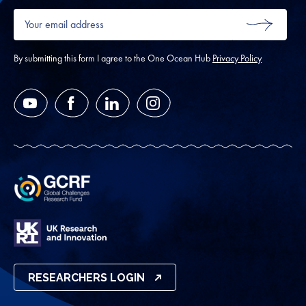
Your
email
SUBMIT
address
*
By submitting this form I agree to the One Ocean Hub
Privacy Policy
YouTube
Facebook
LinkedIn
Instagram
RESEARCHERS LOGIN