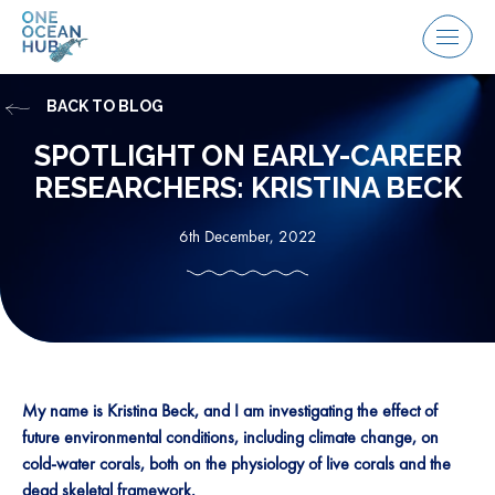
Skip
to
Menu
content
BACK TO BLOG
SPOTLIGHT ON EARLY-CAREER
RESEARCHERS: KRISTINA BECK
6th December, 2022
My name is Kristina Beck, and I am investigating the effect of
future environmental conditions, including climate change, on
cold-water corals, both on the physiology of live corals and the
dead skeletal framework.