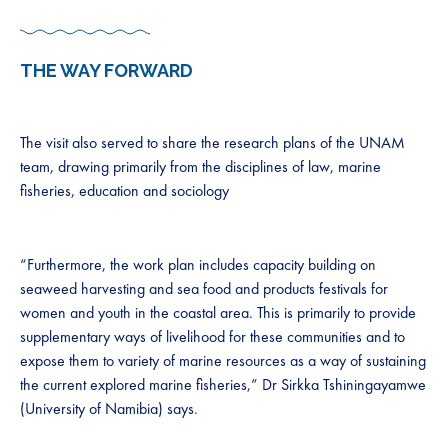
THE WAY FORWARD
The visit also served to share the research plans of the UNAM
team, drawing primarily from the disciplines of law, marine
fisheries, education and sociology
“Furthermore, the work plan includes capacity building on
seaweed harvesting and sea food and products festivals for
women and youth in the coastal area. This is primarily to provide
supplementary ways of livelihood for these communities and to
expose them to variety of marine resources as a way of sustaining
the current explored marine fisheries,” Dr Sirkka Tshiningayamwe
(University of Namibia) says.