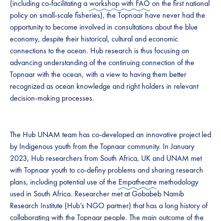
(including co-facilitating a
workshop with FAO
on the first national
policy on small-scale fisheries), the Topnaar have never had the
opportunity to become involved in consultations about the blue
economy, despite their historical, cultural and economic
connections to the ocean. Hub research is thus focusing on
advancing understanding of the continuing connection of the
Topnaar with the ocean, with a view to having them better
recognized as ocean knowledge and right holders in relevant
decision-making processes.
The Hub UNAM team has co-developed an innovative project led
by Indigenous youth from the Topnaar community. In January
2023, Hub researchers from South Africa, UK and UNAM met
with Topnaar youth to co-definy problems and sharing research
plans, including potential use of the
Empatheatre
methodology
used in South Africa. Researcher met at Gobabeb Namib
Research Institute (Hub’s NGO partner) that has a long history of
collaborating with the Topnaar people. The main outcome of the