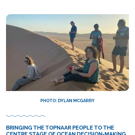
PHOTO: DYLAN MCGARRY
BRINGING THE TOPNAAR PEOPLE TO THE
CENTRE STAGE OF OCEAN DECISION-MAKING