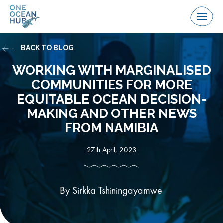
Skip
to
Menu
content
BACK TO BLOG
WORKING WITH MARGINALISED
COMMUNITIES FOR MORE
EQUITABLE OCEAN DECISION-
MAKING AND OTHER NEWS
FROM NAMIBIA
27th April, 2023
By Sirkka Tshiningayamwe