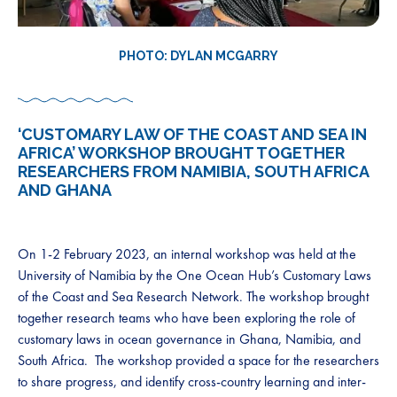
PHOTO: DYLAN MCGARRY
‘CUSTOMARY LAW OF THE COAST AND SEA IN
AFRICA’ WORKSHOP BROUGHT TOGETHER
RESEARCHERS FROM NAMIBIA, SOUTH AFRICA
AND GHANA
On 1-2 February 2023, an internal workshop was held at the
University of Namibia by the One Ocean Hub’s Customary Laws
of the Coast and Sea Research Network. The workshop brought
together research teams who have been exploring the role of
customary laws in ocean governance in Ghana, Namibia, and
South Africa. The workshop provided a space for the researchers
to share progress, and identify cross-country learning and inter-