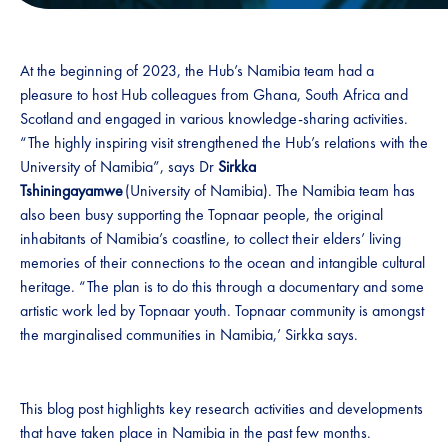
At the beginning of 2023, the Hub’s Namibia team had a
pleasure to host Hub colleagues from Ghana, South Africa and
Scotland and engaged in various knowledge-sharing activities.
“The highly inspiring visit strengthened the Hub’s relations with the
University of Namibia”, says Dr
Sirkka
Tshiningayamwe
(University of Namibia). The Namibia team has
also been busy supporting the Topnaar people, the original
inhabitants of Namibia’s coastline, to collect their elders’ living
memories of their connections to the ocean and intangible cultural
heritage. “The plan is to do this through a documentary and some
artistic work led by Topnaar youth. Topnaar community is amongst
the marginalised communities in Namibia,’ Sirkka says.
This blog post highlights key research activities and developments
that have taken place in Namibia in the past few months.