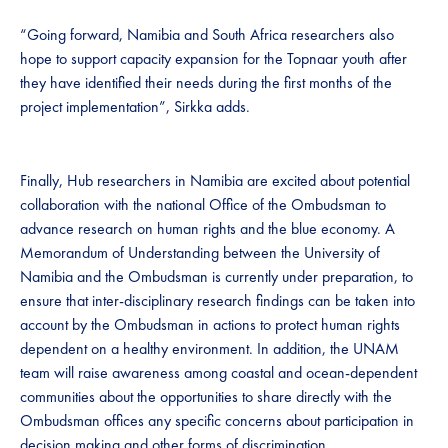
“Going forward, Namibia and South Africa researchers also
hope to support capacity expansion for the Topnaar youth after
they have identified their needs during the first months of the
project implementation”, Sirkka adds.
Finally, Hub researchers in Namibia are excited about potential
collaboration with the national Office of the Ombudsman to
advance research on human rights and the blue economy. A
Memorandum of Understanding between the University of
Namibia and the Ombudsman is currently under preparation, to
ensure that inter-disciplinary research findings can be taken into
account by the Ombudsman in actions to protect human rights
dependent on a healthy environment. In addition, the UNAM
team will raise awareness among coastal and ocean-dependent
communities about the opportunities to share directly with the
Ombudsman offices any specific concerns about participation in
decision making and other forms of discrimination.