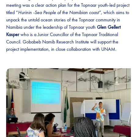
meeting was a clear action plan for the Topnaar youth-led project
titled “
Hurinin -Sea People of the Namibian coast”,
which
aims to
unpack the untold ocean stories of the Topnaar community in
Namibia under the leadership of Topnaar youth
Glen
Gellert
Kasper
who is a Junior Councillor of the Topnaar Traditional
Council. Gobabeb Namib Research Institute will support the
project implementation, in close collaboration with UNAM.