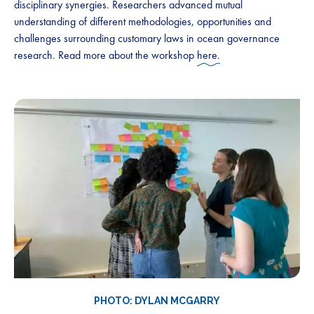
disciplinary synergies. Researchers advanced mutual
understanding of different methodologies, opportunities and
challenges surrounding customary laws in ocean governance
research. Read more about the workshop
here.
PHOTO: DYLAN MCGARRY