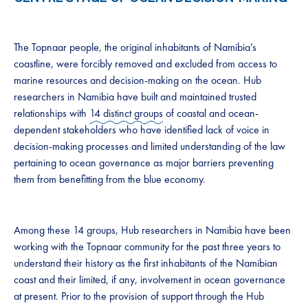
The Topnaar people, the original inhabitants of Namibia’s
coastline, were forcibly removed and excluded from access to
marine resources and decision-making on the ocean. Hub
researchers in Namibia have built and maintained trusted
relationships with
14 distinct groups
of coastal and ocean-
dependent stakeholders who have identified lack of voice in
decision-making processes and limited understanding of the law
pertaining to ocean governance as major barriers preventing
them from benefitting from the blue economy.
Among these 14 groups, Hub researchers in Namibia have been
working with the Topnaar community for the past three years to
understand their history as the first inhabitants of the Namibian
coast and their limited, if any, involvement in ocean governance
at present. Prior to the provision of support through the Hub