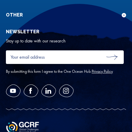
Sho
Our
sub
rese
for
OTHER
Sho
Abou
sub
NEWSLETTER
for
Oth
Stay up to date with our research
Your
email
SUBMIT
address
*
By submitting this form I agree to the One Ocean Hub
Privacy Policy
YouTube
Facebook
LinkedIn
Instagram