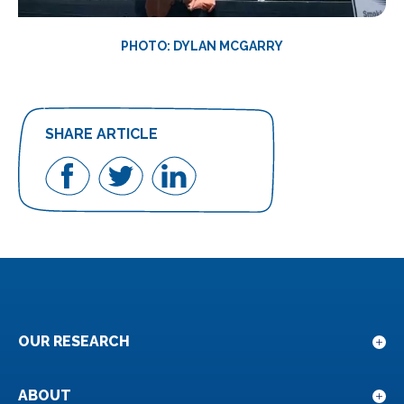
PHOTO: DYLAN MCGARRY
SHARE ARTICLE
Share
Share
Share
on
on
on
Facebook
Twitter
LinkedIn
OUR RESEARCH
Sho
sub
for
ABOUT