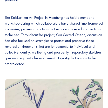
The Keiskamma Art Project in Hamburg has held a number of
workshop during which collaborators have shared time-honoured
memories, prayers and rituals that express ancestral connections
to the sea. Throughout the project, Our Sacred Ocean, discussion
has also focused on strategies to protect and preserve these
revered environments that are fundamental to individual and
collective identity, wellbeing and prosperity. Preparatory sketches
give an insight into the monumental tapestry that is soon to be
embroidered.