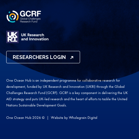
RESEARCHERS LOGIN
One Ocean Hub is an independent programme for collaborative research for
development, funded by UK Research and Innovation (UKRI) through the Global
Challenges Research Fund (GCRF). GCRF is a key component in delivering the UK
AID strategy and puts UK-led research and the heart of efforts to tackle the United
Nations Sustainable Development Goals.
One Ocean Hub 2026 ©
Website by
Wholegrain Digital