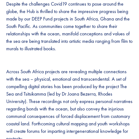
Despite the challenges Covid19 continues to pose around the
globe, the Hub is thrilled to share the impressive progress being
made by our DEEP Fund projects in South Africa, Ghana and the
South Pacific. As communities come together to share their
relationships with the ocean, manifold conceptions and values of
the sea are being translated into artistic media ranging from film to
murals to illustrated books.
Across South Africa projects are revealing multiple connections
with the sea – physical, emotional and transcendental. A set of
compelling digital stories has been produced by the project The
Sea and Tsitsikamma (led by Dr Joana Bezerra, Rhodes
University). These recordings not only express personal narratives
regarding bonds with the ocean, but also convey the injurious
communal consequences of forced displacement from customary
coastal land. Forthcoming cultural mapping and youth workshops
will create forums for imparting intergenerational knowledge for
posterity.