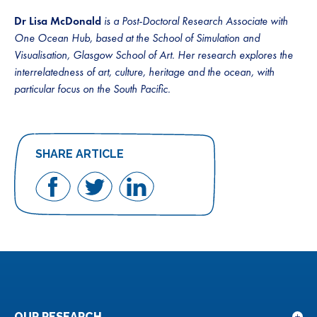
Dr Lisa McDonald
is a Post-Doctoral Research Associate with
One Ocean Hub, based at the School of Simulation and
Visualisation, Glasgow School of Art. Her research explores the
interrelatedness of art, culture, heritage and the ocean, with
particular focus on the South Pacific.
SHARE ARTICLE
Share
Share
Share
on
on
on
Facebook
Twitter
LinkedIn
OUR RESEARCH