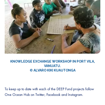
KNOWLEDGE EXCHANGE WORKSHOP IN PORT VILA,
VANUATU.
© ALVARO KIKI KUAUTONG
A
To keep up to date with each of the DEEP Fund projects follow
One Ocean Hub on Twitter, Facebook and Instagram.