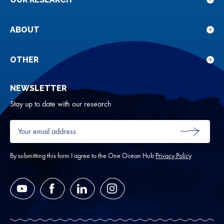
Sho
sub
for
ABOUT
Sho
Our
sub
rese
for
OTHER
Sho
Abou
sub
NEWSLETTER
for
Oth
Stay up to date with our research
Your
email
SUBMIT
address
*
By submitting this form I agree to the One Ocean Hub
Privacy Policy
YouTube
Facebook
LinkedIn
Instagram