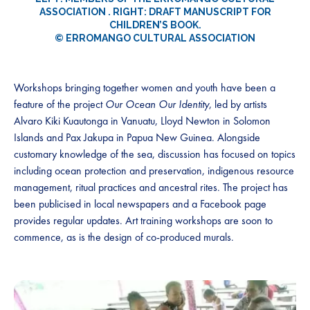
ASSOCIATION . RIGHT: DRAFT MANUSCRIPT FOR
CHILDREN’S BOOK.
© ERROMANGO CULTURAL ASSOCIATION
Workshops bringing together women and youth have been a
feature of the project
Our Ocean Our Identity
, led by artists
Alvaro Kiki Kuautonga in Vanuatu, Lloyd Newton in Solomon
Islands and Pax Jakupa in Papua New Guinea. Alongside
customary knowledge of the sea, discussion has focused on topics
including ocean protection and preservation, indigenous resource
management, ritual practices and ancestral rites. The project has
been publicised in local newspapers and a Facebook page
provides regular updates. Art training workshops are soon to
commence, as is the design of co-produced murals.