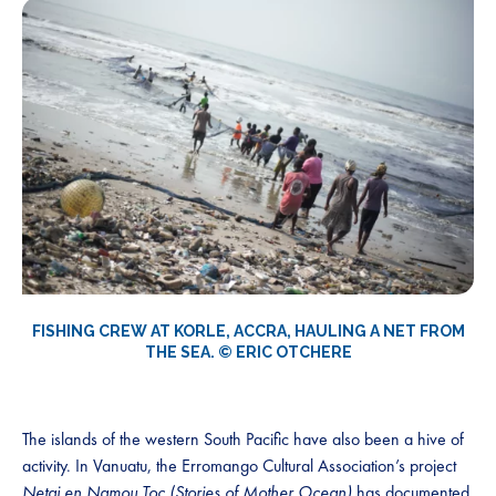
FISHING CREW AT KORLE, ACCRA, HAULING A NET FROM
THE SEA. © ERIC OTCHERE
The islands of the western South Pacific have also been a hive of
activity. In Vanuatu, the Erromango Cultural Association’s project
Netai en Namou Toc (Stories of Mother Ocean)
has documented