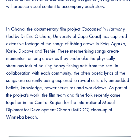
will produce visual content to accompany each story.
In Ghana, the documentary film project
Cocooned in Harmony
(led by Dr Eric Otchere, University of Cape Coast) has captured
extensive footage of the songs of fishing crews in Keta, Agorko,
Korle, Dixcove and Teshie. These mesmerising songs create
momentum among crews as they undertake the physically
strenuous task of hauling heavy fishing nets from the sea. In
collaboration with each community, the often poetic lyrics of the
songs are currently being explored to reveal culturally embedded
beliefs, knowledge, power structures and worldviews. As part of
the project’s work, the film team and fisherfolk recently came
together in the Central Region for the International Model
Diplomat for Development Ghana (IMDDG) clean-up of
Winneba beach.