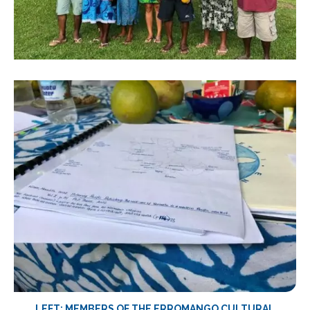
LEFT: MEMBERS OF THE ERROMANGO CULTURAL