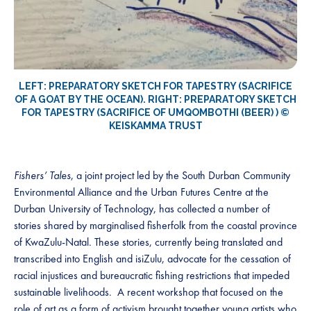
LEFT: PREPARATORY SKETCH FOR TAPESTRY (SACRIFICE
OF A GOAT BY THE OCEAN). RIGHT: PREPARATORY SKETCH
FOR TAPESTRY (SACRIFICE OF UMQOMBOTHI (BEER) ) ©
KEISKAMMA TRUST
Fishers’ Tales
, a joint project led by the South Durban Community
Environmental Alliance and the Urban Futures Centre at the
Durban University of Technology, has collected a number of
stories shared by marginalised fisherfolk from the coastal province
of KwaZulu-Natal. These stories, currently being translated and
transcribed into English and isiZulu, advocate for the cessation of
racial injustices and bureaucratic fishing restrictions that impeded
sustainable livelihoods. A recent workshop that focused on the
role of art as a form of activism brought together young artists who