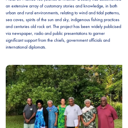
an extensive array of customary stories and knowledge, in both
urban and rural environments, relating to wind and tidal patterns,
sea caves, spirits of the sun and sky, indigenous fishing practices
and centuries old rock art. The project has been widely publicised
via newspaper, radio and public presentations to garner
significant support from the chiefs, government officials and
international diplomats.