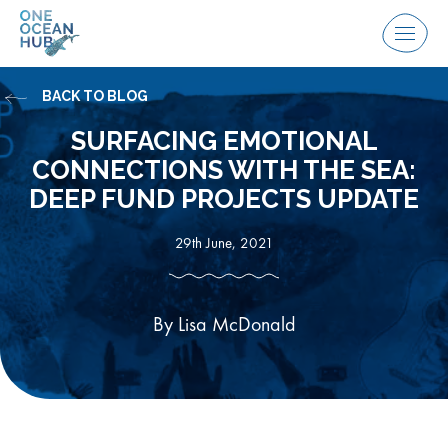
Skip
to
Menu
content
BACK TO BLOG
SURFACING EMOTIONAL
CONNECTIONS WITH THE SEA:
DEEP FUND PROJECTS UPDATE
29th June, 2021
By Lisa McDonald