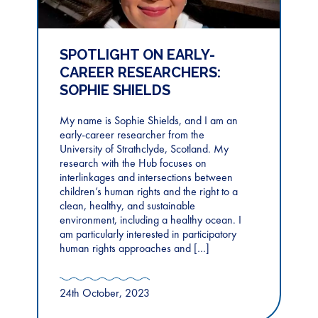
SPOTLIGHT ON EARLY-
CAREER RESEARCHERS:
SOPHIE SHIELDS
My name is Sophie Shields, and I am an
early-career researcher from the
University of Strathclyde, Scotland. My
research with the Hub focuses on
interlinkages and intersections between
children’s human rights and the right to a
clean, healthy, and sustainable
environment, including a healthy ocean. I
am particularly interested in participatory
human rights approaches and […]
24th October, 2023