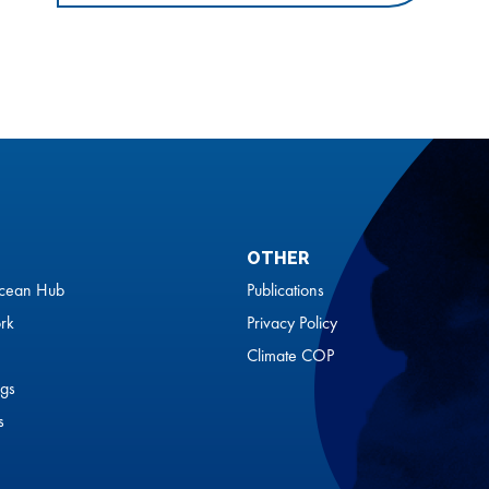
OTHER
cean Hub
Publications
rk
Privacy Policy
Climate COP
gs
s