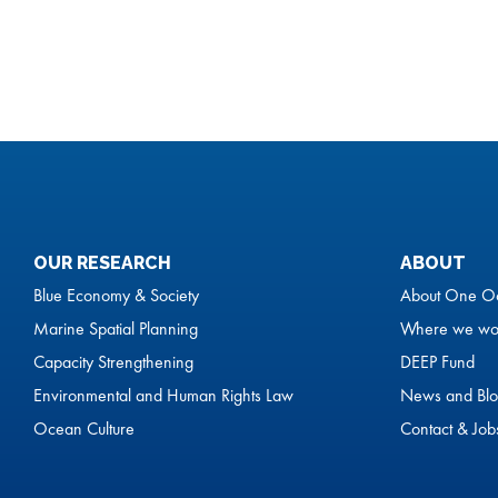
OUR RESEARCH
ABOUT
Blue Economy & Society
About One O
Marine Spatial Planning
Where we wo
Capacity Strengthening
DEEP Fund
Environmental and Human Rights Law
News and Blo
Ocean Culture
Contact & Job