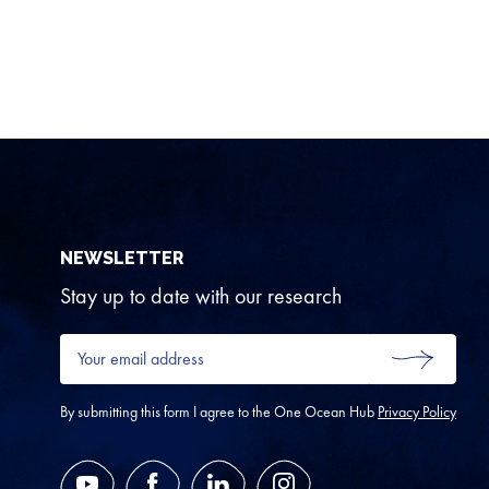
NEWSLETTER
Stay up to date with our research
Your
email
SUBMIT
address
*
By submitting this form I agree to the One Ocean Hub
Privacy Policy