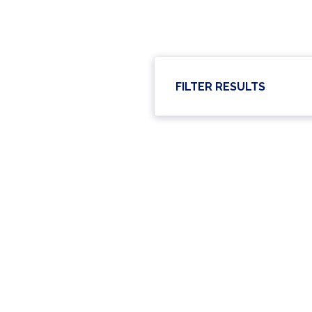
FILTER RESULTS