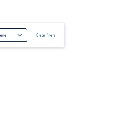
Clear filters