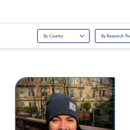
Filter
Filter
by
by
Country
Research
Theme