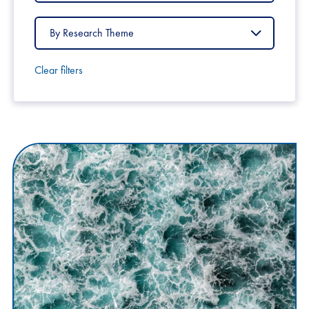
Country
Filter
by
Research
Theme
Clear filters