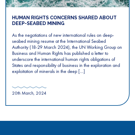
HUMAN RIGHTS CONCERNS SHARED ABOUT
DEEP-SEABED MINING
As the negotiations of new international rules on deep-
seabed mining resume at the International Seabed
Authority (18-29 March 2024), the UN Working Group on
Business and Human Rights has published a letter to
underscore the international human rights obligations of
States and responsibility of business in the exploration and
exploitation of minerals in the deep […]
20th March, 2024