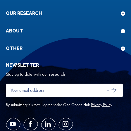
OUR RESEARCH
Sho
sub
for
ABOUT
Sho
Our
sub
rese
for
OTHER
Sho
Abou
sub
NEWSLETTER
for
Oth
Stay up to date with our research
Your
email
SUBMIT
address
*
By submitting this form I agree to the One Ocean Hub
Privacy Policy
YouTube
Facebook
LinkedIn
Instagram