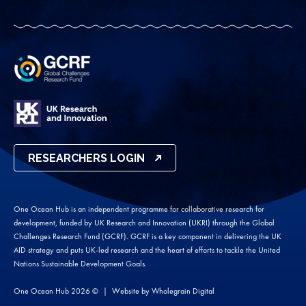
RESEARCHERS LOGIN
One Ocean Hub is an independent programme for collaborative research for
development, funded by UK Research and Innovation (UKRI) through the Global
Challenges Research Fund (GCRF). GCRF is a key component in delivering the UK
AID strategy and puts UK-led research and the heart of efforts to tackle the United
Nations Sustainable Development Goals.
One Ocean Hub 2026 ©
Website by
Wholegrain Digital