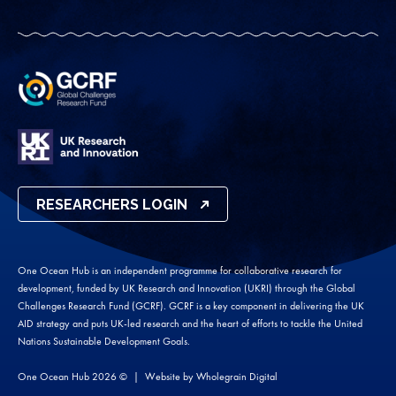
RESEARCHERS LOGIN
One Ocean Hub is an independent programme for collaborative research for
development, funded by UK Research and Innovation (UKRI) through the Global
Challenges Research Fund (GCRF). GCRF is a key component in delivering the UK
AID strategy and puts UK-led research and the heart of efforts to tackle the United
Nations Sustainable Development Goals.
One Ocean Hub 2026 ©
Website by
Wholegrain Digital