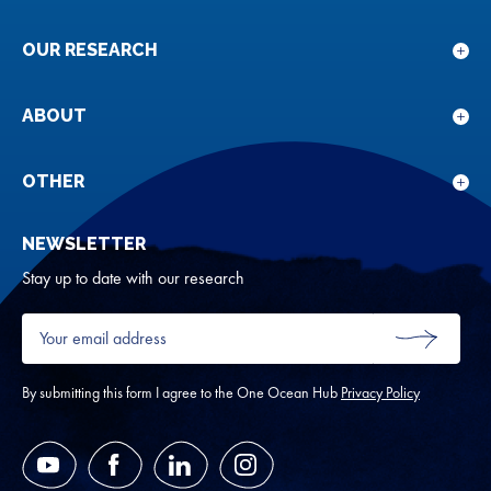
OUR RESEARCH
Sho
sub
for
ABOUT
Sho
Our
sub
rese
for
OTHER
Sho
Abou
sub
NEWSLETTER
for
Oth
Stay up to date with our research
Your
email
SUBMIT
address
*
By submitting this form I agree to the One Ocean Hub
Privacy Policy
YouTube
Facebook
LinkedIn
Instagram