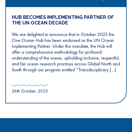
HUB BECOMES IMPLEMENTING PARTNER OF
THE UN OCEAN DECADE
We are delighted to announce that in October 2023 the
One Ocean Hub has been endorsed as the UN Ocean
Implementing Partner. Under this mandate, the Hub will
offer a comprehensive methodology for profound
understanding of the ocean, upholding inclusive, respectful,
and fair ocean research practices across Global North and
South through our program entitled “Transdisciplinary […]
26th October, 2023