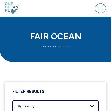
Skip
to
Menu
content
FAIR OCEAN
FILTER RESULTS
Filter
by