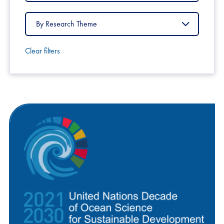
Country
Filter
by
Research
Theme
Clear filters