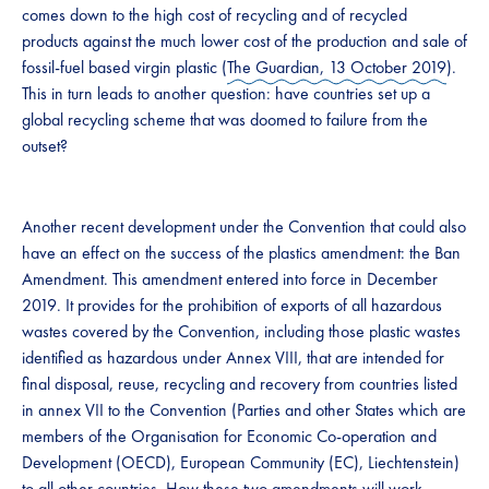
comes down to the high cost of recycling and of recycled
products against the much lower cost of the production and sale of
fossil-fuel based virgin plastic (
The Guardian, 13 October 2019
).
This in turn leads to another question: have countries set up a
global recycling scheme that was doomed to failure from the
outset?
Another recent development under the Convention that could also
have an effect on the success of the plastics amendment: the Ban
Amendment. This amendment entered into force in December
2019. It provides for the prohibition of exports of all hazardous
wastes covered by the Convention, including those plastic wastes
identified as hazardous under Annex VIII, that are intended for
final disposal, reuse, recycling and recovery from countries listed
in annex VII to the Convention (Parties and other States which are
members of the Organisation for Economic Co-operation and
Development (OECD), European Community (EC), Liechtenstein)
to all other countries. How these two amendments will work