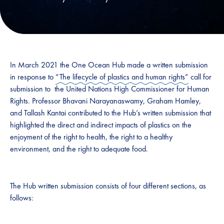
In March 2021 the One Ocean Hub made a written submission
in response to
“The lifecycle of plastics and human rights”
call for
submission to the United Nations High Commissioner for Human
Rights. Professor Bhavani Narayanaswamy, Graham Hamley,
and Tallash Kantai contributed to the Hub’s written submission that
highlighted the direct and indirect impacts of plastics on the
enjoyment of the right to health, the right to a healthy
environment, and the right to adequate food.
The Hub written submission consists of four different sections, as
follows: