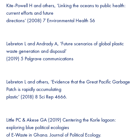
Kite-Powell H and others, ‘Linking the oceans to public health:
current efforts and future
directions’ (2008) 7 Environmental Health S6
Lebreton L and Andrady A, ‘Future scenarios of global plastic
waste generation and disposal’
(2019) 5 Palgrave communications
Lebreton L and others, ‘Evidence that the Great Pacific Garbage
Patch is rapidly accumulating
plastic’ (2018) 8 Sci Rep 4666.
Little PC & Akese GA (2019) Centering the Korle lagoon:
exploring blue political ecologies
of E-Waste in Ghana. Journal of Political Ecology.