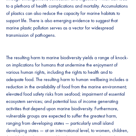
to a plethora of health complications and mortality. Accumulations
of plastics can also reduce the capacity for marine habitats to
support life. There is also emerging evidence to suggest that
marine plastic pollution serves as a vector for widespread
transmission of pathogens.
The resulting harm to marine biodiversity yields a range of knock-
on implications for humans that undermine the enjoyment of
various human rights, including the rights to health and to
adequate food. The resulting harm to human wellbeing includes a
reduction in the availability of food from the marine environment;
elevated food safety risks from seafood; impairment of essential
ecosystem services; and potential loss of income generating
activities that depend upon marine biodiversity. Furthermore,
vulnerable groups are expected to suffer the greatest harm,
ranging from developing states — particularly small island
developing states — at an international level, to women, children,