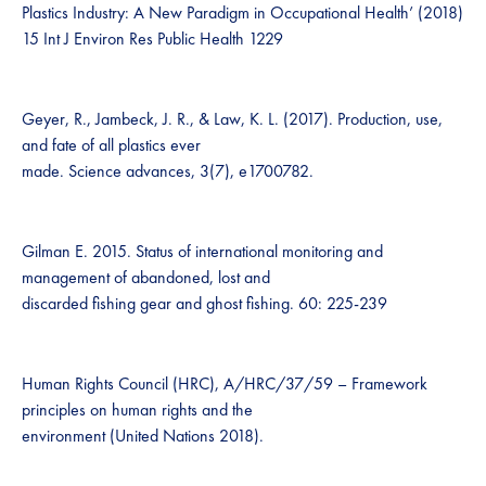
Plastics Industry: A New Paradigm in Occupational Health’ (2018)
15 Int J Environ Res Public Health 1229
Geyer, R., Jambeck, J. R., & Law, K. L. (2017). Production, use,
and fate of all plastics ever
made. Science advances, 3(7), e1700782.
Gilman E. 2015. Status of international monitoring and
management of abandoned, lost and
discarded fishing gear and ghost fishing. 60: 225-239
Human Rights Council (HRC), A/HRC/37/59 – Framework
principles on human rights and the
environment (United Nations 2018).