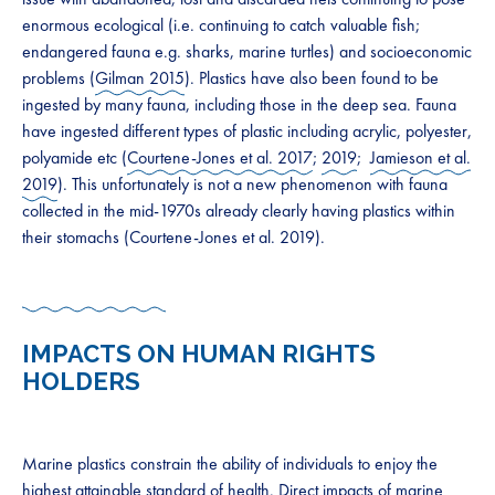
enormous ecological (i.e. continuing to catch valuable fish;
endangered fauna e.g. sharks, marine turtles) and socioeconomic
problems (
Gilman 2015
). Plastics have also been found to be
ingested by many fauna, including those in the deep sea. Fauna
have ingested different types of plastic including acrylic, polyester,
polyamide etc (
Courtene-Jones et al. 2017
;
2019
;
Jamieson et al.
2019
). This unfortunately is not a new phenomenon with fauna
collected in the mid-1970s already clearly having plastics within
their stomachs (Courtene-Jones et al. 2019).
IMPACTS ON HUMAN RIGHTS
HOLDERS
Marine plastics constrain the ability of individuals to enjoy the
highest attainable standard of health. Direct impacts of marine