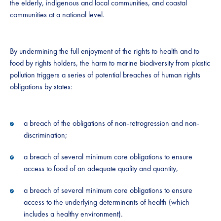
the elderly, indigenous and local communities, and coastal
communities at a national level.
By undermining the full enjoyment of the rights to health and to
food by rights holders, the harm to marine biodiversity from plastic
pollution triggers a series of potential breaches of human rights
obligations by states:
a breach of the obligations of non-retrogression and non-
discrimination;
a breach of several minimum core obligations to ensure
access to food of an adequate quality and quantity,
a breach of several minimum core obligations to ensure
access to the underlying determinants of health (which
includes a healthy environment).