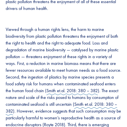
plastic pollution threatens the enjoyment of all of these essential
drivers of human health.
Viewed through a human rights lens, the harm to marine
biodiversity from plastic pollution threatens the enjoyment of both
the right to health and the right to adequate food. Loss and
degradation of marine biodiversity — catalysed by marine plastic
pollution — threatens enjoyment of these rights in a variety of
ways. First, a reduction in marine biomass means that there are
fewer resources available to meet human needs as a food source.
Second, the ingestion of plastics by marine species presents a
food safety risk for humans when contaminated seafood enters
the human food chain (
Smith et.al. 2018: 380 – 382
). The exact
nature and scale of the risks posed to humans by consumption of
contaminated seafood is still uncertain (
Smith et.al. 2018: 380 –
382
). However, evidence suggests that such consumption may be
particularly harmful to women’s reproductive health as a source of
endocrine disruptors (
Royte 2018
). Third, there is emerging