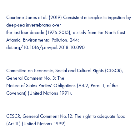
Courtene-Jones et al. (2019) Consistent microplastic ingestion by
deep-sea invertebrates over
the last four decade (1976-2015), a study from the North East
Atlantic. Environmental Pollution. 244:
doi.org/10.1016/j.envpol.2018.10.090
Committee on Economic, Social and Cultural Rights (CESCR),
General Comment No. 3: The
Nature of States Parties’ Obligations (Art.2, Para. 1, of the
Covenant) (United Nations 1991).
CESCR, General Comment No.12: The right to adequate food
(Art.11) (United Nations 1999).