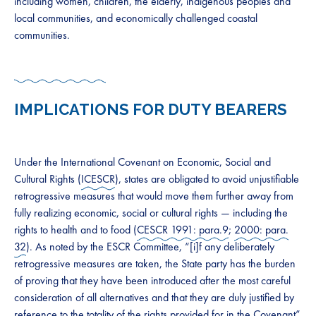
including women, children, the elderly, indigenous peoples and
local communities, and economically challenged coastal
communities.
IMPLICATIONS FOR DUTY BEARERS
Under the International Covenant on Economic, Social and
Cultural Rights (
ICESCR
), states are obligated to avoid unjustifiable
retrogressive measures that would move them further away from
fully realizing economic, social or cultural rights — including the
rights to health and to food (
CESCR 1991: para.9
;
2000: para.
32
). As noted by the ESCR Committee, “[i]f any deliberately
retrogressive measures are taken, the State party has the burden
of proving that they have been introduced after the most careful
consideration of all alternatives and that they are duly justified by
reference to the totality of the rights provided for in the Covenant”