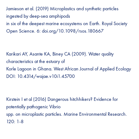
Jamieson et al. (2019) Microplastics and synthetic particles
ingested by deep-sea amphipods
in six of the deepest marine ecosystems on Earth. Royal Society
Open Science. 6: doi.org/10.1098/rsos.180667
Karikari AY, Asante KA, Biney CA (2009). Water quality
characteristics at the estuary of
Korle Lagoon in Ghana. West African Journal of Applied Ecology
DOI: 10.4314/wajae.v10i1.45700
Kirstein I et al (2016) Dangerous hitchhikers? Evidence for
potentially pathogenic Vibrio
spp. on microplastic particles. Marine Environmental Research.
120: 1-8