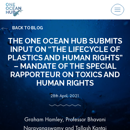
Skip
to
Menu
content
BACK TO BLOG
THE ONE OCEAN HUB SUBMITS
INPUT ON “THE LIFECYCLE OF
PLASTICS AND HUMAN RIGHTS”
– MANDATE OF THE SPECIAL
RAPPORTEUR ON TOXICS AND
HUMAN RIGHTS
28th April, 2021
Graham Hamley, Professor Bhavani
Narayanaswamy and Tallash Kantai