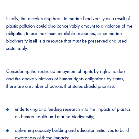
Finally, the accelerating harm to marine biodiversity as a result of
plastic pollution could also conceivably amount to a violation of the
obligation to use maximum available resources, since marine
biodiversity itself is a resource that must be preserved and used
sustainably.
Considering the restricted enjoyment of rights by rights holders
and the above violations of human rights obligations by states,
there are a number of actions that states should prioritise:
undertaking and funding research into the impacts of plastics
on human health and marine biodiversity;
delivering capacity building and education initiatives to build
awareness of these impacts;