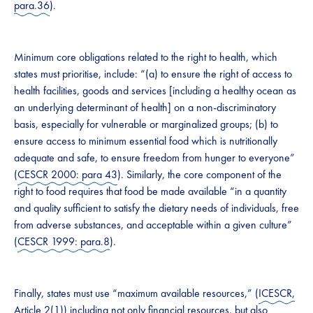
para.36
).
Minimum core obligations related to the right to health, which
states must prioritise, include: “(a) to ensure the right of access to
health facilities, goods and services [including a healthy ocean as
an underlying determinant of health] on a non-discriminatory
basis, especially for vulnerable or marginalized groups; (b) to
ensure access to minimum essential food which is nutritionally
adequate and safe, to ensure freedom from hunger to everyone”
(
CESCR 2000: para 43
). Similarly, the core component of the
right to food requires that food be made available “in a quantity
and quality sufficient to satisfy the dietary needs of individuals, free
from adverse substances, and acceptable within a given culture”
(
CESCR 1999: para.8
).
Finally, states must use “maximum available resources,” (
ICESCR,
Article 2(1)
) including not only financial resources, but also