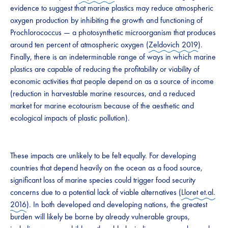
evidence to suggest that marine plastics may reduce atmospheric
oxygen production by inhibiting the growth and functioning of
Prochlorococcus — a photosynthetic microorganism that produces
around ten percent of atmospheric oxygen (
Zeldovich 2019
).
Finally, there is an indeterminable range of ways in which marine
plastics are capable of reducing the profitability or viability of
economic activities that people depend on as a source of income
(reduction in harvestable marine resources, and a reduced
market for marine ecotourism because of the aesthetic and
ecological impacts of plastic pollution).
These impacts are unlikely to be felt equally. For developing
countries that depend heavily on the ocean as a food source,
significant loss of marine species could trigger food security
concerns due to a potential lack of viable alternatives (
Lloret et.al.
2016
). In both developed and developing nations, the greatest
burden will likely be borne by already vulnerable groups,