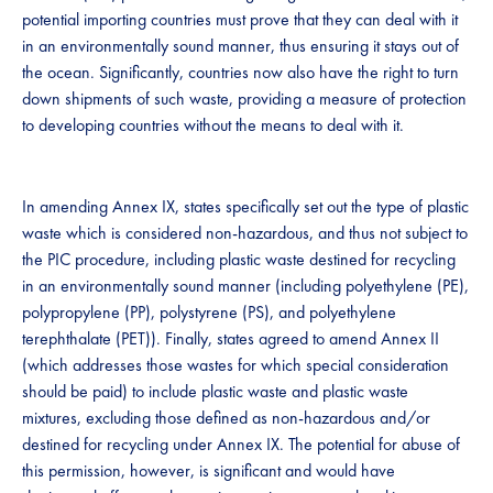
potential importing countries must prove that they can deal with it
in an environmentally sound manner, thus ensuring it stays out of
the ocean. Significantly, countries now also have the right to turn
down shipments of such waste, providing a measure of protection
to developing countries without the means to deal with it.
In amending Annex IX, states specifically set out the type of plastic
waste which is considered non-hazardous, and thus not subject to
the PIC procedure, including plastic waste destined for recycling
in an environmentally sound manner (including polyethylene (PE),
polypropylene (PP), polystyrene (PS), and polyethylene
terephthalate (PET)). Finally, states agreed to amend Annex II
(which addresses those wastes for which special consideration
should be paid) to include plastic waste and plastic waste
mixtures, excluding those defined as non-hazardous and/or
destined for recycling under Annex IX. The potential for abuse of
this permission, however, is significant and would have