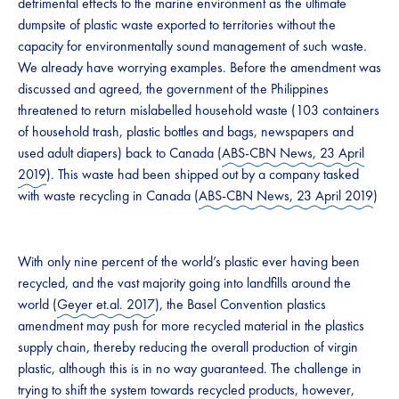
detrimental effects to the marine environment as the ultimate
dumpsite of plastic waste exported to territories without the
capacity for environmentally sound management of such waste.
We already have worrying examples. Before the amendment was
discussed and agreed, the government of the Philippines
threatened to return mislabelled household waste (103 containers
of household trash, plastic bottles and bags, newspapers and
used adult diapers) back to Canada (
ABS-CBN News, 23 April
2019
). This waste had been shipped out by a company tasked
with waste recycling in Canada (
ABS-CBN News, 23 April 2019
)
With only nine percent of the world’s plastic ever having been
recycled, and the vast majority going into landfills around the
world (
Geyer et.al. 2017
), the Basel Convention plastics
amendment may push for more recycled material in the plastics
supply chain, thereby reducing the overall production of virgin
plastic, although this is in no way guaranteed. The challenge in
trying to shift the system towards recycled products, however,