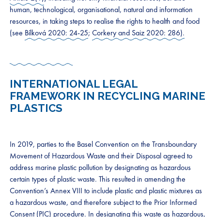
human, technological, organisational, natural and information
resources, in taking steps to realise the rights to health and food
(see
Bílková 2020: 24-25
;
Corkery and Saiz 2020: 286).
INTERNATIONAL LEGAL
FRAMEWORK IN RECYCLING MARINE
PLASTICS
In 2019, parties to the Basel Convention on the Transboundary
Movement of Hazardous Waste and their Disposal agreed to
address marine plastic pollution by designating as hazardous
certain types of plastic waste. This resulted in amending the
Convention’s Annex VIII to include plastic and plastic mixtures as
a hazardous waste, and therefore subject to the Prior Informed
Consent (PIC) procedure. In designating this waste as hazardous,