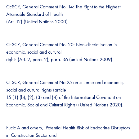
CESCR, General Comment No. 14: The Right to the Highest
Attainable Standard of Health
(Art. 12) (United Nations 2000).
CESCR, General Comment No. 20: Non-discrimination in
economic, social and cultural
rights (Art. 2, para. 2), para. 36 (united Nations 2009).
CESCR, General Comment No.25 on science and economic,
social and cultural rights (article
15 (1) (b), (2), (3) and (4) of the International Covenant on
Economic, Social and Cultural Rights) (United Nations 2020).
Fucic A and others, ‘Potential Health Risk of Endocrine Disruptors
in Construction Sector and