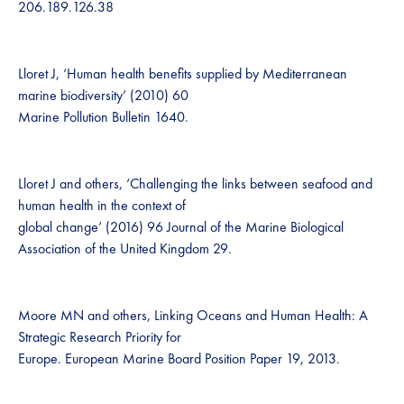
206.189.126.38
Lloret J, ‘Human health benefits supplied by Mediterranean
marine biodiversity’ (2010) 60
Marine Pollution Bulletin 1640.
Lloret J and others, ‘Challenging the links between seafood and
human health in the context of
global change’ (2016) 96 Journal of the Marine Biological
Association of the United Kingdom 29.
Moore MN and others, Linking Oceans and Human Health: A
Strategic Research Priority for
Europe. European Marine Board Position Paper 19, 2013.