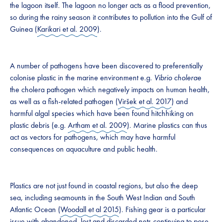
the lagoon itself. The lagoon no longer acts as a flood prevention,
so during the rainy season it contributes to pollution into the Gulf of
Guinea (
Karikari et al. 2009
).
A number of pathogens have been discovered to preferentially
colonise plastic in the marine environment e.g.
Vibrio cholerae
the cholera pathogen which negatively impacts on human health,
as well as a fish-related pathogen (
Viršek et al. 2017
) and
harmful algal species which have been found hitchhiking on
plastic debris (e.g.
Artham et al. 2009
). Marine plastics can thus
act as vectors for pathogens, which may have harmful
consequences on aquaculture and public health.
Plastics are not just found in coastal regions, but also the deep
sea, including seamounts in the South West Indian and South
Atlantic Ocean (
Woodall et al 2015
). Fishing gear is a particular
issue with abandoned, lost and discarded nets continuing to pose