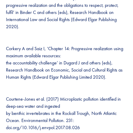
progressive realization and the obligations to respect, protect,
fulfil’ in Binder C and others (eds), Research Handbook on
International Law and Social Rights (Edward Elgar Publishing
2020).
Corkery A and Saiz I, ‘Chapter 14: Progressive realization using
maximum available resources:
the accountability challenge’ in Dugard J and others (eds),
Research Handbook on Economic, Social and Cultural Rights as
Human Rights (Edward Elgar Publishing Limited 2020).
Courtene-Jones et al. (2017) Microplastic pollution identified in
deep-sea water and ingested
by benthic invertebrates in the Rockall Trough, North Atlantic
Ocean. Environmental Pollution. 231:
doi.org/10.1016/j.envpol.2017.08.026