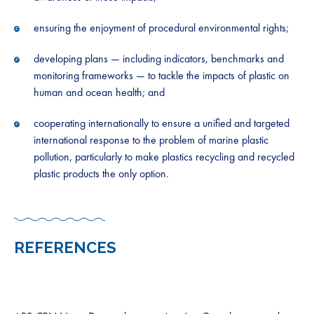
ensuring the enjoyment of procedural environmental rights;
developing plans — including indicators, benchmarks and
monitoring frameworks — to tackle the impacts of plastic on
human and ocean health; and
cooperating internationally to ensure a unified and targeted
international response to the problem of marine plastic
pollution, particularly to make plastics recycling and recycled
plastic products the only option.
REFERENCES