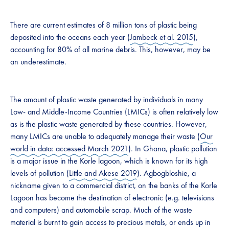
There are current estimates of 8 million tons of plastic being
deposited into the oceans each year (
Jambeck et al. 2015
),
accounting for 80% of all marine debris. This, however, may be
an underestimate.
The amount of plastic waste generated by individuals in many
Low- and Middle-Income Countries (LMICs) is often relatively low
as is the plastic waste generated by these countries. However,
many LMICs are unable to adequately manage their waste (
Our
world in data: accessed March 2021
). In Ghana, plastic pollution
is a major issue in the Korle lagoon, which is known for its high
levels of pollution (
Little and Akese 2019
). Agbogbloshie, a
nickname given to a commercial district, on the banks of the Korle
Lagoon has become the destination of electronic (e.g. televisions
and computers) and automobile scrap. Much of the waste
material is burnt to gain access to precious metals, or ends up in