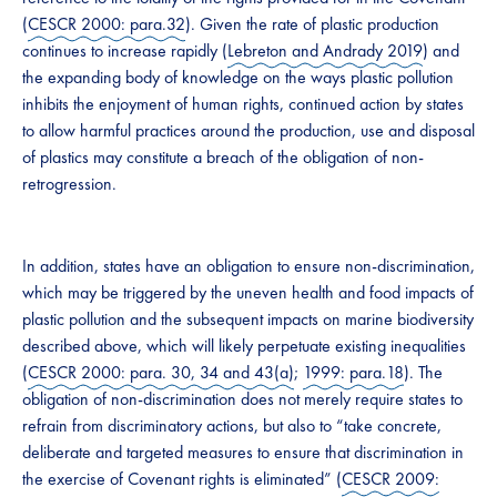
(
CESCR 2000: para.32
). Given the rate of plastic production
continues to increase rapidly (
Lebreton and Andrady 2019
) and
the expanding body of knowledge on the ways plastic pollution
inhibits the enjoyment of human rights, continued action by states
to allow harmful practices around the production, use and disposal
of plastics may constitute a breach of the obligation of non-
retrogression.
In addition, states have an obligation to ensure non-discrimination,
which may be triggered by the uneven health and food impacts of
plastic pollution and the subsequent impacts on marine biodiversity
described above, which will likely perpetuate existing inequalities
(
CESCR 2000: para. 30, 34 and 43(a)
;
1999: para.18
). The
obligation of non-discrimination does not merely require states to
refrain from discriminatory actions, but also to “take concrete,
deliberate and targeted measures to ensure that discrimination in
the exercise of Covenant rights is eliminated” (
CESCR 2009: