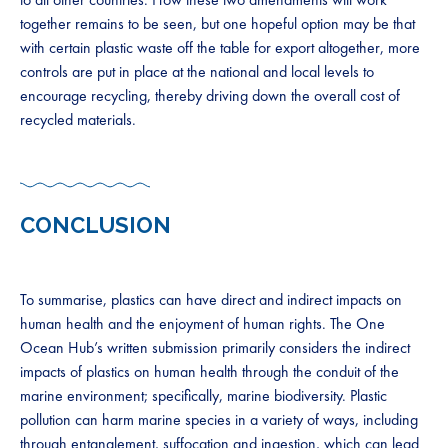
together remains to be seen, but one hopeful option may be that
with certain plastic waste off the table for export altogether, more
controls are put in place at the national and local levels to
encourage recycling, thereby driving down the overall cost of
recycled materials.
CONCLUSION
To summarise, plastics can have direct and indirect impacts on
human health and the enjoyment of human rights. The One
Ocean Hub’s written submission primarily considers the indirect
impacts of plastics on human health through the conduit of the
marine environment; specifically, marine biodiversity. Plastic
pollution can harm marine species in a variety of ways, including
through entanglement, suffocation and ingestion, which can lead