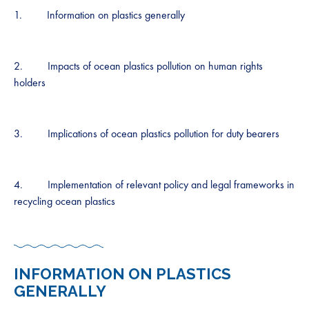
1. Information on plastics generally
2. Impacts of ocean plastics pollution on human rights
holders
3. Implications of ocean plastics pollution for duty bearers
4. Implementation of relevant policy and legal frameworks in
recycling ocean plastics
INFORMATION ON PLASTICS
GENERALLY