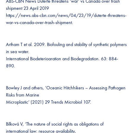
ABS-CBN News Duterte threatens ‘war’ vs Canada over trash
shipment 23 April 2019
https://news.abs-cbn.com/news/04/23/19/duterte-threatens-
war-vs-canada-over-trash-shipment.
Artham T et al. 2009. Biofouling and stability of synthetic polymers
in sea water.
International Biodeterioaration and Biodegradation. 63: 884-
890.
Bowley J and others, ‘Oceanic Hitchhikers – Assessing Pathogen
Risks from Marine
Microplastic’ (2021) 29 Trends Microbiol 107.
Bílková V, ‘The nature of social rights as obligations of
international law: resource availability,