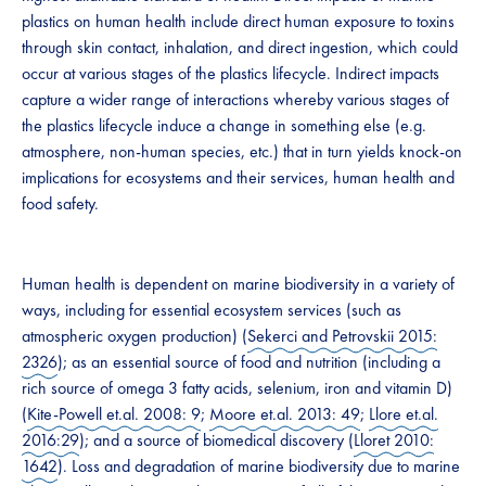
plastics on human health include direct human exposure to toxins
through skin contact, inhalation, and direct ingestion, which could
occur at various stages of the plastics lifecycle. Indirect impacts
capture a wider range of interactions whereby various stages of
the plastics lifecycle induce a change in something else (e.g.
atmosphere, non-human species, etc.) that in turn yields knock-on
implications for ecosystems and their services, human health and
food safety.
Human health is dependent on marine biodiversity in a variety of
ways, including for essential ecosystem services (such as
atmospheric oxygen production) (
Sekerci and Petrovskii 2015:
2326
); as an essential source of food and nutrition (including a
rich source of omega 3 fatty acids, selenium, iron and vitamin D)
(
Kite-Powell et.al. 2008: 9
;
Moore et.al. 2013: 49
;
Llore et.al.
2016:29
); and a source of biomedical discovery (
Lloret 2010:
1642
). Loss and degradation of marine biodiversity due to marine