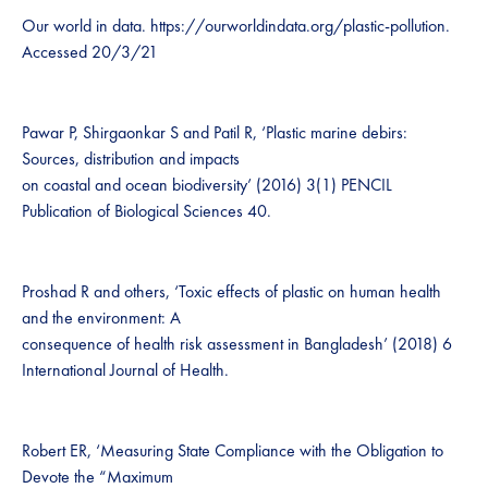
Our world in data. https://ourworldindata.org/plastic-pollution.
Accessed 20/3/21
Pawar P, Shirgaonkar S and Patil R, ‘Plastic marine debirs:
Sources, distribution and impacts
on coastal and ocean biodiversity’ (2016) 3(1) PENCIL
Publication of Biological Sciences 40.
Proshad R and others, ‘Toxic effects of plastic on human health
and the environment: A
consequence of health risk assessment in Bangladesh’ (2018) 6
International Journal of Health.
Robert ER, ‘Measuring State Compliance with the Obligation to
Devote the “Maximum