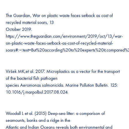
The Guardian, War on plastic waste faces setback as cost of
recycled material soars, 13
October 2019.
https://www.theguardian.com/environment/2019/oct/13/war-
on-plastic-waste-faces-setback-as-cost-of-recycled-material-
soars#:~:text=But%20according%20to%20experts%20it,compared
Viršek MK,et al. 2017. Microplastics as a vector for the transport
of the bacterial fish pathogen
species Aeromonas salmonicida. Marine Pollution Bulletin. 125:
10.1016/j.marpolbul.2017.08.024
Woodall L et al. (2015) Deep-sea litter: a comparison of
seamounts, banks and a ridge in the
Atlantic and Indian Oceans reveals both environmental and