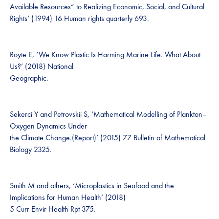
Available Resources” to Realizing Economic, Social, and Cultural
Rights’ (1994) 16 Human rights quarterly 693.
Royte E, ‘We Know Plastic Is Harming Marine Life. What About
Us?’ (2018) National
Geographic.
Sekerci Y and Petrovskii S, ‘Mathematical Modelling of Plankton–
Oxygen Dynamics Under
the Climate Change.(Report)’ (2015) 77 Bulletin of Mathematical
Biology 2325.
Smith M and others, ‘Microplastics in Seafood and the
Implications for Human Health’ (2018)
5 Curr Envir Health Rpt 375.