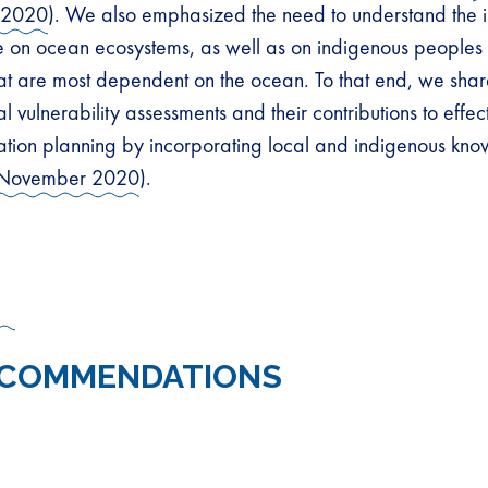
 2020
). We also emphasized the need to understand the 
 on ocean ecosystems, as well as on indigenous peoples
at are most dependent on the ocean. To that end, we shar
al vulnerability assessments and their contributions to effec
tion planning by incorporating local and indigenous kn
November 2020
).
ECOMMENDATIONS