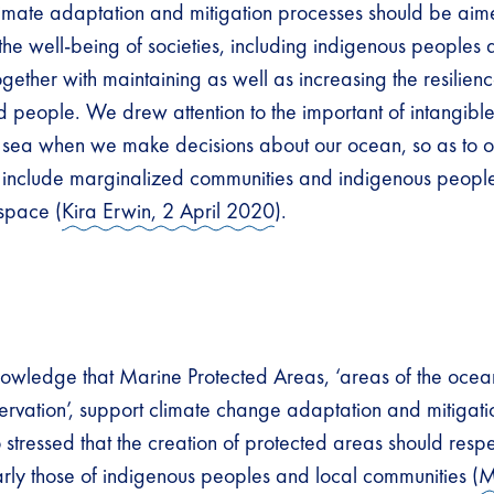
climate adaptation and mitigation processes should be aim
 the well-being of societies, including indigenous peoples 
gether with maintaining as well as increasing the resilienc
 people. We drew attention to the important of intangible 
e sea when we make decisions about our ocean, so as to 
include marginalized communities and indigenous peoples
 space (
Kira Erwin, 2 April 2020
).
wledge that Marine Protected Areas, ‘areas of the ocean
ervation’, support climate change adaptation and mitigati
o stressed that the creation of protected areas should res
larly those of indigenous peoples and local communities (
M