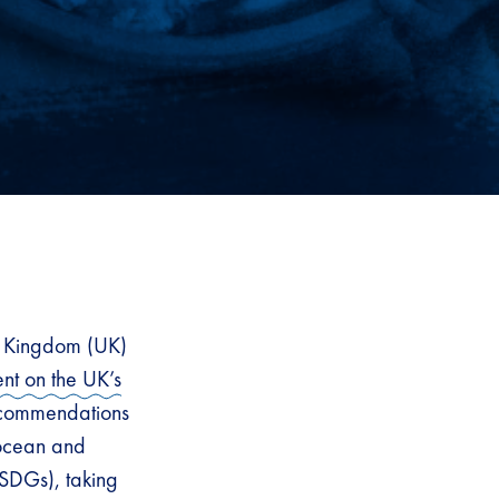
d Kingdom (UK)
nt on the UK’s
recommendations
 ocean and
SDGs), taking