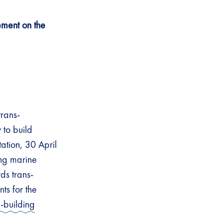
ement on the
trans-
 to build
ation, 30 April
ing marine
ds trans-
ts for the
-building