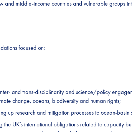
ow and middle-income countries and vulnerable groups int
ations focused on:
nter- and trans-disciplinarity and science/policy engage
imate change, oceans, biodiversity and human rights;
ing up research and mitigation processes to ocean-basin 
g the UK’s international obligations related to capacity bu