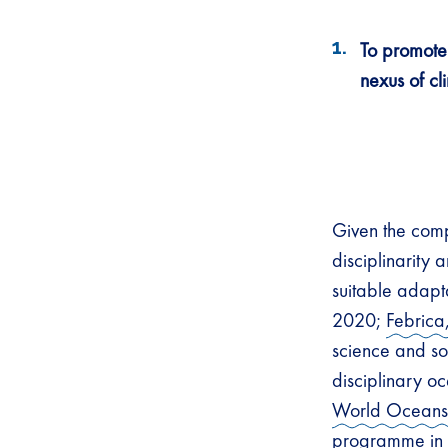
To promote 
nexus of cl
Given the comp
disciplinarity
suitable adapt
2020;
Febrica
science and so
disciplinary o
World Ocean
programme in