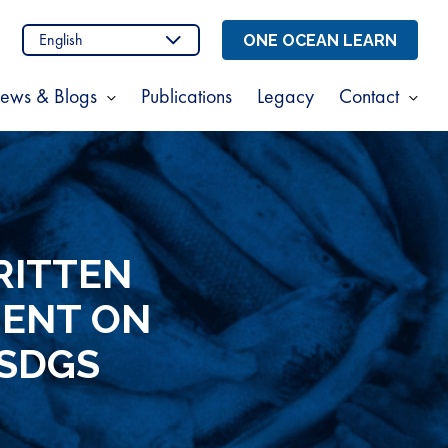
n
stagram
ONE OCEAN LEARN
ews & Blogs
Publications
Legacy
Contact
Show
Sho
enu
submenu
sub
for
for
t
News
Cont
s
&
Blogs
RITTEN
MENT ON
 SDGS