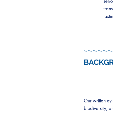
seri
tran
last
BACKG
Our written ev
biodiversity, 