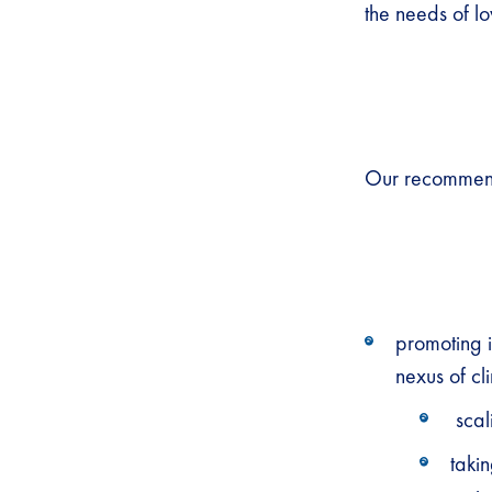
the needs of l
Our recommend
promoting i
nexus of cl
scal
takin