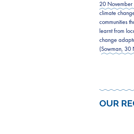
20 November
climate change
communities th
learnt from loc
change adapta
(
Sowman, 30 
OUR R