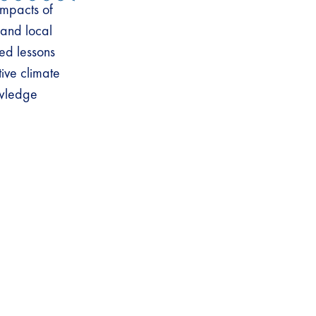
impacts of
 and local
ed lessons
tive climate
owledge