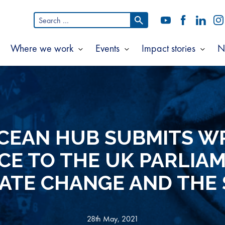
Search
YouTube
Facebook
LinkedI
In
for:
Where we work
Events
Impact stories
N
Show
Show
Show
Show
ubmenu
submenu
submenu
subm
or
for
for
for
bout
Where
Events
Impac
s
we
storie
work
CEAN HUB SUBMITS W
CE TO THE UK PARLIA
ATE CHANGE AND THE
28th May, 2021