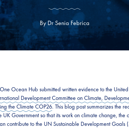
By Dr Senia Febrica
One Ocean Hub submitted written evidence to the Unite
ernational Development Committee on Climate, Developme
osting the Climate COP26
. This blog post summarizes the 
 UK Government so that its work on climate change, the
n contribute to the UN Sustainable Development Goals (