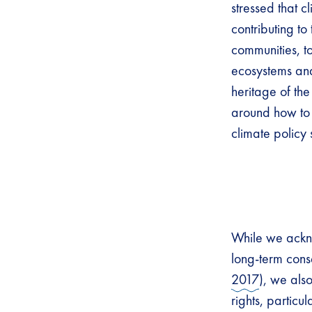
stressed that 
contributing to
communities, to
ecosystems and
heritage of th
around how to 
climate policy
While we ackno
long-term cons
2017
), we als
rights, particu