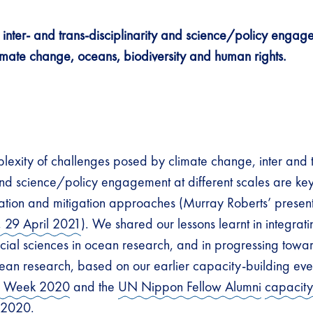
inter- and trans-disciplinarity and science/policy engag
imate change, oceans, biodiversity and human rights.
lexity of challenges posed by climate change, inter and 
 and science/policy engagement at different scales are key
ation and mitigation approaches (Murray Roberts’ present
, 29 April 2021
). We shared our lessons learnt in integrat
cial sciences in ocean research, and in progressing towar
cean research, based on our earlier capacity-building even
s Week 2020
and the
UN Nippon Fellow Alumni
capacity
 2020.