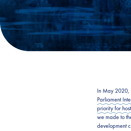
In May 2020, 
Parliament Int
priority for h
we made to the
development ca