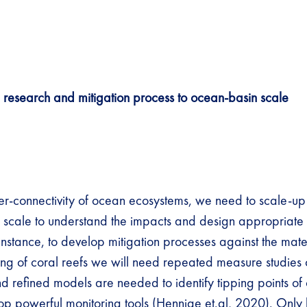
 research and mitigation process to ocean-basin scale
er-connectivity of ocean ecosystems, we need to scale-up
 scale to understand the impacts and design appropriate 
 instance, to develop mitigation processes against the mate
ing of coral reefs we will need repeated measure studies 
d refined models are needed to identify tipping points of 
op powerful monitoring tools (
Hennige et.al, 2020
). Only