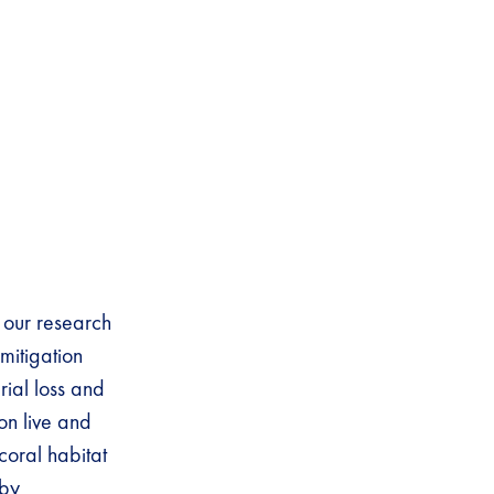
 our research
mitigation
rial loss and
on live and
coral habitat
 by