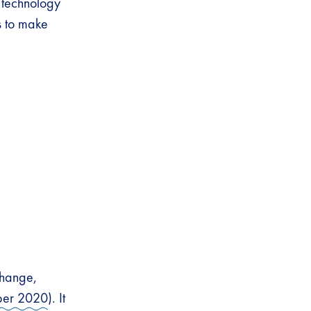
 technology
s to make
change,
ber 2020
). It