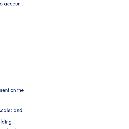
o account.
ment on the
scale; and
ilding