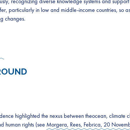
ously, recognizing diverse knowledge systems and support
sfer, particularly in low and middle-income countries, so a
ing changes.
ROUND
idence highlighted the nexus between theocean, climate 
and human rights (see
Morgera, Rees, Febrica, 20 Novem