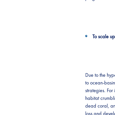
To scale up
Due to the hyp
to ocean-basin
strategies. For
habitat crumbl
dead coral, an
loss and devel