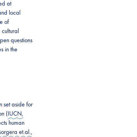
ed at
and local
e of
cultural
open questions
 in the
 set aside for
on (
IUCN,
pects human
orgera et.al.,