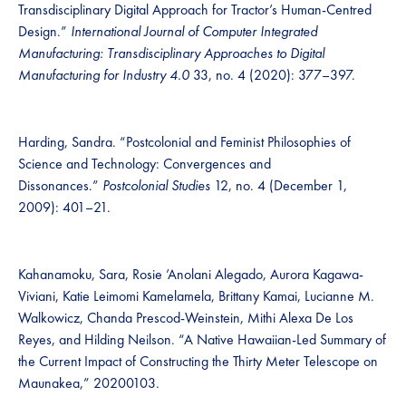
Transdisciplinary Digital Approach for Tractor’s Human-Centred
Design.”
International Journal of Computer Integrated
Manufacturing: Transdisciplinary Approaches to Digital
Manufacturing for Industry 4.0
33, no. 4 (2020): 377–397.
Harding, Sandra. “Postcolonial and Feminist Philosophies of
Science and Technology: Convergences and
Dissonances.”
Postcolonial Studies
12, no. 4 (December 1,
2009): 401–21.
Kahanamoku, Sara, Rosie ’Anolani Alegado, Aurora Kagawa-
Viviani, Katie Leimomi Kamelamela, Brittany Kamai, Lucianne M.
Walkowicz, Chanda Prescod-Weinstein, Mithi Alexa De Los
Reyes, and Hilding Neilson. “A Native Hawaiian-Led Summary of
the Current Impact of Constructing the Thirty Meter Telescope on
Maunakea,” 20200103.