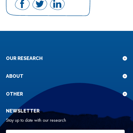
Share
Share
Share
on
on
on
Facebook
Twitter
LinkedIn
OUR RESEARCH
Sho
sub
for
ABOUT
Sho
Our
sub
rese
for
OTHER
Sho
Abou
sub
NEWSLETTER
for
Oth
Stay up to date with our research
Your