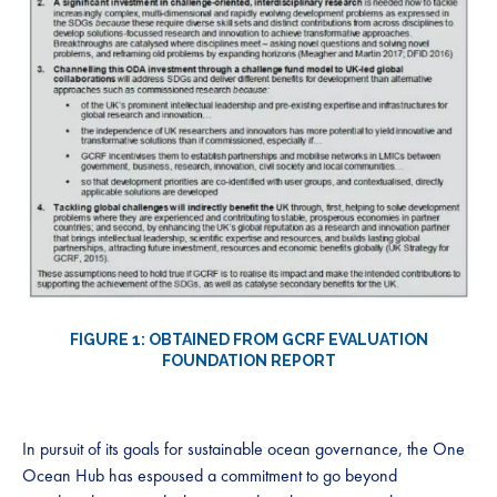
FIGURE 1: OBTAINED FROM GCRF EVALUATION
FOUNDATION REPORT
In pursuit of its goals for sustainable ocean governance, the One
Ocean Hub has espoused a commitment to go beyond