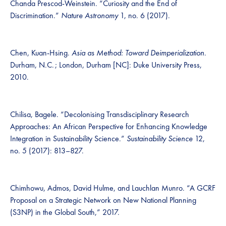
Chanda Prescod-Weinstein. “Curiosity and the End of
Discrimination.”
Nature Astronomy
1, no. 6 (2017).
Chen, Kuan-Hsing.
Asia as Method: Toward Deimperialization
.
Durham, N.C. ; London, Durham [NC]: Duke University Press,
2010.
Chilisa, Bagele. “Decolonising Transdisciplinary Research
Approaches: An African Perspective for Enhancing Knowledge
Integration in Sustainability Science.”
Sustainability Science
12,
no. 5 (2017): 813–827.
Chimhowu, Admos, David Hulme, and Lauchlan Munro. “A GCRF
Proposal on a Strategic Network on New National Planning
(S3NP) in the Global South,” 2017.