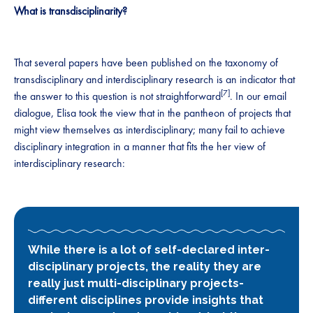
What is transdisciplinarity?
That several papers have been published on the taxonomy of
transdisciplinary and interdisciplinary research is an indicator that
[7]
the answer to this question is not straightforward
. In our email
dialogue, Elisa took the view that in the pantheon of projects that
might view themselves as interdisciplinary; many fail to achieve
disciplinary integration in a manner that fits the her view of
interdisciplinary research:
While there is a lot of self-declared inter-
disciplinary projects, the reality they are
really just multi-disciplinary projects-
different disciplines provide insights that