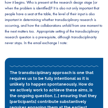
how it begins. Who is present at the research design stage (or
when the problem is identified)? It is also not only important that
people have a seat at the table, the level of their input is also
important in determining whether transdisciplinary research is
occurring, and how the collaborations unfold from one moment to
the next matters too. Appropriate setting of the transdisciplinary
research question is a prerequisite, although transdisciplinarity
never stops. In the email exchange I note:
The transdisciplinary approach is one that
requires us to be fully intentional as it is
unlikely to happen spontaneously. How do
we actively work to achieve these aims, is
the ongoing question. […] ensuring that they
[participants] contribute substantively
requires engaging them at the earliest