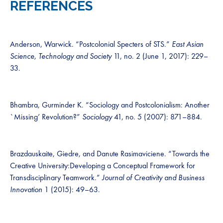
REFERENCES
Anderson, Warwick. “Postcolonial Specters of STS.”
East Asian
Science, Technology and Society
11, no. 2 (June 1, 2017): 229–
33.
Bhambra, Gurminder K. “Sociology and Postcolonialism: Another
`Missing’ Revolution?”
Sociology
41, no. 5 (2007): 871–884.
Brazdauskaite, Giedre, and Danute Rasimaviciene. “Towards the
Creative University:Developing a Conceptual Framework for
Transdisciplinary Teamwork.”
Journal of Creativity and Business
Innovation
1 (2015): 49–63.