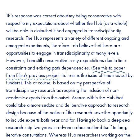
This response was correct about my being conservative with
respect to my expectations about whether the Hub (as a whole)
will be able to claim that it had engaged in transdisciplinarity
research. The Hub represents a variety of different ongoing and
emergent experiments, therefore I do believe that there are
opportunities to engage in transdisciplinarity at many levels.
However, I am still conservative in my expectations due to time
constraints and existing path dependencies. (
See this to paper
from Elisa’s previous project
that raises the issue of timelines set by
funders). This of course, is based on my perspective of
transdisciplinary research as requiring the inclusion of non-
academic experts from the outset. Arenas within the Hub that
could take a more sedate and deliberative approach to research
design because of the nature of the research have the opportunity
to include experts both near and far. Having to book a deep-sea
research ship two years in advance does not lend itself to long,
iterative consultations. Whereas Hub researchers working on the