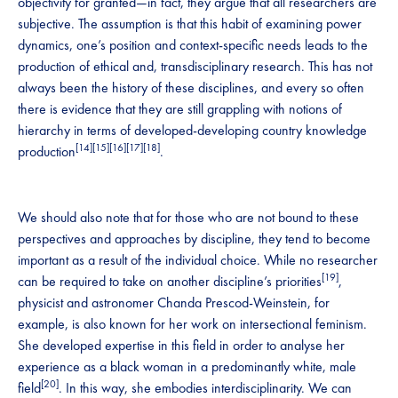
objectivity for granted—in fact, they argue that all researchers are
subjective. The assumption is that this habit of examining power
dynamics, one’s position and context-specific needs leads to the
production of ethical and, transdisciplinary research. This has not
always been the history of these disciplines, and every so often
there is evidence that they are still grappling with notions of
hierarchy in terms of developed-developing country knowledge
[14]
[15]
[16][17][18]
production
.
We should also note that for those who are not bound to these
perspectives and approaches by discipline, they tend to become
important as a result of the individual choice. While no researcher
[19]
can be required to take on another discipline’s priorities
,
physicist and astronomer Chanda Prescod-Weinstein, for
example, is also known for her work on intersectional feminism.
She developed expertise in this field in order to analyse her
experience as a black woman in a predominantly white, male
[20]
field
. In this way, she embodies interdisciplinarity. We can