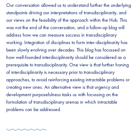
Our conversation allowed us to understand further the underlying
standpoints driving our interpretations of transdisciplinarity, and
our views on the feasibility of the approach within the Hub. This
was not the end of the conversation, and a follow-up blog will
address how we can measure success in transdisciplinary
working. Integration of disciplines to form inter-disciplinarity has
been slowly evolving over decades. This blog has focussed on
how well-founded interdisciplinarity should be considered as a
prerequisite to transdisciplinarity. One view is that further honing
of interdisciplinarity is necessary prior to transdisciplinary
approaches, to avoid reinforcing existing intractable problems or
creating new ones. An alternative view is that urgency and
development purposefulness tasks us with focussing on the
formulation of transdisciplinary arenas in which intractable
problems can be addressed.