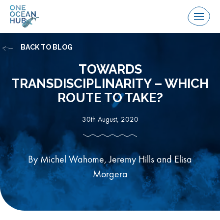
Skip
to
Menu
content
BACK TO BLOG
TOWARDS
TRANSDISCIPLINARITY – WHICH
ROUTE TO TAKE?
30th August, 2020
By Michel Wahome, Jeremy Hills and Elisa
Morgera