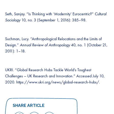
Seth, Sanjay. “Is Thinking with ‘Modernity’ Eurocentric?”
Cultural
Sociology
10, no. 3 (September 1, 2016): 385–98.
Suchman, Lucy. “Anthropological Relocations and the Limits of
Design.”
Annual Review of Anthropology
40, no. 1 (October 21,
2011): 1–18.
UKRI. “Global Research Hubs Tackle World’s Toughest
Challenges – UK Research and Innovation.” Accessed July 10,
2020. https://www.ukri.org/news/global-research-hubs/.
SHARE ARTICLE