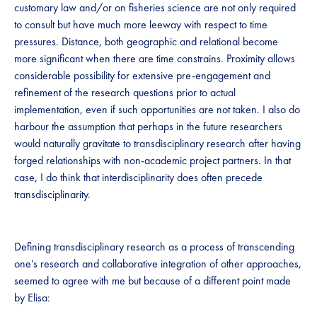
customary law and/or on fisheries science are not only required
to consult but have much more leeway with respect to time
pressures. Distance, both geographic and relational become
more significant when there are time constrains. Proximity allows
considerable possibility for extensive pre-engagement and
refinement of the research questions prior to actual
implementation, even if such opportunities are not taken. I also do
harbour the assumption that perhaps in the future researchers
would naturally gravitate to transdisciplinary research after having
forged relationships with non-academic project partners. In that
case, I do think that interdisciplinarity does often precede
transdisciplinarity.
Defining transdisciplinary research as a process of transcending
one’s research and collaborative integration of other approaches,
seemed to agree with me but because of a different point made
by Elisa: