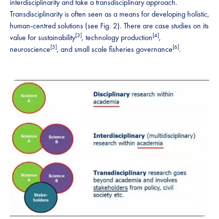
interdisciplinarity and take a transdisciplinary approach.
Transdisciplinarity is often seen as a means for developing holistic,
human-centred solutions (see Fig. 2). There are case studies on its
[3]
[4]
value for sustainability
, technology production
,
[5]
[6]
neuroscience
, and small scale fisheries governance
.