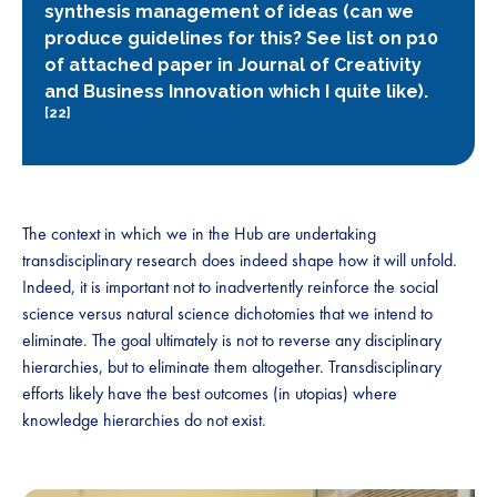
synthesis management of ideas (can we
produce guidelines for this?
See list on p10
of attached paper in Journal of Creativity
and Business Innovation
which I quite like).
[22]
The context in which we in the Hub are undertaking
transdisciplinary research does indeed shape how it will unfold.
Indeed, it is important not to inadvertently reinforce the social
science versus natural science dichotomies that we intend to
eliminate. The goal ultimately is not to reverse any disciplinary
hierarchies, but to eliminate them altogether. Transdisciplinary
efforts likely have the best outcomes (in utopias) where
knowledge hierarchies do not exist.