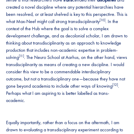
created a novel discipline where any potential hierarchies have
been resolved, or at least shelved is key to this perspective. This is
[10]
what Max-Neef might call strong transdisciplinarity
. In the
context of the Hub where the goal is to solve a complex
development challenge, and as decolonial scholar, I am drawn to
thinking about transdisciplinarity as an approach to knowledge
production that includes non-academic expertise in problem-
[11]
solving
. The Neuro School at Aarhus, on the other hand, views
transdisciplinarity as means of creating a new discipline. I would
consider this view to be a commendable interdisciplinary
outcome, but not a transdisciplinary one—because they have not
[12]
gone beyond academia to include other ways of knowing
.
Perhaps what I am aspiring to is better labelled as trans-
academic.
Equally importantly, rather than a focus on the aftermath, I am
drawn to evaluating a transdisciplinary experiment according to