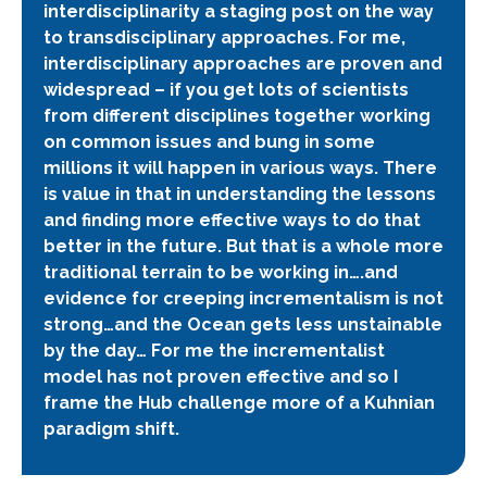
interdisciplinarity a staging post on the way
to transdisciplinary approaches. For me,
interdisciplinary approaches are proven and
widespread – if you get lots of scientists
from different disciplines together working
on common issues and bung in some
millions it will happen in various ways. There
is value in that in understanding the lessons
and finding more effective ways to do that
better in the future. But that is a whole more
traditional terrain to be working in….and
evidence for creeping incrementalism is not
strong…and the Ocean gets less unstainable
by the day… For me the incrementalist
model has not proven effective and so I
frame the Hub challenge more of a Kuhnian
paradigm shift.