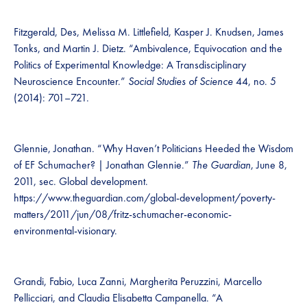
Fitzgerald, Des, Melissa M. Littlefield, Kasper J. Knudsen, James
Tonks, and Martin J. Dietz. “Ambivalence, Equivocation and the
Politics of Experimental Knowledge: A Transdisciplinary
Neuroscience Encounter.”
Social Studies of Science
44, no. 5
(2014): 701–721.
Glennie, Jonathan. “Why Haven’t Politicians Heeded the Wisdom
of EF Schumacher? | Jonathan Glennie.”
The Guardian
, June 8,
2011, sec. Global development.
https://www.theguardian.com/global-development/poverty-
matters/2011/jun/08/fritz-schumacher-economic-
environmental-visionary.
Grandi, Fabio, Luca Zanni, Margherita Peruzzini, Marcello
Pellicciari, and Claudia Elisabetta Campanella. “A