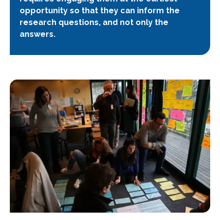
opportunity so that they can inform the
research questions, and not only the
answers.