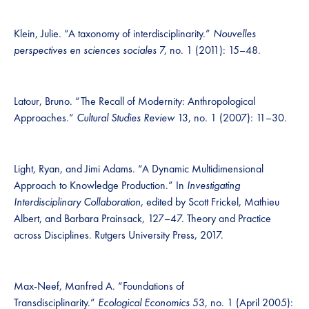
Klein, Julie. “A taxonomy of interdisciplinarity.”
Nouvelles
perspectives en sciences sociales
7, no. 1 (2011): 15–48.
Latour, Bruno. “The Recall of Modernity: Anthropological
Approaches.”
Cultural Studies Review
13, no. 1 (2007): 11–30.
Light, Ryan, and Jimi Adams. “A Dynamic Multidimensional
Approach to Knowledge Production.” In
Investigating
Interdisciplinary Collaboration
, edited by Scott Frickel, Mathieu
Albert, and Barbara Prainsack, 127–47. Theory and Practice
across Disciplines. Rutgers University Press, 2017.
Max-Neef, Manfred A. “Foundations of
Transdisciplinarity.”
Ecological Economics
53, no. 1 (April 2005):