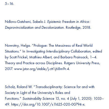
5–16.
Ndlovu-Gatsheni, Sabelo J.
Epistemic Freedom in Africa :
Deprovincialization and Decolonization
. Routledge, 2018.
Nowotny, Helga. “Prologue: The Messiness of Real World
Situations.” In
Investigating Interdisciplinary Collaboration
, edited
by Scott Frickel, Mathieu Albert, and Barbara Prainsack, 1–4.
Theory and Practice across Disciplines. Rutgers University Press,
2017. www.jstor.org/stable/j.ctt1j68m9r.4.
Scholz, Roland W. “Transdisciplinarity: Science for and with
Society in Light of the University’s Roles and
Functions.”
Sustainability Science
15, no. 4 (July 1, 2020): 1033–
49. https://doi.org/10.1007/s11625-020-00794-x.