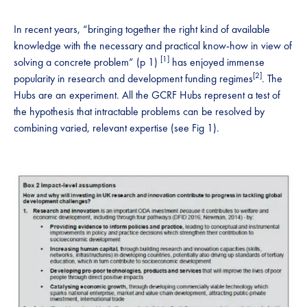
In recent years, “bringing together the right kind of available
knowledge with the necessary and practical know-how in view of
[1]
solving a concrete problem” (p 1)
has enjoyed immense
[2]
popularity in research and development funding regimes
. The
Hubs are an experiment. All the GCRF Hubs represent a test of
the hypothesis that intractable problems can be resolved by
combining varied, relevant expertise (see Fig 1).