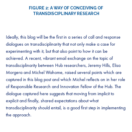
FIGURE 2: A WAY OF CONCEIVING OF
TRANSDISCIPLINARY RESEARCH
Ideally, this blog will be the first in a series of call and response
dialogues on transdisciplinarity that not only make a case for
experimenting with it, but that also point to how it can be
achieved. A recent, vibrant email exchange on the topic of
transdisciplinarity between Hub researchers, Jeremy Hills, Elisa
Morgera and Michel Wahome, raised several points which are
captured in this blog post and which Michel reflects on in her role
of Responsible Research and Innovation Fellow of the Hub. The
dialogue captured here suggests that moving from implicit to
explicit and finally, shared expectations about what
transdisciplinarity should entail, is a good first step in implementing
the approach.