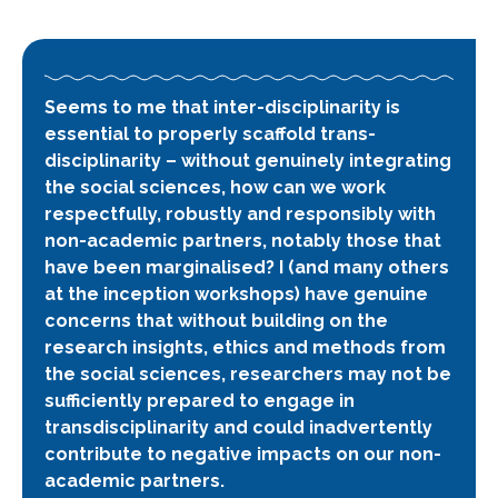
Seems to me that inter-disciplinarity is
essential to properly scaffold
trans-
disciplinarity
– without genuinely integrating
the social sciences, how can we work
respectfully, robustly and responsibly with
non-academic partners, notably those that
have been marginalised? I (and many others
at the inception workshops) have genuine
concerns that without building on the
research insights, ethics and methods from
the social sciences, researchers may not be
sufficiently prepared to engage in
transdisciplinarity and could inadvertently
contribute to negative impacts on our non-
academic partners.