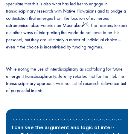
speculate that this is also what has led her to engage in
transdisciplinary research with Native Hawaiians and to bridge a
contestation that emerges from the location of numerous
[21]
astronomical observatories on Maunakea
. The reasons to seek
out other ways of interpreting the world do not have to be this
personal, but they are ultimately a matter of individual choice—
even if the choice is incentivised by funding regimes.
While noting the use of interdisciplinary as scaffolding for future
emergent transdisciplinarity, Jeremy retorted that for the Hub the
transdisciplinary approach was not just of research relevance but
of purposeful intent:
I can see the argument and logic of inter-