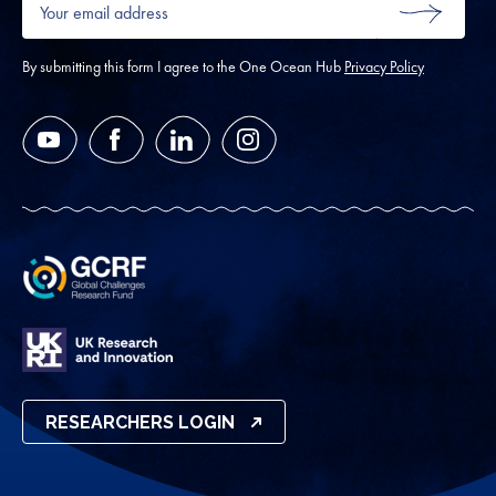
email
SUBMIT
address
*
By submitting this form I agree to the One Ocean Hub
Privacy Policy
YouTube
Facebook
LinkedIn
Instagram
RESEARCHERS LOGIN