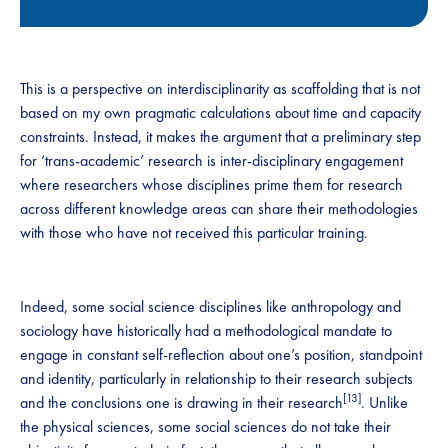
This is a perspective on interdisciplinarity as scaffolding that is not
based on my own pragmatic calculations about time and capacity
constraints. Instead, it makes the argument that a preliminary step
for ‘trans-academic’ research is inter-disciplinary engagement
where researchers whose disciplines prime them for research
across different knowledge areas can share their methodologies
with those who have not received this particular training.
Indeed, some social science disciplines like anthropology and
sociology have historically had a methodological mandate to
engage in constant self-reflection about one’s position, standpoint
and identity, particularly in relationship to their research subjects
[13]
and the conclusions one is drawing in their research
. Unlike
the physical sciences, some social sciences do not take their