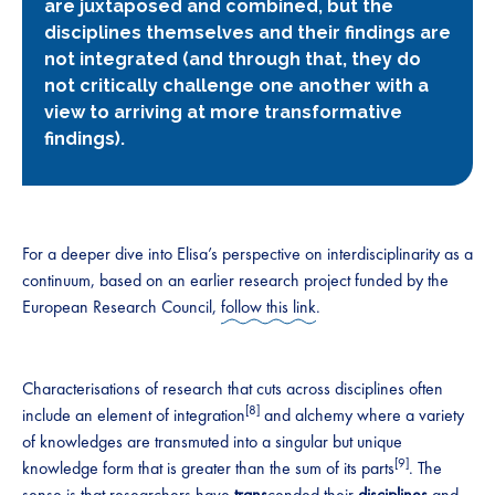
are juxtaposed and combined, but the
disciplines themselves and their findings are
not integrated (and through that, they do
not critically challenge one another with a
view to arriving at more transformative
findings).
For a deeper dive into Elisa’s perspective on interdisciplinarity as a
continuum, based on an earlier research project funded by the
European Research Council,
follow this link
.
Characterisations of research that cuts across disciplines often
[8]
include an element of integration
and alchemy where a variety
of knowledges are transmuted into a singular but unique
[9]
knowledge form that is greater than the sum of its parts
. The
sense is that researchers have
trans
cended their
disciplines
and