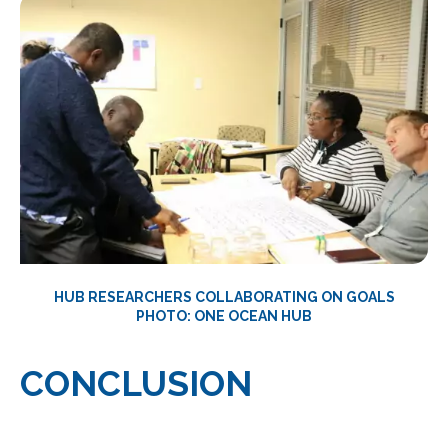
HUB RESEARCHERS COLLABORATING ON GOALS
PHOTO: ONE OCEAN HUB
CONCLUSION