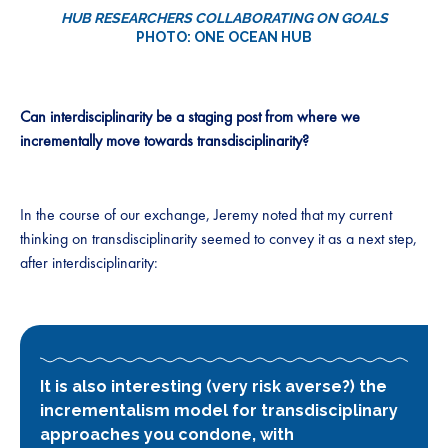
HUB RESEARCHERS COLLABORATING ON GOALS
PHOTO: ONE OCEAN HUB
Can interdisciplinarity be a staging post from where we
incrementally move towards transdisciplinarity?
In the course of our exchange, Jeremy noted that my current
thinking on transdisciplinarity seemed to convey it as a next step,
after interdisciplinarity:
It is also interesting (very risk averse?) the
incrementalism model for transdisciplinary
approaches you condone, with