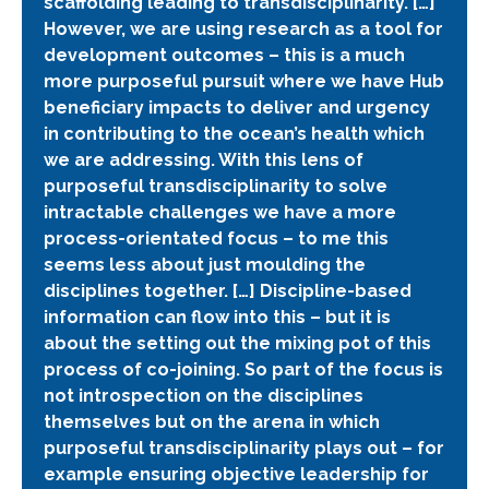
scaffolding leading to transdisciplinarity. […]
However, we are using research as a tool for
development outcomes – this is a much
more purposeful pursuit where we have Hub
beneficiary impacts to deliver and urgency
in contributing to the ocean’s health which
we are addressing. With this lens of
purposeful transdisciplinarity to solve
intractable challenges we have a more
process-orientated focus – to me this
seems less about just moulding the
disciplines together. […] Discipline-based
information can flow into this – but it is
about the setting out the mixing pot of this
process of co-joining. So part of the focus is
not introspection on the disciplines
themselves but on the arena in which
purposeful transdisciplinarity plays out – for
example ensuring objective leadership for