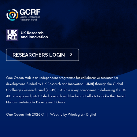
RESEARCHERS LOGIN
One Ocean Hub is an independent programme for collaborative research for
development, funded by UK Research and Innovation (UKRI) through the Global
Challenges Research Fund (GCRF). GCRF is a key component in delivering the UK
AID strategy and puts UK-led research and the heart of efforts to tackle the United
Nations Sustainable Development Goals.
One Ocean Hub 2026 ©
Website by
Wholegrain Digital