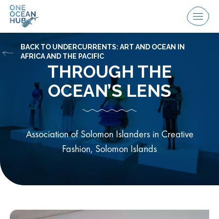
Skip
to
Menu
content
BACK TO UNDERCURRENTS: ART AND OCEAN IN
AFRICA AND THE PACIFIC
THROUGH THE
OCEAN’S LENS
Association of Solomon Islanders in Creative
Fashion, Solomon Islands