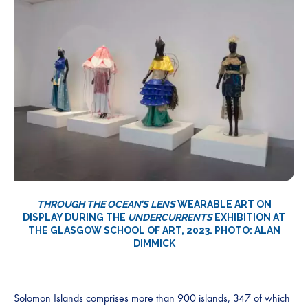
THROUGH THE OCEAN’S LENS
WEARABLE ART ON
DISPLAY DURING THE
UNDERCURRENTS
EXHIBITION AT
THE GLASGOW SCHOOL OF ART, 2023. PHOTO: ALAN
DIMMICK
Solomon Islands comprises more than 900 islands, 347 of which