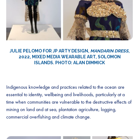
JULIE PELOMO FOR JP ARTY DESIGN,
MANDARIN DRESS
,
2022, MIXED MEDIA WEARABLE ART, SOLOMON
ISLANDS. PHOTO: ALAN DIMMICK
Indigenous knowledge and practices related to the ocean are
essential to identity, wellbeing and livelihoods, particularly at a
time when communities are vulnerable to the destructive effects of
mining on land and at sea, plantation agriculture, logging,
commercial overfishing and climate change.