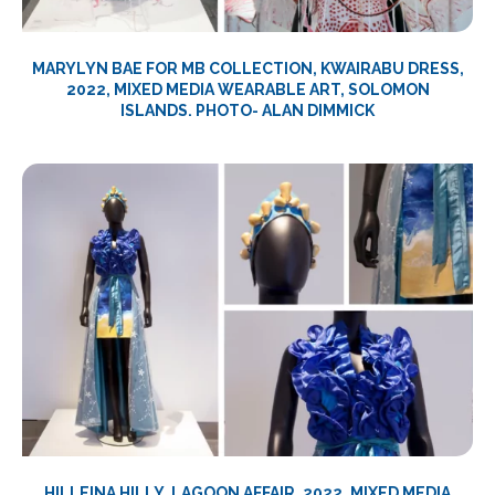
MARYLYN BAE FOR MB COLLECTION, KWAIRABU DRESS,
2022, MIXED MEDIA WEARABLE ART, SOLOMON
ISLANDS. PHOTO- ALAN DIMMICK
HILLEINA HILLY, LAGOON AFFAIR, 2022,
MIXED MEDIA