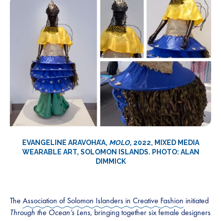
EVANGELINE ARAVOHA’A,
MOLO
, 2022, MIXED MEDIA
WEARABLE ART, SOLOMON ISLANDS. PHOTO: ALAN
DIMMICK
The
Association of Solomon Islanders in Creative Fashion
initiated
Through the Ocean’s Lens
, bringing together six female designers