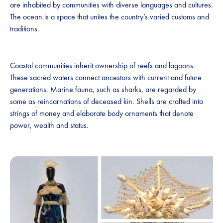
are inhabited by communities with diverse languages and cultures.
The ocean is a space that unites the country’s varied customs and
traditions.
Coastal communities inherit ownership of reefs and lagoons.
These sacred waters connect ancestors with current and future
generations. Marine fauna, such as sharks, are regarded by
some as reincarnations of deceased kin. Shells are crafted into
strings of money and elaborate body ornaments that denote
power, wealth and status.