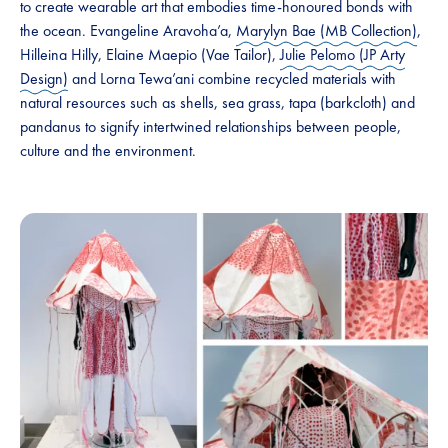
to create wearable art that embodies time-honoured bonds with
the ocean. Evangeline Aravoha’a,
Marylyn Bae (MB Collection)
,
Hilleina Hilly, Elaine Maepio (Vae Tailor),
Julie Pelomo (JP Arty
Design)
and Lorna Tewa’ani combine recycled materials with
natural resources such as shells, sea grass, tapa (barkcloth) and
pandanus to signify intertwined relationships between people,
culture and the environment.