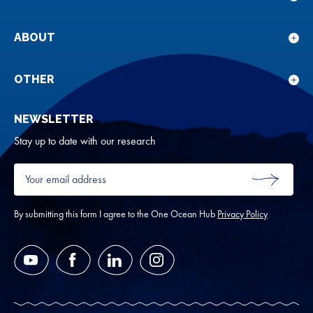
Sho
sub
for
ABOUT
Sho
Our
sub
rese
for
OTHER
Sho
Abou
sub
NEWSLETTER
for
Oth
Stay up to date with our research
Your
email
SUBMIT
address
*
By submitting this form I agree to the One Ocean Hub
Privacy Policy
YouTube
Facebook
LinkedIn
Instagram