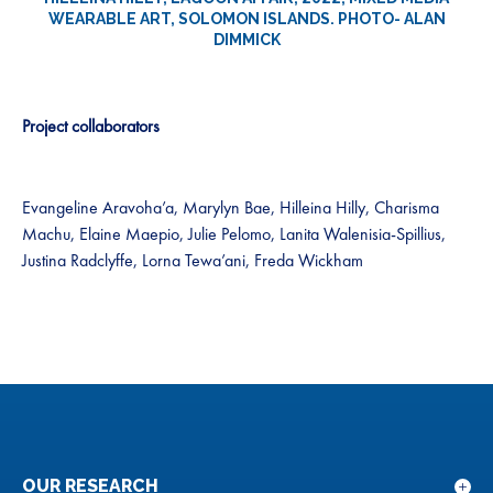
WEARABLE ART, SOLOMON ISLANDS. PHOTO- ALAN
DIMMICK
Project collaborators
Evangeline Aravoha’a, Marylyn Bae, Hilleina Hilly, Charisma
Machu, Elaine Maepio, Julie Pelomo, Lanita Walenisia-Spillius,
Justina Radclyffe, Lorna Tewa’ani, Freda Wickham
OUR RESEARCH