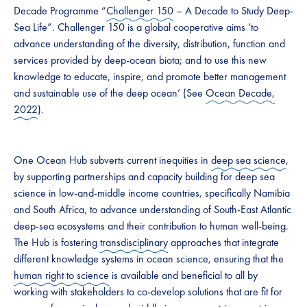
Decade Programme “
Challenger 150
– A Decade to Study Deep-
Sea Life”. Challenger 150 is a global cooperative aims ‘to
advance understanding of the diversity, distribution, function and
services provided by deep-ocean biota; and to use this new
knowledge to educate, inspire, and promote better management
and sustainable use of the deep ocean’ (See
Ocean Decade,
2022
).
One Ocean Hub subverts current inequities in
deep sea science
,
by supporting partnerships and capacity building for deep sea
science in low-and-middle income countries, specifically Namibia
and South Africa, to advance understanding of South-East Atlantic
deep-sea ecosystems and their contribution to human well-being.
The Hub is fostering
transdisciplinary
approaches that integrate
different knowledge systems in ocean science, ensuring that the
human right to science
is available and beneficial to all by
working with stakeholders to co-develop solutions that are fit for