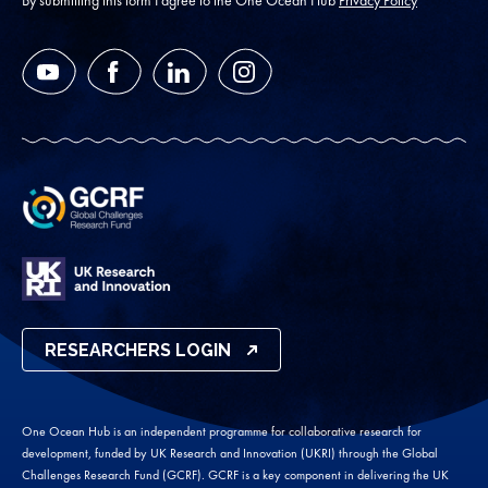
YouTube
Facebook
LinkedIn
Instagram
RESEARCHERS LOGIN
One Ocean Hub is an independent programme for collaborative research for
development, funded by UK Research and Innovation (UKRI) through the Global
Challenges Research Fund (GCRF). GCRF is a key component in delivering the UK