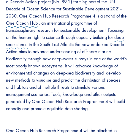
a Decade Action project (No. 89.2) forming part of the UN
Decade of Ocean Science for Sustainable Development 2021-
2030. One Ocean Hub Research Programme 4 is a strand of the
One Ocean Hub
, an international programme of
transdisciplinary research for sustainable development. Focusing
on the human right to science through capacity building for
deep
sea science
in the South-East Atlantic the new endorsed Decade
Action aims to advance understanding of offshore marine
biodiversity through new deep-water surveys in one of the world’s
most poorly known ecosystems. It will advance knowledge of
environmental changes on deep-sea biodiversity and develop
new methods to visualise and predict the distribution of species
and habitats and of multiple threats to stimulate various
management scenarios. Tools, knowledge and other outputs
generated by One Ocean Hub Research Programme 4 will build
capacity and promote equitable data sharing.
One Ocean Hub Research Programme 4 will be attached to