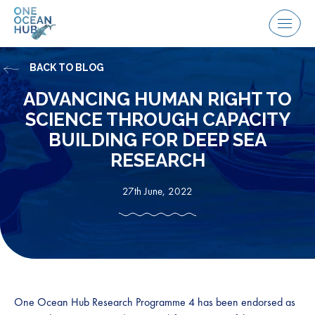
Skip
to
Menu
content
BACK TO BLOG
ADVANCING HUMAN RIGHT TO
SCIENCE THROUGH CAPACITY
BUILDING FOR DEEP SEA
RESEARCH
27th June, 2022
One Ocean Hub Research Programme 4 has been endorsed as