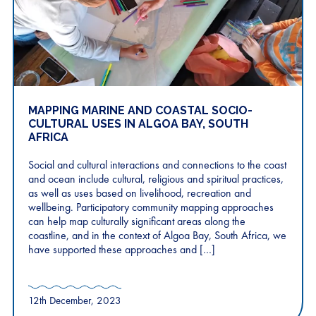
MAPPING MARINE AND COASTAL SOCIO-
CULTURAL USES IN ALGOA BAY, SOUTH
AFRICA
Social and cultural interactions and connections to the coast
and ocean include cultural, religious and spiritual practices,
as well as uses based on livelihood, recreation and
wellbeing. Participatory community mapping approaches
can help map culturally significant areas along the
coastline, and in the context of Algoa Bay, South Africa, we
have supported these approaches and […]
12th December, 2023