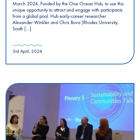
March 2024. Funded by the One Ocean Hub, to use this
unique opportunity to attract and engage with participants
from a global pool. Hub early-career researcher
Alexander Winkler and Chris Bova (Rhodes University,
South […]
3rd April, 2024