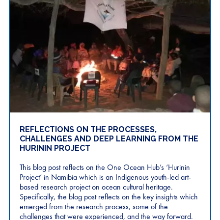
REFLECTIONS ON THE PROCESSES,
CHALLENGES AND DEEP LEARNING FROM THE
HURININ PROJECT
This blog post reflects on the One Ocean Hub’s ‘Hurinin
Project’ in Namibia which is an Indigenous youth-led art-
based research project on ocean cultural heritage.
Specifically, the blog post reflects on the key insights which
emerged from the research process, some of the
challenges that were experienced, and the way forward.