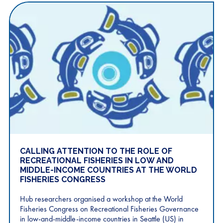
CALLING ATTENTION TO THE ROLE OF
RECREATIONAL FISHERIES IN LOW AND
MIDDLE-INCOME COUNTRIES AT THE WORLD
FISHERIES CONGRESS
Hub researchers organised a workshop at the World
Fisheries Congress on Recreational Fisheries Governance
in low-and-middle-income countries in Seattle (US) in