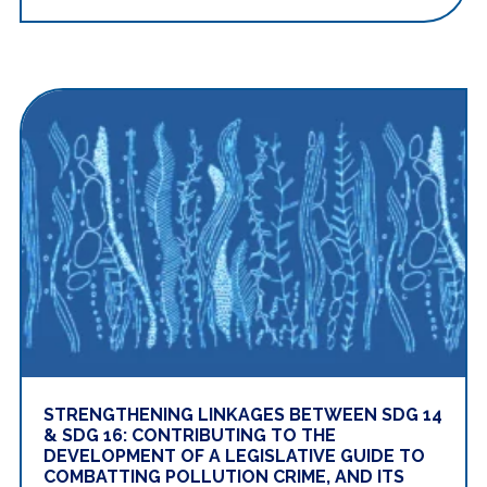
STRENGTHENING LINKAGES BETWEEN SDG 14
& SDG 16: CONTRIBUTING TO THE
DEVELOPMENT OF A LEGISLATIVE GUIDE TO
COMBATTING POLLUTION CRIME, AND ITS