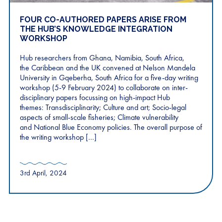
FOUR CO-AUTHORED PAPERS ARISE FROM
THE HUB’S KNOWLEDGE INTEGRATION
WORKSHOP
Hub researchers from Ghana, Namibia, South Africa,
the Caribbean and the UK convened at Nelson Mandela
University in Gqeberha, South Africa for a five-day writing
workshop (5-9 February 2024) to collaborate on inter-
disciplinary papers focussing on high-impact Hub
themes: Transdisciplinarity; Culture and art; Socio-legal
aspects of small-scale fisheries; Climate vulnerability
and National Blue Economy policies. The overall purpose of
the writing workshop […]
3rd April, 2024