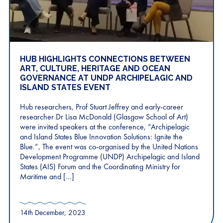
HUB HIGHLIGHTS CONNECTIONS BETWEEN
ART, CULTURE, HERITAGE AND OCEAN
GOVERNANCE AT UNDP ARCHIPELAGIC AND
ISLAND STATES EVENT
Hub researchers, Prof Stuart Jeffrey and early-career
researcher Dr Lisa McDonald (Glasgow School of Art)
were invited speakers at the conference, “Archipelagic
and Island States Blue Innovation Solutions: Ignite the
Blue.”, The event was co-organised by the United Nations
Development Programme (UNDP) Archipelagic and Island
States (AIS) Forum and the Coordinating Ministry for
Maritime and […]
14th December, 2023