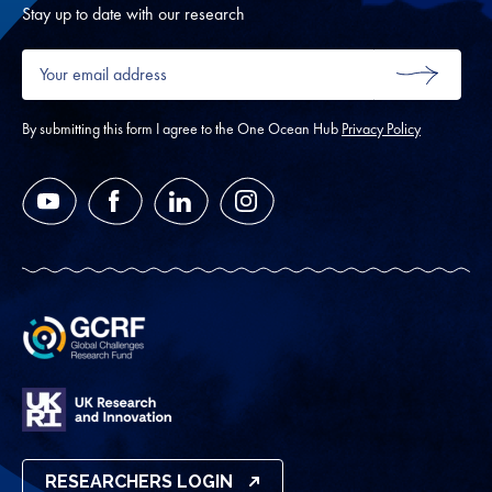
Oth
Stay up to date with our research
Your
email
SUBMIT
address
*
By submitting this form I agree to the One Ocean Hub
Privacy Policy
YouTube
Facebook
LinkedIn
Instagram
RESEARCHERS LOGIN