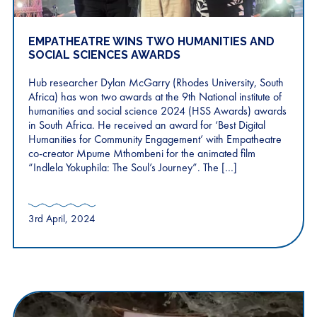
EMPATHEATRE WINS TWO HUMANITIES AND
SOCIAL SCIENCES AWARDS
Hub researcher Dylan McGarry (Rhodes University, South
Africa) has won two awards at the 9th National institute of
humanities and social science 2024 (HSS Awards) awards
in South Africa. He received an award for ‘Best Digital
Humanities for Community Engagement’ with Empatheatre
co-creator Mpume Mthombeni for the animated film
“Indlela Yokuphila: The Soul’s Journey”. The […]
3rd April, 2024