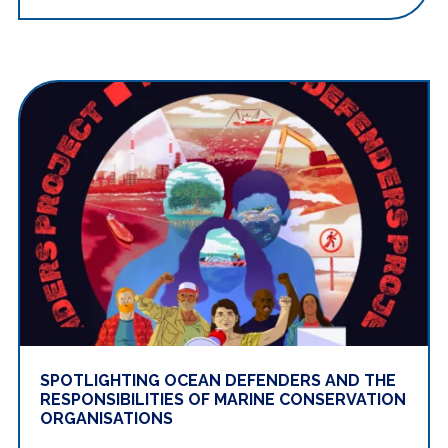
SPOTLIGHTING OCEAN DEFENDERS AND THE
RESPONSIBILITIES OF MARINE CONSERVATION
ORGANISATIONS