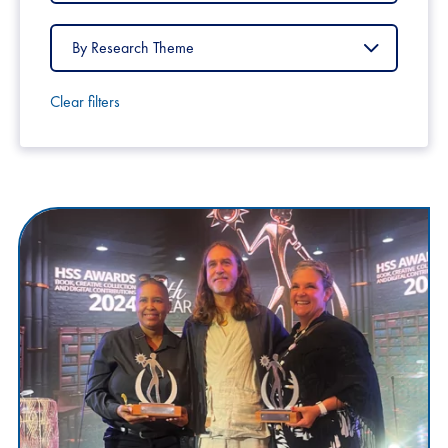
Country
Filter
by
Research
Theme
Clear filters