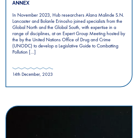
ANNEX
In November 2023, Hub researchers Alana Malinde S.N.
Lancaster and Bolanle Erinosho joined specialists from the
Global North and the Global South, with expertise in a
range of disciplines, at an Expert Group Meeting hosted by
the by the United Nations Office of Drug and Crime
(UNODC) to develop a Legislative Guide to Combatting
Pollution […]
14th December, 2023