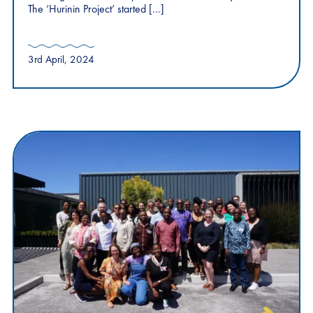
The ‘Hurinin Project’ started […]
3rd April, 2024