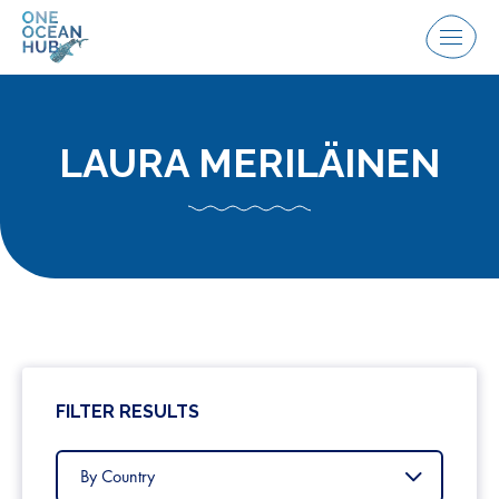
Skip
to
Menu
content
LAURA MERILÄINEN
FILTER RESULTS
Filter
by