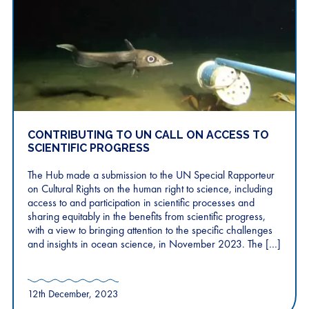
CONTRIBUTING TO UN CALL ON ACCESS TO
SCIENTIFIC PROGRESS
The Hub made a submission to the UN Special Rapporteur
on Cultural Rights on the human right to science, including
access to and participation in scientific processes and
sharing equitably in the benefits from scientific progress,
with a view to bringing attention to the specific challenges
and insights in ocean science, in November 2023. The […]
12th December, 2023