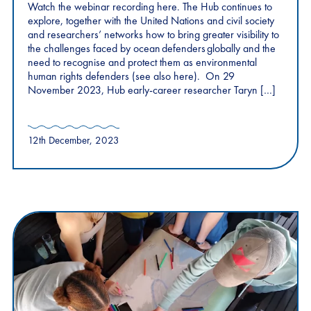
Watch the webinar recording here. The Hub continues to
explore, together with the United Nations and civil society
and researchers’ networks how to bring greater visibility to
the challenges faced by ocean defenders globally and the
need to recognise and protect them as environmental
human rights defenders (see also here). On 29
November 2023, Hub early-career researcher Taryn […]
12th December, 2023