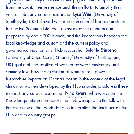
from the coast, their resilience and their efforts to amplify their
voice. Hub early-career researcher
Lysa Wini
(University of
Strathclyde, UK) followed with a presentation of her research on
her native Solomon Islands – a vast expanse of the ocean
peppered by about 900 islands, and the interactions between the
local knowledge and custom and the current policy and
governance mechanisms. Hub researcher
Bolanle Erinosho
(University of Cape Coast, Ghana / University of Nottingham,
UK) spoke of the position of women between customary and
statutory law, how the exclusion of women from power
hierarchies impacts on Ghana’s ocean in the context of the legal
clinics for women developed by the Hub in order to address these
issues. Early-career researcher
Nina Rivers
, who works on the
Knowledge Integration across the Hub wrapped up the talk with
the overview of the work done on integration the finds across the
Hub and its country groups.