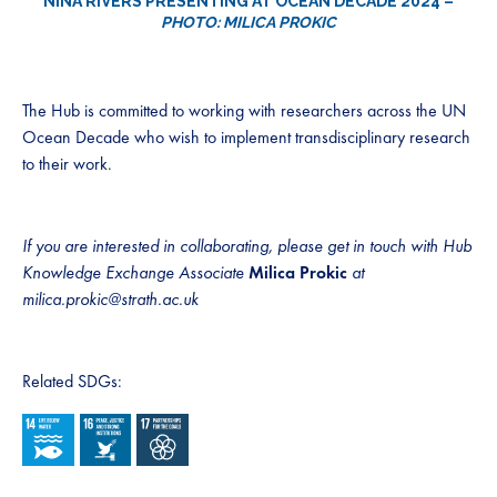
NINA RIVERS PRESENTING AT OCEAN DECADE 2024 –
PHOTO: MILICA PROKIC
The Hub is committed to working with researchers across the UN
Ocean Decade who wish to implement transdisciplinary research
to their work.
If you are interested in collaborating, please get in touch with Hub
Knowledge Exchange Associate
Milica Prokic
at
milica.prokic@strath.ac.uk
Related SDGs: