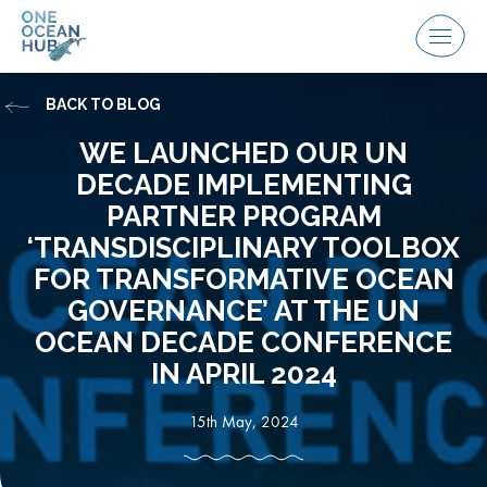
Skip
to
Menu
content
BACK TO BLOG
WE LAUNCHED OUR UN
DECADE IMPLEMENTING
PARTNER PROGRAM
‘TRANSDISCIPLINARY TOOLBOX
FOR TRANSFORMATIVE OCEAN
GOVERNANCE’ AT THE UN
OCEAN DECADE CONFERENCE
IN APRIL 2024
15th May, 2024