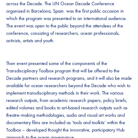
across the Decade. The UN Ocean Decade Conference
organised in Barcelona, Spain was the first public occasion in
which the program was presented to an international audience.
The event was open to the public beyond the attendees of the
conference, consisting of researchers, ocean professionals,
activists, artists and youth.
Then event presented some of the components of the
Transdisciplinary Toolbox program that will be offered to the
Decade partners and research programs, and it will also be made
available for ocean researchers beyond the Decade who wish to
implement transdisciplinary methods in their work. The various
research outputs, from academic research papers, policy briefs,
edited volumes and books to art-based research outputs such as
theatre-making methodologies, audio and visual art works and
documentary films are included as ‘tools and toolkits’ within the
Toolbox – developed thought the innovative, participatory Hub
approach to the ocean governance.