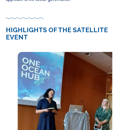
HIGHLIGHTS OF THE SATELLITE
EVENT