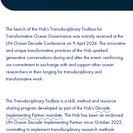
The launch of the Hub’s Transdisciplinary Toolbox for
Transformative Ocean Governance was warmly received at the
UN Ocean Decade Conference on 9 April 2024. The innovative
and unique transformative practices of the Hub sparked
generative conversations during and after the event, reinforcing
our commitment to exchange with and support other ocean
researchers in their longing for transdisciplinary and
transformative work.
The Transdisciplinary Toolbox is a skill, method and resource
sharing program developed as part of the Hub’s
Decade
Implementing Partner mandate.
The Hub has been an endorsed
UN Ocean Decade Implementing Partner since October 2023,
committing to implement transdisciplinary research methods