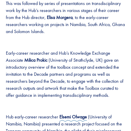
This was followed by series of presentations on transdisciplinary
work by the Hub’s researchers in various stages of their career
from the Hub director,
Elisa Morgera
, to the early-career
researchers working on projects in Namibia, South Africa, Ghana
and Solomon Islands.
Early-career researcher and Hub’s Knowledge Exchange
Associate
Milica Prokic
(University of Strathclyde, UK) gave an
introductory overview of the toolbox concept and extended the
invitation to the Decade partners and programs as well as
researchers beyond the Decade, to engage with the collection of
research outputs and artwork that make the Toolbox curated to
offer guidance in implementing transdisciplinary methods.
Hub early-career researcher
Elsemi Olwage
(University of
Namibia, Namibia) presented a research project focused on the
Topnaar
community of Namibia, the plight of their misplacement