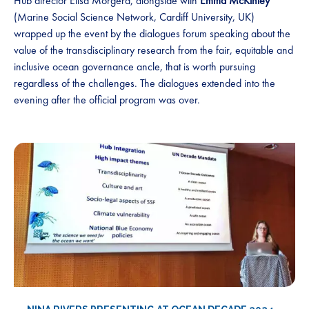
Hub director Elisa Morgera, alongside with
Emma McKinley
(Marine Social Science Network, Cardiff University, UK)
wrapped up the event by the dialogues forum speaking about the
value of the transdisciplinary research from the fair, equitable and
inclusive ocean governance ancle, that is worth pursuing
regardless of the challenges. The dialogues extended into the
evening after the official program was over.