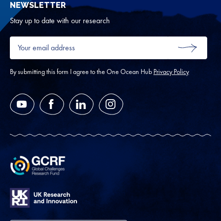
NEWSLETTER
for
Oth
Stay up to date with our research
Your
email
SUBMIT
address
*
By submitting this form I agree to the One Ocean Hub
Privacy Policy
YouTube
Facebook
LinkedIn
Instagram