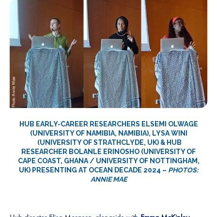
HUB EARLY-CAREER RESEARCHERS
ELSEMI OLWAGE
(UNIVERSITY OF NAMIBIA, NAMIBIA),
LYSA WINI
(UNIVERSITY OF STRATHCLYDE, UK) & HUB
RESEARCHER
BOLANLE ERINOSHO
(UNIVERSITY OF
CAPE COAST, GHANA / UNIVERSITY OF NOTTINGHAM,
UK) PRESENTING AT OCEAN DECADE 2024 –
PHOTOS:
ANNIE MAE