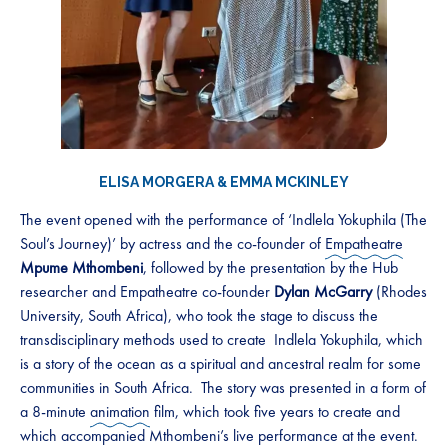
ELISA MORGERA
&
EMMA MCKINLEY
The event opened with the performance of ‘Indlela Yokuphila (The
Soul’s Journey)’ by actress and the co-founder of
Empatheatre
Mpume Mthombeni
, followed by the presentation by the Hub
researcher and Empatheatre co-founder
Dylan McGarry
(Rhodes
University, South Africa), who took the stage to discuss the
transdisciplinary methods used to create Indlela Yokuphila, which
is a story of the ocean as a spiritual and ancestral realm for some
communities in South Africa. The story was presented in a form of
a 8-minute
animation
film, which took five years to create and
which accompanied Mthombeni’s live performance at the event.