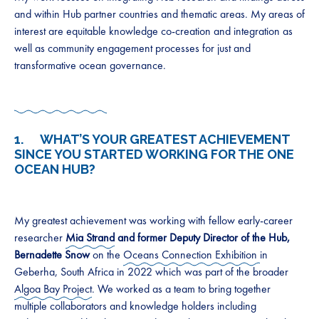
and within Hub partner countries and thematic areas. My areas of
interest are equitable knowledge co-creation and integration as
well as community engagement processes for just and
transformative ocean governance.
1. WHAT’S YOUR GREATEST ACHIEVEMENT
SINCE YOU STARTED WORKING FOR THE ONE
OCEAN HUB?
My greatest achievement was working with fellow early-career
researcher
Mia Strand
and former Deputy Director of the Hub,
Bernadette Snow
on the
Oceans Connection Exhibition
in
Geberha, South Africa in 2022 which was part of the broader
Algoa Bay Project
. We worked as a team to bring together
multiple collaborators and knowledge holders including