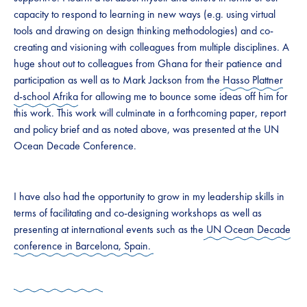
capacity to respond to learning in new ways (e.g. using virtual
tools and drawing on design thinking methodologies) and co-
creating and visioning with colleagues from multiple disciplines. A
huge shout out to colleagues from Ghana for their patience and
participation as well as to Mark Jackson from the
Hasso Plattner
d-school Afrika
for allowing me to bounce some ideas off him for
this work. This work will culminate in a forthcoming paper, report
and policy brief and as noted above, was presented at the UN
Ocean Decade Conference.
I have also had the opportunity to grow in my leadership skills in
terms of facilitating and co-designing workshops as well as
presenting at international events such as the
UN Ocean Decade
conference in Barcelona, Spain.