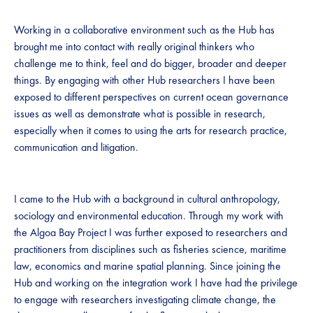
Working in a collaborative environment such as the Hub has
brought me into contact with really original thinkers who
challenge me to think, feel and do bigger, broader and deeper
things. By engaging with other Hub researchers I have been
exposed to different perspectives on current ocean governance
issues as well as demonstrate what is possible in research,
especially when it comes to using the arts for research practice,
communication and litigation.
I came to the Hub with a background in cultural anthropology,
sociology and environmental education. Through my work with
the Algoa Bay Project I was further exposed to researchers and
practitioners from disciplines such as fisheries science, maritime
law, economics and marine spatial planning. Since joining the
Hub and working on the integration work I have had the privilege
to engage with researchers investigating climate change, the