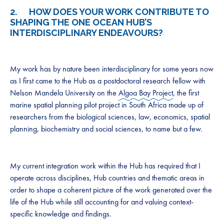
2. HOW DOES YOUR WORK CONTRIBUTE TO
SHAPING THE ONE OCEAN HUB’S
INTERDISCIPLINARY ENDEAVOURS?
My work has by nature been interdisciplinary for some years now
as I first came to the Hub as a postdoctoral research fellow with
Nelson Mandela University on the
Algoa Bay Project
, the first
marine spatial planning pilot project in South Africa made up of
researchers from the biological sciences, law, economics, spatial
planning, biochemistry and social sciences, to name but a few.
My current integration work within the Hub has required that I
operate across disciplines, Hub countries and thematic areas in
order to shape a coherent picture of the work generated over the
life of the Hub while still accounting for and valuing context-
specific knowledge and findings.