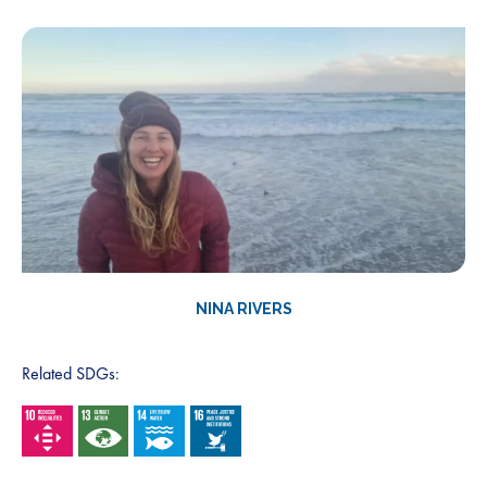
NINA RIVERS
Related SDGs: