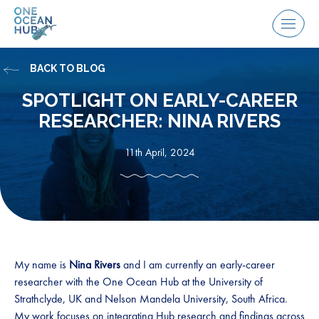
Skip
to
Menu
content
BACK TO BLOG
SPOTLIGHT ON EARLY-CAREER
RESEARCHER: NINA RIVERS
11th April, 2024
My name is
Nina Rivers
and I am currently an early-career
researcher with the One Ocean Hub at the University of
Strathclyde, UK and Nelson Mandela University, South Africa.
My work focuses on integrating Hub research and findings across