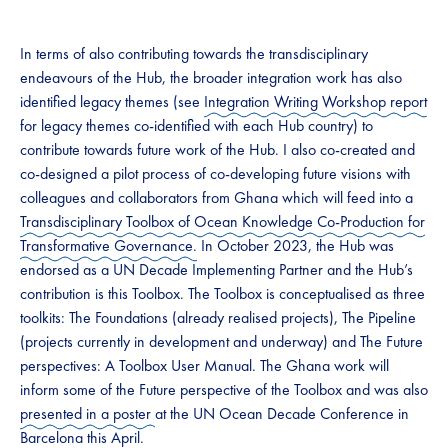
In terms of also contributing towards the transdisciplinary
endeavours of the Hub, the broader integration work has also
identified legacy themes (see
Integration Writing Workshop report
for legacy themes co-identified with each Hub country) to
contribute towards future work of the Hub. I also co-created and
co-designed a pilot process of co-developing future visions with
colleagues and collaborators from Ghana which will feed into a
Transdisciplinary Toolbox of Ocean Knowledge Co-Production for
Transformative Governance.
In October 2023, the Hub was
endorsed as a UN Decade Implementing Partner and the Hub’s
contribution is this Toolbox. The Toolbox is conceptualised as three
toolkits: The Foundations (already realised projects), The Pipeline
(projects currently in development and underway) and The Future
perspectives: A Toolbox User Manual. The Ghana work will
inform some of the Future perspective of the Toolbox and was also
presented in a poster
at the UN Ocean Decade Conference in
Barcelona this April.