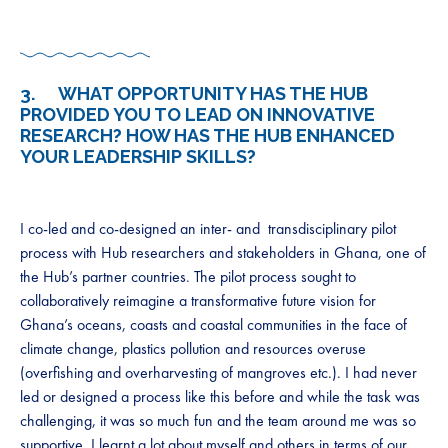
3. WHAT OPPORTUNITY HAS THE HUB
PROVIDED YOU TO LEAD ON INNOVATIVE
RESEARCH? HOW HAS THE HUB ENHANCED
YOUR LEADERSHIP SKILLS?
I co-led and co-designed an inter- and transdisciplinary pilot
process with Hub researchers and stakeholders in Ghana, one of
the Hub’s partner countries. The pilot process sought to
collaboratively reimagine a transformative future vision for
Ghana’s oceans, coasts and coastal communities in the face of
climate change, plastics pollution and resources overuse
(overfishing and overharvesting of mangroves etc.). I had never
led or designed a process like this before and while the task was
challenging, it was so much fun and the team around me was so
supportive. I learnt a lot about myself and others in terms of our