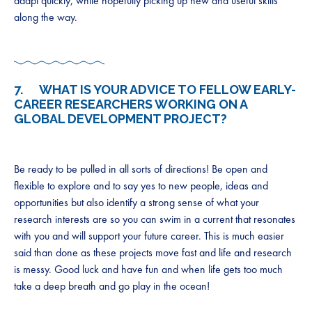
adapt quickly, while hopefully picking up new and useful skills
along the way.
7. WHAT IS YOUR ADVICE TO FELLOW EARLY-
CAREER RESEARCHERS WORKING ON A
GLOBAL DEVELOPMENT PROJECT?
Be ready to be pulled in all sorts of directions! Be open and
flexible to explore and to say yes to new people, ideas and
opportunities but also identify a strong sense of what your
research interests are so you can swim in a current that resonates
with you and will support your future career. This is much easier
said than done as these projects move fast and life and research
is messy. Good luck and have fun and when life gets too much
take a deep breath and go play in the ocean!