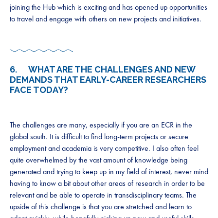
joining the Hub which is exciting and has opened up opportunities
to travel and engage with others on new projects and initiatives.
6. WHAT ARE THE CHALLENGES AND NEW
DEMANDS THAT EARLY-CAREER RESEARCHERS
FACE TODAY?
The challenges are many, especially if you are an ECR in the
global south. It is difficult to find long-term projects or secure
employment and academia is very competitive. I also often feel
quite overwhelmed by the vast amount of knowledge being
generated and trying to keep up in my field of interest, never mind
having to know a bit about other areas of research in order to be
relevant and be able to operate in transdisciplinary teams. The
upside of this challenge is that you are stretched and learn to