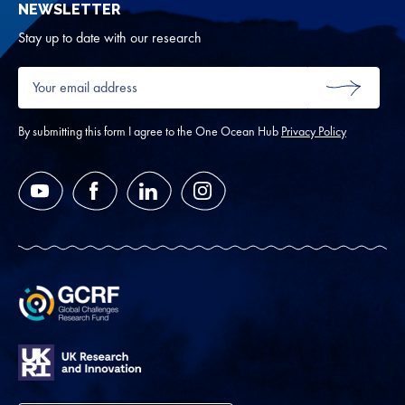
NEWSLETTER
for
Oth
Stay up to date with our research
Your
email
SUBMIT
address
*
By submitting this form I agree to the One Ocean Hub
Privacy Policy
YouTube
Facebook
LinkedIn
Instagram