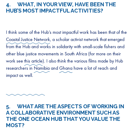
4. WHAT, IN YOUR VIEW, HAVE BEEN THE
HUB’S MOST IMPACTFUL ACTIVITIES?
I think some of the Hub’s most impactful work has been that of the
Coastal Justice Network
, a scholar activist network that emerged
from the Hub and works in solidarity with small-scale fishers and
other blue justice movements in South Africa (for more on their
work see
this article
). I also think the various films made by Hub
researchers in
Namibia
and
Ghana
have a lot of reach and
impact as well.
5. WHAT ARE THE ASPECTS OF WORKING IN
A COLLABORATIVE ENVIRONMENT SUCH AS
THE ONE OCEAN HUB THAT YOU VALUE THE
MOST?