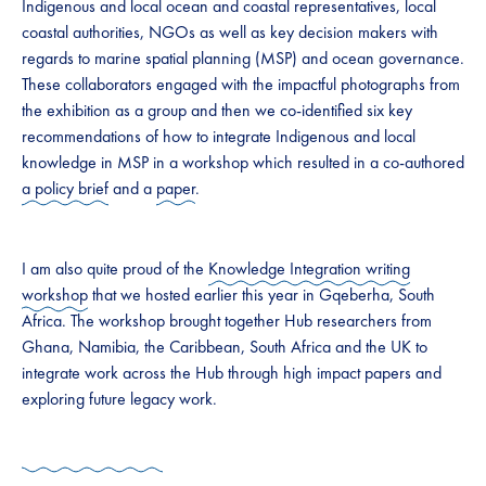
Indigenous and local ocean and coastal representatives, local
coastal authorities, NGOs as well as key decision makers with
regards to marine spatial planning (MSP) and ocean governance.
These collaborators engaged with the impactful photographs from
the exhibition as a group and then we co-identified six key
recommendations of how to integrate Indigenous and local
knowledge in MSP in a workshop which resulted in a co-authored
a policy brief
and a
paper
.
I am also quite proud of the
Knowledge Integration writing
workshop
that we hosted earlier this year in Gqeberha, South
Africa. The workshop brought together Hub researchers from
Ghana, Namibia, the Caribbean, South Africa and the UK to
integrate work across the Hub through high impact papers and
exploring future legacy work.