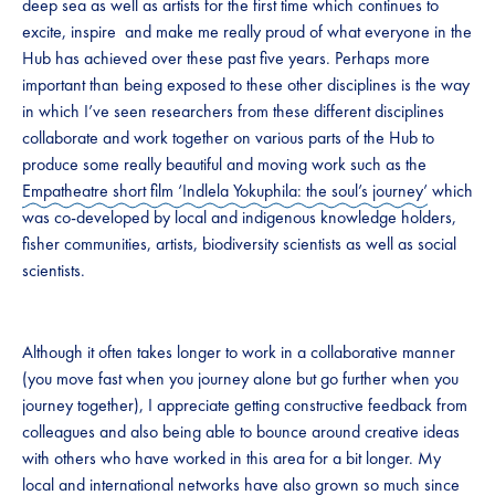
deep sea as well as artists for the first time which continues to
excite, inspire and make me really proud of what everyone in the
Hub has achieved over these past five years. Perhaps more
important than being exposed to these other disciplines is the way
in which I’ve seen researchers from these different disciplines
collaborate and work together on various parts of the Hub to
produce some really beautiful and moving work such as the
Empatheatre short film ‘Indlela Yokuphila: the soul’s journey’
which
was co-developed by local and indigenous knowledge holders,
fisher communities, artists, biodiversity scientists as well as social
scientists.
Although it often takes longer to work in a collaborative manner
(you move fast when you journey alone but go further when you
journey together), I appreciate getting constructive feedback from
colleagues and also being able to bounce around creative ideas
with others who have worked in this area for a bit longer. My
local and international networks have also grown so much since