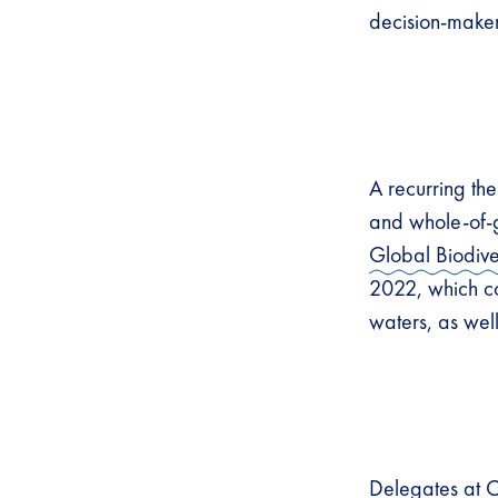
decision-maker
A recurring th
and whole-of-
Global Biodiv
2022, which co
waters, as wel
Delegates at 