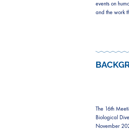
events on huma
and the work t
BACKG
The 16th Meeti
Biological Div
November 2024.