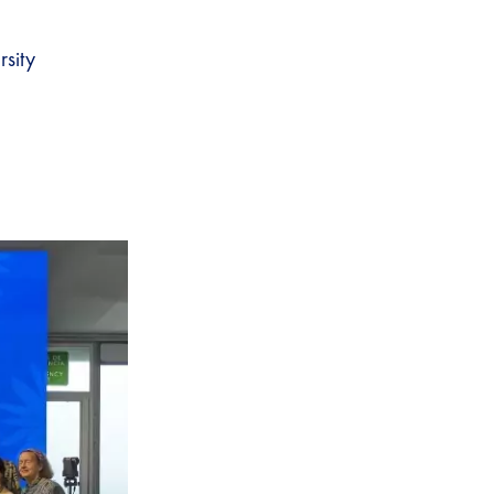
rsity