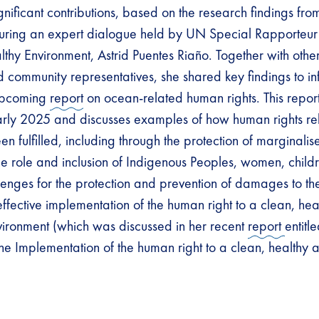
gnificant contributions, based on the research findings fr
ring an expert dialogue held by UN Special Rapporteur
lthy Environment, Astrid Puentes Riaño. Together with othe
community representatives, she shared key findings to in
upcoming
report
on ocean-related human rights. This report
arly 2025 and discusses examples of how human rights rel
 fulfilled, including through the protection of marginalis
he role and inclusion of Indigenous Peoples, women, child
enges for the protection and prevention of damages to th
 effective implementation of the human right to a clean, he
vironment (which was discussed in her recent
report
entitl
he Implementation of the human right to a clean, healthy 