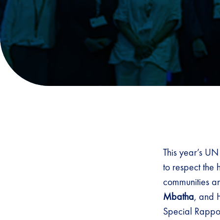
This year’s UN
to respect the
communities a
Mbatha
, and 
Special Rappor