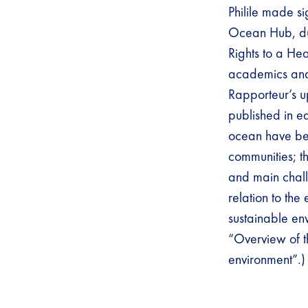
Philile made si
Ocean Hub, du
Rights to a Hea
academics and 
Rapporteur’s 
published in e
ocean have been
communities; t
and main chall
relation to the
sustainable en
“Overview of t
environment”.)