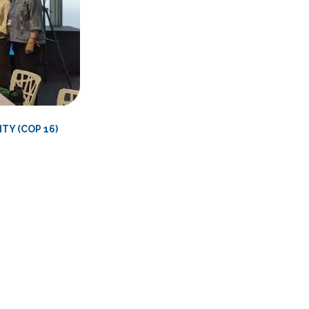
TY (COP 16)