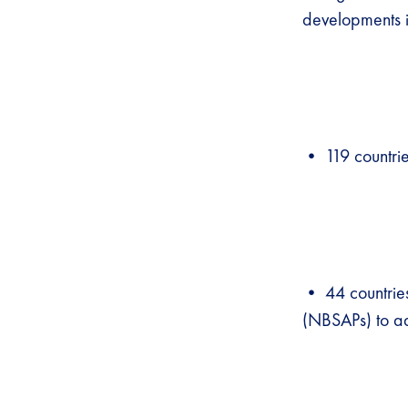
developments 
• 119 countries
• 44 countries
(NBSAPs) to ad