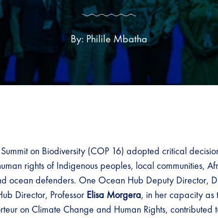
By: Philile Mbatha
 Summit on Biodiversity (COP 16) adopted critical decisio
 human rights of Indigenous peoples, local communities, A
nd ocean defenders. One Ocean Hub Deputy Director, D
Hub Director, Professor
Elisa Morgera
, in her capacity as
teur on Climate Change and Human Rights, contributed t