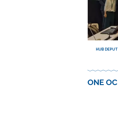
HUB DEPUTY
ONE OC