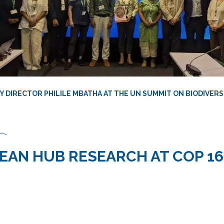
 DIRECTOR PHILILE MBATHA AT THE UN SUMMIT ON BIODIVERSI
EAN HUB RESEARCH AT COP 16