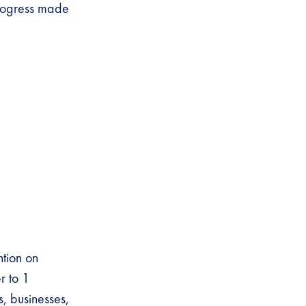
progress made
ntion on
r to 1
, businesses,