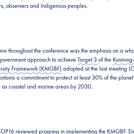
s, observers and Indigenous peoples.
eme throughout the conference was the emphasis on a who
government approach to achieve
Target 3
of the
Kunming
ersity Framework (KMGBF)
adopted at the last meeting (
ntains a commitment to protect at least 30% of the planet’
l as coastal and marine areas by 2030.
COP16 reviewed progress in implementing the KMGBF. E