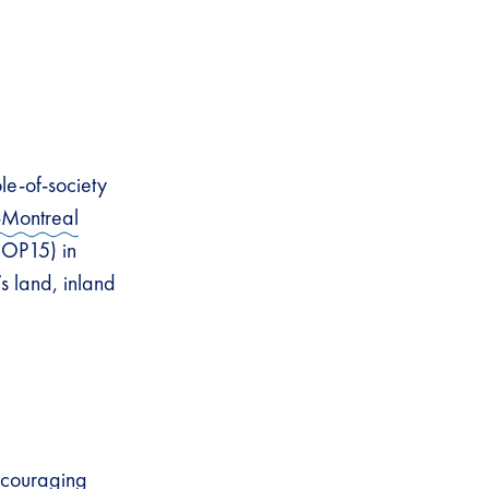
le-of-society
-Montreal
COP15) in
s land, inland
ncouraging