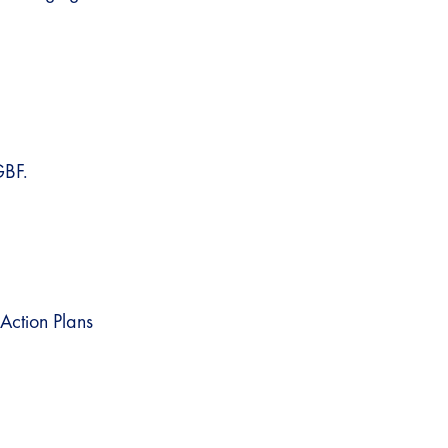
GBF.
Action Plans