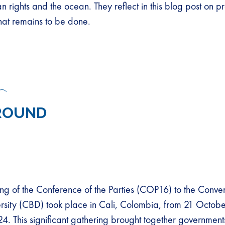
n rights and the ocean. They reflect in this blog post on 
hat remains to be done.
ROUND
ng of the Conference of the Parties (COP16) to the Conve
ersity (CBD) took place in Cali, Colombia, from 21 Octobe
 This significant gathering brought together governments