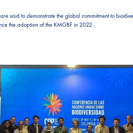
are said to demonstrate the global commitment to biodive
ince the adoption of the KMGBF in 2022.