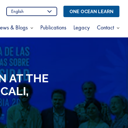
n
stagram
ONE OCEAN LEARN
ews & Blogs
Publications
Legacy
Contact
Show
Sho
enu
submenu
sub
for
for
t
News
Cont
s
&
Blogs
N AT THE
CALI,