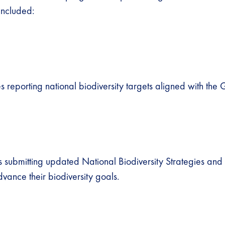
included:
 reporting national biodiversity targets aligned with the 
 submitting updated National Biodiversity Strategies and 
vance their biodiversity goals.