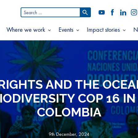
Search
YouTube
Facebook
LinkedI
In
for:
Where we work
Events
Impact stories
N
Show
Show
Show
Show
ubmenu
submenu
submenu
subm
or
for
for
for
bout
Where
Events
Impac
s
we
storie
work
IGHTS AND THE OCEA
IODIVERSITY COP 16 IN 
COLOMBIA
9th December, 2024