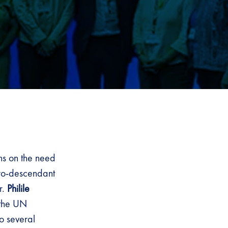
ns on the need
fro-descendant
r.
Philile
 the UN
o several