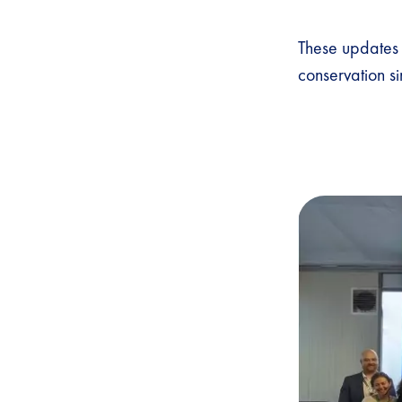
These updates 
conservation s