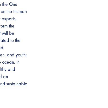
om the One
 on the Human
r experts,
form the
 will be
ated to the
ed
ren, and youth;
e ocean, in
althy and
ed an
and sustainable