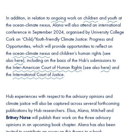
In addition, in relation to
ongoing
work on
children
and
youth
at
the ocean-climate nexus, Alana will also attend an international
conference in September 2024, organised by University College
Cork on ‘Child/Youth-friendly Climate Justice: Progress and
Opportunities, which will provide opportunities to reflect on
the
ocean-climate nexus
and children’s human rights (see
also
here
), including on the basis of the Hub’s submissions to
the
Inter-American Court of Human Rights
(see also
here
) and
the
International Court of Justice
.
Hub experiences with respect to the advisory opinions and
climate justice will also be captured across several forthcoming
publications by Hub researchers. Elisa, Alana, Mitchell and
Britney Nurse
will publish their work on the three advisory
opinions in an upcoming book chapter. Alana has also been
invited to contribute an essay on this theme to a book