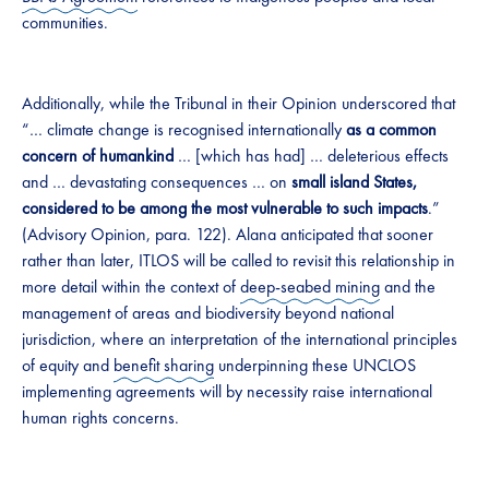
communities.
Additionally, while the Tribunal in their Opinion underscored that
“… climate change is recognised internationally
as a common
concern of humankind
… [which has had] … deleterious effects
and … devastating consequences … on
small island States,
considered to be among the most vulnerable to such impacts
.”
(Advisory Opinion, para. 122). Alana anticipated that sooner
rather than later, ITLOS will be called to revisit this relationship in
more detail within the context of
deep-seabed mining
and the
management of areas and biodiversity beyond national
jurisdiction, where an interpretation of the international principles
of equity and
benefit sharing
underpinning these UNCLOS
implementing agreements will by necessity raise international
human rights concerns.