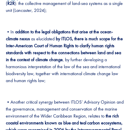
(
R2R
): the collective management of land-sea systems as a single
unit (Lancaster, 2024);
•In
addition to the legal obligations that arise at the ocean-
climate nexus
as elucidated
by ITLOS, there is much scope for the
Inter-American Court of Human Rights to clarify human rights
standards with respect to the connections between land and sea
in the context of climate change
, by further developing a
harmonious interpretation of the law of the sea and international
biodiversity law, together with international climate change law
and human rights law;
•Another critical synergy between ITLOS’ Advisory Opinion and
the governance, management and conservation of the marine
environment of the Wider Caribbean Region, relates to
the rich
coastal environments known as blue
and teal
carbon ecosystems,
which were recognised in 2006 by the Intergovernmental Panel