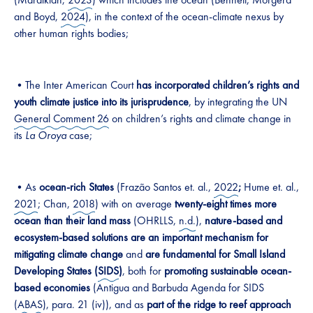
and Boyd,
2024
), in the context of the ocean-climate nexus by
other human rights bodies;
•The Inter American Court
has incorporated children’s rights and
youth climate justice into its jurisprudence
, by integrating the UN
General Comment 26
on children’s rights and climate change in
its
La Oroya
case;
•As
ocean-rich States
(Frazão Santos et. al.,
2022
;
Hume et. al.,
2021
; Chan,
2018
) with on average
twenty-eight times more
ocean than their land mass
(OHRLLS,
n.d.
),
nature-based and
ecosystem-based solutions
are an important mechanism for
mitigating climate change
and
are fundamental for Small Island
Developing States (
SIDS
)
, both for
promoting sustainable ocean-
based economies
(Antigua and Barbuda Agenda for SIDS
(
ABAS
), para. 21 (iv)), and as
part of the
ridge to reef approach