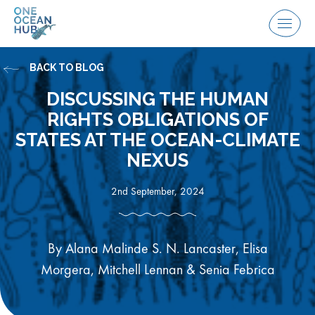
Skip
to
Menu
content
BACK TO BLOG
DISCUSSING THE HUMAN
RIGHTS OBLIGATIONS OF
STATES AT THE OCEAN-CLIMATE
NEXUS
2nd September, 2024
By Alana Malinde S. N. Lancaster, Elisa
Morgera, Mitchell Lennan & Senia Febrica