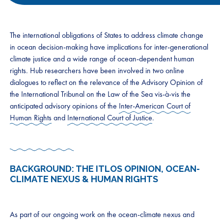
The international obligations of States to address climate change
in ocean decision-making have implications for inter-generational
climate justice and a wide range of ocean-dependent human
rights. Hub researchers have been involved in two online
dialogues to reflect on the relevance of the Advisory Opinion of
the International Tribunal on the Law of the Sea vis-à-vis the
anticipated advisory opinions of the
Inter-American Court of
Human Rights
and
International Court of Justice
.
BACKGROUND: THE ITLOS OPINION, OCEAN-
CLIMATE NEXUS & HUMAN RIGHTS
As part of our ongoing work on the ocean-climate nexus and