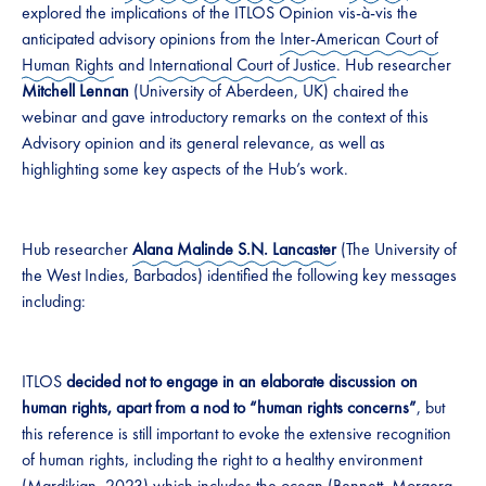
explored the implications of the ITLOS Opinion vis-à-vis the
anticipated advisory opinions from the
Inter-American Court of
Human Rights
and
International Court of Justice
. Hub researcher
Mitchell Lennan
(University of Aberdeen, UK) chaired the
webinar and gave introductory remarks on the context of this
Advisory opinion and its general relevance, as well as
highlighting some key aspects of the Hub’s work.
Hub researcher
Alana Malinde S.N. Lancaster
(The University of
the West Indies, Barbados) identified the following key messages
including:
ITLOS
decided not to engage in an elaborate discussion on
human rights, apart from a nod to “human rights concerns”
, but
this reference is still important to evoke the extensive recognition
of human rights, including the right to a healthy environment
(Mardikian,
2023
) which includes the ocean (Bennett, Morgera