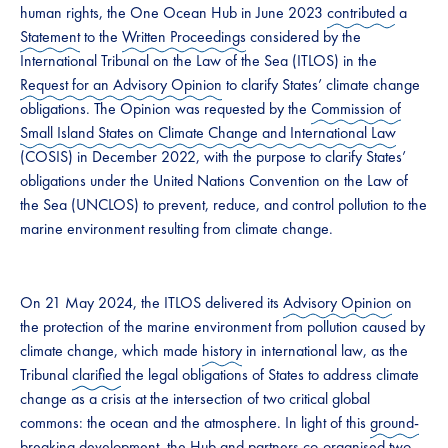
human rights, the One Ocean Hub in June 2023
contributed
a
Statement
to the
Written Proceedings
considered by the
International Tribunal on the Law of the Sea (ITLOS) in the
Request for an Advisory Opinion
to clarify States’ climate change
obligations. The Opinion was requested by the
Commission of
Small Island States on Climate Change and International Law
(COSIS) in December 2022, with the purpose to clarify States’
obligations under the United Nations Convention on the Law of
the Sea (UNCLOS) to prevent, reduce, and control pollution to the
marine environment resulting from climate change.
On 21 May 2024, the ITLOS delivered its
Advisory Opinion
on
the protection of the marine environment from pollution caused by
climate change, which made
history
in international law, as the
Tribunal
clarified
the legal obligations of States to address climate
change as a crisis at the intersection of two critical global
commons: the ocean and the atmosphere. In light of this
ground-
breaking
development, the Hub and partners co-organised two