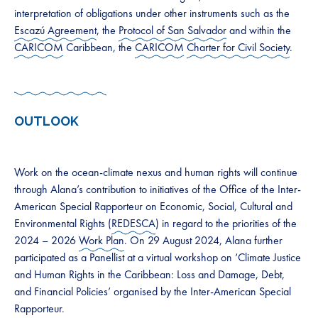
interpretation of obligations under other instruments such as the
Escazú Agreement
, the
Protocol of San Salvador
and within the
CARICOM
Caribbean, the
CARICOM
Charter for Civil Society
.
OUTLOOK
Work on the ocean-climate nexus and human rights will continue
through Alana’s contribution to initiatives of the Office of the Inter-
American Special Rapporteur on Economic, Social, Cultural and
Environmental Rights (
REDESCA
) in regard to the priorities of the
2024 – 2026
Work Plan
. On 29 August 2024, Alana further
participated as a Panellist at a virtual workshop on ‘Climate Justice
and Human Rights in the Caribbean: Loss and Damage, Debt,
and Financial Policies’ organised by the Inter-American Special
Rapporteur.