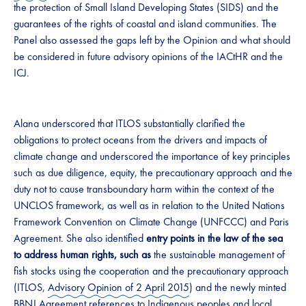
the protection of Small Island Developing States (SIDS) and the
guarantees of the rights of coastal and island communities. The
Panel also assessed the gaps left by the Opinion and what should
be considered in future advisory opinions of the IACtHR and the
ICJ.
Alana underscored that ITLOS substantially clarified the
obligations to protect oceans from the drivers and impacts of
climate change and underscored the importance of key principles
such as due diligence, equity, the precautionary approach and the
duty not to cause transboundary harm within the context of the
UNCLOS framework, as well as in relation to the United Nations
Framework Convention on Climate Change (UNFCCC) and Paris
Agreement. She also identified
entry points in the law of the sea
to address human rights, such as
the sustainable management of
fish stocks using the cooperation and the precautionary approach
(ITLOS,
Advisory Opinion of 2 April 2015
) and the newly minted
BBNJ Agreement
references to Indigenous peoples and local