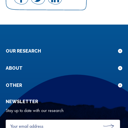
Share
Share
Share
on
on
on
Facebook
Twitter
LinkedIn
OUR RESEARCH
Sho
sub
for
ABOUT
Sho
Our
sub
rese
for
OTHER
Sho
Abou
sub
NEWSLETTER
for
Oth
Stay up to date with our research
Your
email