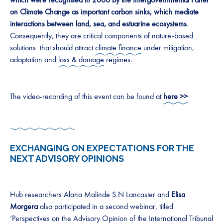
on Climate Change as important carbon sinks, which mediate
interactions between land, sea, and estuarine ecosystems
.
Consequently, they are critical components of nature-based
solutions that should attract
climate finance
under mitigation,
adaptation and
loss & damage
regimes.
The video-recording of this event can be found at
here >>
EXCHANGING ON EXPECTATIONS FOR THE
NEXT ADVISORY OPINIONS
Hub researchers Alana Malinde S.N Lancaster and
Elisa
Morgera
also participated in a second webinar, titled
‘Perspectives on the Advisory Opinion of the International Tribunal