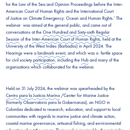
for the Law of the Sea and Opinion Proceedings before the Inter-
American Court of Human Rights and the International Court
of Justice on Climate Emergency: Ocean and Human Rights.’ The
webinar was aimed at the general public, and came out of
conversations at the
One Hundred and Sixty-sixth Regular
Session
of the
Inter-American Court of Human Rights
, held at the
University of the West Indies (Barbados) in April 2024. The
Hearings were a
landmark event
, and which was a fertile space
for civil society
participation
, including the
Hub
and many of the
organisations which collaborated for the webinar.
Held on 31 July 2024, the webinar was spearheaded by the
Centro para la Justicia Marina
/Center for Marine Justice
(formerly Observatorio para la Gobernanza), an NGO in
Colombia dedicated to research, education, and support to local
communities with regards to marine justice and climate action,
coastal marine governance, artisanal fishing, and environmental