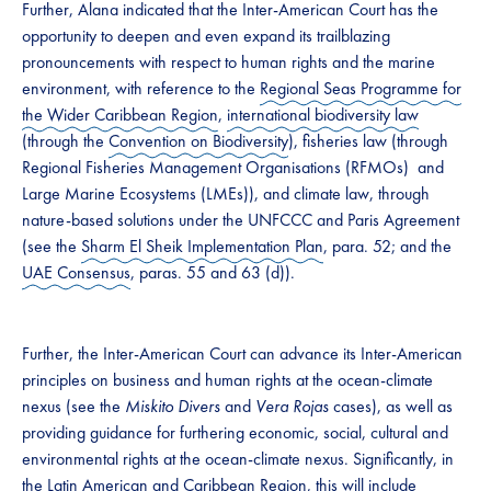
Further, Alana indicated that the Inter-American Court has the
opportunity to deepen and even expand its trailblazing
pronouncements with respect to human rights and the marine
environment, with reference to the
Regional Seas Programme for
the Wider Caribbean Region
,
international biodiversity law
(through the
Convention on Biodiversity
), fisheries law (through
Regional Fisheries Management Organisations (RFMOs) and
Large Marine Ecosystems (LMEs)), and climate law, through
nature-based solutions under the UNFCCC and Paris Agreement
(see the
Sharm El Sheik Implementation Plan
, para. 52; and the
UAE Consensus
, paras. 55 and 63 (d)).
Further, the Inter-American Court can advance its Inter-American
principles on business and human rights at the ocean-climate
nexus (see the
Miskito Divers
and
Vera Rojas
cases), as well as
providing guidance for furthering economic, social, cultural and
environmental rights at the ocean-climate nexus. Significantly, in
the Latin American and Caribbean Region, this will include