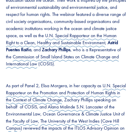
education about the ocean. Their work is inspired by the principles
of environmental sustainability and environmental justice, and
respect for human rights. The webinar featured a diverse range of
civil society organisations, community-based organisations and
academic institutions working in the ocean and climate justice
space, as well as the
U.N. Special Rapporteur on the Human
Right to a Clean, Healthy and Sustainable Environment
,
Astrid
Puentes Raiño
, and
Zachary Phillips
, who is a Representative of
the
Commission of Small Island States on Climate Change and
International Law
(COSIS).
As part of Panel 2, Elisa Morgera, in her capacity as
U.N. Special
Rapporteur on the Promotion and Protection of Human Rights in
the Context of Climate Change
, Zachary Phillips speaking on
behalf of COSIS, and
Alana Malinde S.N. Lancaster
of the
Environmental Law, Ocean Governance & Climate Justice Unit of
the
Faculty of Law
,
The University of the West Indies
(
Cave Hill
Campus
) reviewed the impacts of the ITLOS Advisory Opinion on