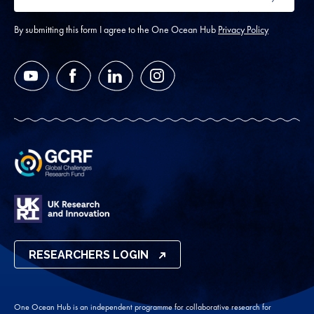
SUBMIT
address
*
By submitting this form I agree to the One Ocean Hub
Privacy Policy
YouTube
Facebook
LinkedIn
Instagram
RESEARCHERS LOGIN
One Ocean Hub is an independent programme for collaborative research for