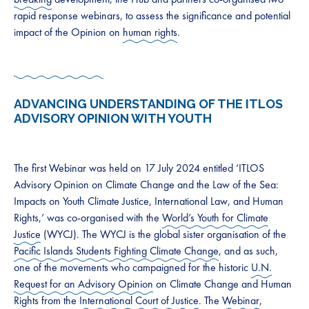
rapid response webinars, to assess the significance and potential
impact of the Opinion on
human rights
.
ADVANCING UNDERSTANDING OF THE ITLOS
ADVISORY OPINION WITH YOUTH
The first Webinar was held on 17 July 2024 entitled ‘ITLOS
Advisory Opinion on Climate Change and the Law of the Sea:
Impacts on Youth Climate Justice, International Law, and Human
Rights,’ was co-organised with the
World’s Youth for Climate
Justice
(WYCJ). The WYCJ is the global sister organisation of the
Pacific Islands Students Fighting Climate Change
, and as such,
one of the movements who campaigned for the historic
U.N.
Request for an Advisory Opinion
on Climate Change and Human
Rights from the
International Court of Justice
. The
Webinar
,