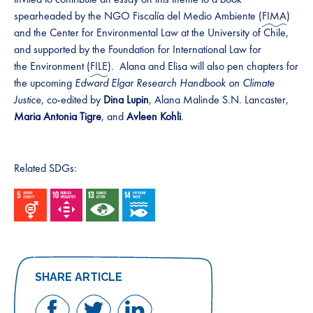
spearheaded by the NGO Fiscalía del Medio Ambiente (
FIMA
)
and the Center for Environmental Law at the University of Chile,
and supported by the Foundation for International Law for
the Environment (
FILE
). Alana and Elisa will also pen chapters for
the upcoming
Edward Elgar Research Handbook on Climate
Justice
, co-edited by
Dina Lupin
, Alana Malinde S.N. Lancaster,
Maria Antonia Tigre
, and
Avleen Kohli
.
Related SDGs:
SHARE ARTICLE