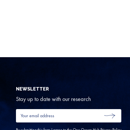
NEWSLETTER
Stay up to date with our research
Your
email
SUBMIT
address
*
By submitting this form I agree to the One Ocean Hub
Privacy Policy