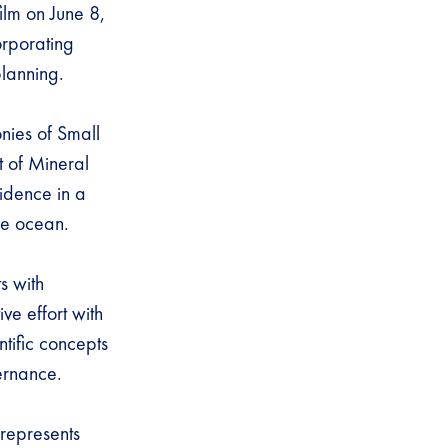
film on June 8,
orporating
planning.
nies of Small
 of Mineral
idence in a
the ocean.
s with
ve effort with
ntific concepts
vernance.
 represents