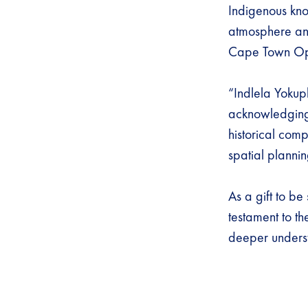
Indigenous kno
atmosphere and
Cape Town O
“Indlela Yokuph
acknowledging s
historical comp
spatial plann
As a gift to b
testament to th
deeper unders