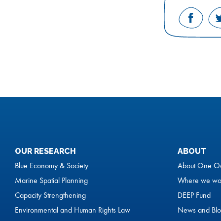
Share
on
Facebo
OUR RESEARCH
ABOUT
Blue Economy & Society
About One O
Marine Spatial Planning
Where we wo
Capacity Strengthening
DEEP Fund
Environmental and Human Rights Law
News and Blo