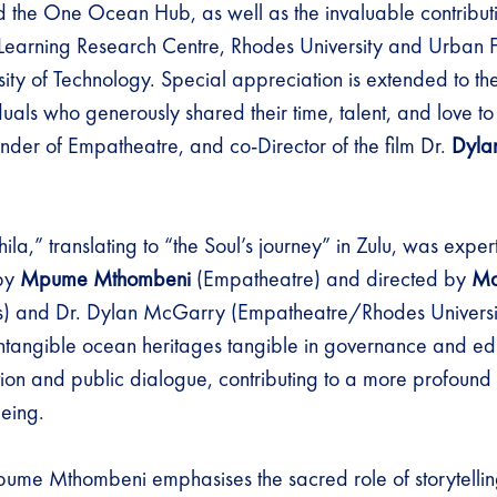
nd the One Ocean Hub, as well as the invaluable contribut
Learning Research Centre, Rhodes University and Urban F
ity of Technology. Special appreciation is extended to th
duals who generously shared their time, talent, and love to 
under of Empatheatre, and co-Director of the film Dr.
Dyla
ila,” translating to “the Soul’s journey” in Zulu, was expe
 by
Mpume Mthombeni
(Empatheatre) and directed by
Ma
ls) and Dr. Dylan McGarry (Empatheatre/Rhodes Universit
ntangible ocean heritages tangible in governance and ed
ion and public dialogue, contributing to a more profound
being.
ume Mthombeni emphasises the sacred role of storytellin