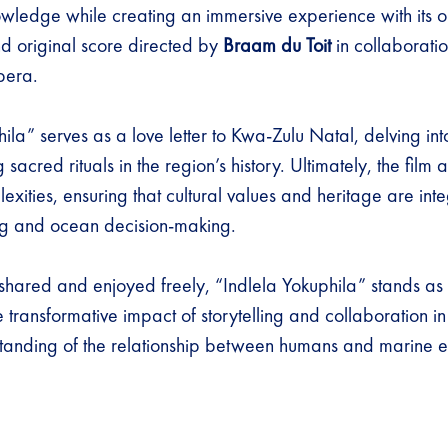
wledge while creating an immersive experience with its o
 original score directed by
Braam du Toit
in collaboratio
pera.
ila” serves as a love letter to Kwa-Zulu Natal, delving int
acred rituals in the region’s history. Ultimately, the film 
lexities, ensuring that cultural values and heritage are int
ing and ocean decision-making.
e shared and enjoyed freely, “Indlela Yokuphila” stands as
e transformative impact of storytelling and collaboration i
tanding of the relationship between humans and marine 