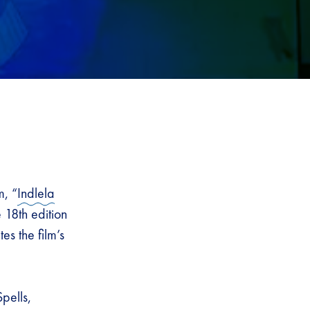
m, “
Indlela
18th edition
s the film’s
pells,