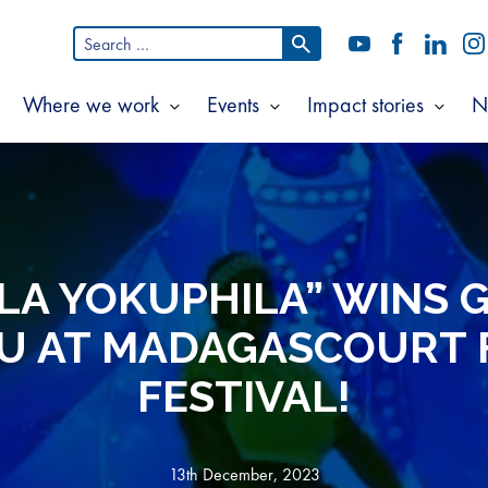
Search
YouTube
Facebook
LinkedI
In
for:
Where we work
Events
Impact stories
N
Show
Show
Show
Show
ubmenu
submenu
submenu
subm
or
for
for
for
bout
Where
Events
Impac
s
we
storie
work
ELA YOKUPHILA” WINS 
U AT MADAGASCOURT 
FESTIVAL!
13th December, 2023