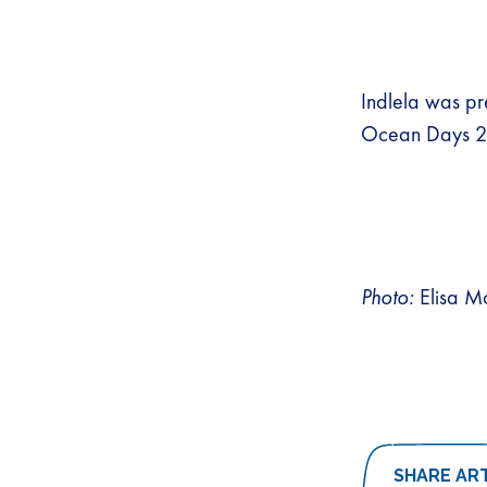
Indlela was pr
Ocean Days 
Photo:
Elisa M
SHARE AR