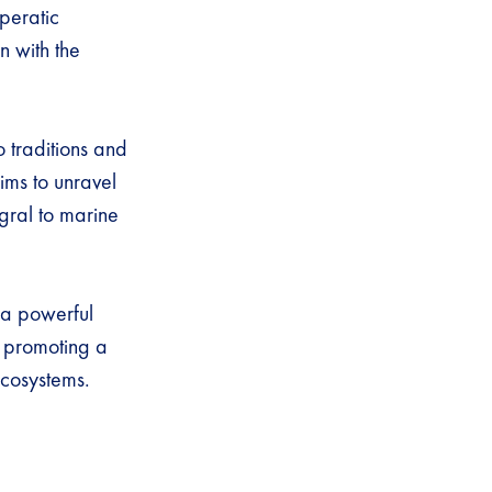
peratic
n with the
o traditions and
aims to unravel
egral to marine
 a powerful
n promoting a
ecosystems.