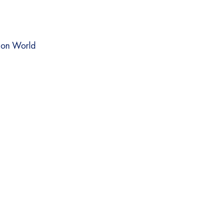
on World