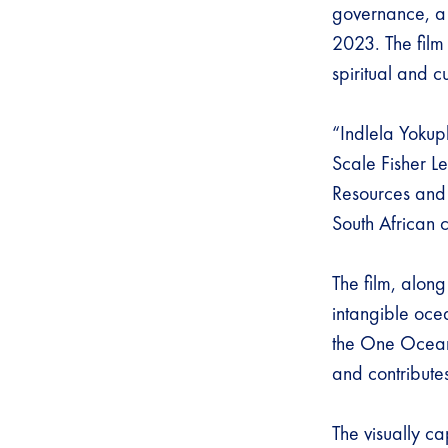
governance, a
2023. The film
spiritual and c
“Indlela Yokup
Scale Fisher Le
Resources and 
South African c
The film, alon
intangible oce
the One Ocean H
and contribute
The visually ca