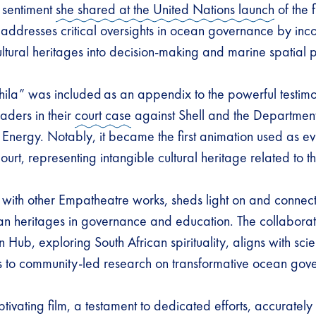
 sentiment
she shared at the United Nations launch
of the 
 addresses critical oversights in ocean governance by inc
ultural heritages into decision-making and marine spatial 
hila” was included as an appendix to the powerful testimo
aders in their
court case
against Shell and the Department
Energy. Notably, it became the first animation used as ev
ourt, representing intangible cultural heritage related to 
g with other Empatheatre works, sheds light on and connect
an heritages in governance and education. The collaborati
ub, exploring South African spirituality, aligns with scie
s to community-led research on transformative ocean go
ptivating film, a testament to dedicated efforts, accurately