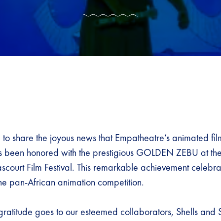
d to share the joyous news that Empatheatre’s animated fil
 been honored with the prestigious GOLDEN ZEBU at the 
court Film Festival. This remarkable achievement celebrate
the pan-African animation competition.
gratitude goes to our esteemed collaborators, Shells and S