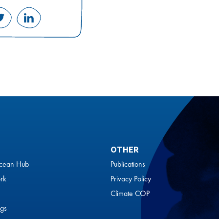
Share
Share
on
on
ok
Twitter
LinkedIn
OTHER
cean Hub
Publications
rk
Privacy Policy
Climate COP
gs