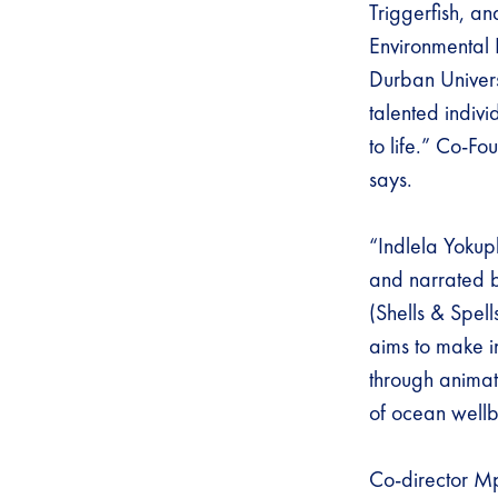
Triggerfish, a
Environmental 
Durban Univers
talented indivi
to life.” Co-Fo
says.
“Indlela Yokuph
and narrated
(Shells & Spel
aims to make i
through animat
of ocean well
Co-director Mp