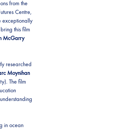
ions from the
utures Centre,
e exceptionally
bring this film
n McGarry
rtly researched
rc Moynihan
y). The film
ucation
 understanding
g in ocean