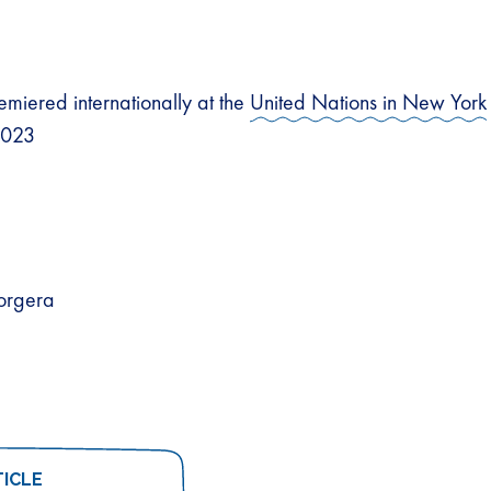
emiered internationally at the
United Nations in New York
2023
orgera
TICLE