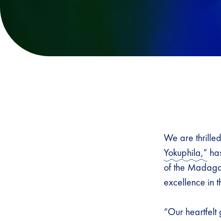
We are thrille
Yokuphila,”
has
of the Madagas
excellence in 
“Our heartfelt 