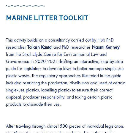
MARINE LITTER TOOLKIT
This activity builds on a consultancy carried out by Hub PhD
researcher
Tallash Kantai
and PhD researcher
Naomi Kenney
from the Strathclyde Centre for Environmental Law and
Governance in 2020-2021 drafting an interactive, step-by-step
guide for legislators to develop laws to better manage single-use
plastic waste. The regulatory approaches illustrated in the guide
included restricting the production, distribution and used of certain
single-use plastics, labelling plastics to ensure their correct
disposal, producer responsibility, and taxing certain plastic
products to dissuade their use.
After trawling through almost 500 pieces of individual legislation,