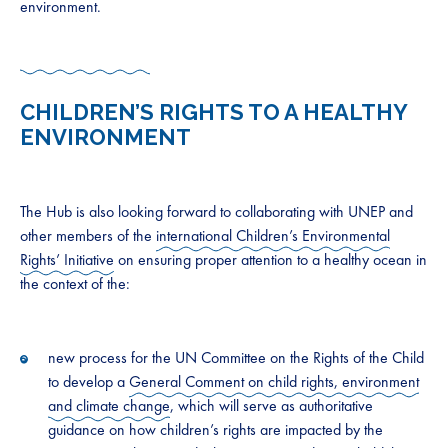
environment.
CHILDREN’S RIGHTS TO A HEALTHY
ENVIRONMENT
The Hub is also looking forward to collaborating with UNEP and
other members of the
international Children’s Environmental
Rights’ Initiative
on ensuring proper attention to a healthy ocean in
the context of the:
new process for the UN Committee on the Rights of the Child
to develop a
General Comment on child rights, environment
and climate change
, which will serve as authoritative
guidance on how children’s rights are impacted by the