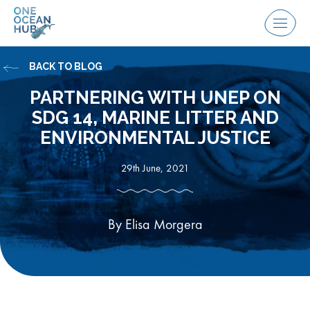
Skip
to
Menu
content
BACK TO BLOG
PARTNERING WITH UNEP ON
SDG 14, MARINE LITTER AND
ENVIRONMENTAL JUSTICE
29th June, 2021
By Elisa Morgera