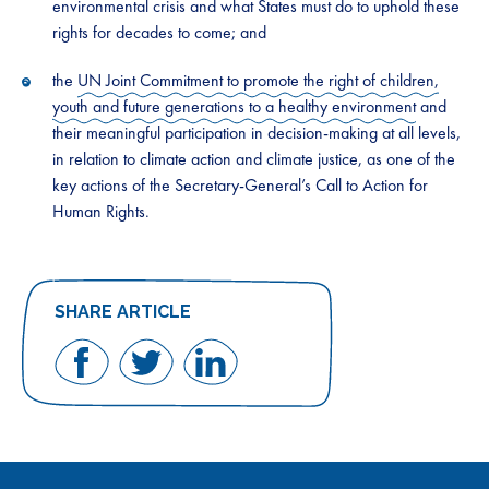
environmental crisis and what States must do to uphold these
rights for decades to come; and
the
UN Joint Commitment to promote the right of children,
youth and future generations to a healthy environment
and
their meaningful participation in decision-making at all levels,
in relation to climate action and climate justice, as one of the
key actions of the Secretary-General’s Call to Action for
Human Rights.
SHARE ARTICLE
Share
Share
Share
on
on
on
Facebook
Twitter
LinkedIn