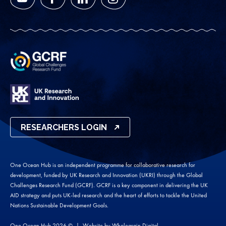
YouTube
Facebook
LinkedIn
Instagram
RESEARCHERS LOGIN
One Ocean Hub is an independent programme for collaborative research for
development, funded by UK Research and Innovation (UKRI) through the Global
Challenges Research Fund (GCRF). GCRF is a key component in delivering the UK
AID strategy and puts UK-led research and the heart of efforts to tackle the United
Nations Sustainable Development Goals.
One Ocean Hub 2026 ©
Website by
Wholegrain Digital