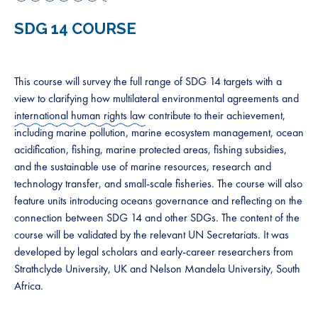
SDG 14 COURSE
This course will survey the full range of SDG 14 targets with a
view to clarifying how multilateral environmental agreements and
international human rights law
contribute to their achievement,
including marine pollution, marine ecosystem management, ocean
acidification, fishing, marine protected areas, fishing subsidies,
and the sustainable use of marine resources, research and
technology transfer, and small-scale fisheries. The course will also
feature units introducing oceans governance and reflecting on the
connection between SDG 14 and other SDGs. The content of the
course will be validated by the relevant UN Secretariats. It was
developed by legal scholars and early-career researchers from
Strathclyde University, UK and Nelson Mandela University, South
Africa.