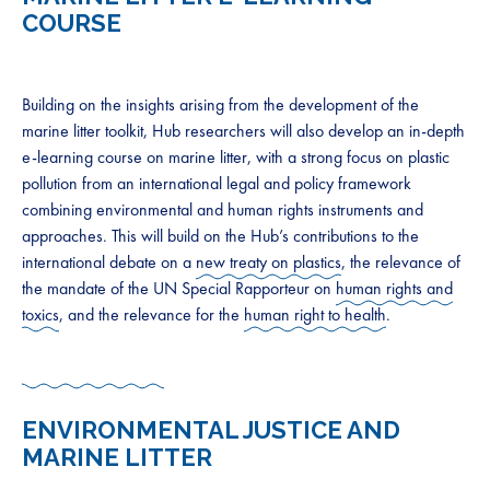
COURSE
Building on the insights arising from the development of the
marine litter toolkit, Hub researchers will also develop an in-depth
e-learning course on marine litter, with a strong focus on plastic
pollution from an international legal and policy framework
combining environmental and human rights instruments and
approaches. This will build on the Hub’s contributions to the
international debate on a
new treaty on plastics
, the relevance of
the mandate of the UN Special Rapporteur on
human rights and
toxics
, and the relevance for the
human right to health
.
ENVIRONMENTAL JUSTICE AND
MARINE LITTER