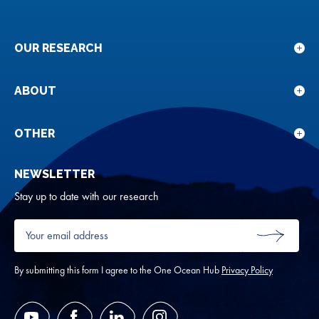
OUR RESEARCH
Sho
sub
for
ABOUT
Sho
Our
sub
rese
for
OTHER
Sho
Abou
sub
NEWSLETTER
for
Oth
Stay up to date with our research
Your
email
SUBMIT
address
*
By submitting this form I agree to the One Ocean Hub
Privacy Policy