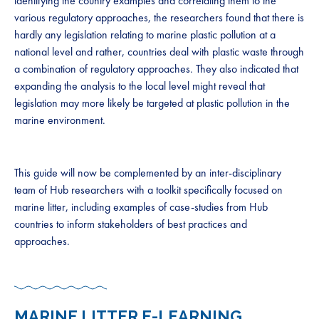
identifying the country examples and correlating them to the
various regulatory approaches, the researchers found that there is
hardly any legislation relating to marine plastic pollution at a
national level and rather, countries deal with plastic waste through
a combination of regulatory approaches. They also indicated that
expanding the analysis to the local level might reveal that
legislation may more likely be targeted at plastic pollution in the
marine environment.
This guide will now be complemented by an inter-disciplinary
team of Hub researchers with a toolkit specifically focused on
marine litter, including examples of case-studies from Hub
countries to inform stakeholders of best practices and
approaches.
MARINE LITTER E-LEARNING