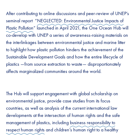
After contributing to online discussions and peer-review of UNEP’s
seminal report “
NEGLECTED: Environmental Justice Impacts of
Plastic Pollution
” launched in April 2021, the One Ocean Hub will
co-develop with UNEP a series of awareness-raising materials on
the interlinkages between environmental justice and marine litter
to highlight how plastic pollution hinders the achievement of the
Sustainable Development Goals and how the entire lifecycle of
plastics —from source extraction to waste— disproportionately
affects marginalized communities around the world.
The Hub will support engagement with global scholarship on
environmental justice, provide case studies from its focus
countries, as well as analysis of the current international law
developments at the intersection of human rights and the safe
management of plastics, including
business responsibility to
respect human rights
and children’s human right to a healthy