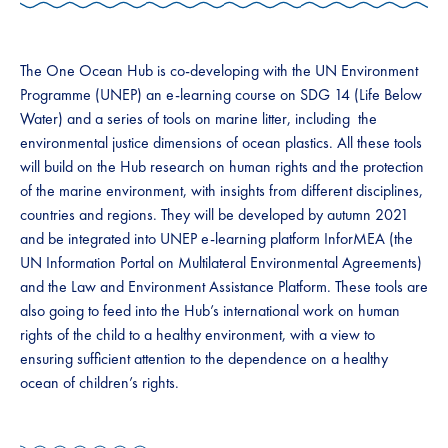
The One Ocean Hub is co-developing with the UN Environment
Programme (UNEP) an e-learning course on SDG 14 (Life Below
Water) and a series of tools on marine litter, including the
environmental justice dimensions of ocean plastics. All these tools
will build on the Hub research on human rights and the protection
of the marine environment, with insights from different disciplines,
countries and regions. They will be developed by autumn 2021
and be integrated into UNEP e-learning platform InforMEA (the
UN Information Portal on Multilateral Environmental Agreements)
and the Law and Environment Assistance Platform. These tools are
also going to feed into the Hub’s international work on human
rights of the child to a healthy environment, with a view to
ensuring sufficient attention to the dependence on a healthy
ocean of children’s rights.