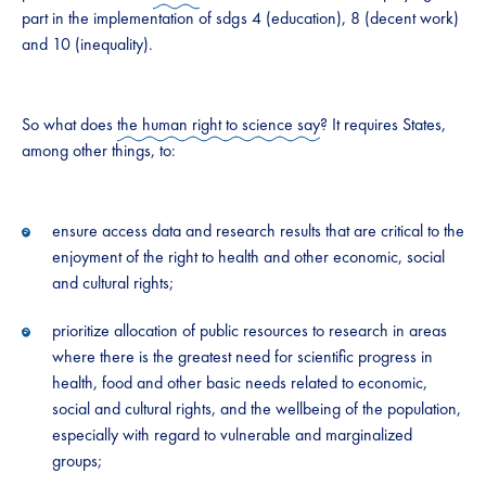
part in the implementation of sdg s 4 (education), 8 (decent work)
and 10 (inequality).
So what does
the human right to science say
? It requires States,
among other things, to:
ensure access data and research results that are critical to the
enjoyment of the right to health and other economic, social
and cultural rights;
prioritize allocation of public resources to research in areas
where there is the greatest need for scientific progress in
health, food and other basic needs related to economic,
social and cultural rights, and the wellbeing of the population,
especially with regard to vulnerable and marginalized
groups;