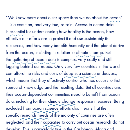
“We know more about outer space than we do about the
ocean
”
– is a common, and very true, refrain. Access to ocean data
is
essential
for understanding how healthy is the ocean, how
effective our efforts are to protect it and use sustainably its
resources, and how many benefits humanity and the planet derive
from the ocean, including in relation to
climate change
. But
the
gathering of ocean data
is complex, very costly and still
lagging behind our needs. Only very few countries in the world
can afford the risks and costs of
deep-sea science
endeavors,
which means that they effectively control who has access to that
source of knowledge and the resulting data. But all countries and
their ocean-dependent communities need to benefit from ocean
data, including for their
climate change
response measures. Being
excluded from
ocean science
efforts also means that the
specific
research needs
of the majority of countries are often
neglected, and their
capacities
to carry out ocean research do not
develop. This is particularly true in the Caribbean,
Africa
and