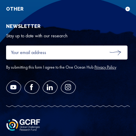
sub
rese
for
OTHER
Sho
Abou
sub
NEWSLETTER
for
Oth
Stay up to date with our research
Your
email
SUBMIT
address
*
By submitting this form I agree to the One Ocean Hub
Privacy Policy
YouTube
Facebook
LinkedIn
Instagram