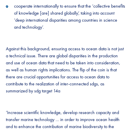
cooperate internationally to ensure that the ‘collective benefits
of knowledge [are] shared globally’, taking into account
‘deep international disparities among countries in science
and technology’.
Against this background, ensuring access to ocean data is not just
a technical issue. There are global disparities in the production
and use of ocean data that need to be taken into consideration,
as well as human rights implications. The flip of the coin is that
there are crucial opportunities for access to ocean data to
contribute to the realization of inter-connected sdgs, as
summarized by sdg target 14a
‘Increase scientific knowledge, develop research capacity and
transfer marine technology … in order to improve ocean health
and to enhance the contribution of marine biodiversity to the