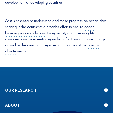
development of developing countries’
So it is essential to understand and make progress on ocean data
sharing in the context of a broader effort to ensure
ocean
knowledge co-production
, taking equity and human rights
considerations as essential ingredients for transformative change,
as well as the need for integrated approaches at the
ocean-
climate
nexus.
OUR RESEARCH
Sho
sub
for
ABOUT
Sho
Our