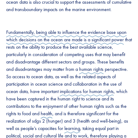
ocean data is also crucial to support the assessments of cumulative
and transboundary impacts on the marine environment.
Fundamentally, being able to influence the evidence base upon
which decisions on the ocean are made is a significant
power
that
rests on the ability to produce the best available science,
particularly in consideration of competing uses that may benefit
and disadvantage different sectors and groups. These benefits
and disadvantages may matter from a
human rights
perspective.
So access to ocean data, as well as the related aspects of
participation in ocean science and collaboration in the use of
ocean data, have important
implications for human rights
, which
have been captured in the human right to science and its
contributions to the enjoyment of other human rights such as the
rights to food and
health
, and is therefore significant for the
realization of sdg s 2 (hunger) and 3 (health and well-being), as
well as people’s capacities for
learning
, taking equal part in
political, social and
cultural
life and to work, therefore playing a