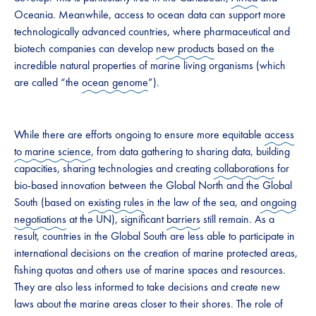
Oceania. Meanwhile, access to ocean data can support more
technologically advanced countries, where pharmaceutical and
biotech companies can develop
new products
based on the
incredible natural properties of marine living organisms (which
are called “the
ocean genome
”).
While there are efforts ongoing to ensure more equitable
access
to marine science
, from data gathering to sharing data, building
capacities, sharing technologies and creating
collaborations
for
bio-based innovation between the Global North and the Global
South (based on
existing rules
in the law of the sea, and
ongoing
negotiations
at the UN), significant
barriers
still remain. As a
result, countries in the Global South are less able to participate in
international decisions on the creation of marine protected areas,
fishing quotas and others use of marine spaces and resources.
They are also less informed to take decisions and create new
laws about the marine areas closer to their shores. The role of