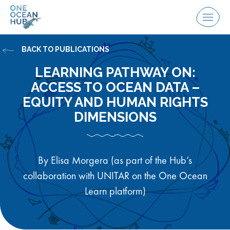
Skip
to
Menu
content
BACK TO PUBLICATIONS
LEARNING PATHWAY ON:
ACCESS TO OCEAN DATA –
EQUITY AND HUMAN RIGHTS
DIMENSIONS
By Elisa Morgera (as part of the Hub’s
collaboration with UNITAR on the One Ocean
Learn platform)