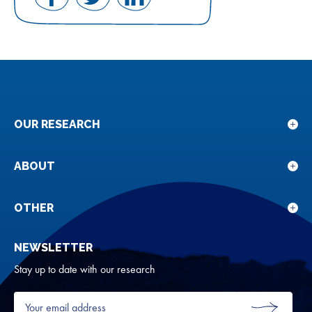
Share
Share
Share
on
on
on
Facebook
Twitter
LinkedIn
OUR RESEARCH
Sho
sub
for
ABOUT
Sho
Our
sub
rese
for
OTHER
Sho
Abou
sub
NEWSLETTER
for
Oth
Stay up to date with our research
Your
email