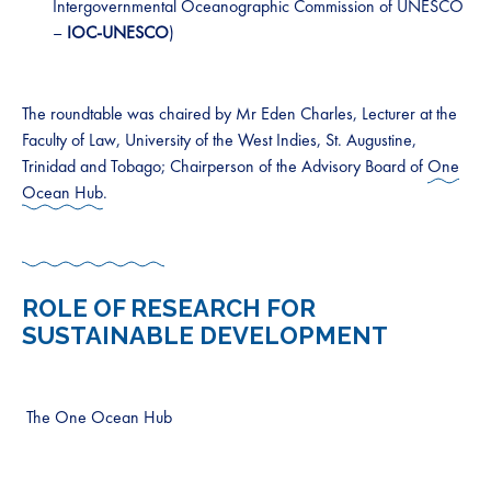
Intergovernmental Oceanographic Commission of UNESCO
–
IOC-UNESCO
)
The roundtable was chaired by Mr Eden Charles, Lecturer at the
Faculty of Law, University of the West Indies, St. Augustine,
Trinidad and Tobago; Chairperson of the Advisory Board of
One
Ocean Hub
.
ROLE OF RESEARCH FOR
SUSTAINABLE DEVELOPMENT
The One Ocean Hub