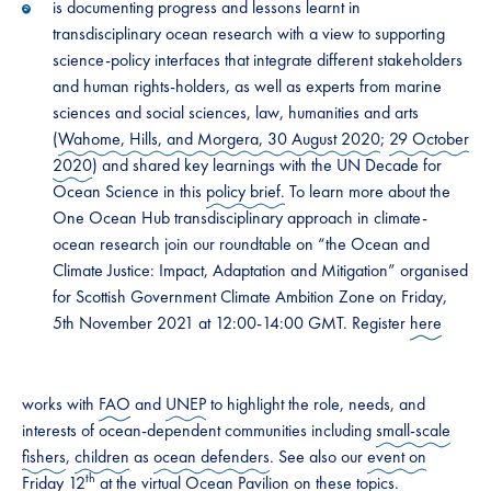
is documenting progress and lessons learnt in
transdisciplinary ocean research with a view to supporting
science-policy interfaces that integrate different stakeholders
and human rights-holders, as well as experts from marine
sciences and social sciences, law, humanities and arts
(
Wahome, Hills, and Morgera, 30 August 2020
;
29 October
2020
) and shared key learnings with the UN Decade for
Ocean Science in this
policy brief.
To learn more about the
One Ocean Hub transdisciplinary approach in climate-
ocean research join our roundtable on “the Ocean and
Climate Justice: Impact, Adaptation and Mitigation” organised
for Scottish Government Climate Ambition Zone on Friday,
5th November 2021 at 12:00-14:00 GMT. Register
here
works with
FAO
and
UNEP
to highlight the role, needs, and
interests of ocean-dependent communities including
small-scale
fishers
,
children
as
ocean defenders
. See also our
event on
th
Friday 12
at the virtual Ocean Pavilion on these topics.