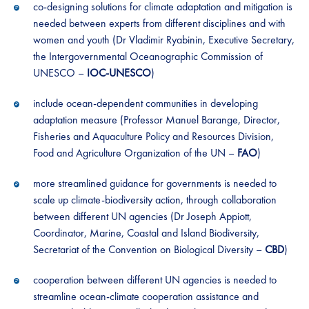
co-designing solutions for climate adaptation and mitigation is
needed between experts from different disciplines and with
women and youth (Dr Vladimir Ryabinin, Executive Secretary,
the Intergovernmental Oceanographic Commission of
UNESCO –
IOC-UNESCO
)
include ocean-dependent communities in developing
adaptation measure (Professor Manuel Barange, Director,
Fisheries and Aquaculture Policy and Resources Division,
Food and Agriculture Organization of the UN –
FAO
)
more streamlined guidance for governments is needed to
scale up climate-biodiversity action, through collaboration
between different UN agencies (Dr Joseph Appiott,
Coordinator, Marine, Coastal and Island Biodiversity,
Secretariat of the Convention on Biological Diversity –
CBD
)
cooperation between different UN agencies is needed to
streamline ocean-climate cooperation assistance and