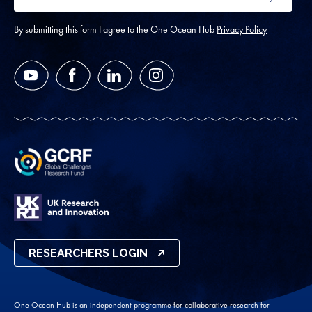
SUBMIT
address
*
By submitting this form I agree to the One Ocean Hub
Privacy Policy
YouTube
Facebook
LinkedIn
Instagram
RESEARCHERS LOGIN
One Ocean Hub is an independent programme for collaborative research for