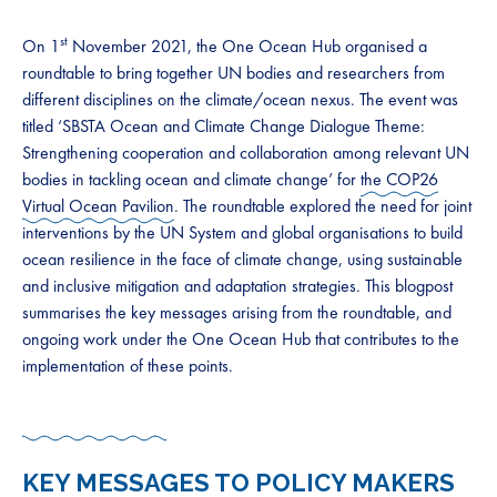
st
On 1
November 2021, the One Ocean Hub organised a
roundtable to bring together UN bodies and researchers from
different disciplines on the climate/ocean nexus. The event was
titled ‘SBSTA Ocean and Climate Change Dialogue Theme:
Strengthening cooperation and collaboration among relevant UN
bodies in tackling ocean and climate change’ for
the COP26
Virtual Ocean Pavilion
. The roundtable explored the need for joint
interventions by the UN System and global organisations to build
ocean resilience in the face of climate change, using sustainable
and inclusive mitigation and adaptation strategies. This blogpost
summarises the key messages arising from the roundtable, and
ongoing work under the One Ocean Hub that contributes to the
implementation of these points.
KEY MESSAGES TO POLICY MAKERS