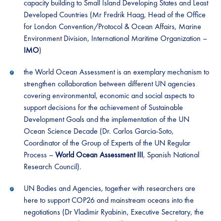
capacity building to Small Island Developing States and Least
Developed Countries (Mr Fredrik Haag, Head of the Office
for London Convention/Protocol & Ocean Affairs, Marine
Environment Division, International Maritime Organization –
IMO
)
the World Ocean Assessment is an exemplary mechanism to
strengthen collaboration between different UN agencies
covering environmental, economic and social aspects to
support decisions for the achievement of Sustainable
Development Goals and the implementation of the UN
Ocean Science Decade (Dr. Carlos Garcia-Soto,
Coordinator of the Group of Experts of the UN Regular
Process –
World Ocean Assessment III
, Spanish National
Research Council).
UN Bodies and Agencies, together with researchers are
here to support COP26 and mainstream oceans into the
negotiations (Dr Vladimir Ryabinin, Executive Secretary, the