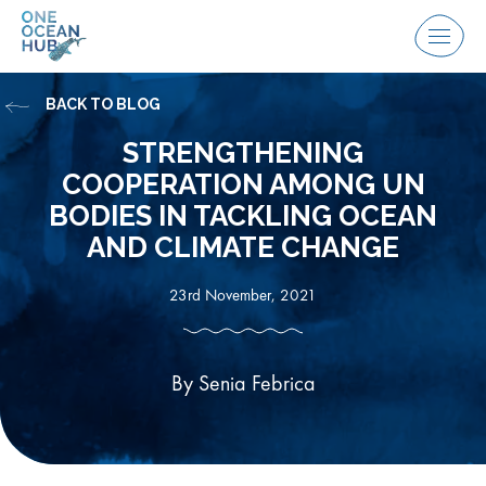
Skip
to
Menu
content
BACK TO BLOG
STRENGTHENING
COOPERATION AMONG UN
BODIES IN TACKLING OCEAN
AND CLIMATE CHANGE
23rd November, 2021
By Senia Febrica