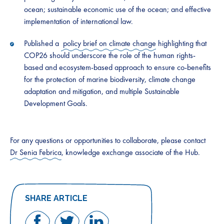
ocean; sustainable economic use of the ocean; and effective
implementation of international law.
Published a
policy brief on climate change
highlighting that
COP26 should underscore the role of the human rights-
based and ecosystem-based approach to ensure co-benefits
for the protection of marine biodiversity, climate change
adaptation and mitigation, and multiple Sustainable
Development Goals.
For any questions or opportunities to collaborate, please contact
Dr Senia Febrica
, knowledge exchange associate of the Hub.
SHARE ARTICLE