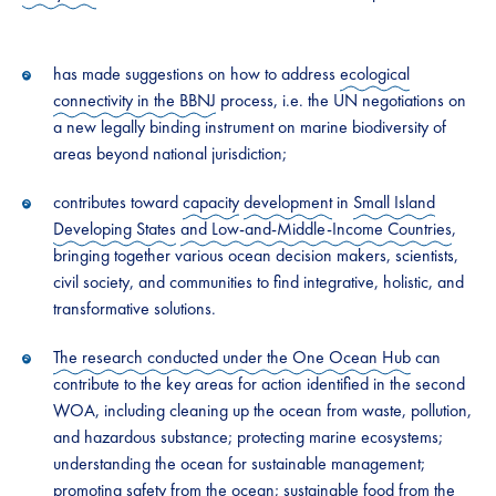
has made suggestions on how to address
ecological
connectivity in the BBNJ
process, i.e. the UN negotiations on
a new legally binding instrument on marine biodiversity of
areas beyond national jurisdiction;
contributes toward
capacity
development
in
Small Island
Developing States
and Low-and-Middle-Income Countries
,
bringing together various ocean decision makers, scientists,
civil society, and communities to find integrative, holistic, and
transformative solutions.
The research conducted under the One Ocean Hub
can
contribute to the key areas for action identified in the second
WOA, including cleaning up the ocean from waste, pollution,
and hazardous substance; protecting marine ecosystems;
understanding the ocean for sustainable management;
promoting safety from the ocean; sustainable food from the