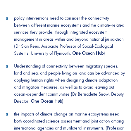
policy interventions need to consider the connectivity
between different marine ecosystems and the climate-related
services they provide, through integrated ecosystem
management in areas within and beyond national jurisdiction
(Dr Sian Rees, Associate Professor of Social-Ecological
Systems, University of Plymouth,
One Ocean Hub
)
Understanding of connectivity between migratory species,
land and sea, and people living on land can be advanced by
applying human rights when designing climate adaptation
and mitigation measures, as well as to avoid leaving out
ocean-dependent communities (Dr Bernadette Snow, Deputy
Director,
One Ocean Hub
)
the impacts of climate change on marine ecosystems need
both coordinated science assessment and joint action among
international agencies and multilateral instruments. (Professor