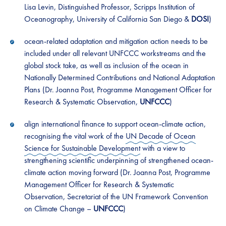
Lisa Levin, Distinguished Professor, Scripps Institution of
Oceanography, University of California San Diego &
DOSI
)
ocean-related adaptation and mitigation action needs to be
included under all relevant UNFCCC workstreams and the
global stock take, as well as inclusion of the ocean in
Nationally Determined Contributions and National Adaptation
Plans (Dr. Joanna Post, Programme Management Officer for
Research & Systematic Observation,
UNFCCC
)
align international finance to support ocean-climate action,
recognising the vital work of the
UN Decade of Ocean
Science for Sustainable Development
with a view to
strengthening scientific underpinning of strengthened ocean-
climate action moving forward (Dr. Joanna Post, Programme
Management Officer for Research & Systematic
Observation, Secretariat of the UN Framework Convention
on Climate Change –
UNFCCC
)