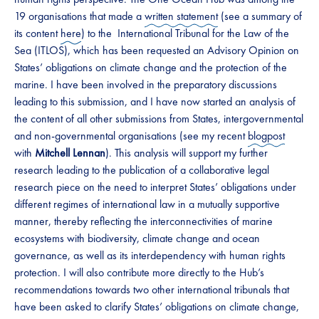
19 organisations that made a
written statement
(see a summary of
its content
here
) to the International Tribunal for the Law of the
Sea (ITLOS), which has been requested an Advisory Opinion on
States’ obligations on climate change and the protection of the
marine. I have been involved in the preparatory discussions
leading to this submission, and I have now started an analysis of
the content of all other submissions from States, intergovernmental
and non-governmental organisations (see my recent
blogpost
with
Mitchell Lennan
). This analysis will support my further
research leading to the publication of a collaborative legal
research piece on the need to interpret States’ obligations under
different regimes of international law in a mutually supportive
manner, thereby reflecting the interconnectivities of marine
ecosystems with biodiversity, climate change and ocean
governance, as well as its interdependency with human rights
protection. I will also contribute more directly to the Hub’s
recommendations towards two other international tribunals that
have been asked to clarify States’ obligations on climate change,