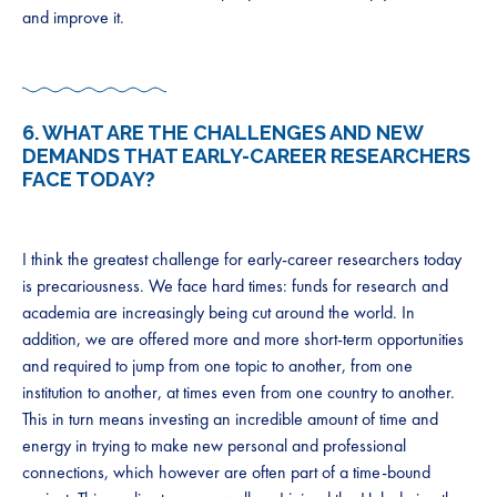
and improve it.
6. WHAT ARE THE CHALLENGES AND NEW
DEMANDS THAT EARLY-CAREER RESEARCHERS
FACE TODAY?
I think the greatest challenge for early-career researchers today
is precariousness. We face hard times: funds for research and
academia are increasingly being cut around the world. In
addition, we are offered more and more short-term opportunities
and required to jump from one topic to another, from one
institution to another, at times even from one country to another.
This in turn means investing an incredible amount of time and
energy in trying to make new personal and professional
connections, which however are often part of a time-bound