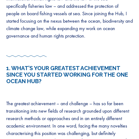
specifically fisheries law – and addressed the protection of
people on board fishing vessels at sea. Since joining the Hub, I
started focusing on the nexus between the ocean, biodiversity and
climate change law, while expanding my work on ocean
governance and human rights protection.
1. WHAT’S YOUR GREATEST ACHIEVEMENT
SINCE YOU STARTED WORKING FOR THE ONE
OCEAN HUB?
The greatest achievement – and challenge – has so far been
transitioning into new fields of research grounded upon different
research methods or approaches and in an entirely different
academic environment. In one word, facing the many novelties
characterising this position was challenging, but definitely