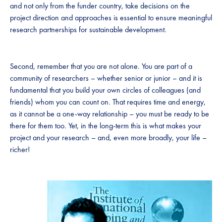
and not only from the funder country, take decisions on the
project direction and approaches is essential to ensure meaningful
research partnerships for sustainable development.
Second, remember that you are not alone. You are part of a
community of researchers – whether senior or junior – and it is
fundamental that you build your own circles of colleagues (and
friends) whom you can count on. That requires time and energy,
as it cannot be a one-way relationship – you must be ready to be
there for them too. Yet, in the long-term this is what makes your
project and your research – and, even more broadly, your life –
richer!