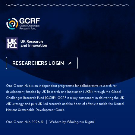
RESEARCHERS LOGIN
One Ocean Hub is an independent programme for collaborative research for
development, funded by UK Research and Innovation (UKRI) through the Global
Challenges Research Fund (GCRF). GCRF is a key component in delivering the UK
AID strategy and puts UK-led research and the heart of efforts to tackle the United
Nations Sustainable Development Goals.
One Ocean Hub 2026 ©
Website by
Wholegrain Digital