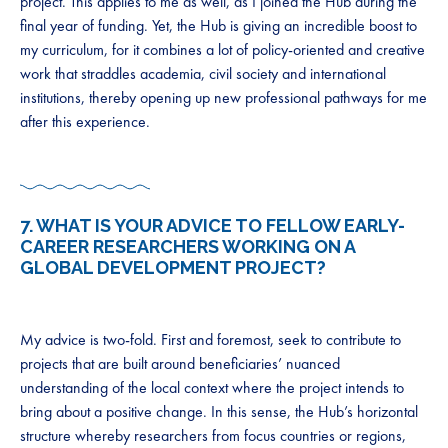
project. This applies to me as well, as I joined the Hub during the
final year of funding. Yet, the Hub is giving an incredible boost to
my curriculum, for it combines a lot of policy-oriented and creative
work that straddles academia, civil society and international
institutions, thereby opening up new professional pathways for me
after this experience.
7. WHAT IS YOUR ADVICE TO FELLOW EARLY-
CAREER RESEARCHERS WORKING ON A
GLOBAL DEVELOPMENT PROJECT?
My advice is two-fold. First and foremost, seek to contribute to
projects that are built around beneficiaries’ nuanced
understanding of the local context where the project intends to
bring about a positive change. In this sense, the Hub’s horizontal
structure whereby researchers from focus countries or regions,