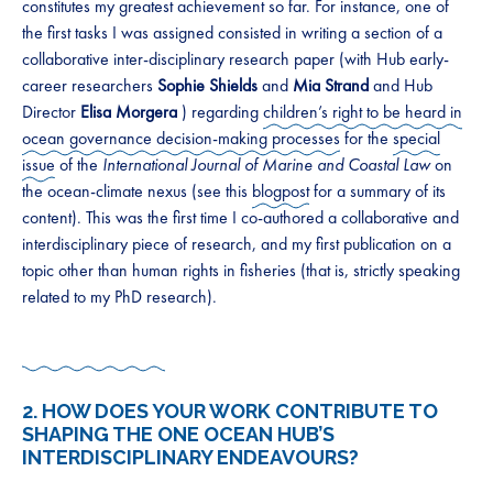
constitutes my greatest achievement so far. For instance, one of
the first tasks I was assigned consisted in writing a section of a
collaborative inter-disciplinary research paper (with Hub early-
career researchers
Sophie Shields
and
Mia Strand
and Hub
Director
Elisa Morgera
) regarding
children’s right to be heard in
ocean governance decision-making processes
for the
special
issue
of the
International Journal of Marine and Coastal Law
on
the ocean-climate nexus (see this
blogpost
for a summary of its
content). This was the first time I co-authored a collaborative and
interdisciplinary piece of research, and my first publication on a
topic other than human rights in fisheries (that is, strictly speaking
related to my PhD research).
2. HOW DOES YOUR WORK CONTRIBUTE TO
SHAPING THE ONE OCEAN HUB’S
INTERDISCIPLINARY ENDEAVOURS?