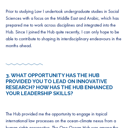
Prior to studying Law I undertook undergraduate studies in Social
Sciences with a focus on the Middle East and Arabic, which has
prepared me to work across disciplines and integrated into the
Hub. Since I joined the Hub quite recently, I can only hope to be
able to contribute to shaping its interdisciplinary endeavours in the
months ahead.
3. WHAT OPPORTUNITY HAS THE HUB
PROVIDED YOU TO LEAD ON INNOVATIVE
RESEARCH? HOW HAS THE HUB ENHANCED
YOUR LEADERSHIP SKILLS?
The Hub provided me the opportunity to engage in topical
international law processes on the ocean-climate nexus from a
human rights perspective. The One Ocean Hub was among the