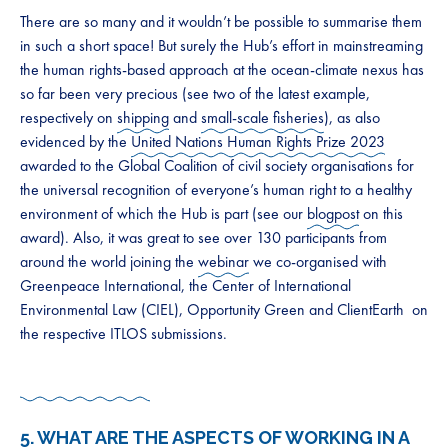
There are so many and it wouldn’t be possible to summarise them
in such a short space! But surely the Hub’s effort in mainstreaming
the human rights-based approach at the ocean-climate nexus has
so far been very precious (see two of the latest example,
respectively on
shipping
and
small-scale fisheries
), as also
evidenced by the
United Nations Human Rights Prize 2023
awarded to the Global Coalition of civil society organisations for
the universal recognition of everyone’s human right to a healthy
environment of which the Hub is part (see our
blogpost
on this
award). Also, it was great to see over 130 participants from
around the world joining the
webinar
we co-organised with
Greenpeace International, the Center of International
Environmental Law (CIEL), Opportunity Green and ClientEarth on
the respective ITLOS submissions.
5. WHAT ARE THE ASPECTS OF WORKING IN A