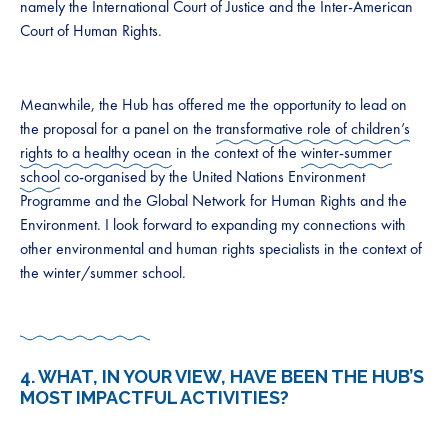
namely the International Court of Justice and the Inter-American
Court of Human Rights.
Meanwhile, the Hub has offered me the opportunity to lead on
the proposal for a panel on the
transformative role of children’s
rights to a healthy ocean
in the context of the
winter-summer
school
co-organised by the United Nations Environment
Programme and the Global Network for Human Rights and the
Environment. I look forward to expanding my connections with
other environmental and human rights specialists in the context of
the winter/summer school.
4. WHAT, IN YOUR VIEW, HAVE BEEN THE HUB’S
MOST IMPACTFUL ACTIVITIES?