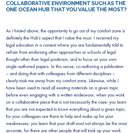
COLLABORATIVE ENVIRONMENT SUCH AS THE
ONE OCEAN HUB THAT YOU VALUE THE MOST?
As I hinted above, the opportunity to go out of my comfort zone is
definitely the Hub’s aspect that I value the most. I received my
legal education in a context where you are fundamentally told to
refrain from endorsing other approaches or schools of legal
thought other than legal positivism, and to focus on your own
single-authored papers. In this sense, co-authoring a publication
– and doing that with colleagues from different disciplines –
clearly took me away from my comfort zone. Likewise, while I
have been used to read all existing materials on a given topic
before even engaging with a written endeavour, when you work
on a collaborative piece that is not necessarily the case: you learn
that you are not expected to know everything about a given topic,
for your colleagues are there to help and make up for your
weaknesses; you learn that your draft must not always be the most
accurate, for there are other people that will took up your work