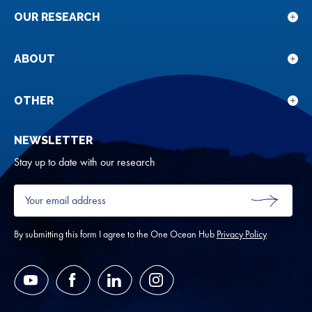
OUR RESEARCH
Sho
sub
for
ABOUT
Sho
Our
sub
rese
for
OTHER
Sho
Abou
sub
NEWSLETTER
for
Oth
Stay up to date with our research
Your
email
SUBMIT
address
*
By submitting this form I agree to the One Ocean Hub
Privacy Policy
YouTube
Facebook
LinkedIn
Instagram