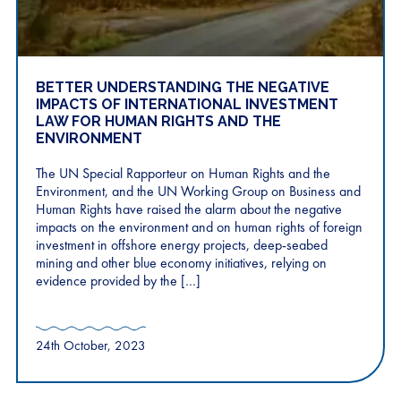
BETTER UNDERSTANDING THE NEGATIVE
IMPACTS OF INTERNATIONAL INVESTMENT
LAW FOR HUMAN RIGHTS AND THE
ENVIRONMENT
The UN Special Rapporteur on Human Rights and the
Environment, and the UN Working Group on Business and
Human Rights have raised the alarm about the negative
impacts on the environment and on human rights of foreign
investment in offshore energy projects, deep-seabed
mining and other blue economy initiatives, relying on
evidence provided by the […]
24th October, 2023