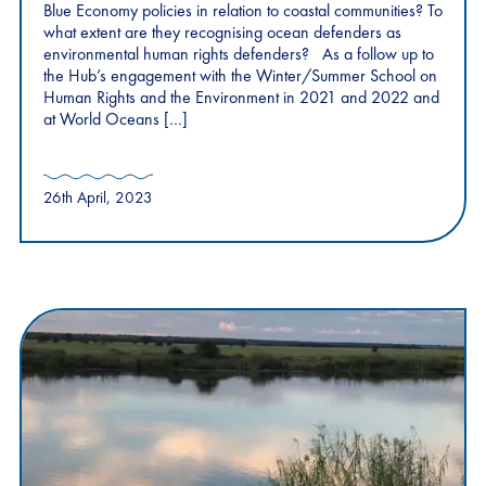
Blue Economy policies in relation to coastal communities? To
what extent are they recognising ocean defenders as
environmental human rights defenders? As a follow up to
the Hub’s engagement with the Winter/Summer School on
Human Rights and the Environment in 2021 and 2022 and
at World Oceans […]
26th April, 2023