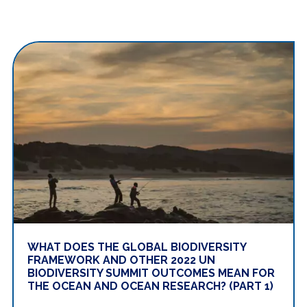
WHAT DOES THE GLOBAL BIODIVERSITY
FRAMEWORK AND OTHER 2022 UN
BIODIVERSITY SUMMIT OUTCOMES MEAN FOR
THE OCEAN AND OCEAN RESEARCH? (PART 1)