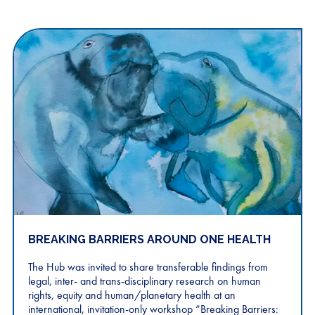
BREAKING BARRIERS AROUND ONE HEALTH
The Hub was invited to share transferable findings from
legal, inter- and trans-disciplinary research on human
rights, equity and human/planetary health at an
international, invitation-only workshop “Breaking Barriers: