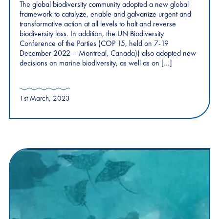
The global biodiversity community adopted a new global
framework to catalyze, enable and galvanize urgent and
transformative action at all levels to halt and reverse
biodiversity loss. In addition, the UN Biodiversity
Conference of the Parties (COP 15, held on 7-19
December 2022 – Montreal, Canada)) also adopted new
decisions on marine biodiversity, as well as on […]
1st March, 2023