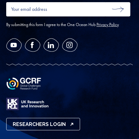
Your
email
SUBMIT
address
*
By submitting this form I agree to the One Ocean Hub
Privacy Policy
YouTube
Facebook
LinkedIn
Instagram
RESEARCHERS LOGIN