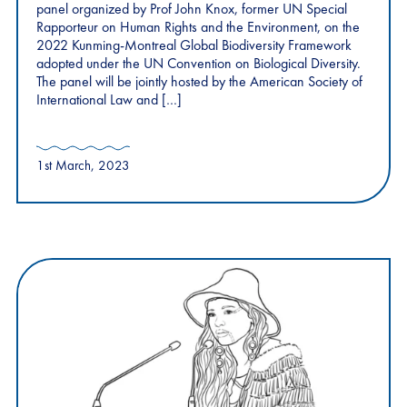
panel organized by Prof John Knox, former UN Special
Rapporteur on Human Rights and the Environment, on the
2022 Kunming-Montreal Global Biodiversity Framework
adopted under the UN Convention on Biological Diversity.
The panel will be jointly hosted by the American Society of
International Law and […]
1st March, 2023