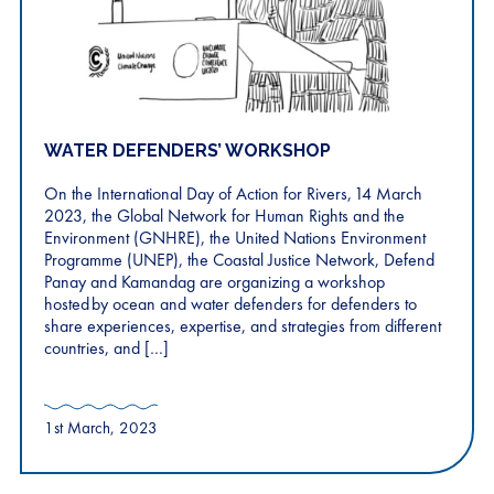
WATER DEFENDERS’ WORKSHOP
On the International Day of Action for Rivers, 14 March
2023, the Global Network for Human Rights and the
Environment (GNHRE), the United Nations Environment
Programme (UNEP), the Coastal Justice Network, Defend
Panay and Kamandag are organizing a workshop
hosted by ocean and water defenders for defenders to
share experiences, expertise, and strategies from different
countries, and […]
1st March, 2023