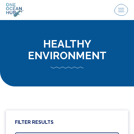
Skip
to
Menu
content
HEALTHY
ENVIRONMENT
FILTER RESULTS