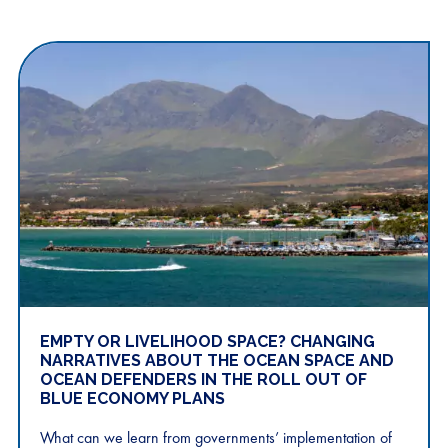
EMPTY OR LIVELIHOOD SPACE? CHANGING
NARRATIVES ABOUT THE OCEAN SPACE AND
OCEAN DEFENDERS IN THE ROLL OUT OF
BLUE ECONOMY PLANS
What can we learn from governments’ implementation of