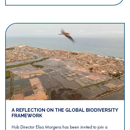
A REFLECTION ON THE GLOBAL BIODIVERSITY
FRAMEWORK
Hub Director Elisa Morgera has been invited to join a