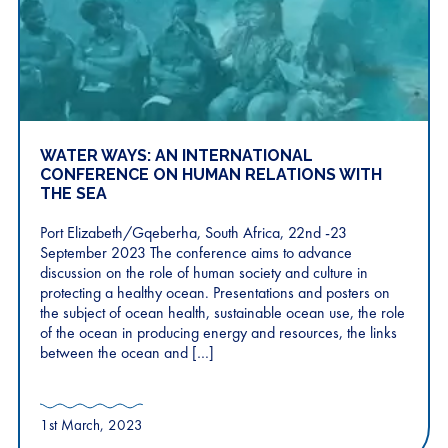
WATER WAYS: AN INTERNATIONAL
CONFERENCE ON HUMAN RELATIONS WITH
THE SEA
Port Elizabeth/Gqeberha, South Africa, 22nd -23
September 2023 The conference aims to advance
discussion on the role of human society and culture in
protecting a healthy ocean. Presentations and posters on
the subject of ocean health, sustainable ocean use, the role
of the ocean in producing energy and resources, the links
between the ocean and […]
1st March, 2023