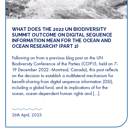
WHAT DOES THE 2022 UN BIODIVERSITY
SUMMIT OUTCOME ON DIGITAL SEQUENCE​
INFORMATION​ MEAN FOR THE OCEAN AND
OCEAN RESEARCH? (PART 2)
Following on from a previous blog post on the UN
Biodiversity Conference of the Parties (COP15, held on 7-
19 December 2022 - Montreal, Canada), this post reflects
on the decision to establish a multilateral mechanism for
benefit-sharing from ​digital sequence information (​DSI​)​,
including a global fund, and its implications of for the
ocean, ocean-dependent human rights and […]
26th April, 2023