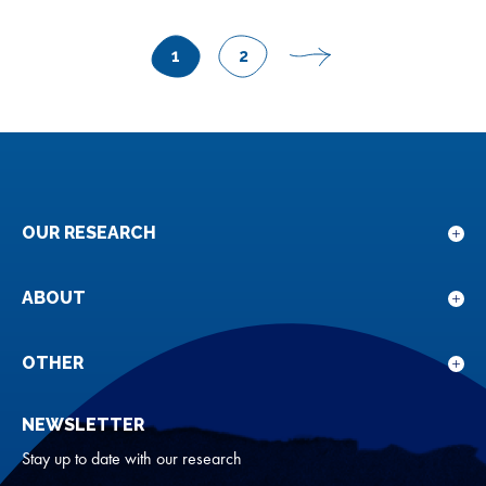
POSTS
1
2
Page
Page
Next
PAGINATION
page
OUR RESEARCH
Sho
sub
for
ABOUT
Sho
Our
sub
rese
for
OTHER
Sho
Abou
sub
NEWSLETTER
for
Oth
Stay up to date with our research