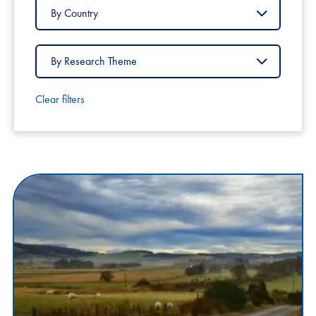
Filter
by
Country
Filter
by
Research
Theme
Clear filters