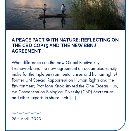
A PEACE PACT WITH NATURE: REFLECTING ON
THE CBD COP15 AND THE NEW BBNJ
AGREEMENT
What difference can the new Global Biodiversity
Framework and the new agreement on ocean biodiversity
make for the triple environmental crises and human rights?
Former UN Special Rapporteur on Human Rights and the
Environment, Prof John Knox, invited the One Ocean Hub,
the Convention on Biological Diversity (CBD) Secretariat
and other experts to share their […]
26th April, 2023