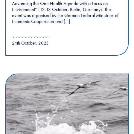
Advancing the One Health Agenda with a Focus on
Environment” (12-13 October, Berlin, Germany). The
event was organised by the German Federal Ministries of
Economic Cooperation and […]
24th October, 2023