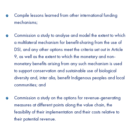
Compile lessons learned from other international funding
mechanisms​;​
Commission a study to analyse and model the extent to which
a multilateral mechanism for benefit-sharing from the use of
DSI, and any other options meet the criteria set out in Article
9, as well as the extent to which the monetary and non-
monetary benefits arising from any such mechanism is used
to support conservation and sustainable use of biological
diversity and, inter alia, benefit Indigenous peoples and local
communities; and
Commission a study on the options for revenue-generating
measures at different points along the value chain, the
feasibility of their implementation and their costs relative to
their potential revenue​.​