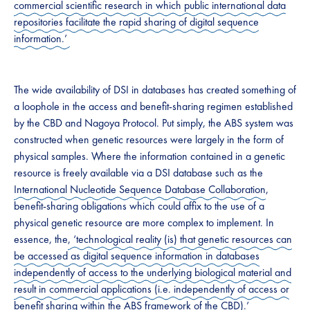
commercial scientific research in which public international data
repositories facilitate the rapid sharing of digital sequence
information.’
The wide availability of DSI in databases has created something of
a loophole in the access and benefit-sharing regimen established
by the CBD and Nagoya Protocol. Put simply, the ABS system was
constructed when genetic resources were largely in the form of
physical samples. Where the information contained in a genetic
resource is freely available via a DSI database such as the
International Nucleotide Sequence Database Collaboration
,
benefit-sharing obligations which could affix to the use of a
physical genetic resource are more complex to implement. In
essence, the
, ‘technological reality (is) that genetic resources can
be accessed as digital sequence information in databases
independently of access to the underlying biological material and
result in commercial applications (i.e. independently of access or
benefit sharing within the ABS framework of the CBD).’