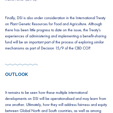
​​​​​​​​​Finally, DSI is also under consideration in the International Treaty
on Plant Genetic Resources for Food and Agriculture. Although
there has been little progress to date on the issue, the Treaty’s
experiences of administering and implementing a benefit-sharing
fund will be an important part of the process of exploring similar
mechanisms as part of Decision 15/9 of the CBD COP.​​​​
OUTLOOK
It remains to be seen how these multiple international
developments on DSI ​​will be operationalised and may learn from
one another. Ultimately, how they will address fairness and equity
between Global North and South countries, as well as among