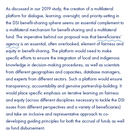
​​​As discussed in our 2019 study, ​​​the creation of a multilateral
platform for dialogue, learning, oversight, and priority-setting in
the DSI benefit-sharing sphere​​​ seems an essential complement to ​​​
a multilateral mechanism for benefit-sharing and a multilateral
fund. The imperative behind our proposal was that
beneficiaries’
agency
is an essential, often overlooked, element of fairness and
equity in benefit-sharing. The platform would need to make
specific efforts to ensure the integration of local and indigenous
knowledge in decision-making procedures, as well as scientists
from different geographies and capacities, database managers, ​​​
and ​​​experts from different sectors. Such a platform would ​​​ensure​​​
transparency​​​, accountability​​​ and ​​genuine partnership-building​​. It
would place specific emphasis on iterative learning on fairness
and equity (across different disciplines necessary to tackle the DSI
issues from different perspectives and a variety of beneficiaries)
and take an inclusive and representative approach to co-
developing guiding principles for both the ​​accrual of funds​​ as well
as ​​fund disbursement​​. ​