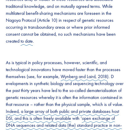
traditional knowledge, and on mutually agreed terms. While
multilateral benefit-sharing mechanisms are foreseen in the
Nagoya Protocol (Article 10) in respect of genetic resources
occurring in transboundary areas or where prior informed
consent cannot be obtained, no such mechanisms have been
created
to date
.
​​As is typical in policy processes, however, scientific, and
technological innovations have moved faster than the processes
themselves (see, for example,
Wynberg and Laird, 2018
). ​​D​
evelopments in synthetic biology​ and sequencing technology over
the past thirty years​ have led to the so-called dematerialisation of
genetic resources whereby it is often the information contained in
that resource – rather than the physical sample, which is of value.
Indeed, a large array of both public and private databases host
DSI, and this is often freely available
with ‘
open exchange of
DNA sequences and related data (the) standard practice in non-