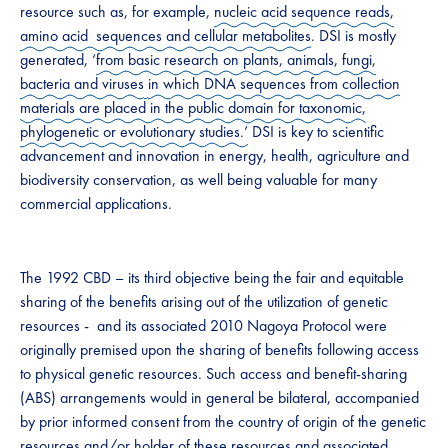
resource such as, for example,
nucleic acid sequence reads,
amino acid sequences and cellular metabolites
. DSI is mostly
generated, ‘
from basic research on plants, animals, fungi,
bacteria and viruses
in which DNA sequences from collection
materials are placed in the public domain for taxonomic,
phylogenetic or evolutionary studies.’
​ DSI is key to scientific
advancement and innovation in energy, health, agriculture and
biodiversity conservation, as well being valuable for many
commercial applications.​
The ​1992 ​CBD – its third objective being the fair and equitable
sharing of the benefits arising out of the utilization of genetic
resources​ ​-​ and its associated ​2010 ​Nagoya Protocol were
originally premised upon the sharing of benefits following access
to physical genetic resources. Such access and benefit-sharing​
(ABS)​ arrangements would in general be bilateral, accompanied
by prior informed consent from the country of origin of the genetic
resources and/or holder of these resources and associated