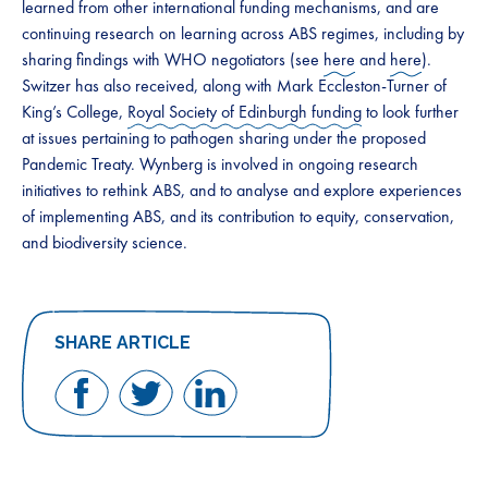
learned from other international funding mechanisms, and are
continuing research on learning across ABS regimes, including by
sharing findings with WHO negotiators (see
here
and
here
).
Switzer has also received, along with Mark Eccleston-Turner of
King’s College,
Royal Society of Edinburgh funding
to look further
at issues pertaining to pathogen sharing under the proposed
Pandemic Treaty. Wynberg is involved in ongoing research
initiatives to rethink ABS, and to analyse and explore experiences
of implementing ABS, and its contribution to equity, conservation,
and biodiversity science.
SHARE ARTICLE
Share
Share
Share
on
on
on
Facebook
Twitter
LinkedIn