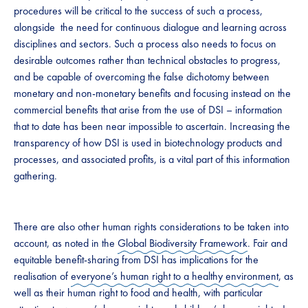
procedures will be critical to the success of such a process,
alongside ​ ​the need for continuous dialogue and learning across
disciplines and sectors. Such a process also needs to focus on
desirable outcomes rather than technical obstacles to progress, ​​
and be capable of​​ overcoming the false dichotomy between
monetary and non-monetary benefits and focusing instead on the
commercial benefits that arise from the use of DSI – information
that to date has been near impossible to ascertain. Increasing the
transparency of how DSI is used in biotechnology products and
processes, and associated profits, is a vital part of this information
gathering. ​
​There are also other human rights considerations to be taken into
account, as noted in the
Global Biodiversity Framework
. Fair and
equitable benefit-sharing from DSI has implications for the
realisation of
everyone’s human right to a healthy environment
, as
well as their human right to food and health, with particular