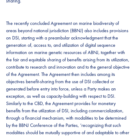
sharing.​​
​​​The recently concluded ​​Agreement on marine biodiversity of
areas beyond national jurisdiction (BBNJ) also includes provisions
on DSI, starting with a preambular acknowledgment that ​​the
generation of, access to, and utilization of digital sequence
information on marine genetic resources of ABNJ, together with
the fair and equitable sharing of benefits arising from its utilization,
contribute to research and innovation and to the general objective
of the Agreement. The Agreement then includes among its
objectives benefit-sharing from the use of DSI collected or
generated before entry into force, unless a Party makes an
exception, as well as capacity-building with respect to DSI.
Similarly to the CBD, the Agreement provides for monetary
benefits from the utilization of DSI, including commercialization,
through a financial mechanism, with modalities to be determined
by the BBNJ Conference of the Parties, ‘recognizing that such
modalities should be mutually supportive of and adaptable to other