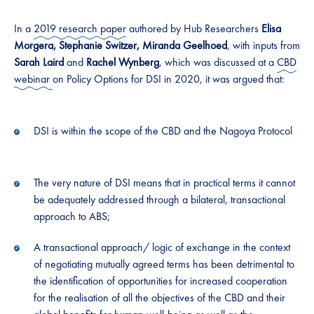
​​​In a
2019 research paper
authored by Hub Researchers
E​​lisa​​
Morgera, Stephanie Switzer, Miranda Geelhoed
, with inputs from
Sarah Laird
and
Rachel Wynberg
, which was discussed at a
CBD
webinar
on Policy Options for DSI in 2020, it was argued that: ​​
​​​DSI is within the scope of the CBD and the Nagoya Protocol ​​
​​​The very nature of DSI means that in practical terms it cannot
be adequately addressed through a bilateral​​, transactional
approach to ABS;​
​​A transactional approach/ logic of exchange in the context
of negotiating mutually agreed terms has been ​​detrimental to​​​ ​
the identification of opportunities for increased cooperation
for the realisation of all the objectives of the CBD and their