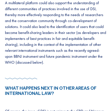
​​​A multilateral platform could also support the understanding of
different communities of practices involved in the use of DSI,
thereby more effectively responding to the needs of researchers
and the conservation community through co-development of
solutions. It could also lead to the identification of users that could
become benefit-sharing leaders in their sector (as developers and
implementers of best practices in fair and equitable benefit-
sharing), including in the context of the implementation of other
relevant international instruments such as the recently agreed-
upon BBNJ instrument and future pandemic instrument under the
WHO (discussed below). ​​​ ​​​
WHAT HAPPENS NEXT IN OTHER AREAS OF
INTERNATIONAL LAW​?​ ​ ​​