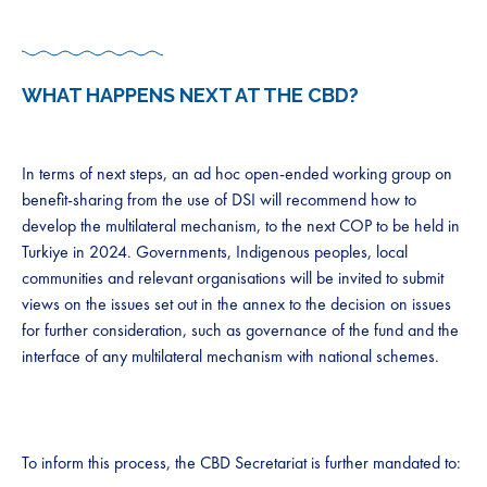
WHAT HAPPENS NEXT AT THE CBD?​
​​
​​​In terms of next steps, an ad hoc open-ended working group on
benefit-sharing from the use of ​​DSI​​ will ​​recommend how to​​
develop the multilateral mechanism, ​​to​​ the next COP to be held in
Turkiye in 2024. Governments, ​​I​​ndigenous people​​s​​, local
communities and relevant organisations will be invited to submit
views on the issues set out in the annex to the decision on issues
for further consideration, such as governance of the fund and the
interface of any multilateral mechanism with national schemes. ​ ​​​
T​o inform this process, t​he CBD Secretariat is further mandated to: