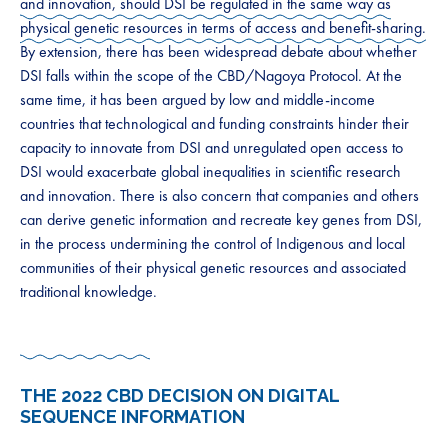
and innovation, should DSI be regulated in the same way as
physical genetic resources in terms of access and benefit-sharing.
By extension, there has been widespread debate about whether
DSI falls within the scope of the CBD/Nagoya Protocol. ​At the
same time, it has been argued by low and middle-income
countries that technological and funding constraints hinder their
capacity to innovate from DSI and unregulated open access to
DSI would exacerbate global inequalities in scientific research
and innovation. There is also concern that companies and others
can derive genetic information and recreate key genes from DSI,
in the process undermining the control of Indigenous and local
communities of their physical genetic resources and associated
traditional knowledge. ​​
​THE 2022 CBD DECISION ON DIGITAL
SEQUENCE INFORMATION