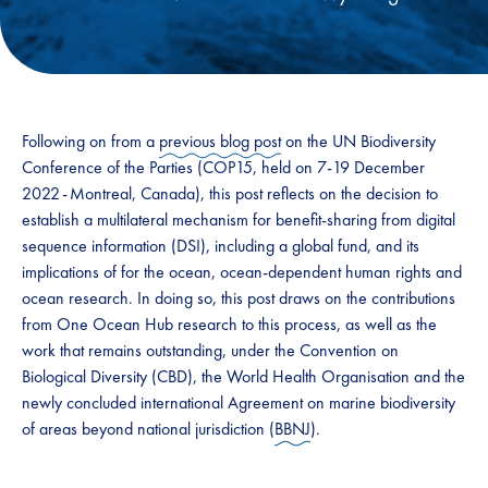
Following on from a
previous blog post
on the UN Biodiversity
Conference of the Parties (COP15, held on 7-19 December
2022 - Montreal, Canada), this post reflects on the decision to
establish a multilateral mechanism for benefit-sharing from ​digital
sequence information (​DSI​)​, including a global fund, and its
implications of for the ocean, ocean-dependent human rights and
ocean research.​ In doing so, this post draws on the contributions
from One Ocean Hub research to this process, as well as the
work that remains outstanding, under the ​​Convention on
Biological Diversity (​​CBD​​)​​, the World Health Organisation and the
newly concluded international Agreement on marine biodiversity
of areas beyond national jurisdiction (
BBNJ
). ​