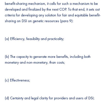
benefit-sharing mechanism, it calls for such a mechanism to be
developed and finalized by the next COP. To that end, it sets out
criteria for developing any solution for fair and equitable benefit-
sharing on DSI on genetic resources (para 9):
(a) Efficiency, feasibility and practicality;
(b) The capacity to generate more benefits, including both
monetary and non-monetary, than costs;
(c) Effectiveness;
(d) Certainty and legal clarity for providers and users of DSI;