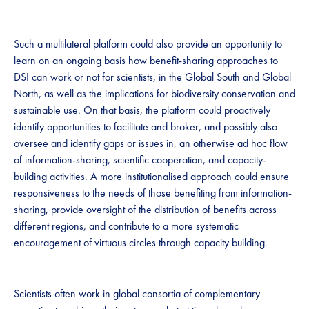
​​​Such a multilateral platform could also provide an opportunity to
learn on an ongoing basis how benefit-sharing approaches to
DSI can work or not for scientists, in the Global South and Global
North, as well as the implications for biodiversity conservation and
sustainable use. On that basis, the platform could proactively
identify opportunities to facilitate and broker, and possibly also
oversee and identify gaps or issues in, an otherwise ad hoc flow
of information-sharing, scientific cooperation, and capacity-
building activities. A more institutionalised approach could ensure
responsiveness to the needs of those benefiting from information-
sharing, provide oversight of the distribution of benefits across
different regions, and contribute to a more systematic
encouragement of virtuous circles through capacity building.
​​Scientists often work in global consortia of complementary