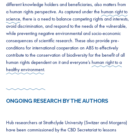
different knowledge holders and beneficiaries, also matters from
a human rights perspective. As captured under the ​
human right to
science
​, there is a need to balance competing rights and interests,
avoid discrimination, and respond to the needs of the vulnerable,
while preventing negative environmental and socio-economic
consequences of scientific research. These also provide pre-
conditions for international cooperation on ABS to effectively
contribute to the conservation of biodiversity for the benefit of all
human rights dependent on it and everyone’s ​
human right to a
healthy environment
.​​
ONGOING RESEARCH BY THE AUTHORS
Hub researchers at Strathclyde University (Switzer and Morgera)
have been commissioned by the CBD Secretariat to lessons