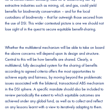
extractive industries such as mining, oil, and gas, could yield
benefits for biodiversity conservation – and for the local
custodians of biodiversity – that far outweigh those secured from
the use of DSI. This wider contextual picture is one we should not
lose sight of in the quest to secure equitable benefit-sharing.​​​
​​​​​​​​​Whether the multilateral mechanism will be able to take on board
the above concerns will depend upon its design and structure​.
Central to this will be how benefits are shared. Clearly, a
multilateral, fully decoupled system for the sharing of benefits
according to agreed criteria offers the most opportunities to
achieve equity and fairness, by moving beyond the problematic
issues associated with the bilateral, transactional ABS mechanism
in the DSI ​​sphere.​​ A​ specific mandate should ​​also ​​be included to
review periodically​ the extent to which ​equitable outcomes are
achieved under any global fund, as well as to​​ collect and reflect
on any lessons learnt with a view to iteratively adapting to them​.