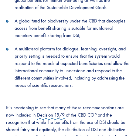
global benefits for human well-being as well as the
realisation of the Sustainable Development Goals​​
​​​A ​​global fund ​​for biodiversity under the CBD that decouples
access from benefit sharing is suitable for multilateral
monetary benefit-sharing from DSI;​​
​​​A​​ multilateral platform for dialogue, learning, oversight, and
priority setting is needed to ensure that the system would
respond to the needs of expected beneficiaries and allow the
international community to understand and respond to the
different communities involved, including by addressing the
needs of scientific researchers. ​​ ​​
​​​It is heartening to see that many of these recommendations are
now included in
Decision 15/9
of the CBD COP and the
recognition that while the benefits from the use of DSI should be
shared fairly and equitably, the distribution of DSI and distinctive