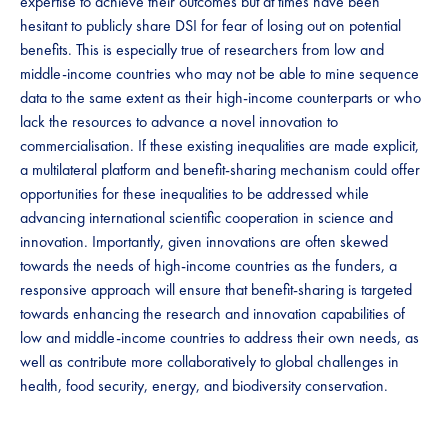
expertise to achieve their outcomes but at times have been
hesitant to publicly share DSI for fear of losing out on potential
benefits. This is especially true of researchers from low and
middle-income countries who may not be able to mine sequence
data to the same extent as their high-income counterparts or who
lack the resources to advance a novel innovation to
commercialisation. If these existing inequalities are made explicit,
a multilateral platform and benefit-sharing mechanism could offer
opportunities for these inequalities to be addressed while
advancing international scientific cooperation in science and
innovation. Importantly, given innovations are often skewed
towards the needs of high-income countries as the funders, a
responsive approach will ensure that benefit-sharing is targeted
towards enhancing the research and innovation capabilities of
low and middle-income countries to address their own needs, as
well as contribute more collaboratively to global challenges in
health, food security, energy, and biodiversity conservation. ​​