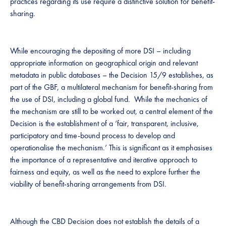
practices regarding its use require a distinctive solution for benefit-
sharing. ​​
​While encouraging the depositing of more DSI – including
appropriate information on geographical origin and relevant
metadata in public databases – the Decision 15/9 establishes, as
part of the GBF, a ​multilateral mechanism for benefit-sharing from
the use of DSI, including a global fund​​. ​​​ ​While the mechanics of
the mechanism are still to be worked out, a central element of the
Decision is the establishment of a ​‘​fair, transparent, inclusive,
participatory and time-bound process to develop and
operationalise the mechanism​.’​ ​This is significant as it emphasises
the importance of a representative and iterative approach to
fairness and equity, as well as the need to explore further the
viability of benefit-sharing arrangements from DSI.​​ ​​​
Although the CBD Decision does not establish the details of a