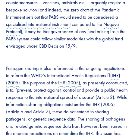
countermeasures – vaccines, antivirals etc. – arguably require a
bespoke solution (and indeed, the zero draft of the Pandemic
Instrument sets out that PABS would need to be considered a
specialised international instrument
compared to the
Nagoya
Protocol
), it may be that governance of any fund arising from the
PABS system could ​​​follow similar​​​ modalities with the global fund
envisaged under CBD Decision 15/9. ​​
​​​Pathogen sharing is also referenced in the ongoing negotiations
to reform the WHO’s International Health Regulations ​﷟
(IHR)
(2005)
. The purpose of the
​IHR (2005),
as presently constructed,
is to, ‘​​prevent, protect against, control and provide a public health
response to the international spread of disease’ (Article 2). While
information-sharing obligations exist under the IHR (2005)
(Article 6 and Article 7), these do not extend to sharing
pathogens, or genetic sequence data. The sharing of pathogens
and related genetic sequence data has, however, been raised in
the ongoing negotiations on amending the IHR. This issue has,