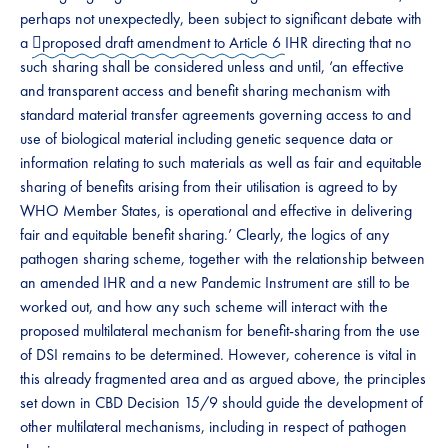
perhaps not unexpectedly, been subject to significant debate with
a ​
﷟proposed draft amendment to Article 6
IHR directing that no
such sharing shall be considered unless and until,​​ ‘an effective
and transparent access and benefit sharing mechanism with
standard material transfer agreements governing access to and
use of biological material including genetic sequence data or
information relating to such materials as well as fair and equitable
sharing of benefits arising from their utilisation is agreed to by
WHO Member States, is operational and effective in delivering
fair and equitable benefit sharing.’ Clearly, the logics of any
pathogen sharing scheme, together with the relationship between
an amended IHR and a new Pandemic Instrument are still to be
worked out, and how any such scheme will interact with the
proposed multilateral mechanism for benefit-sharing from the use
of DSI remains to be determined. However, coherence is vital in
this already fragmented area and as argued above, the principles
set down in CBD Decision 15/9 should guide the development of
other multilateral mechanisms, including in respect of pathogen