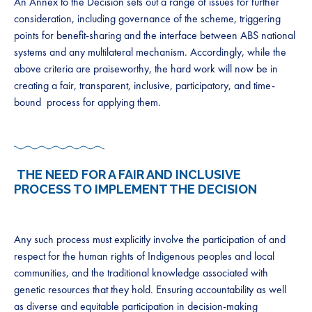
​​An Annex to the Decision sets out a range of issues for further
consideration, including governance of the scheme, triggering
points for benefit-sharing and the interface between ABS national
systems and any multilateral mechanism. Accordingly, while the
above criteria are praiseworthy, the hard work will now be in
creating a f​air, transparent, inclusive, participatory, and time-
bound ​ process for applying them. ​
​​
​THE NEED FOR A FAIR AND INCLUSIVE
PROCESS TO IMPLEMENT THE DECISION
​Any such process must explicitly involve the participation of and
respect for the ​human ​rights of ​I​ndigenous peoples and local
communities, and the traditional knowledge associated with
genetic resources that they ​​​​hold.​ Ensuring accountability as well
as diverse and equitable participation in decision-making