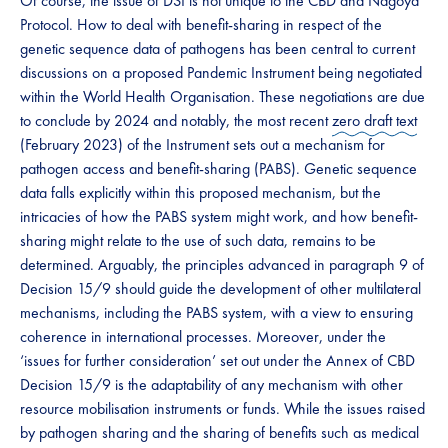
​​​Of course, the issue of DSI is not unique to the CBD and Nagoya
Protocol. How to deal with benefit-sharing ​​in respect of the
genetic sequence data of pathogens has been central to current
discussions on a proposed Pandemic Instrument being negotiated
within the World Health Organisation. These negotiations are due
to conclude by 2024 and notably, the most recent ​​
zero draft text
(February 2023) of the Instrument sets out a mechanism for
pathogen access and benefit-sharing (PABS). Genetic sequence
data falls explicitly within this proposed mechanism, but the
intricacies of how the PABS system might work, and how benefit-
sharing might relate to the use of such data, remains to be
determined. Arguably, the principles advanced in paragraph 9 of
Decision 15/9 should guide the development of other multilateral
mechanisms, including the PABS system, with a view to ensuring
coherence in international processes. Moreover, under the
‘issues for further consideration’ set out under the Annex of CBD
Decision 15/9 is the adaptability of any mechanism with other
resource mobilisation instruments or funds. While the issues raised
by pathogen sharing and the sharing of benefits such as medical