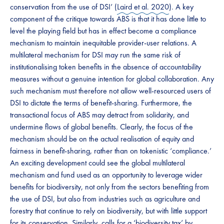
conservation from the use of DSI’ (
Laird et al. 2020
). ​A key
component of the critique towards ABS is that it has done little to
level the playing field but has in effect become a compliance
mechanism to maintain​​ ​​inequitable provider-user relations. A
multilateral mechanism for DSI may run the same risk of
institutionalising token benefits in the absence of accountability
measures without a genuine intention for global collaboration​​. Any
such mechanism must therefore not allow ​​well-resourced users of
DSI ​​to​​ dictate the terms of benefit-sharing. ​​​Furthermore, the
transactional focus of ABS may detract from solidarity, and
undermine flows of global benefits. Clearly, the focus of the
mechanism should be on the actual​​ realisation of equity and
fairness in benefit-sharing, rather than on tokenistic ‘compliance.’
An exciting development could see the global multilateral
mechanism and fund used as an opportunity to leverage wider
benefits for biodiversity, not only from the sectors benefiting from
the use of DSI, but also from industries such as agriculture and
forestry that continue to rely on biodiversity, but with little support
for its conservation. Similarly, calls for a ‘biodiversity tax’ by