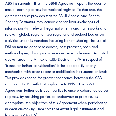
ABS instruments.’ Thus, the BBNJ Agreement opens the door for
mutual learning across international regimes. To that end, the
agreement also provides that the BBNJ Access And Benefit-
Sharing Committee may consult​​ ​​and facilitate exchanges of
information with relevant legal instruments and frameworks and
relevant global, regional, sub-regional and sectoral bodies on
activities under its mandate including benefit-sharing, the use of ​​​
DSI​​​ on marine genetic resources, best practices, tools and
methodologies, data governance and lessons learned. As noted
above, under the Annex of CBD Decision 15/9 in respect of​​
‘issues for further consideration’ is ​​the adaptability of any
mechanism with other resource mobilisation instruments or funds​​.
This provides scope for greater coherence between the CBD
approach to DSI with that applicable to BBNJ.​​​ The BBNJ
Agreement further calls upon parties to ensure coherence across
regimes, by requiring parties to ‘endeavour to promote, as
appropriate, the objectives of this Agreement when participating
in decision-making under other relevant legal instruments and
frameworks’ (art. 6). ​​​