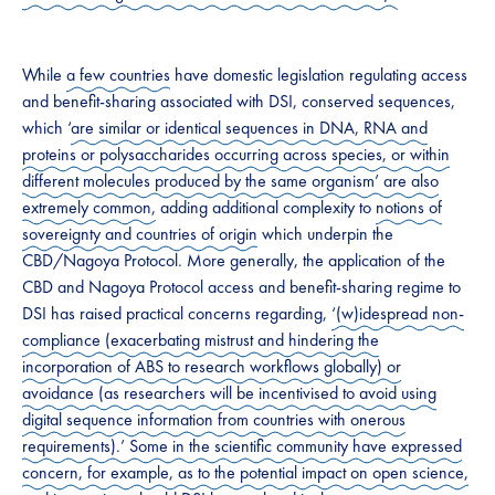
​​While
a few countries
have domestic legislation regulating access
and benefit-sharing associated with ​DSI​, conserved sequences,
which ‘
are similar or identical sequences in DNA, RNA and
proteins or polysaccharides occurring across species, or within
different molecules produced by the same organism’ are also
extremely common,
adding additional complexity to
notions of
sovereignty and countries of origin
which underpin the
CBD/Nagoya Protocol. More generally, the application of the
CBD and Nagoya Protocol access and benefit-sharing regime to
DSI has raised practical concerns regarding,
‘(w)idespread non-
compliance (exacerbating mistrust and hindering the
incorporation of ABS to research workflows globally) or
avoidance (as researchers will be incentivised to avoid using
digital sequence information from countries with onerous
requirements).’ Some in the scientific community have expressed
concern, for example, as to the potential impact on open science,