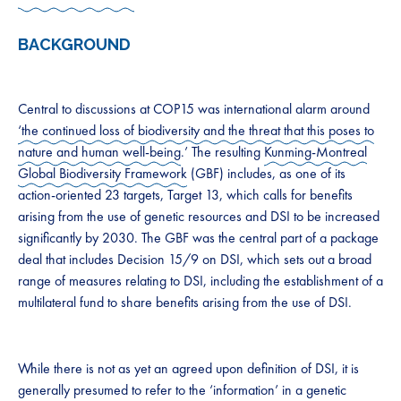
BACKGROUND
Central to discussions at COP15 was international alarm around
‘the continued loss of biodiversity and the threat that this poses to
nature and human well-being
.’ The resulting
Kunming-Montreal
Global Biodiversity Framework
(GBF) includes, as one of its
action-oriented 23 targets, Target 13, which calls for benefits
arising from the use of genetic resources and DSI to be increased
significantly by 2030. The GBF was​ the central ​part of a package
deal that includes Decision 15/9 on DSI, which sets out a broad
range of measures relating to DSI, including the establishment of a
multilateral fund to share benefits arising from the use of DSI.
While there is not as yet an agreed upon definition of DSI, it is
generally presumed to refer to the ‘information’ in a genetic