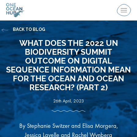
Skip
to
Menu
content
BACK TO BLOG
WHAT DOES THE 2022 UN
BIODIVERSITY SUMMIT
OUTCOME ON DIGITAL
SEQUENCE​ INFORMATION​ MEAN
FOR THE OCEAN AND OCEAN
RESEARCH? (PART 2)
26th April, 2023
By ​Stephanie​​​ Switzer and Elisa Morgera,
Jessica Lavelle and Rachel Wynberg​​