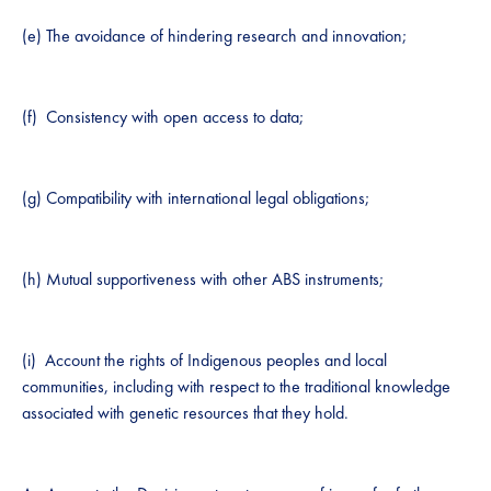
(e) The avoidance of hindering research and innovation;
(f) Consistency with open access to data;
(g) Compatibility with international legal obligations;
(h) Mutual supportiveness with other ABS instruments;
(i) Account the rights of ​I​ndigenous peoples and local
communities, including with respect to the traditional knowledge
associated with genetic resources that they hold.