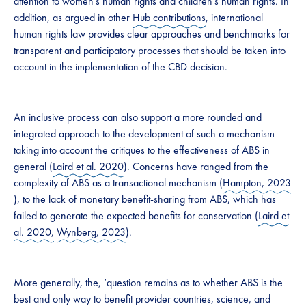
attention to women’s human rights and children’s human rights. In
addition, as argued in other
Hub contributions
, international
human rights law provides clear approaches and benchmarks for
transparent and participatory processes that should be taken into
account in the implementation of the CBD decision.
​An inclusive process can also support a more rounded and
integrated approach to the development of such a mechanism
taking into account the critiques to the effectiveness of ABS in
general (
Laird et al. 2020
). Concerns have ranged from the
complexity of ABS as a transactional mechanism (​
Hampton, 2023
), to the lack of monetary benefit-sharing from ABS, which has
failed to generate the expected benefits for conservation (
Laird et
al. 2020,
Wynberg, 2023
).
More generally, the, ‘question remains as to whether ABS is the
best and only way to benefit provider countries, science, and