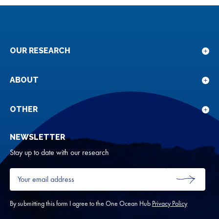
OUR RESEARCH
Sho
sub
for
ABOUT
Sho
Our
sub
rese
for
OTHER
Sho
Abou
sub
NEWSLETTER
for
Oth
Stay up to date with our research
Your
email
SUBMIT
address
*
By submitting this form I agree to the One Ocean Hub
Privacy Policy