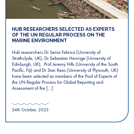
HUB RESEARCHERS SELECTED AS EXPERTS
OF THE UN REGULAR PROCESS ON THE
MARINE ENVIRONMENT
Hub researchers Dr Senia Febrica (University of
Strathclyde, UK), Dr Sebastian Hennige (University of
Edinburgh, UK), Prof Jeremy Hills (University of the South
Pacific, Fiji) and Dr Sian Rees (University of Plymouth, UK)
have been selected as members of the Pool of Experts of
the UN Regular Process for Global Reporting and
Assessment of the […]
24th October, 2023