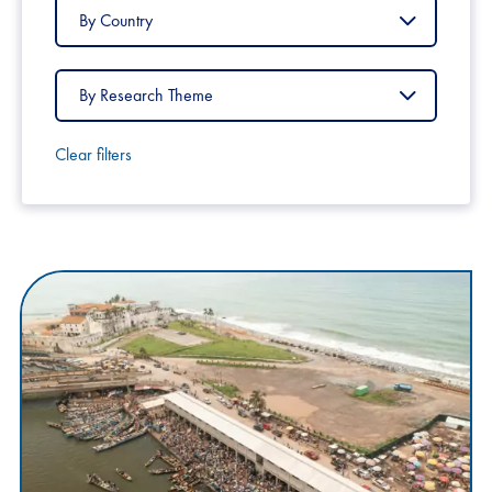
Filter
by
Country
Filter
by
Research
Theme
Clear filters