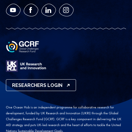
YouTube
Facebook
LinkedIn
Instagram
RESEARCHERS LOGIN
One Ocean Hub is an independent programme for collaborative research for
development, funded by UK Research and Innovation (UKRI) through the Global
Challenges Research Fund (GCRF). GCRF is a key component in delivering the UK
AID strategy and puts UK-led research and the heart of efforts to tackle the United
Nations Sustainable Development Goals.