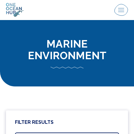
Skip
to
Menu
content
MARINE
ENVIRONMENT
FILTER RESULTS