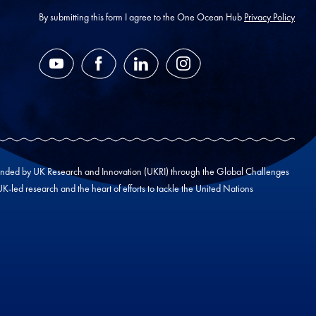
address
*
By submitting this form I agree to the One Ocean Hub
Privacy Policy
YouTube
Facebook
LinkedIn
Instagram
unded by UK Research and Innovation (UKRI) through the Global Challenges
led research and the heart of efforts to tackle the United Nations