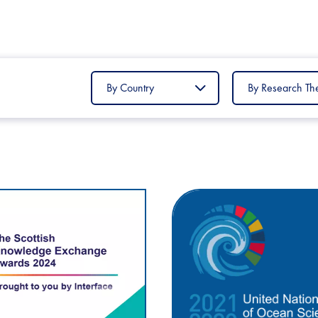
Filter
Filter
by
by
Country
Research
Theme