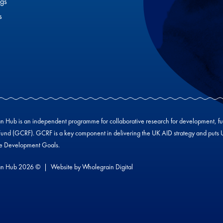
gs
s
Hub is an independent programme for collaborative research for development, f
und (GCRF). GCRF is a key component in delivering the UK AID strategy and puts UK-
le Development Goals.
n Hub 2026 ©
Website by
Wholegrain Digital