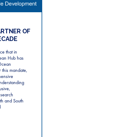
ARTNER OF
ECADE
e that in
ean Hub has
Ocean
 this mandate,
hensive
nderstanding
usive,
esearch
th and South
d