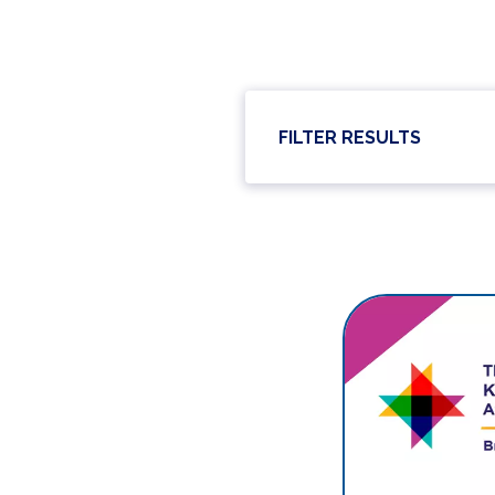
FILTER RESULTS