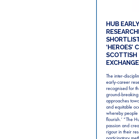
HUB EARL
RESEARCH
SHORTLIST
‘HEROES’ 
SCOTTISH
EXCHANGE
The inter-discipl
early-career res
recognised for th
ground-breaking
approaches towar
and equitable o
whereby people 
flourish.’ “The 
passion and crea
rigour in their r
participatory met