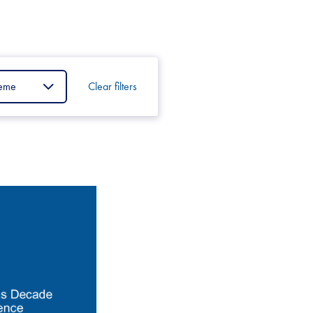
Clear filters