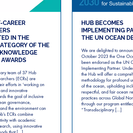
Y-CAREER
HUB BECOMES
ERS
IMPLEMENTING P
ED IN THE
THE UN OCEAN D
CATEGORY OF THE
We are delighted to announc
 KNOWLEDGE
October 2023 the One Oc
 AWARDS
been endorsed as the UN 
Implementing Partner. Under
inary team of 37 Hub
the Hub will offer a compre
earchers (ECRs) are
methodology for profound u
eir efforts in ‘working on
of the ocean, upholding incl
 and innovative
respectful, and fair ocean r
ds the goal of inclusive
practices across Global Nor
cean governance,
through our program entitle
and the environment can
“Transdisciplinary […]
Hub’s ECRs combine
tivity with academic
esearch, using innovative
hods that […]