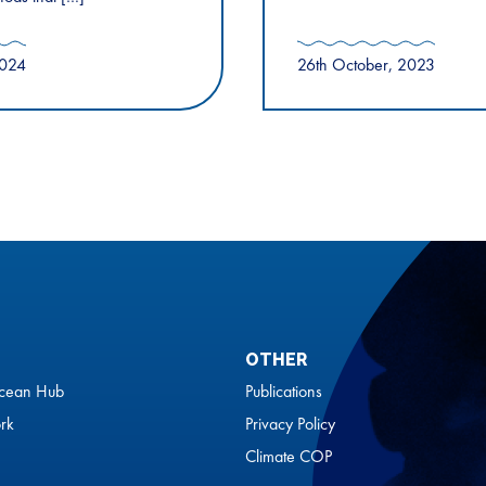
2024
26th October, 2023
OTHER
cean Hub
Publications
rk
Privacy Policy
Climate COP