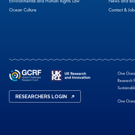
Environmental and Human Rights Law
News and Blo
Ocean Culture
Contact & Job
One Ocean 
Research F
Sustainab
RESEARCHERS LOGIN
One Ocea