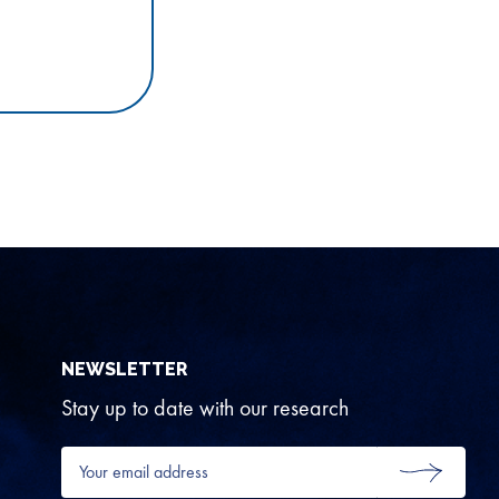
NEWSLETTER
Stay up to date with our research
Your
email
SUBMIT