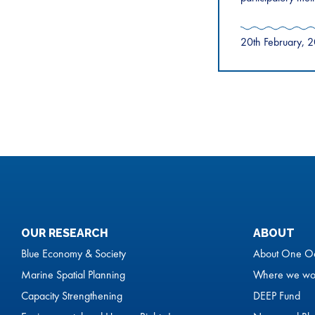
20th February, 
OUR RESEARCH
ABOUT
Blue Economy & Society
About One O
Marine Spatial Planning
Where we wo
Capacity Strengthening
DEEP Fund