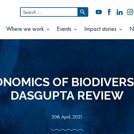
Search
YouTube
Facebook
LinkedI
In
for:
Where we work
Events
Impact stories
N
Show
Show
Show
Show
ubmenu
submenu
submenu
subm
or
for
for
for
bout
Where
Events
Impac
s
we
storie
work
NOMICS OF BIODIVERS
DASGUPTA REVIEW
30th April, 2021