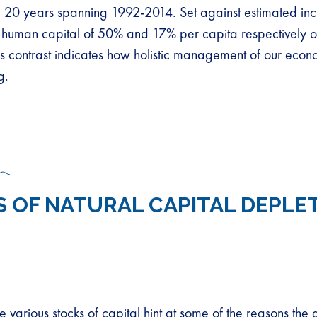
e 20 years spanning 1992-2014. Set against estimated inc
human capital of 50% and 17% per capita respectively o
his contrast indicates how holistic management of our eco
g.
S OF NATURAL CAPITAL DEPLE
he various stocks of capital hint at some of the reasons the