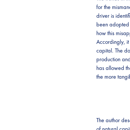
for the misman
driver is ident
been adopted 
how this misap
Accordingly, it
capital. The d
production and 
has allowed th
the more tangi
The author des
of natural capi