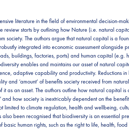
ensive literature in the field of environmental decision-ma
 review starts by outlining how Nature (i.e. natural capital
m society. The authors argue that natural capital is a fou
 robustly integrated into economic assessment alongside 
oads, buildings, factories, ports) and human capital (e.g. h
diversity enables and maintains our asset of natural capit
ience, adaptive capability and productivity. Reductions in 
lity and ‘amount’ of benefits society received from natura
of it as an asset. The authors outline how natural capital is
”
and how society is inextricably dependent on the benefits
ot limited to climate regulation, health and wellbeing, cul
as also been recognised that biodiversity is an essential pr
of basic human rights, such as the right to life, health, foo