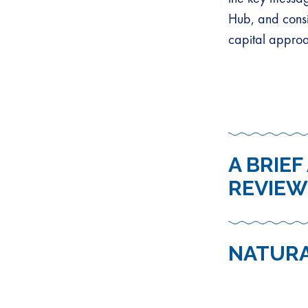
Hub, and consi
capital appro
A BRIE
REVIEW
NATURA