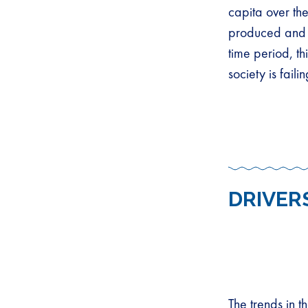
capita over th
produced and 
time period, t
society is failin
DRIVER
The trends in t