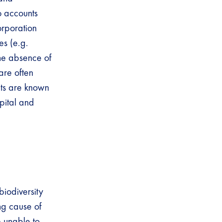
o accounts
orporation
es (e.g.
 The absence of
are often
its are known
apital and
biodiversity
ing cause of
e unable to