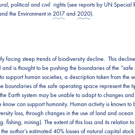
tural, political and civil rights (see reports by UN Specia
and the Environment in
2017
and
2020
).
y facing steep trends of biodiversity decline. This decline
and is thought to be pushing the boundaries of the
“safe
o support human societies, a description taken from the 
he boundaries of the safe operating space represent the ti
he Earth system may be unable to adapt to changes and 
 we know can support humanity. Human activity is known to 
iversity loss, through changes in the use of land and oce
g. fishing, mining). The extent of this loss and its relation t
by the author’s estimated 40% losses of natural capital stoc