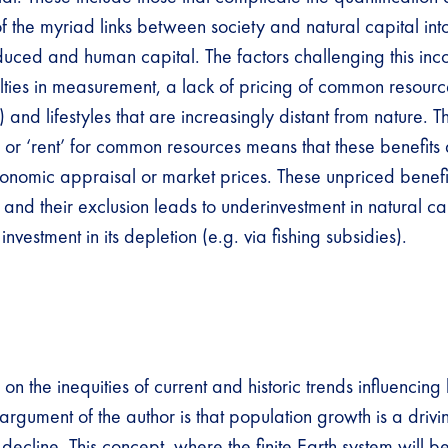
f the myriad links between society and natural capital int
uced and human capital. The factors challenging this inc
culties in measurement, a lack of pricing of common resourc
g) and lifestyles that are increasingly distant from nature.
 or ‘rent’ for common resources means that these benefits 
onomic appraisal or market prices. These unpriced benef
s and their exclusion leads to underinvestment in natural c
 investment in its depletion (e.g. via fishing subsidies).
 on the inequities of current and historic trends influencing 
argument of the author is that population growth is a driv
 decline. This concept, where the finite Earth system will b