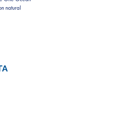
on natural
TA