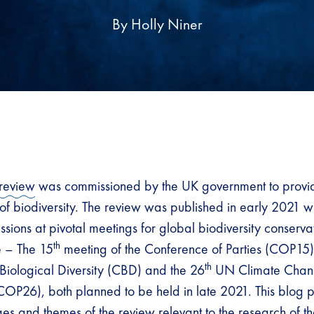
By Holly Niner
review
was commissioned by the UK government to provi
of biodiversity. The review was published in early 2021 wi
ssions at pivotal meetings for global biodiversity conserv
th
e – The 15
meeting of the Conference of Parties (COP15) 
th
Biological Diversity (CBD) and the 26
UN Climate Chan
 (COP26), both planned to be held in late 2021. This blog 
es and themes of the review relevant to the research of