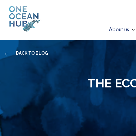
Skip
to
content
About us
s
f
BACK TO BLOG
A
u
THE ECO