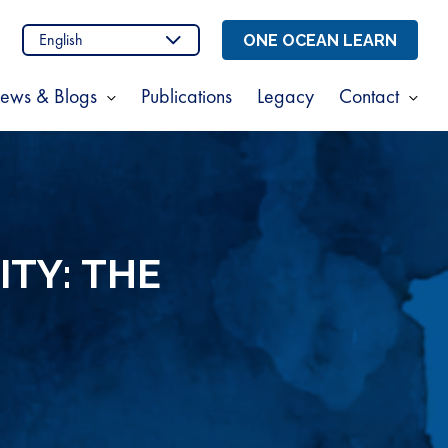
n
stagram
ONE OCEAN LEARN
ews & Blogs
Publications
Legacy
Contact
Show
Sho
enu
submenu
sub
for
for
t
News
Cont
s
&
Blogs
ITY: THE