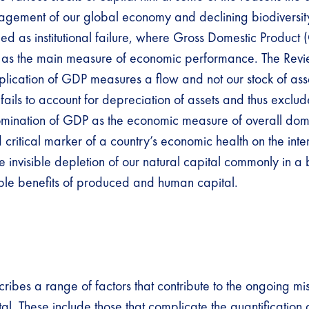
agement of our global economy and declining biodiversit
ified as institutional failure, where Gross Domestic Product
as the main measure of economic performance. The Revie
plication of GDP measures a flow and not our stock of ass
 fails to account for depreciation of assets and thus exclud
omination of GDP as the economic measure of overall dom
critical marker of a country’s economic health on the inte
e invisible depletion of our natural capital commonly in a
ble benefits of produced and human capital.
cribes a range of factors that contribute to the ongoing
tal. These include those that complicate the quantification