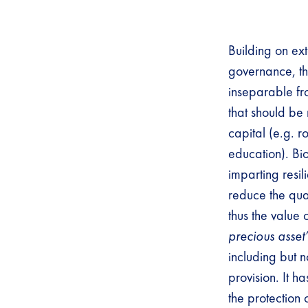
Building on ext
governance, the
inseparable fro
that should be
capital (e.g. r
education). Bio
imparting resil
reduce the qua
thus the value 
precious asset
including but n
provision. It h
the protection 