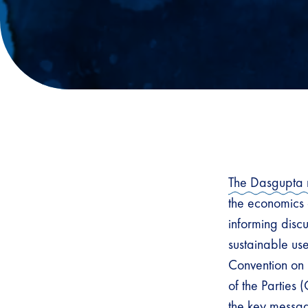
The Dasgupta 
the economics 
informing discu
sustainable us
Convention on 
of the Parties
the key messag