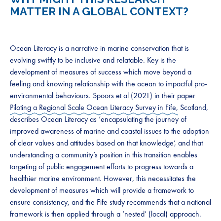
MATTER IN A GLOBAL CONTEXT?
Ocean Literacy is a narrative in marine conservation that is
evolving swiftly to be inclusive and relatable. Key is the
development of measures of success which move beyond a
feeling and knowing relationship with the ocean to impactful pro-
environmental behaviours. Spoors et al (2021) in their paper
Piloting a Regional Scale Ocean Literacy Survey in Fife,
Scotland,
describes Ocean Literacy as ‘encapsulating the journey of
improved awareness of marine and coastal issues to the adoption
of clear values and attitudes based on that knowledge’, and that
understanding a community’s position in this transition enables
targeting of public engagement efforts to progress towards a
healthier marine environment. However, this necessitates the
development of measures which will provide a framework to
ensure consistency, and the Fife study recommends that a national
framework is then applied through a ‘nested’ (local) approach.