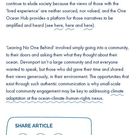
continue to elude society because the views of those with the
‘lived experience’ are neither sourced, nor valued, and the One
Ocean Hub provides a platform for those narratives to be
amplified and heard (see
here
,
here
and
here
).
‘Leaving No One Behind’ involved simply going into a community,
to their doors and asking them what they thought about their
ocean. Devonport isn’t a large community and not everyone
wanted to speak, but those who did gave their time and shared
their views generously, in their environment. The opportunities that
exist through such authentic communication is why small-scale
local community engagement may be key to addressing
climate
adaptation at the ocean-climate-human-rights nexus
.
SHARE ARTICLE