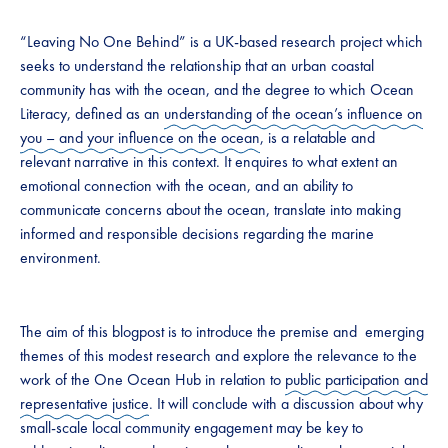
“Leaving No One Behind” is a UK-based research project which
seeks to understand the relationship that an urban coastal
community has with the ocean, and the degree to which Ocean
Literacy, defined as an
understanding of the ocean’s influence on
you – and your influence on the ocean
, is a relatable and
relevant narrative in this context. It enquires to what extent an
emotional connection with the ocean, and an ability to
communicate concerns about the ocean, translate into making
informed and responsible decisions regarding the marine
environment.
The aim of this blogpost is to introduce the premise and emerging
themes of this modest research and explore the relevance to the
work of the One Ocean Hub in relation to
public participation and
representative justice
. It will conclude with a discussion about why
small-scale local community engagement may be key to