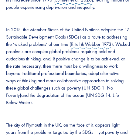
people experiencing deprivation and inequality.
In 2015, the Member States of the United Nations adopted the 17
Sustainable Development Goals (SDGs) as a route to addressing
the ‘wicked problems’ of our time (
Rittel & Webber 1973
). Wicked
problems are complex global problems requiring bold and
audacious thinking, and, if positive change is to be achieved, at
the rate necessary, then there must be a willingness to work
beyond traditional professional boundaries, adopt alternative
ways of thinking and more collaborative approaches to solving
these global challenges such as poverty (UN SDG 1: No
Poverty)and the degradation of the ocean (UN SDG 14: Life
Below Water).
The city of Plymouth in the UK, on the face of it, appears light
years from the problems targeted by the SDGs – yet poverty and