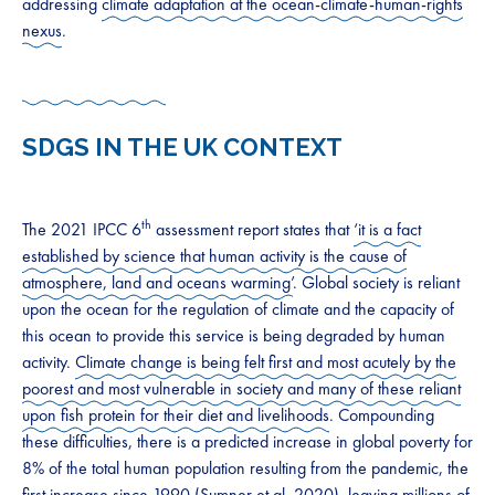
addressing
climate adaptation at the ocean-climate-human-rights
nexus
.
SDGS IN THE UK CONTEXT
th
The 2021 IPCC 6
assessment report states that
‘it is a fact
established by science that human activity is the cause of
atmosphere, land and oceans warming’
. Global society is reliant
upon the ocean for the regulation of climate and the capacity of
this ocean to provide this service is being degraded by human
activity.
Climate change is being felt first and most acutely by the
poorest and most vulnerable in society and many of these reliant
upon fish protein for their diet and livelihoods
. Compounding
these difficulties, there is a predicted increase in global poverty for
8% of the total human population resulting from the pandemic, the
first increase since 1990 (
Sumner et al. 2020
), leaving millions of