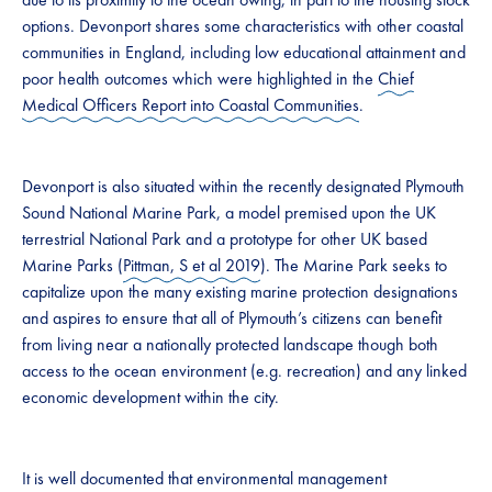
options. Devonport shares some characteristics with other coastal
communities in England, including low educational attainment and
poor health outcomes which were highlighted in the
Chief
Medical Officers Report into Coastal Communities
.
Devonport is also situated within the recently designated Plymouth
Sound National Marine Park, a model premised upon the UK
terrestrial National Park and a prototype for other UK based
Marine Parks (
Pittman, S et al 2019
). The Marine Park seeks to
capitalize upon the many existing marine protection designations
and aspires to ensure that all of Plymouth’s citizens can benefit
from living near a nationally protected landscape though both
access to the ocean environment (e.g. recreation) and any linked
economic development within the city.
It is well documented that environmental management