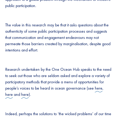
public participation.
The value in this research may be that it asks questions about the
authenticity of some public participation processes and suggests
that communication and engagement endeavours may not
permeate those barriers created by marginalisation, despite good
intentions and effort.
Research undertaken by the One Ocean Hub speaks to the need
to seek out those who are seldom asked and explore a variety of
participatory methods that provide a menu of opportunities for
people’s voices to be heard in ocean governance (see
here
,
here
and
here
).
Indeed, perhaps the solutions to ‘the wicked problems’ of our time