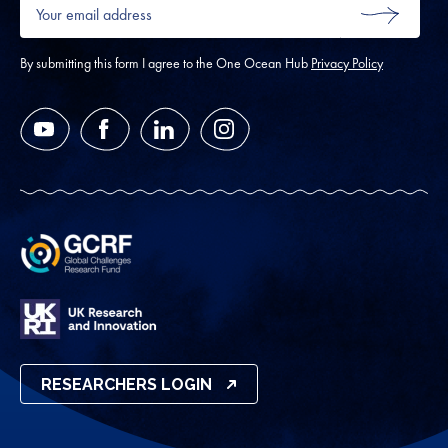
Your
email
SUBMIT
address
*
By submitting this form I agree to the One Ocean Hub
Privacy Policy
YouTube
Facebook
LinkedIn
Instagram
RESEARCHERS LOGIN