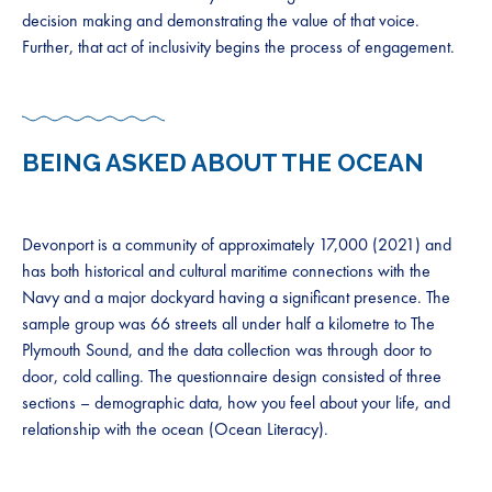
decision making and demonstrating the value of that voice.
Further, that act of inclusivity begins the process of engagement.
BEING ASKED ABOUT THE OCEAN
Devonport is a community of approximately 17,000 (2021) and
has both historical and cultural maritime connections with the
Navy and a major dockyard having a significant presence. The
sample group was 66 streets all under half a kilometre to The
Plymouth Sound, and the data collection was through door to
door, cold calling. The questionnaire design consisted of three
sections – demographic data, how you feel about your life, and
relationship with the ocean (Ocean Literacy).