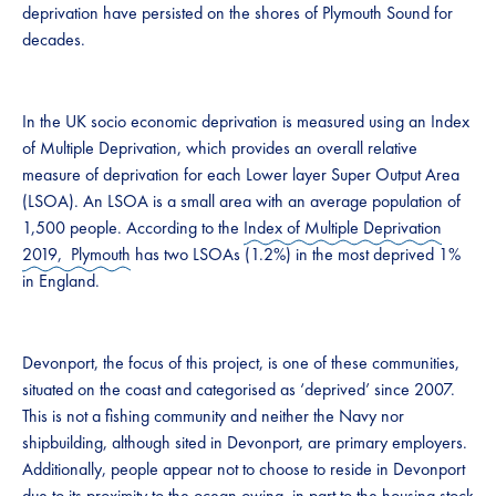
deprivation have persisted on the shores of Plymouth Sound for
decades.
In the UK socio economic deprivation is measured using an Index
of Multiple Deprivation, which provides an overall relative
measure of deprivation for each Lower layer Super Output Area
(LSOA). An LSOA is a small area with an average population of
1,500 people. According to the
Index of Multiple Deprivation
2019, Plymouth
has two LSOAs (1.2%) in the most deprived 1%
in England.
Devonport, the focus of this project, is one of these communities,
situated on the coast and categorised as ‘deprived’ since 2007.
This is not a fishing community and neither the Navy nor
shipbuilding, although sited in Devonport, are primary employers.
Additionally, people appear not to choose to reside in Devonport
due to its proximity to the ocean owing, in part to the housing stock