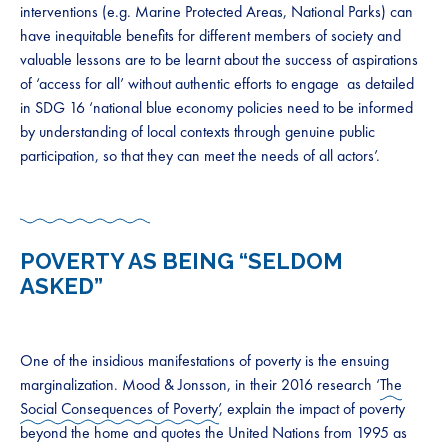
interventions (e.g. Marine Protected Areas, National Parks) can
have inequitable benefits for different members of society and
valuable lessons are to be learnt about the success of aspirations
of ‘access for all’ without authentic efforts to engage as detailed
in SDG 16 ‘national blue economy policies need to be informed
by understanding of local contexts through genuine public
participation, so that they can meet the needs of all actors’.
POVERTY AS BEING “SELDOM
ASKED”
One of the insidious manifestations of poverty is the ensuing
marginalization. Mood & Jonsson, in their 2016 research ‘
The
Social Consequences of Poverty’
, explain the impact of poverty
beyond the home and quotes the United Nations from 1995 as