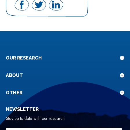
Share
Share
Share
on
on
on
Facebook
Twitter
LinkedIn
OUR RESEARCH
Sho
sub
for
ABOUT
Sho
Our
sub
rese
for
OTHER
Sho
Abou
sub
NEWSLETTER
for
Oth
Stay up to date with our research