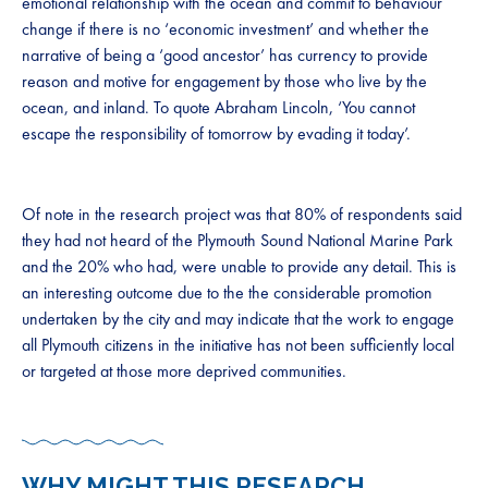
emotional relationship with the ocean and commit to behaviour
change if there is no ‘economic investment’ and whether the
narrative of being a ‘good ancestor’ has currency to provide
reason and motive for engagement by those who live by the
ocean, and inland. To quote Abraham Lincoln, ‘You cannot
escape the responsibility of tomorrow by evading it today’.
Of note in the research project was that 80% of respondents said
they had not heard of the Plymouth Sound National Marine Park
and the 20% who had, were unable to provide any detail. This is
an interesting outcome due to the the considerable promotion
undertaken by the city and may indicate that the work to engage
all Plymouth citizens in the initiative has not been sufficiently local
or targeted at those more deprived communities.
WHY MIGHT THIS RESEARCH