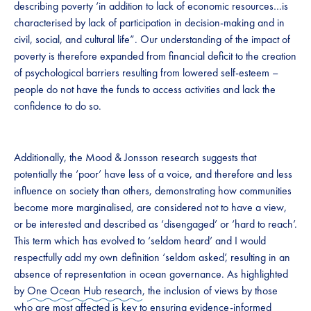
describing poverty ‘in addition to lack of economic resources…is
characterised by lack of participation in decision-making and in
civil, social, and cultural life”. Our understanding of the impact of
poverty is therefore expanded from financial deficit to the creation
of psychological barriers resulting from lowered self-esteem –
people do not have the funds to access activities and lack the
confidence to do so.
Additionally, the Mood & Jonsson research suggests that
potentially the ‘poor’ have less of a voice, and therefore and less
influence on society than others, demonstrating how communities
become more marginalised, are considered not to have a view,
or be interested and described as ‘disengaged’ or ‘hard to reach’.
This term which has evolved to ‘seldom heard’ and I would
respectfully add my own definition ‘seldom asked’, resulting in an
absence of representation in ocean governance. As highlighted
by
One Ocean Hub research
, the inclusion of views by those
who are most affected is key to ensuring evidence-informed