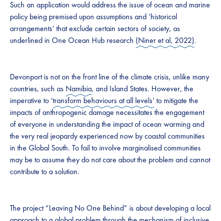
Such an application would address the issue of ocean and marine
policy being premised upon assumptions and ‘historical
arrangements’ that exclude certain sectors of society, as
underlined in One Ocean Hub research
(Niner et al, 2022)
.
Devonport is not on the front line of the climate crisis, unlike many
countries, such as
Namibia
, and Island States. However, the
imperative to ‘
transform behaviours at all levels’
to mitigate the
impacts of anthropogenic damage necessitates the engagement
of everyone in understanding the impact of ocean warming and
the very real jeopardy experienced now by coastal communities
in the Global South. To fail to involve marginalised communities
may be to assume they do not care about the problem and cannot
contribute to a solution.
The project “Leaving No One Behind” is about developing a local
approach to a global problem through the mechanism of inclusive