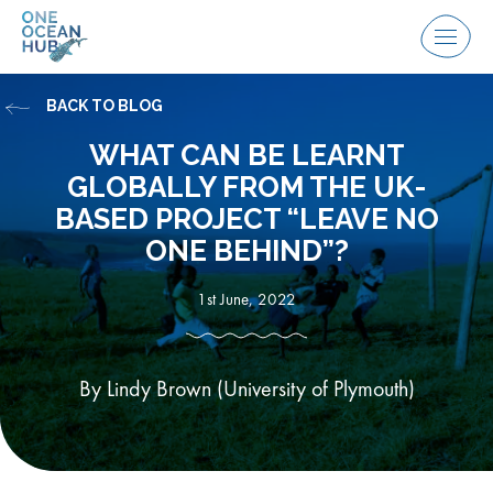
Skip
to
Menu
content
BACK TO BLOG
WHAT CAN BE LEARNT
GLOBALLY FROM THE UK-
BASED PROJECT “LEAVE NO
ONE BEHIND”?
1st June, 2022
By Lindy Brown (University of Plymouth)