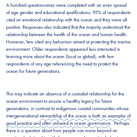
A hundred questionnaires were completed with an even spread
of age gender and educational qualifications. 95% of respondents
cited an emotional relationship with the ocean and they were all
positive. Responses also indicated that the majority understood the
relationship between the health of the ocean and human health.
However, few cited any behaviour aimed at protecting the marine
environment. Older respondents appeared less interested in
learning more about the ocean (local or global), with few
respondents of any age referencing the need to protect the
ocean for future generations.
This may indicate an absence of a custodial relationship for the
ocean environment to ensure a healthy legacy for future
generations, in contrast to indigenous coastal communities whose
intergenerational
stewardship of the ocean is both an exemplar of
good practice and often unheard in ocean governance
. Perhaps
there is a question about how people can move beyond an