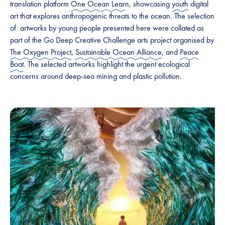
translation platform
One Ocean Lear
n, showcasing
youth
digital
art that explores anthropogenic threats to the ocean. The selection
of artworks by young people presented here were collated as
part of the Go Deep Creative Challenge arts project organised by
The Oxygen Project
,
Sustainable Ocean Alliance
, and
Peace
Boat
. The selected artworks highlight the urgent ecological
concerns around deep-sea mining and plastic pollution.