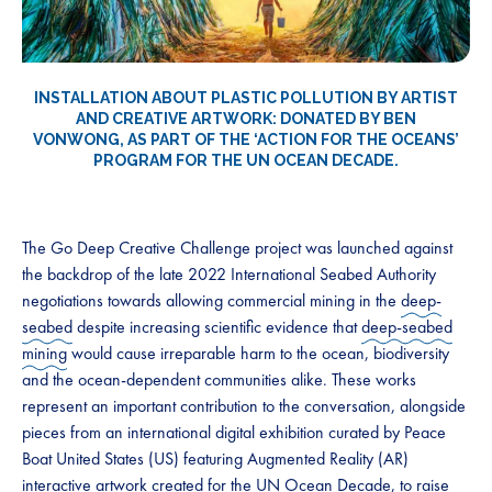
INSTALLATION ABOUT PLASTIC POLLUTION BY ARTIST
AND CREATIVE ARTWORK: DONATED BY
BEN
VONWONG
, AS PART OF THE ‘ACTION FOR THE OCEANS’
PROGRAM FOR THE UN OCEAN DECADE.
The Go Deep Creative Challenge project was launched against
the backdrop of the late 2022 International Seabed Authority
negotiations towards allowing commercial mining in the
deep-
seabed
despite increasing scientific evidence that
deep-seabed
mining
would cause irreparable harm to the ocean, biodiversity
and the ocean-dependent communities alike. These works
represent an important contribution to the conversation, alongside
pieces from an international digital exhibition curated by Peace
Boat United States (US) featuring Augmented Reality (AR)
interactive artwork created for the UN Ocean Decade, to raise