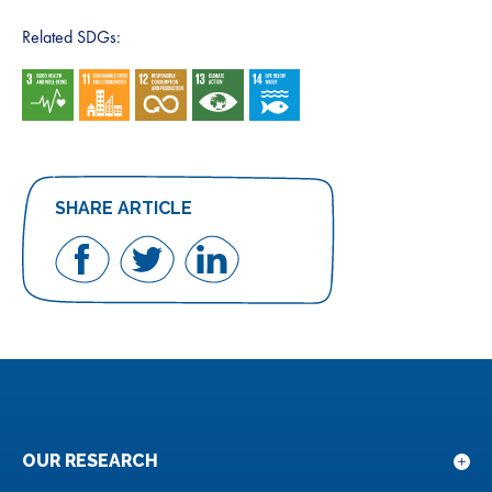
Related SDGs:
SHARE ARTICLE
Share
Share
Share
on
on
on
Facebook
Twitter
LinkedIn
OUR RESEARCH
Sho