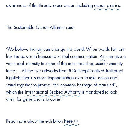
awareness of the threats to our ocean including
ocean plastics
.
The Sustainable Ocean Alliance said:
‘We believe that
art
can change the world. When words fail, art
has the power to transcend verbal communication.
Art
can give a
voice and intensity to some of the most troubling issues humanity
faces…. All the five artworks from #GoDeepCreativeChallenge!
highlight that it is more important than ever to take action and
stand together to protect “the common heritage of mankind”,
which the
International Seabed Authority
is mandated to look
after, for generations to come.’
Read more about the exhibition
here
>>