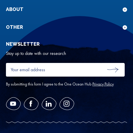
sub
for
ABOUT
Sho
Our
sub
rese
for
OTHER
Sho
Abou
sub
NEWSLETTER
for
Oth
Stay up to date with our research
Your
email
SUBMIT
address
*
By submitting this form I agree to the One Ocean Hub
Privacy Policy
YouTube
Facebook
LinkedIn
Instagram