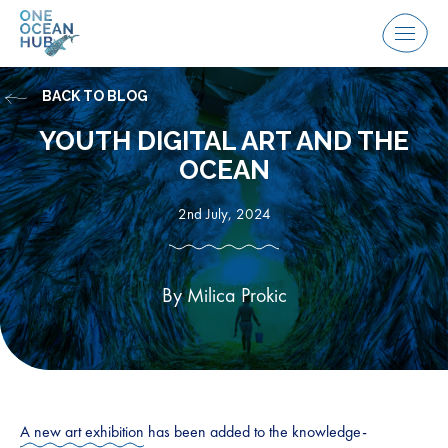
Skip
to
Menu
content
BACK TO BLOG
YOUTH DIGITAL ART AND THE
OCEAN
2nd July, 2024
By Milica Prokic
A new art exhibition
has been added to the knowledge-