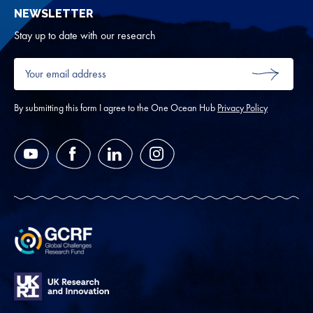
NEWSLETTER
for
Oth
Stay up to date with our research
Your
email
SUBMIT
address
*
By submitting this form I agree to the One Ocean Hub
Privacy Policy
YouTube
Facebook
LinkedIn
Instagram