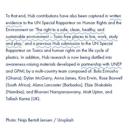
To that end, Hub contributions have also been captured in
written
evidence
to the UN Special Rapporteur on Human Rights and the
Environment on ‘
The right to a safe, clean, healthy, and
sustainable environment – Toxic-free places to live, work, study
and play
,’ and a
previous
Hub submission
to the UN Special
Rapporteur on Toxics and human rights on the life cycle of
plastics. In addition, Hub research is now being distilled into
awareness-raising materials developed in
partnership with UNEP
and GPML by a multi-country team composed of: Bola Erinosho
(Ghana); Dylan McGarry, Anna James, Kira Erwin, Rose Boswell
(South Africa); Alana Lancaster (Barbados), Elize Shakalela
(Namibia); and Bhavani Narayanaswamy, Matt Upton, and
Tallash Kantai (UK).
Photo: Naja Bertolt Jensen / Unsplash