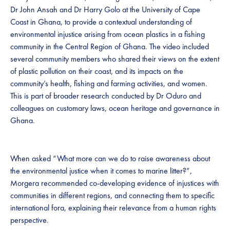
Dr John Ansah and Dr Harry Golo at the University of Cape
Coast in Ghana, to provide a contextual understanding of
environmental injustice arising from ocean plastics in a fishing
community in the Central Region of Ghana. The video included
several community members who shared their views on the extent
of plastic pollution on their coast, and its impacts on the
community’s health, fishing and farming activities, and women.
This is part of broader research conducted by Dr Oduro and
colleagues on customary laws, ocean heritage and governance in
Ghana.
When asked “What more can we do to raise awareness about
the environmental justice when it comes to marine litter?”,
Morgera recommended co-developing evidence of injustices with
communities in different regions, and connecting them to specific
international fora, explaining their relevance from a human rights
perspective.