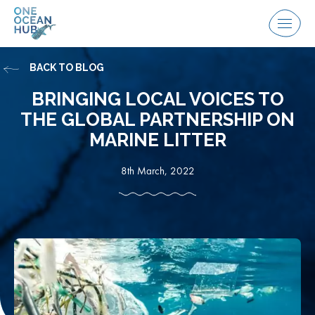
Skip
to
Menu
content
BACK TO BLOG
BRINGING LOCAL VOICES TO
THE GLOBAL PARTNERSHIP ON
MARINE LITTER
8th March, 2022