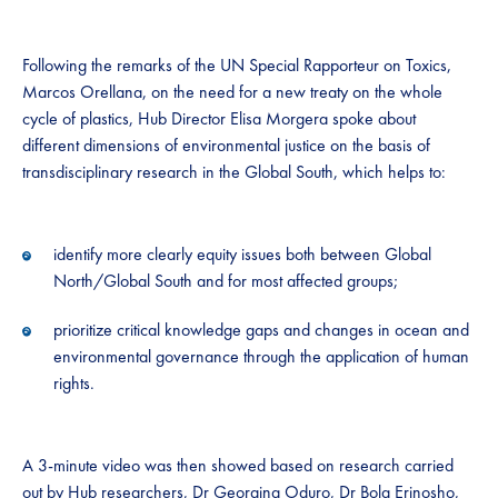
Following the remarks of the UN Special Rapporteur on Toxics,
Marcos Orellana, on the need for a new treaty on the whole
cycle of plastics, Hub Director Elisa Morgera spoke about
different dimensions of environmental justice on the basis of
transdisciplinary research in the Global South, which helps to:
identify more clearly equity issues both between Global
North/Global South and for most affected groups;
prioritize critical knowledge gaps and changes in ocean and
environmental governance through the application of human
rights.
A 3-minute video was then showed based on research carried
out by Hub researchers, Dr Georgina Oduro, Dr Bola Erinosho,