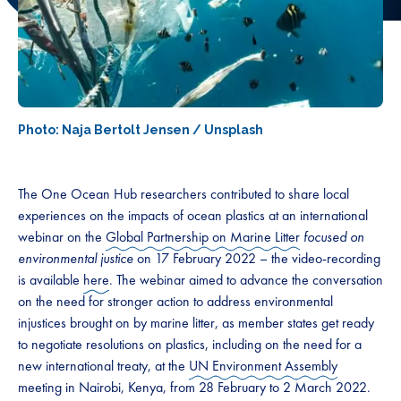
Photo: Naja Bertolt Jensen / Unsplash
The One Ocean Hub researchers contributed to share local
experiences on the impacts of ocean plastics at an international
webinar on the
Global Partnership on Marine Litter
focused on
environmental justice
on 17 February 2022 – the video-recording
is available
here
. The webinar aimed to advance the conversation
on the need for stronger action to address environmental
injustices brought on by marine litter, as member states get ready
to negotiate resolutions on plastics, including on the need for a
new international treaty, at the
UN Environment Assembly
meeting in Nairobi, Kenya, from 28 February to 2 March 2022.