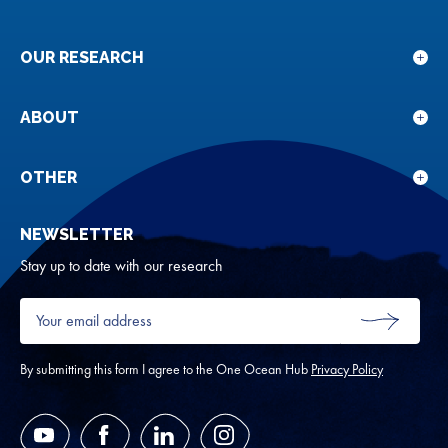
OUR RESEARCH
Sho
sub
for
ABOUT
Sho
Our
sub
rese
for
OTHER
Sho
Abou
sub
NEWSLETTER
for
Oth
Stay up to date with our research
Your
email
SUBMIT
address
*
By submitting this form I agree to the One Ocean Hub
Privacy Policy
YouTube
Facebook
LinkedIn
Instagram