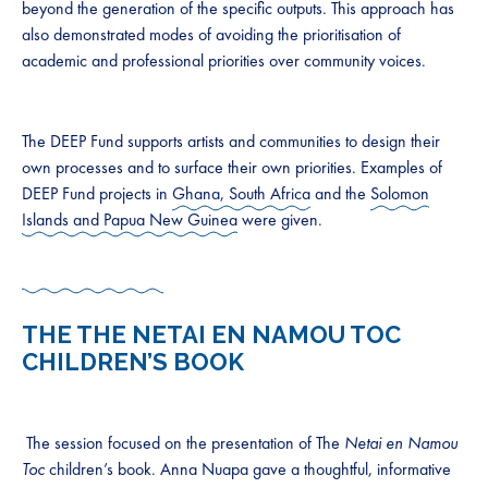
beyond the generation of the specific outputs. This approach has
also demonstrated modes of avoiding the prioritisation of
academic and professional priorities over community voices.
The DEEP Fund supports artists and communities to design their
own processes and to surface their own priorities. Examples of
DEEP Fund projects in
Ghana, South Africa
and the
Solomon
Islands and Papua New Guinea
were given.
THE THE NETAI EN NAMOU TOC
CHILDREN’S BOOK
The session focused on the presentation of The
Netai en Namou
Toc
children’s book. Anna Nuapa gave a thoughtful, informative