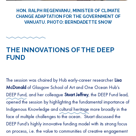
HON. RALPH REGENVANU, MINISTER OF CLIMATE
CHANGE ADAPTATION FOR THE GOVERNMENT OF
VANUATU. PHOTO: BERNDADETTE SNOW
THE INNOVATIONS OF THE DEEP
FUND
The session was chaired by Hub early-career researcher
Lisa
McDonald
of Glasgow School of Art and One Ocean Hub’s
DEEP Fund
, and her colleague
Stuart Jeffrey
, the DEEP Fund lead,
opened the session by highlighting the fundamental importance of
Indigenous Knowledge and
cultural heritage
more broadly in the
face of multiple challenges to the ocean. Stuart discussed the
DEEP Fund’s highly innovative funding model with its strong focus
on process, i.e. the value to communities of creative engagement