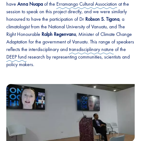
have
Anna Nuapa
of the
Erramango Cultural Association
at the
session to speak on this project directly, and we were similarly
honoured to have the participation of Dr
Robson S. Tigona
, a
climatologist from the National University of Vanuatu, and The
Right Honourable
Ralph Regenvanu
, Minister of Climate Change
Adaptation for the government of Vanuatu. This range of speakers
reflects the interdisciplinary and
transdisciplinary nature
of the
DEEP fund
research by representing communities, scientists and
policy makers.