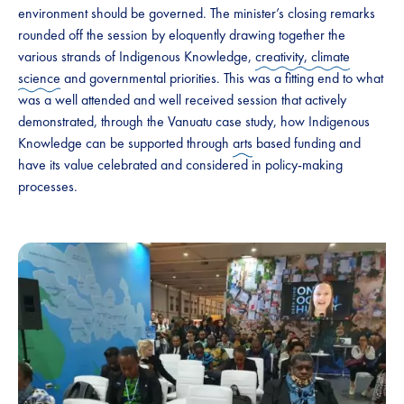
environment should be governed. The minister’s closing remarks
rounded off the session by eloquently drawing together the
various strands of Indigenous Knowledge,
creativity, climate
science
and governmental priorities. This was a fitting end to what
was a well attended and well received session that actively
demonstrated, through the Vanuatu case study, how Indigenous
Knowledge can be supported through
arts
based funding and
have its value celebrated and considered in policy-making
processes.