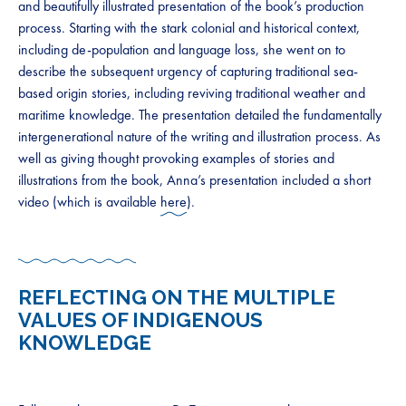
and beautifully illustrated presentation of the book’s production
process. Starting with the stark colonial and historical context,
including de-population and language loss, she went on to
describe the subsequent urgency of capturing traditional sea-
based origin stories, including reviving traditional weather and
maritime knowledge. The presentation detailed the fundamentally
intergenerational nature of the writing and illustration process. As
well as giving thought provoking examples of stories and
illustrations from the book, Anna’s presentation included a short
video (which is available
here
).
REFLECTING ON THE MULTIPLE
VALUES OF INDIGENOUS
KNOWLEDGE