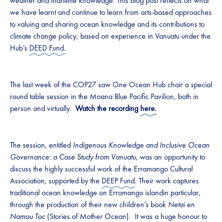
weather and maritime knowledge. This blog post reflects on what
we have learnt and continue to learn from arts-based approaches
to valuing and sharing ocean knowledge and its contributions to
climate change policy, based on experience in Vanuatu under the
Hub’s
DEED Fund.
The last week of the COP27 saw One Ocean Hub chair a special
round table session in the Moana Blue Pacific Pavilion, both in
person and virtually.
Watch the recording
here.
The session, entitled
Indigenous Knowledge and Inclusive Ocean
Governance: a Case Study from Vanuatu
, was an opportunity to
discuss the highly successful work of the Erramango Cultural
Association, supported by the
DEEP Fund
. Their work captures
traditional ocean knowledge on Erromango islandin particular,
through the production of their new children’s book
Netai en
Namou Toc
(Stories of Mother Ocean). It was a huge honour to