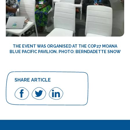
THE EVENT WAS ORGANISED AT THE COP27 MOANA
BLUE PACIFIC PAVILION. PHOTO: BERNDADETTE SNOW
SHARE ARTICLE
Share
Share
Share
on
on
on
Facebook
Twitter
LinkedIn