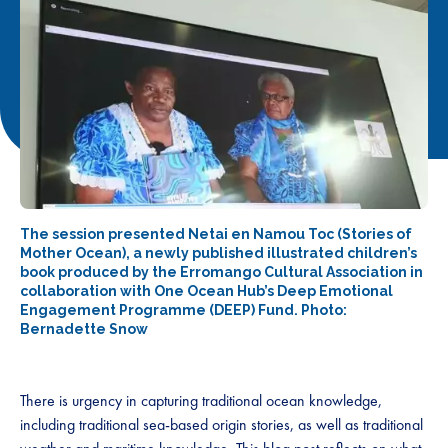
The session presented Netai en Namou Toc (Stories of
Mother Ocean), a newly published illustrated children’s
book produced by the Erromango Cultural Association in
collaboration with One Ocean Hub’s Deep Emotional
Engagement Programme (DEEP) Fund. Photo:
Bernadette Snow
There is urgency in capturing traditional ocean knowledge,
including traditional sea-based origin stories, as well as traditional