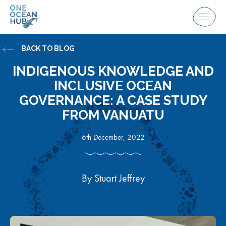
Skip
to
Menu
content
BACK TO BLOG
INDIGENOUS KNOWLEDGE AND
INCLUSIVE OCEAN
GOVERNANCE: A CASE STUDY
FROM VANUATU
6th December, 2022
By Stuart Jeffrey