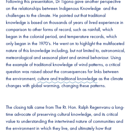
Following this presentation, Dr Tigona gave another perspective
on the relationships between Indigenous Knowledge and the
challenges to the climate. He pointed out that traditional
knowledge is based on thousands of years of lived experience in
comparison to other forms of record, such as rainfall, which
began in the colonial period, and temperature records, which
only began in the 1970’s. He went on to highlight the multifaceted
nature of this knowledge including, but not limited to, astronomical,
meteorological and seasonal plant and animal behaviour. Using
the example of traditional knowledge of wind patterns, a critical
question was raised about the consequences for links between
the environment,
culture and traditional knowledge
as the climate
changes with global warming, changing these patterns.
The closing talk came from The Rt. Hon. Ralph Regenvanu a long-
time advocate of preserving cultural knowledge, and its critical
value to understanding the intertwined nature of communities and
the environment in which they live, and ultimately how that