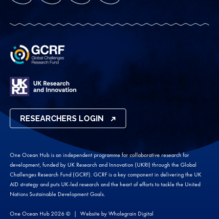
RESEARCHERS LOGIN
One Ocean Hub is an independent programme for collaborative research for
development, funded by UK Research and Innovation (UKRI) through the Global
Challenges Research Fund (GCRF). GCRF is a key component in delivering the UK
AID strategy and puts UK-led research and the heart of efforts to tackle the United
Nations Sustainable Development Goals.
One Ocean Hub 2026 ©
Website by
Wholegrain Digital