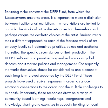
Returning to the context of the DEEP Fund, from which the
Undercurrents
artworks arose, it is important to make a distinction
between traditional art exhibitions – where visitors are invited to
consider the works of art as discrete objects in themselves and
perhaps critique the aesthetic choices of the artist.
Undercurrents
took a different approach as each of the featured works of art
embody locally self-determined priorities, values and aesthetics
that reflect the specific circumstances of their production. The
DEEP Fund’s aim is to prioritise marginalised voices in global
debates about marine policies and management. Consequently,
the works themselves should be considered as one element of
each long-term project supported by the DEEP Fund. These
projects have used creative responses in order to surface
emotional connections to the ocean and the multiple challenges to
its health. Importantly, these responses draw on a range of
community-based learnings, workshops, intergenerational
knowledge sharing and exercises in capacity building for local