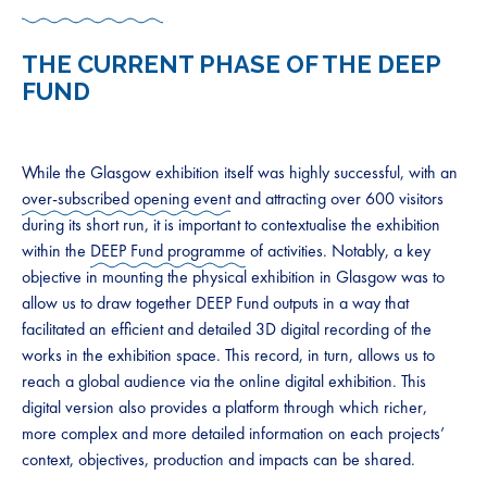
THE CURRENT PHASE OF THE DEEP
FUND
While the Glasgow exhibition itself was highly successful, with an
over-subscribed opening event
and attracting over 600 visitors
during its short run, it is important to contextualise the exhibition
within the
DEEP Fund programme
of activities. Notably, a key
objective in mounting the physical exhibition in Glasgow was to
allow us to draw together DEEP Fund outputs in a way that
facilitated an efficient and detailed 3D digital recording of the
works in the exhibition space. This record, in turn, allows us to
reach a global audience via the online digital exhibition. This
digital version also provides a platform through which richer,
more complex and more detailed information on each projects’
context, objectives, production and impacts can be shared.