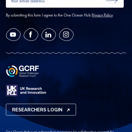
email
SUBMIT
address
*
By submitting this form I agree to the One Ocean Hub
Privacy Policy
YouTube
Facebook
LinkedIn
Instagram
RESEARCHERS LOGIN
One Ocean Hub is an independent programme for collaborative research for