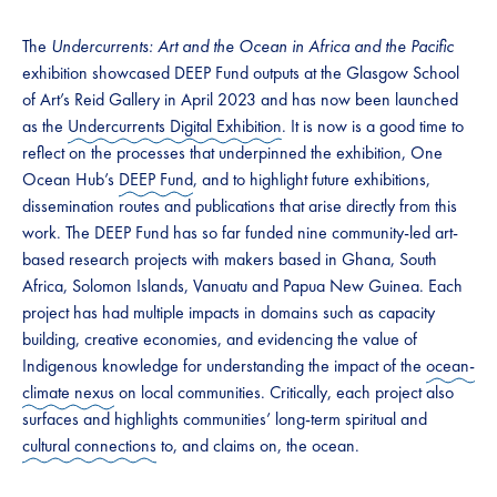
The
Undercurrents: Art and the Ocean in Africa and the Pacific
exhibition showcased DEEP Fund outputs at the Glasgow School
of Art’s Reid Gallery in April 2023 and has now been launched
as the
Undercurrents Digital Exhibition
. It is now is a good time to
reflect on the processes that underpinned the exhibition, One
Ocean Hub’s
DEEP Fund
, and to highlight future exhibitions,
dissemination routes and publications that arise directly from this
work. The DEEP Fund has so far funded nine community-led art-
based research projects with makers based in Ghana, South
Africa, Solomon Islands, Vanuatu and Papua New Guinea. Each
project has had multiple impacts in domains such as capacity
building, creative economies, and evidencing the value of
Indigenous knowledge for understanding the impact of the
ocean-
climate nexus
on local communities. Critically, each project also
surfaces and highlights communities’ long-term spiritual and
cultural connections
to, and claims on, the ocean.