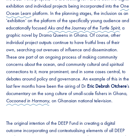
exhibition and individual projects being incorporated into the
One
Ocean Learn
platform. In the planning stages, the inclusion as an
‘exhibition’ on the platform of the specifically young audience and
educationally focused
Aku and the Journey of the Turtle Spirit
, a
graphic novel by Drama Queens in Ghana. Of course, other
individual project outputs continue to have fruitful lives of their
own, searching out avenues of influence and dissemination.
These are part of an ongoing process of making community
concerns about the ocean, and community cultural and spiritual
connections to it, more prominent, and in some cases central, to
debates around policy and governance. An example of this in the
last few months have been the airing of Dr
Eric Debrah Otchere
’s
documentary on the song culture of small-scale fishers in Ghana,
Cocooned in Harmony
, on Ghanaian national television.
The original intention of the DEEP Fund in creating a digital
outcome incorporating and contextualising elements of all DEEP