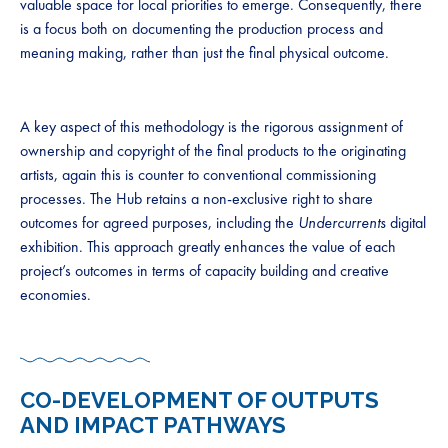
valuable space for local priorities to emerge. Consequently, there
is a focus both on documenting the production process and
meaning making, rather than just the final physical outcome.
A key aspect of this methodology is the rigorous assignment of
ownership and copyright of the final products to the originating
artists, again this is counter to conventional commissioning
processes. The Hub retains a non-exclusive right to share
outcomes for agreed purposes, including the
Undercurrents
digital
exhibition. This approach greatly enhances the value of each
project’s outcomes in terms of capacity building and creative
economies.
CO-DEVELOPMENT OF OUTPUTS
AND IMPACT PATHWAYS