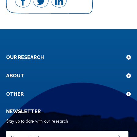
Share
Share
Share
on
on
on
Facebook
Twitter
LinkedIn
OUR RESEARCH
Sho
sub
for
ABOUT
Sho
Our
sub
rese
for
OTHER
Sho
Abou
sub
NEWSLETTER
for
Oth
Stay up to date with our research
Your