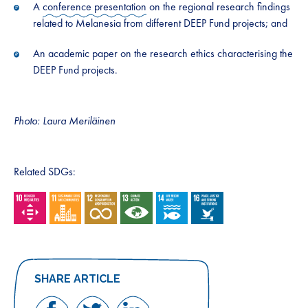
A
conference presentation
on the regional research findings
related to Melanesia from different DEEP Fund projects; and
An academic paper on the research ethics characterising the
DEEP Fund projects.
Photo: Laura Meriläinen
Related SDGs:
SHARE ARTICLE