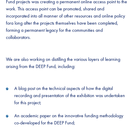
Fund projects was creating a permanent online access point to the
work. This access point can be promoted, shared and
incorporated into all manner of other resources and online policy
fora long after the projects themselves have been completed,
forming a permanent legacy for the communities and
collaborators.
We are also working on distilling the various layers of learning
arising from the DEEP Fund, including:
A blog post on the technical aspects of how the digital
recording and presentation of the exhibition was undertaken
for this project;
An academic paper on the innovative funding methodology
co-developed for the DEEP Fund;