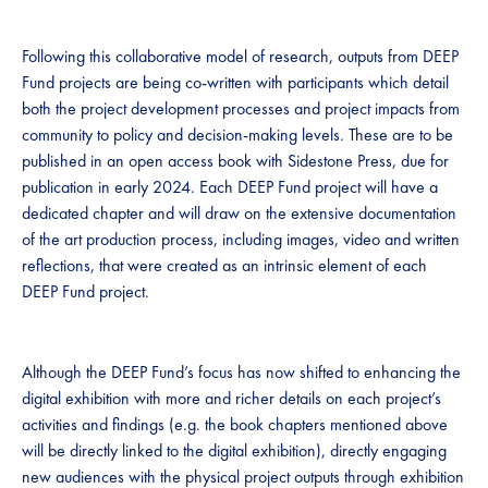
Following this collaborative model of research, outputs from DEEP
Fund projects are being co-written with participants which detail
both the project development processes and project impacts from
community to policy and decision-making levels. These are to be
published in an open access book with Sidestone Press, due for
publication in early 2024. Each DEEP Fund project will have a
dedicated chapter and will draw on the extensive documentation
of the art production process, including images, video and written
reflections, that were created as an intrinsic element of each
DEEP Fund project.
Although the DEEP Fund’s focus has now shifted to enhancing the
digital exhibition with more and richer details on each project’s
activities and findings (e.g. the book chapters mentioned above
will be directly linked to the digital exhibition), directly engaging
new audiences with the physical project outputs through exhibition