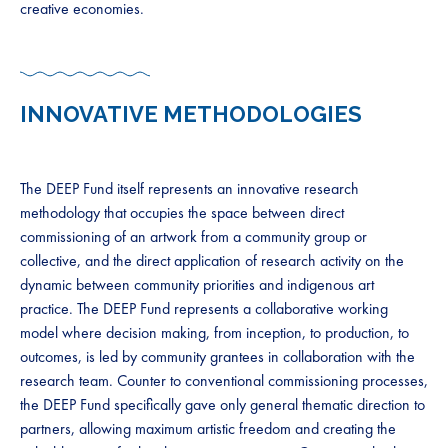
creative economies.
INNOVATIVE METHODOLOGIES
The DEEP Fund itself represents an innovative research
methodology that occupies the space between direct
commissioning of an artwork from a community group or
collective, and the direct application of research activity on the
dynamic between community priorities and indigenous art
practice. The DEEP Fund represents a collaborative working
model where decision making, from inception, to production, to
outcomes, is led by community grantees in collaboration with the
research team. Counter to conventional commissioning processes,
the DEEP Fund specifically gave only general thematic direction to
partners, allowing maximum artistic freedom and creating the