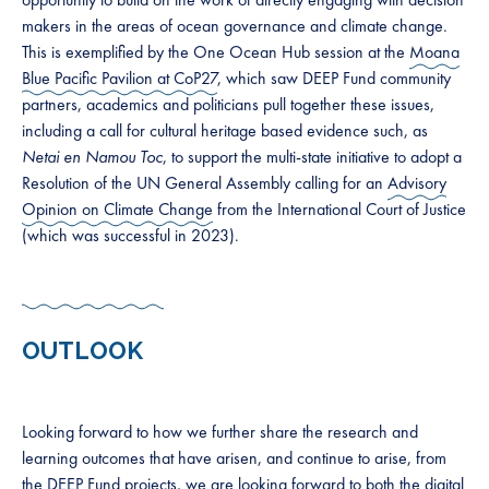
makers in the areas of ocean governance and climate change.
This is exemplified by the One Ocean Hub session at the
Moana
Blue Pacific Pavilion at CoP27
, which saw DEEP Fund community
partners, academics and politicians pull together these issues,
including a call for cultural heritage based evidence such, as
Netai en Namou Toc
, to support the multi-state initiative to adopt a
Resolution of the UN General Assembly calling for an
Advisory
Opinion on Climate Change
from the International Court of Justice
(which was successful in 2023).
OUTLOOK
Looking forward to how we further share the research and
learning outcomes that have arisen, and continue to arise, from
the DEEP Fund projects, we are looking forward to both the digital