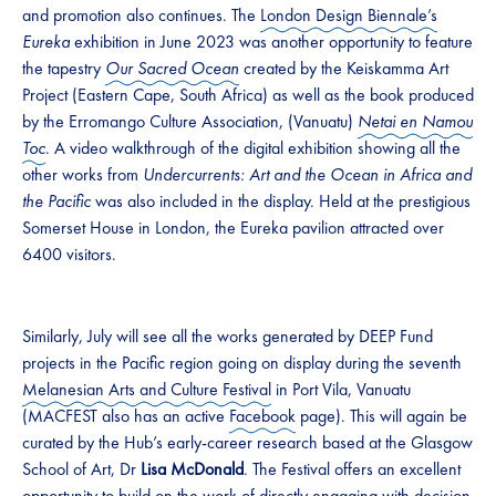
and promotion also continues. The
London Design Biennale’s
Eureka
exhibition in June 2023 was another opportunity to feature
the tapestry
Our Sacred Ocean
created by the Keiskamma Art
Project (Eastern Cape, South Africa) as well as the book produced
by the Erromango Culture Association, (Vanuatu)
Netai en Namou
Toc
. A video walkthrough of the digital exhibition showing all the
other works from
Undercurrents: Art and the Ocean in Africa and
the Pacific
was also included in the display. Held at the prestigious
Somerset House in London, the Eureka pavilion attracted over
6400 visitors.
Similarly, July will see all the works generated by DEEP Fund
projects in the Pacific region going on display during the seventh
Melanesian Arts and Culture Festival
in Port Vila, Vanuatu
(MACFEST also has an active
Facebook
page). This will again be
curated by the Hub’s early-career research based at the Glasgow
School of Art, Dr
Lisa McDonald
. The Festival offers an excellent
opportunity to build on the work of directly engaging with decision