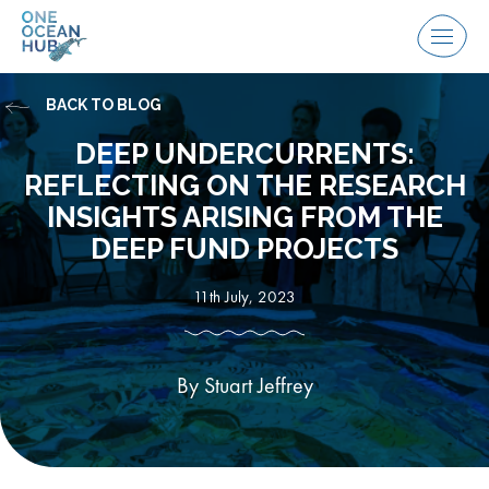
Skip
to
Menu
content
BACK TO BLOG
DEEP UNDERCURRENTS:
REFLECTING ON THE RESEARCH
INSIGHTS ARISING FROM THE
DEEP FUND PROJECTS
11th July, 2023
By Stuart Jeffrey