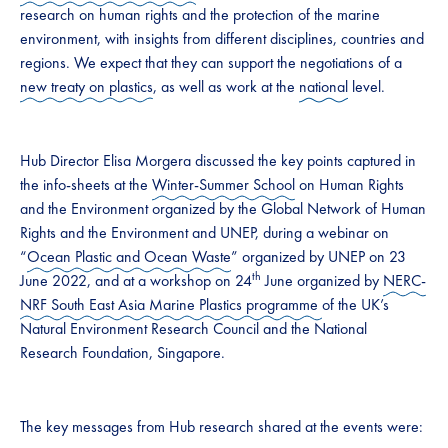
research on human rights and the protection of the marine
environment, with insights from different disciplines, countries and
regions. We expect that they can support the negotiations of a
new treaty on plastics
, as well as work at the
national
level.
Hub Director Elisa Morgera discussed the key points captured in
the info-sheets at the
Winter-Summer School
on Human Rights
and the Environment organized by the Global Network of Human
Rights and the Environment and UNEP, during a webinar on
“
Ocean Plastic and Ocean Waste
” organized by UNEP on 23
th
June 2022, and at a workshop on 24
June organized by
NERC-
NRF South East Asia Marine Plastics programme
of the UK’s
Natural Environment Research Council and the National
Research Foundation, Singapore.
The key messages from Hub research shared at the events were: