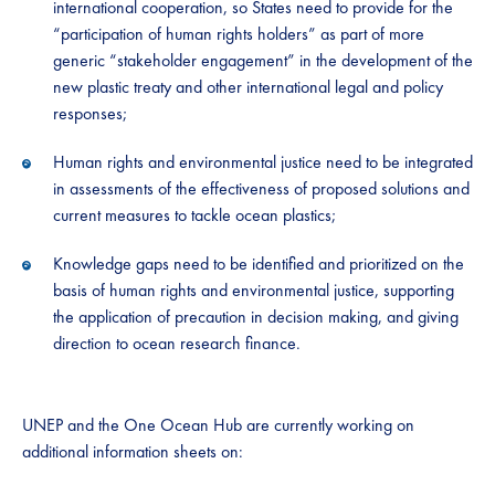
international cooperation, so States need to provide for the
“participation of human rights holders” as part of more
generic “stakeholder engagement” in the development of the
new plastic treaty and other international legal and policy
responses;
Human rights and environmental justice need to be integrated
in assessments of the effectiveness of proposed solutions and
current measures to tackle ocean plastics;
Knowledge gaps need to be identified and prioritized on the
basis of human rights and environmental justice, supporting
the application of precaution in decision making, and giving
direction to ocean research finance.
UNEP and the One Ocean Hub are currently working on
additional information sheets on: