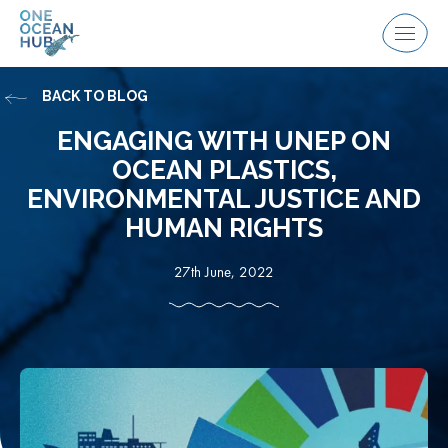
Skip
to
Menu
content
BACK TO BLOG
ENGAGING WITH UNEP ON
OCEAN PLASTICS,
ENVIRONMENTAL JUSTICE AND
HUMAN RIGHTS
27th June, 2022