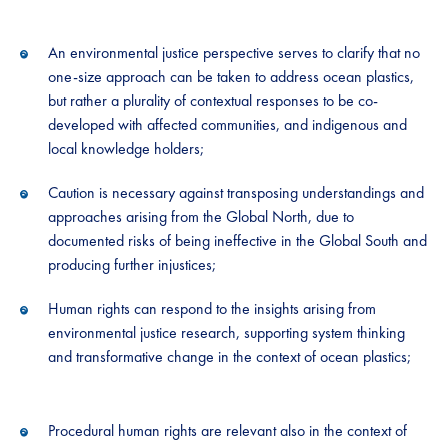
An environmental justice perspective serves to clarify that no
one-size approach can be taken to address ocean plastics,
but rather a plurality of contextual responses to be co-
developed with affected communities, and indigenous and
local knowledge holders;
Caution is necessary against transposing understandings and
approaches arising from the Global North, due to
documented risks of being ineffective in the Global South and
producing further injustices;
Human rights can respond to the insights arising from
environmental justice research, supporting system thinking
and transformative change in the context of ocean plastics;
Procedural human rights are relevant also in the context of