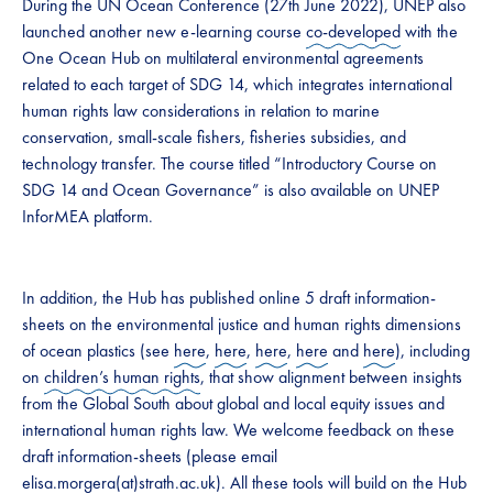
During the UN Ocean Conference (27th June 2022), UNEP also
launched another new e-learning course
co-developed
with the
One Ocean Hub on multilateral environmental agreements
related to each target of SDG 14, which integrates international
human rights law considerations in relation to marine
conservation, small-scale fishers, fisheries subsidies, and
technology transfer. The course titled “Introductory Course on
SDG 14 and Ocean Governance” is also available on UNEP
InforMEA platform.
In addition, the Hub has published online 5 draft information-
sheets on the environmental justice and human rights dimensions
of ocean plastics (see
here
,
here
,
here
,
here
and
here
), including
on
children’s human rights
, that show alignment between insights
from the Global South about global and local equity issues and
international human rights law. We welcome feedback on these
draft information-sheets (please email
elisa.morgera(at)strath.ac.uk
). All these tools will build on the Hub