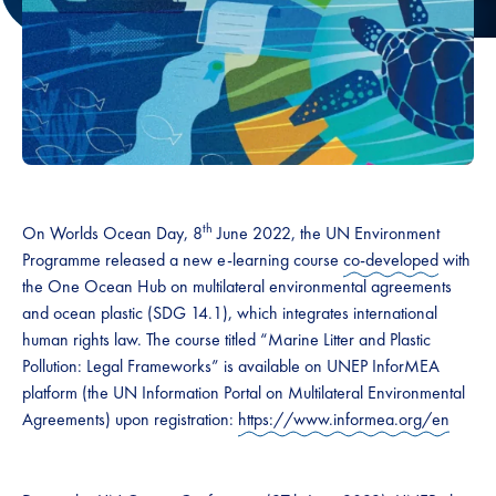
th
On Worlds Ocean Day, 8
June 2022, the UN Environment
Programme released a new e-learning course
co-developed
with
the One Ocean Hub on multilateral environmental agreements
and ocean plastic (SDG 14.1), which integrates international
human rights law. The course titled “Marine Litter and Plastic
Pollution: Legal Frameworks” is available on UNEP InforMEA
platform (the UN Information Portal on Multilateral Environmental
Agreements) upon registration:
https://www.informea.org/en