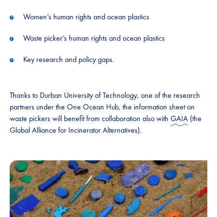
Women’s human rights and ocean plastics
Waste picker’s human rights and ocean plastics
Key research and policy gaps.
Thanks to Durban University of Technology, one of the research
partners under the One Ocean Hub, the information sheet on
waste pickers will benefit from collaboration also with
GAIA
(the
Global Alliance for Incinerator Alternatives).