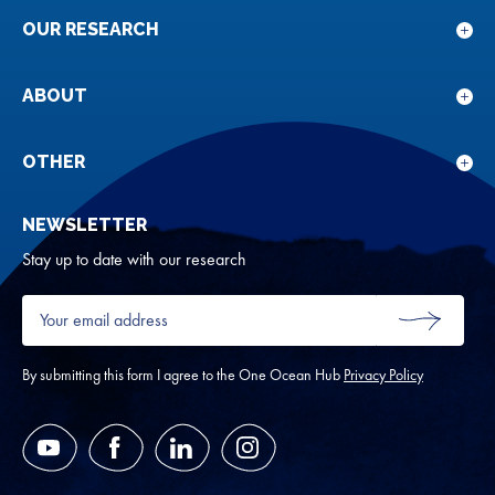
OUR RESEARCH
Sho
sub
for
ABOUT
Sho
Our
sub
rese
for
OTHER
Sho
Abou
sub
NEWSLETTER
for
Oth
Stay up to date with our research
Your
email
SUBMIT
address
*
By submitting this form I agree to the One Ocean Hub
Privacy Policy
YouTube
Facebook
LinkedIn
Instagram