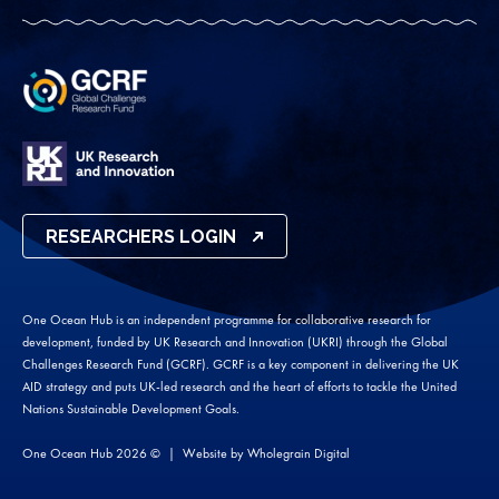
RESEARCHERS LOGIN
One Ocean Hub is an independent programme for collaborative research for
development, funded by UK Research and Innovation (UKRI) through the Global
Challenges Research Fund (GCRF). GCRF is a key component in delivering the UK
AID strategy and puts UK-led research and the heart of efforts to tackle the United
Nations Sustainable Development Goals.
One Ocean Hub 2026 ©
Website by
Wholegrain Digital