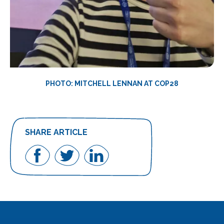
PHOTO: MITCHELL LENNAN AT COP28
SHARE ARTICLE
Share
Share
Share
on
on
on
Facebook
Twitter
LinkedIn