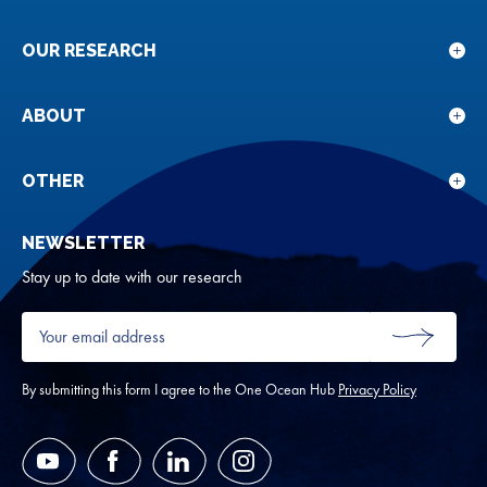
OUR RESEARCH
Sho
sub
for
ABOUT
Sho
Our
sub
rese
for
OTHER
Sho
Abou
sub
NEWSLETTER
for
Oth
Stay up to date with our research
Your
email
SUBMIT
address
*
By submitting this form I agree to the One Ocean Hub
Privacy Policy
YouTube
Facebook
LinkedIn
Instagram