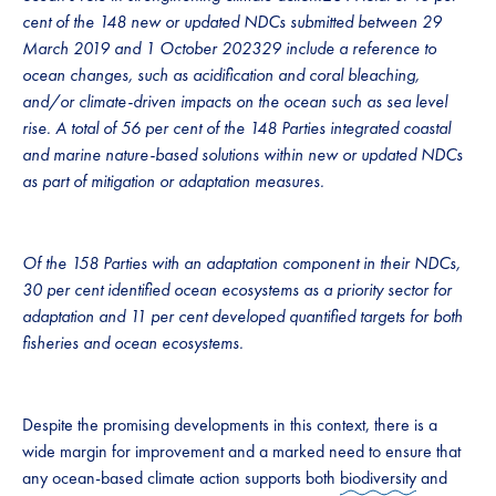
cent of the 148 new or updated NDCs submitted between 29
March 2019 and 1 October 202329 include a reference to
ocean changes, such as acidification and coral bleaching,
and/or climate-driven impacts on the ocean such as sea level
rise. A total of 56 per cent of the 148 Parties integrated coastal
and marine nature-based solutions within new or updated NDCs
as part of mitigation or adaptation measures.
Of the 158 Parties with an adaptation component in their NDCs,
30 per cent identified ocean ecosystems as a priority sector for
adaptation and 11 per cent developed quantified targets for both
fisheries and ocean ecosystems.
Despite the promising developments in this context, there is a
wide margin for improvement and a marked need to ensure that
any ocean-based climate action supports both
biodiversity
and