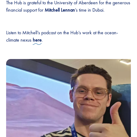
The Hub is grateful to the University of Aberdeen for the generous
financial support for
Mitchell Lennan
’s time in Dubai.
Listen to Mitchell’s podcast on the Hub’s work at the ocean-
climate nexus
here
.