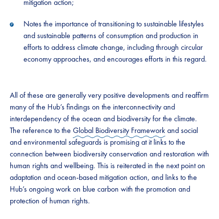
mitigation action;
Notes the importance of transitioning to sustainable lifestyles
and sustainable patterns of consumption and production in
efforts to address climate change, including through circular
economy approaches, and encourages efforts in this regard.
All of these are generally very positive developments and reaffirm
many of the Hub’s findings on the interconnectivity and
interdependency of the ocean and biodiversity for the climate.
The reference to the
Global Biodiversity Framework
and social
and environmental safeguards is promising at it links to the
connection between biodiversity conservation and restoration with
human rights and wellbeing. This is reiterated in the next point on
adaptation and ocean-based mitigation action, and links to the
Hub’s ongoing work on blue carbon with the promotion and
protection of human rights.