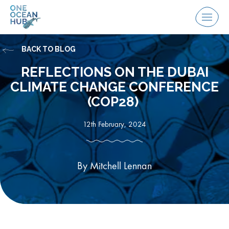
Skip
to
Menu
content
BACK TO BLOG
REFLECTIONS ON THE DUBAI
CLIMATE CHANGE CONFERENCE
(COP28)
12th February, 2024
By Mitchell Lennan