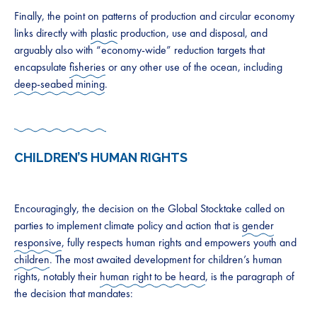
Finally, the point on patterns of production and circular economy
links directly with
plastic
production, use and disposal, and
arguably also with “economy-wide” reduction targets that
encapsulate
fisheries
or any other use of the ocean, including
deep-seabed mining
.
CHILDREN’S HUMAN RIGHTS
Encouragingly, the decision on the Global Stocktake called on
parties to implement climate policy and action that is
gender
responsive
, fully respects human rights and empowers youth and
children
. The most awaited development for children’s human
rights, notably their
human right to be heard
, is the paragraph of
the decision that mandates: