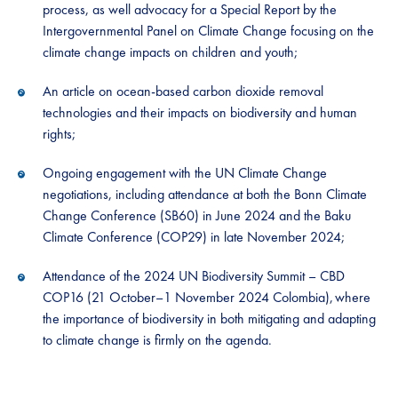
process, as well advocacy for a Special Report by the
Intergovernmental Panel on Climate Change focusing on the
climate change impacts on children and youth;
An article on ocean-based carbon dioxide removal
technologies and their impacts on biodiversity and human
rights;
Ongoing engagement with the UN Climate Change
negotiations, including attendance at both the Bonn Climate
Change Conference (SB60) in June 2024 and the Baku
Climate Conference (COP29) in late November 2024;
Attendance of the 2024 UN Biodiversity Summit – CBD
COP16 (21 October–1 November 2024 Colombia), where
the importance of biodiversity in both mitigating and adapting
to climate change is firmly on the agenda.