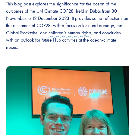
This blog post explores the significance for the ocean of the
outcomes of the UN Climate COP28, held in Dubai from 30
November to 12 December 2023. It provides some reflections on
the outcomes of COP28, with a focus on loss and damage, the
Global Stocktake, and
children’s human rights
, and concludes
with an outlook for future Hub activities at the ocean-climate
nexus.