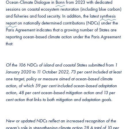
Ocean-Climate Dialogue in
Bonn
from 2023 with dedicated
sessions on coastal ecosystem restoration (including blue carbon)
and fisheries and food security. In addition, the latest
synthesis
report
on nationally determined contributions (NDCs) under the
Paris Agreement indicates that a growing number of States are
reporting ocean-based climate action under the Paris Agreement
that:
Of the 106 NDCs of island and coastal States submitted from 1
January 2020 to 11 October 2022, 73 per cent included at least
one target, policy or measure aimed at ocean-based climate
action, of which 59 per cent included ocean-based adaptation
action, 48 per cent ocean-based mitigation action and 13 per
cent action that links to both mitigation and adaptation goals.
New or updated NDCs reflect an increased recognition of the
ocean’s role in strengthening climate action.28 A total of 10 per