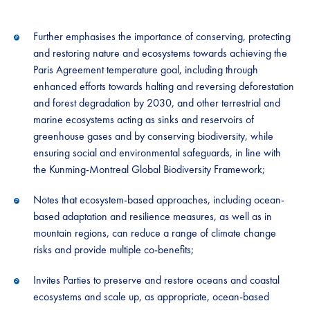
Further emphasises the importance of conserving, protecting
and restoring nature and ecosystems towards achieving the
Paris Agreement temperature goal, including through
enhanced efforts towards halting and reversing deforestation
and forest degradation by 2030, and other terrestrial and
marine ecosystems acting as sinks and reservoirs of
greenhouse gases and by conserving biodiversity, while
ensuring social and environmental safeguards, in line with
the Kunming-Montreal Global Biodiversity Framework;
Notes that ecosystem-based approaches, including ocean-
based adaptation and resilience measures, as well as in
mountain regions, can reduce a range of climate change
risks and provide multiple co-benefits;
Invites Parties to preserve and restore oceans and coastal
ecosystems and scale up, as appropriate, ocean-based