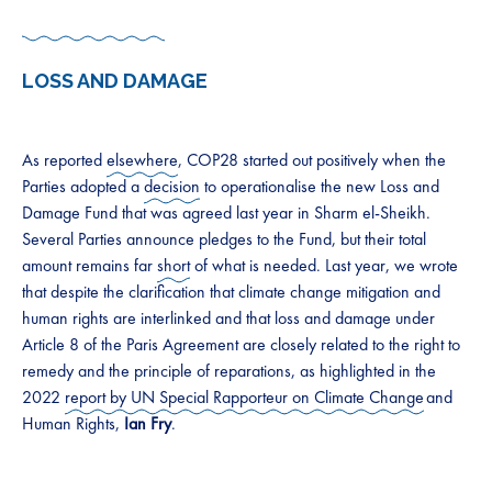
LOSS AND DAMAGE
As reported
elsewhere
, COP28 started out positively when the
Parties adopted a
decision
to operationalise the new Loss and
Damage Fund that was agreed last year in Sharm el-Sheikh.
Several Parties announce pledges to the Fund, but their total
amount remains far
short
of what is needed. Last year, we wrote
that despite the clarification that climate change mitigation and
human rights are interlinked and that loss and damage under
Article 8 of the Paris Agreement are closely related to the right to
remedy and the principle of reparations, as highlighted in the
2022
report by UN Special Rapporteur on Climate Change
and
Human Rights,
Ian Fry
.