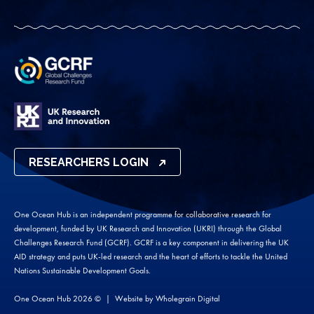
RESEARCHERS LOGIN
One Ocean Hub is an independent programme for collaborative research for
development, funded by UK Research and Innovation (UKRI) through the Global
Challenges Research Fund (GCRF). GCRF is a key component in delivering the UK
AID strategy and puts UK-led research and the heart of efforts to tackle the United
Nations Sustainable Development Goals.
One Ocean Hub 2026 ©
Website by
Wholegrain Digital