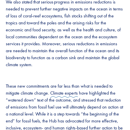
We also stated that serious progress in emissions reductions is
needed to prevent further negative impacts on the ocean in terms
of loss of coral-reef ecosystems, fish stocks shifting out of the
tropics and toward the poles and the arising risks for the
economic and food security, as well as the health and culture, of
local communities dependent on the ocean and the ecosystem
services it provides. Moreover, serious reductions in emissions
are needed to maintain the overall function of the ocean and its
biodiversity to function as a carbon sink and maintain the global
climate system.
These new commitments are far less than what is needed to
mitigate climate change.
Climate experts
have highlighted the
“watered down” text of the outcome, and stressed that reduction
of emissions from fossil fuel use will ultimately depend on action at
a national level. While it is a step towards “the beginning of the
end” for fossil fuels, the Hub has advocated for more effective,
inclusive, ecosystem- and human rights-based
further action
to be