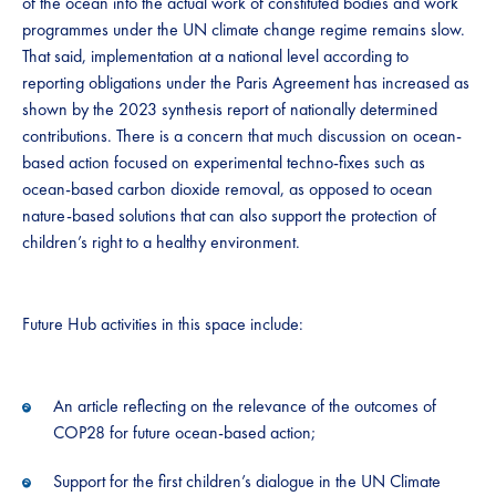
of the ocean into the actual work of constituted bodies and work
programmes under the UN climate change regime remains slow.
That said, implementation at a national level according to
reporting obligations under the Paris Agreement has increased as
shown by the 2023 synthesis report of nationally determined
contributions. There is a concern that much discussion on ocean-
based action focused on experimental techno-fixes such as
ocean-based carbon dioxide removal, as opposed to ocean
nature-based solutions that can also support the protection of
children’s right to a healthy environment.
Future Hub activities in this space include:
An article reflecting on the relevance of the outcomes of
COP28 for future ocean-based action;
Support for the first children’s dialogue in the UN Climate