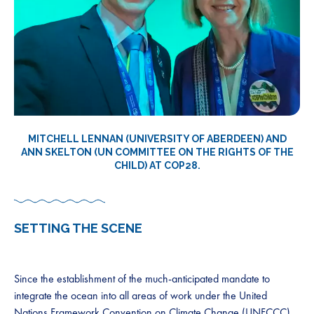
MITCHELL LENNAN (UNIVERSITY OF ABERDEEN) AND
ANN SKELTON (UN COMMITTEE ON THE RIGHTS OF THE
CHILD) AT COP28.
SETTING THE SCENE
Since the establishment of the much-anticipated mandate to
integrate the ocean into all areas of work under the United
Nations Framework Convention on Climate Change (UNFCCC)