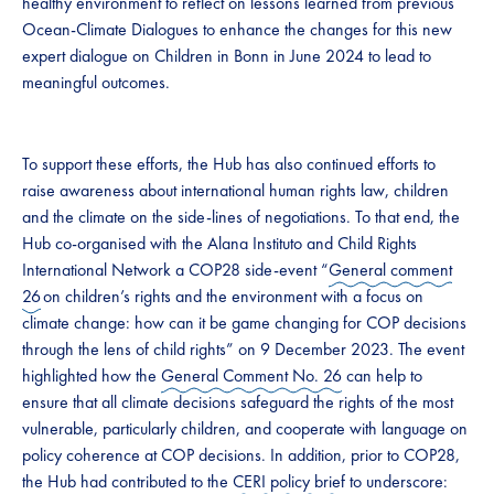
healthy environment to reflect on lessons learned from previous
Ocean-Climate Dialogues to enhance the changes for this new
expert dialogue on Children in Bonn in June 2024 to lead to
meaningful outcomes.
To support these efforts, the Hub has also continued efforts to
raise awareness about international human rights law, children
and the climate on the side-lines of negotiations. To that end, the
Hub co-organised with the Alana Instituto and Child Rights
International Network a COP28 side-event “
General comment
26
on children’s rights and the environment with a focus on
climate change: how can it be game changing for COP decisions
through the lens of child rights” on 9 December 2023. The event
highlighted how the
General Comment No. 26
can help to
ensure that all climate decisions safeguard the rights of the most
vulnerable, particularly children, and cooperate with language on
policy coherence at COP decisions. In addition, prior to COP28,
the Hub had contributed to the
CERI policy brief
to underscore: