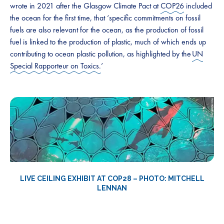
wrote in 2021 after the Glasgow Climate Pact at
COP26
included
the ocean for the first time, that ‘specific commitments on fossil
fuels are also relevant for the ocean, as the production of fossil
fuel is linked to the production of plastic, much of which ends up
contributing to ocean plastic pollution, as highlighted by the
UN
Special Rapporteur on Toxics.
’
LIVE CEILING EXHIBIT AT COP28 – PHOTO: MITCHELL
LENNAN