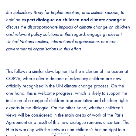
the Subsidiary Body for Implementation, at its sixtieth session, to
hold an
expert dialogue on children and climate change
to
discuss the disproportionate impacts of climate change on children
and relevant policy solutions in this regard, engaging relevant
United Nations entities, international organisations and non-
governmental organisations in this effort.
This follows a similar development to the inclusion of the ocean at
COP26, where after a decade of advocacy children are now
officially recognised in the UN climate change process. On the
one hand, this is welcome progress, which is likely to support the
inclusion of a range of children representative and children rights
experts in the dialogue. On the other hand, whether children’s
views will be considered in the main areas of work of the Paris
Agreement as a result of this new dialogue remains uncertain. The
Hub is working with the
networks
on children’s human right to a