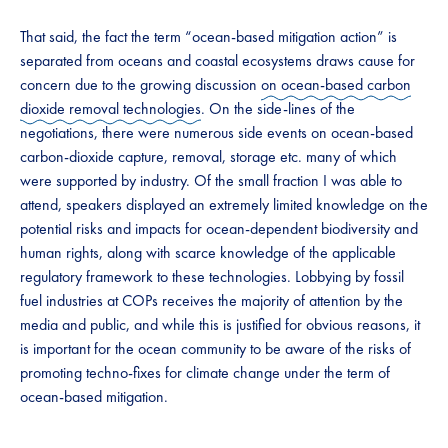
That said, the fact the term “ocean-based mitigation action” is
separated from oceans and coastal ecosystems draws cause for
concern due to the growing discussion
on ocean-based carbon
dioxide removal technologies
. On the side-lines of the
negotiations, there were numerous side events on ocean-based
carbon-dioxide capture, removal, storage etc. many of which
were supported by industry. Of the small fraction I was able to
attend, speakers displayed an extremely limited knowledge on the
potential risks and impacts for ocean-dependent biodiversity and
human rights, along with scarce knowledge of the applicable
regulatory framework to these technologies. Lobbying by fossil
fuel industries at COPs receives the majority of attention by the
media and public, and while this is justified for obvious reasons, it
is important for the ocean community to be aware of the risks of
promoting techno-fixes for climate change under the term of
ocean-based mitigation.