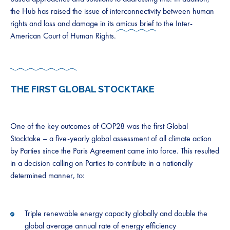
the Hub has raised the issue of interconnectivity between human
rights and loss and damage in its
amicus brief
to the Inter-
American Court of Human Rights.
THE FIRST GLOBAL STOCKTAKE
One of the key outcomes of COP28 was the first Global
Stocktake – a five-yearly global assessment of all climate action
by Parties since the Paris Agreement came into force. This resulted
in a decision calling on Parties to contribute in a nationally
determined manner, to:
Triple renewable energy capacity globally and double the
global average annual rate of energy efficiency