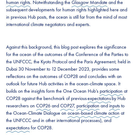
human rights
. Notwithstanding the
Glasgow Mandate
and the
subsequent developments for human rights highlighted here and
in previous Hub posts, the ocean is still far from the mind of most
international climate negotiators and experts.
Against this background, this blog post explores the significance
for the ocean of the outcomes of the Conference of the Parties to
the UNFCCC, the Kyoto Protocol and the Paris Agreement, held in
Dubai 30 November to 12 December 2023, provides some
reflections on the outcomes of COP28 and concludes with an
outlook for future Hub activities in the ocean-climate space. It
builds on the insights form the One Ocean Hub’s
participation
at
COP28 against the benchmark of previous
expectations
by Hub
researchers on
COP26
and
COP27
,
participation
and
inputs
to
the Ocean-Climate Dialogue on
ocean-based climate action
at
the UNFCCC and in other international processes), and
expectations
for COP28.