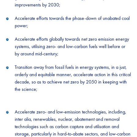
improvements by 2030;
Accelerate efforts towards the phase-down of unabated coal
power;
Accelerate efforts globally towards net zero emission energy
systems, utilising zero- and low-carbon fuels well before or
by around mid-century;
Transition away from fossil fuels in energy systems, in a just,
orderly and equitable manner, accelerate action in this critical
decade, so as to achieve net zero by 2050 in keeping with
the science;
Accelerate zero- and low-emission technologies, including,
inter alia, renewables, nuclear, abatement and removal
technologies such as carbon capture and utilisation and
storage, particularly in hard-to-abate sectors, and low-carbon