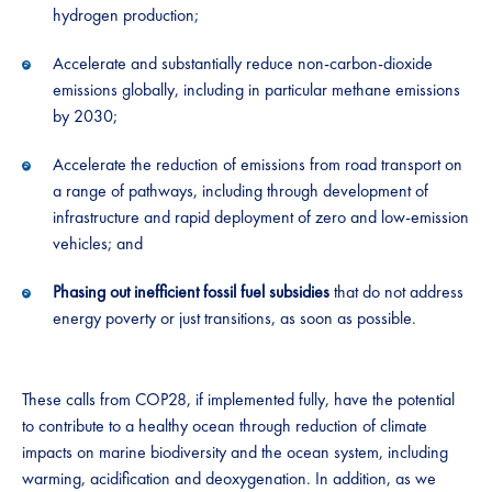
hydrogen production;
Accelerate and substantially reduce non-carbon-dioxide
emissions globally, including in particular methane emissions
by 2030;
Accelerate the reduction of emissions from road transport on
a range of pathways, including through development of
infrastructure and rapid deployment of zero and low-emission
vehicles; and
Phasing out inefficient fossil fuel subsidies
that do not address
energy poverty or just transitions, as soon as possible.
These calls from COP28, if implemented fully, have the potential
to contribute to a healthy ocean through reduction of climate
impacts on marine biodiversity and the ocean system, including
warming, acidification and deoxygenation. In addition, as we