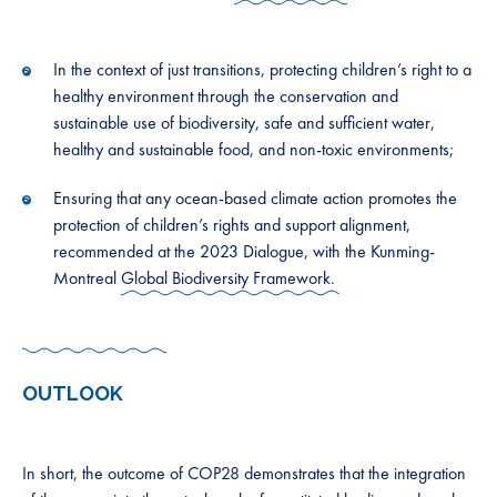
In the context of just transitions, protecting children’s right to a
healthy environment through the conservation and
sustainable use of biodiversity, safe and sufficient water,
healthy and sustainable food, and non-toxic environments;
Ensuring that any ocean-based climate action promotes the
protection of children’s rights and support alignment,
recommended at the 2023 Dialogue, with the Kunming-
Montreal
Global Biodiversity Framework.
OUTLOOK
In short, the outcome of COP28 demonstrates that the integration