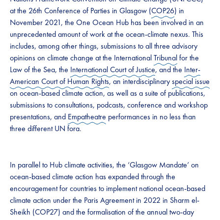
at the 26th Conference of Parties in Glasgow (
COP26
) in
November 2021, the One Ocean Hub has been involved in an
unprecedented amount of work at the ocean-climate nexus. This
includes, among other things, submissions to all three advisory
opinions on climate change at the International
Tribunal
for the
Law of the Sea, the
International Court of Justice
, and the
Inter-
American Court of Human Rights
, an interdisciplinary
special issue
on ocean-based climate action, as well as a suite of publications,
submissions to consultations, podcasts, conference and workshop
presentations, and
Empatheatre
performances in no less than
three different UN fora.
In parallel to Hub climate activities, the ‘Glasgow Mandate’ on
ocean-based climate action has expanded through the
encouragement for countries to implement national ocean-based
climate action under the Paris Agreement in 2022 in Sharm el-
Sheikh (COP27) and the formalisation of the annual two-day