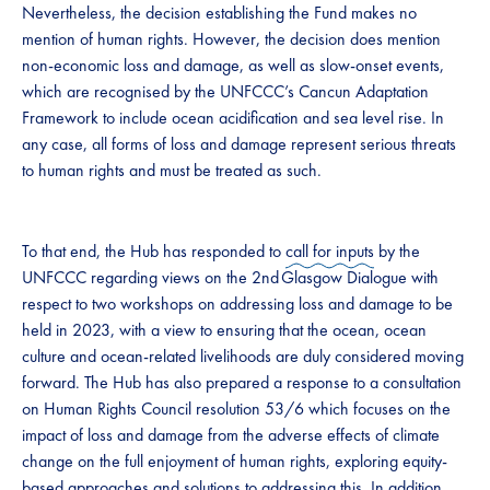
Nevertheless, the decision establishing the Fund makes no
mention of human rights. However, the decision does mention
non-economic loss and damage, as well as slow-onset events,
which are recognised by the UNFCCC’s Cancun Adaptation
Framework to include ocean acidification and sea level rise. In
any case, all forms of loss and damage represent serious threats
to human rights and must be treated as such.
To that end, the Hub has responded to
call for inputs
by the
UNFCCC regarding views on the 2nd Glasgow Dialogue with
respect to two workshops on addressing loss and damage to be
held in 2023, with a view to ensuring that the ocean, ocean
culture and ocean-related livelihoods are duly considered moving
forward. The Hub has also prepared a response to a consultation
on Human Rights Council resolution 53/6 which focuses on the
impact of loss and damage from the adverse effects of climate
change on the full enjoyment of human rights, exploring equity-
based approaches and solutions to addressing this. In addition,