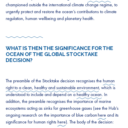
championed outside the international climate change regime, to
urgently protect and restore the ocean’s contributions to climate
regulation, human wellbeing and planetary health.
WHAT IS THEN THE SIGNIFICANCE FOR THE
OCEAN OF THE GLOBAL STOCKTAKE
DECISION?
The preamble of the Stocktake decision recognises the
human
right to a clean, healthy and sustainable environment
, which is
understood to include and depend on a
healthy ocean
. In
addition, the preamble recognises the importance of marine
ecosystems acting as sinks for greenhouse gases (see the Hub’s
ongoing research on the importance of blue carbon
here
and its
significance for human rights
here
). The body of the decision: