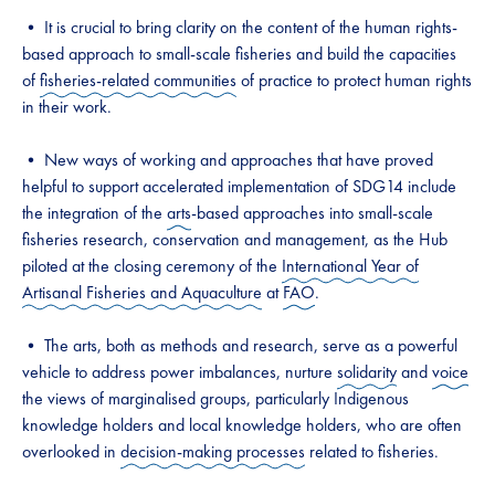
• It is crucial to bring clarity on the content of the human rights-
based approach to small-scale fisheries and build the capacities
of
fisheries-related communities
of practice to protect human rights
in their work.
• New ways of working and approaches that have proved
helpful to support accelerated implementation of SDG14 include
the integration of the
arts
-based approaches into small-scale
fisheries research, conservation and management, as the Hub
piloted at the closing ceremony of the
International Year of
Artisanal Fisheries and Aquaculture
at
FAO
.
• The arts, both as methods and research, serve as a powerful
vehicle to address power imbalances, nurture
solidarity
and
voice
the views of marginalised groups, particularly Indigenous
knowledge holders and local knowledge holders, who are often
overlooked in
decision-making processes
related to fisheries.