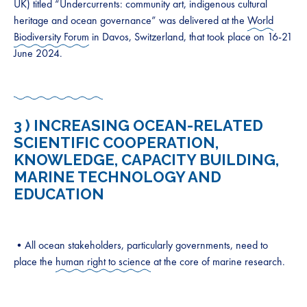
UK) titled “Undercurrents: community art, indigenous cultural
heritage and ocean governance” was delivered at the
World
Biodiversity Forum
in Davos, Switzerland, that took place on 16-21
June 2024.
3 )
INCREASING OCEAN-RELATED
SCIENTIFIC COOPERATION,
KNOWLEDGE, CAPACITY BUILDING,
MARINE TECHNOLOGY AND
EDUCATION
•All ocean stakeholders, particularly governments, need to
place the
human right to science
at the core of marine research.