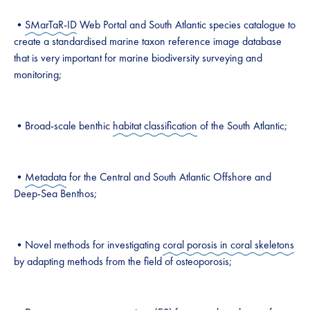
•
SMarTaR-ID
Web Portal and South Atlantic species catalogue to
create a standardised marine taxon reference image database
that is very important for marine biodiversity surveying and
monitoring;
•Broad-scale benthic
habitat classification
of the South Atlantic;
•
Metadata
for the Central and South Atlantic Offshore and
Deep-Sea Benthos;
•Novel methods for investigating
coral porosis in coral skeletons
by adapting methods from the field of osteoporosis;