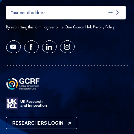
Your
email
SUBMIT
address
*
By submitting this form I agree to the One Ocean Hub
Privacy Policy
YouTube
Facebook
LinkedIn
Instagram
RESEARCHERS LOGIN