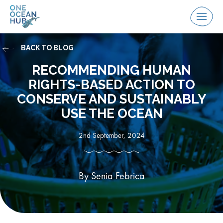
Skip
to
Menu
content
BACK TO BLOG
RECOMMENDING HUMAN
RIGHTS-BASED ACTION TO
CONSERVE AND SUSTAINABLY
USE THE OCEAN
2nd September, 2024
By Senia Febrica