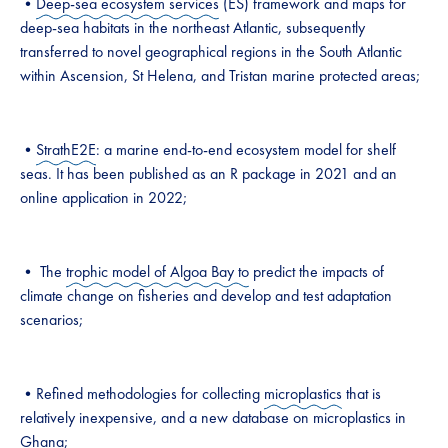
•
Deep-sea ecosystem services
(ES) framework and maps for
deep-sea habitats in the northeast Atlantic, subsequently
transferred to novel geographical regions in the South Atlantic
within Ascension, St Helena, and Tristan marine protected areas;
•
StrathE2E
: a marine end-to-end ecosystem model for shelf
seas. It has been published as an R package in 2021 and an
online application in 2022;
• The
trophic model of Algoa Bay to
predict the impacts of
climate change on fisheries and develop and test adaptation
scenarios;
•Refined methodologies for collecting
microplastics
that is
relatively inexpensive, and a new database on microplastics in
Ghana;