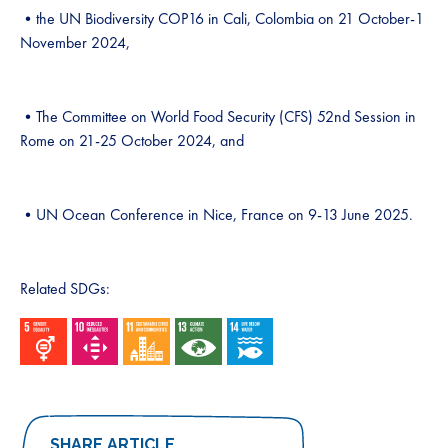
•the UN Biodiversity COP16 in Cali, Colombia on 21 October-1
November 2024,
•The Committee on World Food Security (CFS) 52nd Session in
Rome on 21-25 October 2024, and
•UN Ocean Conference in Nice, France on 9-13 June 2025.
Related SDGs:
SHARE ARTICLE