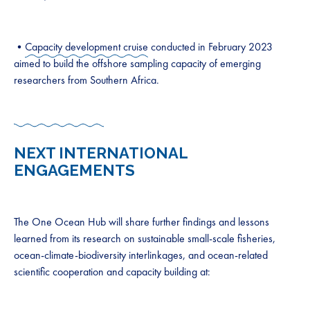
•
Capacity development cruise
conducted in February 2023
aimed to build the offshore sampling capacity of emerging
researchers from Southern Africa.
NEXT INTERNATIONAL
ENGAGEMENTS
The One Ocean Hub will share further findings and lessons
learned from its research on sustainable small-scale fisheries,
ocean-climate-biodiversity interlinkages, and ocean-related
scientific cooperation and capacity building at: