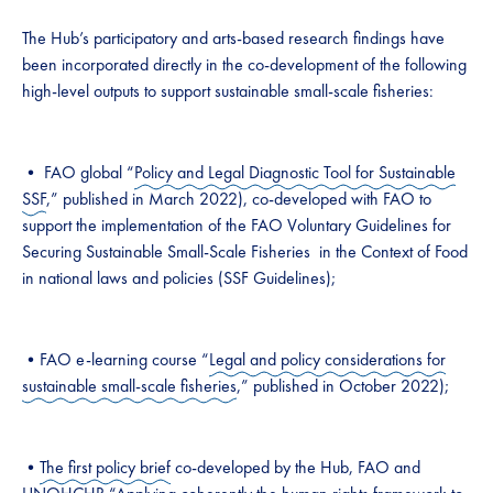
The Hub’s participatory and arts-based research findings have
been incorporated directly in the co-development of the following
high-level outputs to support sustainable small-scale fisheries:
• FAO global “
Policy and Legal Diagnostic Tool for Sustainable
SSF
,” published in March 2022), co-developed with FAO to
support the implementation of the FAO Voluntary Guidelines for
Securing Sustainable Small-Scale Fisheries in the Context of Food
in national laws and policies (SSF Guidelines);
•FAO e-learning course “
Legal and policy considerations for
sustainable small-scale fisheries
,” published in October 2022);
•
The first policy brief
co-developed by the Hub, FAO and