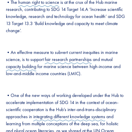
•The
human right to science
is at the crux of the Hub marine
research, contributing to SDG 14 Target 14.A ‘Increase scientific
knowledge, research and technology for ocean health’ and SDG
13 Target 13.3 ‘Build knowledge and capacity to meet climate
change’.
•An effective measure to subvert current inequities in marine
science, is to support
fair research partnerships
and mutual
capacity building
for marine science between high-income and
low-and-middle income countries (LMIC).
•One of the new ways of working developed under the Hub to
accelerate implementation of SDG 14 in the context of ocean-
scientific cooperation is the Hub’s inter-and-trans-disciplinary
approaches in
integrating different knowledge systems
and
learning from multiple conceptions of the deep sea, for holistic
and plural
ocean literacies
, as we shared at the
UN Ocean