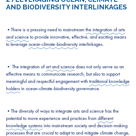
AND BIODIVERSITY INTERLINKAGES
•There is a pressing need to mainstream
the integration of arts
and science
to provide innovative, effective, and exciting means
to leverage
ocean-climate-biodiversity
interlinkages.
• The integration of
art and science
does not only serve as an
effective means to communicate research, but also to support
meaningful and respectful engagement with
traditional knowledge
holders
in ocean-climate-biodiversity governance.
•The diversity of ways to integrate arts and science has the
potential to move experience and practices from
different
knowledge systems
into mainstream society and decision-making
processes that are crucial to adapt to and mitigate climate change,