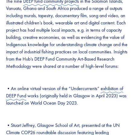
The nine
DEEP fund community projects
in the Solomon Islands,
Vanuatu, Ghana and South Africa produced a range of outputs
including murals, tapestry, documentary film, song and video, an
illustrated children’s book, wearable art and digital content. Each
project has had multiple local impacts, e.g. in terms of capacity
building, creative economies, as well as evidencing the value of
Indigenous knowledge for understanding climate change and the
impact of industrial fishing practices on local communities. Insights
from the Hub’s DEEP Fund Community Art-Based Research
Methodology were shared at a number of high-level forums:
•An online virtual version of the “Undercurrents”
exhibition of
DEEP Fund
works (originally held in Glasgow in April 2023) was
launched on World Ocean Day 2023.
•Stuart Jeffrey, Glasgow School of Art, presented at the UN
Climate COP26 roundtable discussion featuring leading