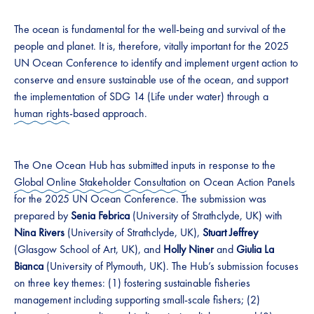
The ocean is fundamental for the well-being and survival of the
people and planet. It is, therefore, vitally important for the 2025
UN Ocean Conference to identify and implement urgent action to
conserve and ensure sustainable use of the ocean, and support
the implementation of SDG 14 (Life under water) through a
human rights
-based approach.
The One Ocean Hub has submitted inputs in response to the
Global Online Stakeholder Consultation
on Ocean Action Panels
for the 2025 UN Ocean Conference. The submission was
prepared by
Senia Febrica
(University of Strathclyde, UK) with
Nina Rivers
(University of Strathclyde, UK),
Stuart Jeffrey
(Glasgow School of Art, UK), and
Holly Niner
and
Giulia La
Bianca
(University of Plymouth, UK). The Hub’s submission focuses
on three key themes: (1) fostering sustainable fisheries
management including supporting small-scale fishers; (2)