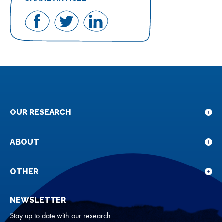
Share
Share
Share
on
on
on
Facebook
Twitter
LinkedIn
OUR RESEARCH
Sho
sub
for
ABOUT
Sho
Our
sub
rese
for
OTHER
Sho
Abou
sub
NEWSLETTER
for
Oth
Stay up to date with our research