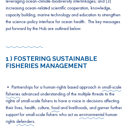
leveraging ocean-climate-biodiversity interlinkages; and (3)
increasing ocean-related scientific cooperation, knowledge,
capacity building, marine technology and education to strengthen
the science-policy interface for ocean health. The key messages
put forward by the Hub are outlined below.
1 )
FOSTERING SUSTAINABLE
FISHERIES MANAGEMENT
• Partnerships for a human-rights based approach in
small-scale
fisheries
advanced understanding of the multiple threats to the
rights of small-scale fishers to have a voice in decisions affecting
their lives, health, culture,
food
and livelihoods, and garner further
support for small-scale fishers who act as
environmental
human
rights
defenders
.