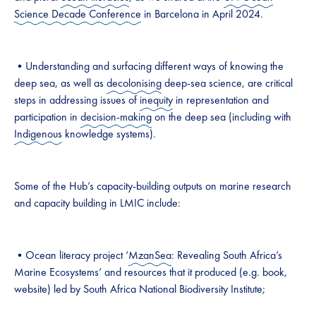
Science Decade Conference
in Barcelona in April 2024.
•Understanding and surfacing different ways of knowing the
deep sea, as well as
decolonising
deep-sea science, are critical
steps in addressing issues of
inequity
in representation and
participation in
decision-making
on the deep sea (including with
Indigenous
knowledge systems).
Some of the Hub’s capacity-building outputs on marine research
and capacity building in LMIC include:
•Ocean literacy project ‘
MzanSea
: Revealing South Africa’s
Marine Ecosystems’ and resources that it produced (e.g. book,
website) led by South Africa National Biodiversity Institute;