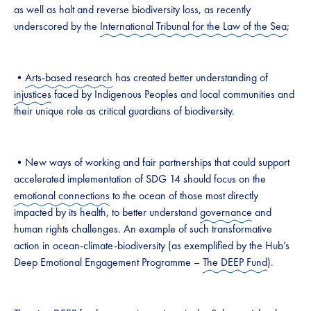
as well as halt and reverse biodiversity loss, as recently
underscored by the
International Tribunal for the Law of the Sea
;
•
Arts-based research
has created better understanding of
injustices
faced by Indigenous Peoples and local communities and
their unique role as critical guardians of biodiversity.
•New ways of working and fair partnerships that could support
accelerated implementation of SDG 14 should focus on the
emotional connections
to the ocean of those most directly
impacted by its health, to better understand
governance
and
human rights challenges. An example of such transformative
action in ocean-climate-biodiversity (as exemplified by the Hub’s
Deep Emotional Engagement Programme –
The DEEP Fund
).