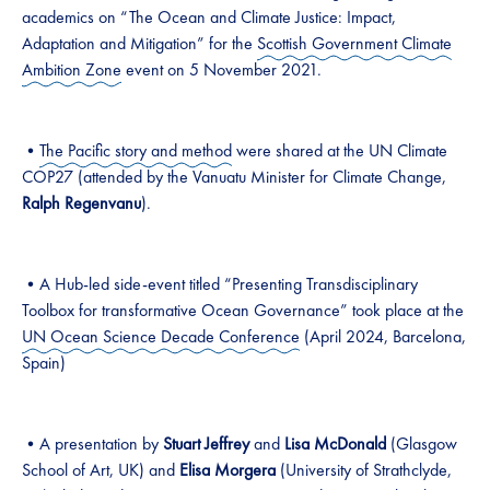
academics on “The Ocean and Climate Justice: Impact,
Adaptation and Mitigation” for the
Scottish Government Climate
Ambition Zone
event on 5 November 2021.
•
The Pacific story and method
were shared at the UN Climate
COP27 (attended by the Vanuatu Minister for Climate Change,
Ralph Regenvanu
).
•A Hub-led side-event titled “Presenting Transdisciplinary
Toolbox for transformative Ocean Governance” took place at the
UN Ocean Science Decade Conference
(April 2024, Barcelona,
Spain)
•A presentation by
Stuart Jeffrey
and
Lisa McDonald
(Glasgow
School of Art, UK) and
Elisa Morgera
(University of Strathclyde,