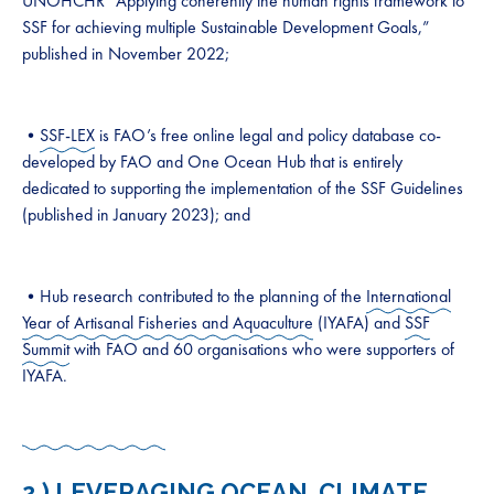
UNOHCHR “Applying coherently the human rights framework to
SSF for achieving multiple Sustainable Development Goals,”
published in November 2022;
•
SSF-LEX
is FAO’s free online legal and policy database co-
developed by FAO and One Ocean Hub that is entirely
dedicated to supporting the implementation of the SSF Guidelines
(published in January 2023); and
•Hub research contributed to the planning of the
International
Year of Artisanal Fisheries and Aquaculture
(IYAFA) and
SSF
Summit
with FAO and 60 organisations who were supporters of
IYAFA.
2 ) LEVERAGING OCEAN, CLIMATE