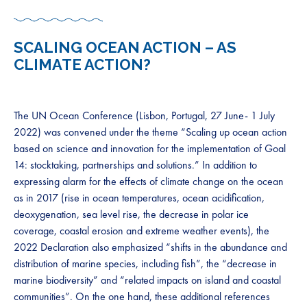
SCALING OCEAN ACTION – AS
CLIMATE ACTION?
The UN Ocean Conference (Lisbon, Portugal, 27 June- 1 July
2022) was convened under the theme “Scaling up ocean action
based on science and innovation for the implementation of Goal
14: stocktaking, partnerships and solutions.” In addition to
expressing alarm for the effects of climate change on the ocean
as in 2017 (rise in ocean temperatures, ocean acidification,
deoxygenation, sea level rise, the decrease in polar ice
coverage, coastal erosion and extreme weather events), the
2022 Declaration also emphasized “shifts in the abundance and
distribution of marine species, including fish”, the “decrease in
marine biodiversity” and “related impacts on island and coastal
communities”. On the one hand, these additional references