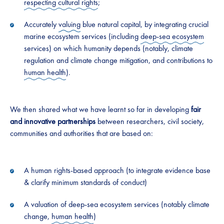
respecting cultural rights
;
Accurately
valuing
blue natural capital, by integrating crucial
marine ecosystem services (including
deep-sea ecosystem
services) on which humanity depends (notably, climate
regulation and climate change mitigation, and contributions to
human health
).
We then shared what we have learnt so far in developing
fair
and innovative partnerships
between researchers, civil society,
communities and authorities that are based on:
A human rights-based approach (to integrate evidence base
& clarify minimum standards of conduct)
A valuation of deep-sea ecosystem services (notably climate
change,
human health
)