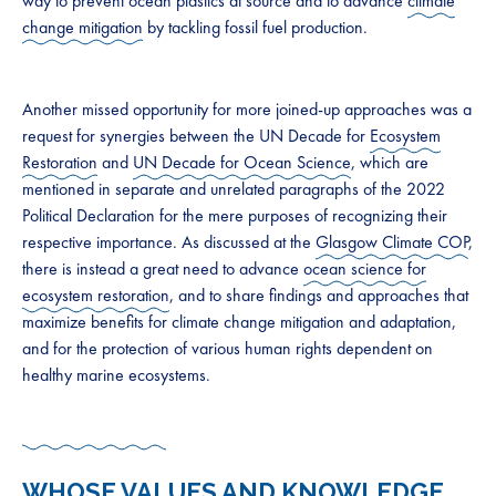
way to prevent ocean plastics at source and to advance
climate
change mitigation
by tackling fossil fuel production.
Another missed opportunity for more joined-up approaches was a
request for synergies between the UN Decade for
Ecosystem
Restoration
and
UN Decade for Ocean Science
, which are
mentioned in separate and unrelated paragraphs of the 2022
Political Declaration for the mere purposes of recognizing their
respective importance. As discussed at the
Glasgow Climate COP
,
there is instead a great need to advance
ocean science for
ecosystem restoration
, and to share findings and approaches that
maximize benefits for climate change mitigation and adaptation,
and for the protection of various human rights dependent on
healthy marine ecosystems.
WHOSE VALUES AND KNOWLEDGE