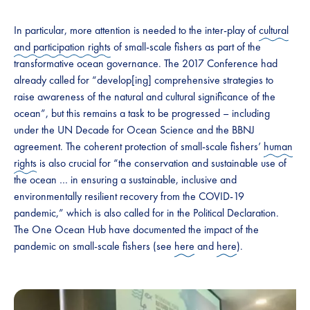
In particular, more attention is needed to the inter-play of
cultural
and participation rights
of small-scale fishers as part of the
transformative ocean governance. The 2017 Conference had
already called for “develop[ing] comprehensive strategies to
raise awareness of the natural and cultural significance of the
ocean”, but this remains a task to be progressed – including
under the UN Decade for Ocean Science and the BBNJ
agreement. The coherent protection of small-scale fishers’
human
rights
is also crucial for “the conservation and sustainable use of
the ocean … in ensuring a sustainable, inclusive and
environmentally resilient recovery from the COVID-19
pandemic,” which is also called for in the Political Declaration.
The One Ocean Hub have documented the impact of the
pandemic on small-scale fishers (see
here
and
here
).