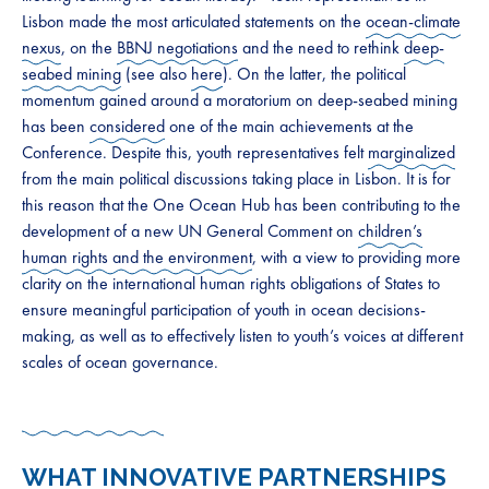
Lisbon made the most articulated statements on the
ocean-climate
nexus
, on the
BBNJ negotiations
and the need to rethink
deep-
seabed mining
(see also
here
). On the latter, the political
momentum gained around a moratorium on deep-seabed mining
has been
considered
one of the main achievements at the
Conference. Despite this, youth representatives felt
marginalized
from the main political discussions taking place in Lisbon. It is for
this reason that the One Ocean Hub has been contributing to the
development of a new UN General Comment on
children’s
human rights and the environment
, with a view to providing more
clarity on the international human rights obligations of States to
ensure meaningful participation of youth in ocean decisions-
making, as well as to effectively listen to youth’s voices at different
scales of ocean governance.
WHAT INNOVATIVE PARTNERSHIPS