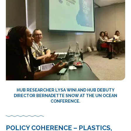
HUB RESEARCHER LYSA WINI AND HUB DEBUTY
DIRECTOR BERNADETTE SNOW AT THE UN OCEAN
CONFERENCE.
POLICY COHERENCE – PLASTICS,