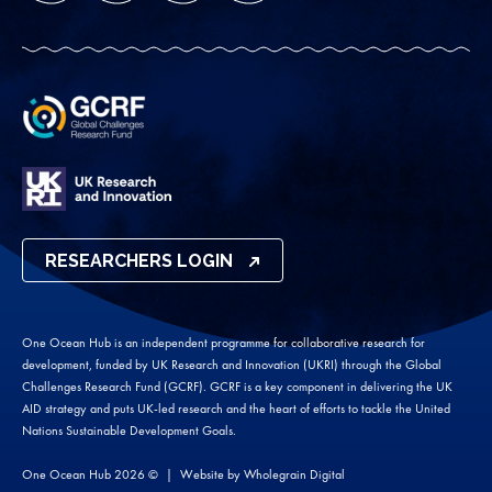
RESEARCHERS LOGIN
One Ocean Hub is an independent programme for collaborative research for
development, funded by UK Research and Innovation (UKRI) through the Global
Challenges Research Fund (GCRF). GCRF is a key component in delivering the UK
AID strategy and puts UK-led research and the heart of efforts to tackle the United
Nations Sustainable Development Goals.
One Ocean Hub 2026 ©
Website by
Wholegrain Digital