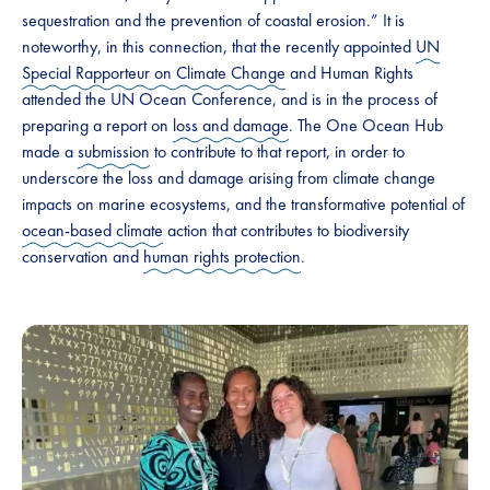
sequestration and the prevention of coastal erosion.” It is
noteworthy, in this connection, that the recently appointed
UN
Special Rapporteur on Climate Change
and Human Rights
attended the UN Ocean Conference, and is in the process of
preparing a report on
loss and damage
. The One Ocean Hub
made a
submission
to contribute to that report, in order to
underscore the loss and damage arising from climate change
impacts on marine ecosystems, and the transformative potential of
ocean-based climate
action that contributes to biodiversity
conservation and
human rights protection
.