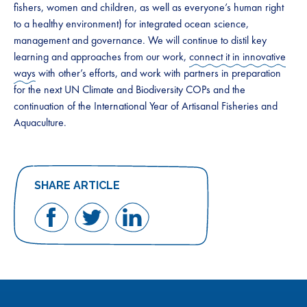
fishers, women and children, as well as everyone’s human right
to a healthy environment) for integrated ocean science,
management and governance. We will continue to distil key
learning and approaches from our work,
connect it in innovative
ways
with other’s efforts, and work with partners in preparation
for the next UN Climate and Biodiversity COPs and the
continuation of the International Year of Artisanal Fisheries and
Aquaculture.
SHARE ARTICLE
Share
Share
Share
on
on
on
Facebook
Twitter
LinkedIn