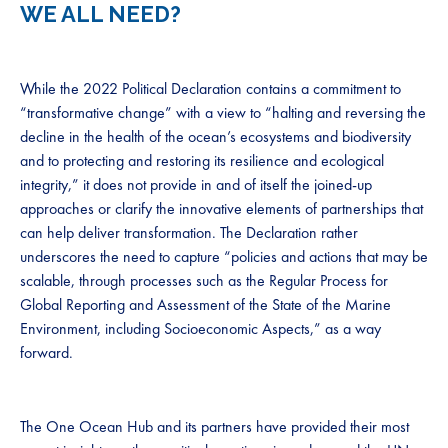
WE ALL NEED?
While the 2022 Political Declaration contains a commitment to
“transformative change” with a view to “halting and reversing the
decline in the health of the ocean’s ecosystems and biodiversity
and to protecting and restoring its resilience and ecological
integrity,” it does not provide in and of itself the joined-up
approaches or clarify the innovative elements of partnerships that
can help deliver transformation. The Declaration rather
underscores the need to capture “policies and actions that may be
scalable, through processes such as the Regular Process for
Global Reporting and Assessment of the State of the Marine
Environment, including Socioeconomic Aspects,” as a way
forward.
The One Ocean Hub and its partners have provided their most