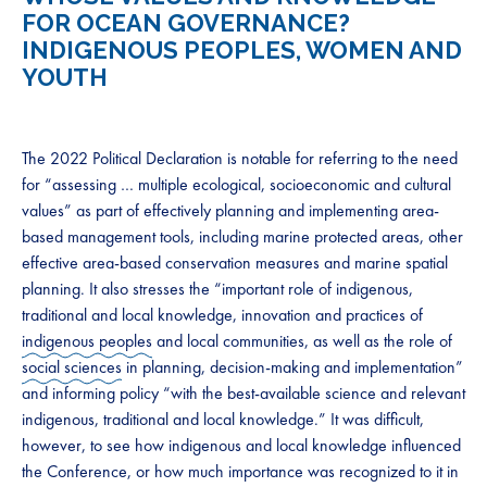
FOR OCEAN GOVERNANCE?
INDIGENOUS PEOPLES, WOMEN AND
YOUTH
The 2022 Political Declaration is notable for referring to the need
for “assessing … multiple ecological, socioeconomic and cultural
values” as part of effectively planning and implementing area-
based management tools, including marine protected areas, other
effective area-based conservation measures and marine spatial
planning. It also stresses the “important role of indigenous,
traditional and local knowledge, innovation and practices of
indigenous peoples
and local communities, as well as the role of
social sciences
in planning, decision-making and implementation”
and informing policy “with the best-available science and relevant
indigenous, traditional and local knowledge.” It was difficult,
however, to see how indigenous and local knowledge influenced
the Conference, or how much importance was recognized to it in