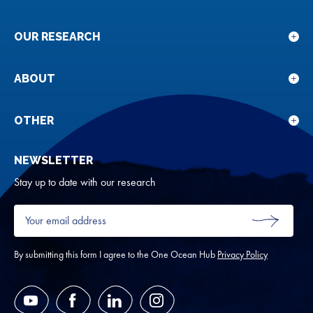
OUR RESEARCH
Sho
sub
for
ABOUT
Sho
Our
sub
rese
for
OTHER
Sho
Abou
sub
NEWSLETTER
for
Oth
Stay up to date with our research
Your
email
SUBMIT
address
*
By submitting this form I agree to the One Ocean Hub
Privacy Policy
YouTube
Facebook
LinkedIn
Instagram