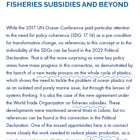
FISHERIES SUBSIDIES AND BEYOND
While the 2017 UN Ocean Conference paid particular attention
to the need for policy coherence (SDG 17.14) as a pre-condition
for transformative change, no references to this concept or to the
indivisibility of the SDGs can be found in the 2022 Political
Declaration. That is all the more surprising as some key policy
areas have mase progress in this connection, as demonstrated by
the launch of a
new treaty process on the whole cycle of plastics
,
which shows the need to tackle the problem of ocean plastics not
as an isolated and purely marine issue, but through the lenses of
systems thinking. It is also the case of the new agreement under
the World Trade Organization on
fisheries subsidies
. These
developments were mentioned several times in Lisbon, but no
references can be found in this connection in the Political
Declaration. One of the missed opportunities here is to connect
more closely the work needed to reduce
plastic production
, as a