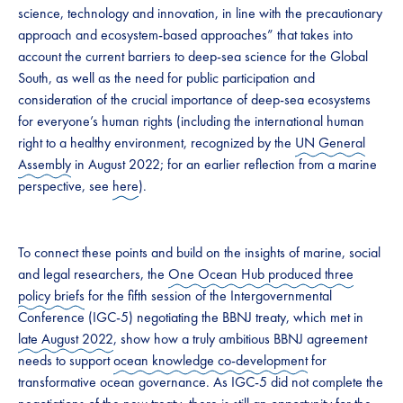
science, technology and innovation, in line with the precautionary
approach and ecosystem-based approaches” that takes into
account the current barriers to deep-sea science for the Global
South, as well as the need for public participation and
consideration of the crucial importance of deep-sea ecosystems
for everyone’s human rights (including the international human
right to a healthy environment, recognized by the
UN General
Assembly
in August 2022; for an earlier reflection from a marine
perspective, see
here
).
To connect these points and build on the insights of marine, social
and legal researchers, the
One Ocean Hub produced three
policy briefs
for the fifth session of the Intergovernmental
Conference (IGC-5) negotiating the BBNJ treaty, which met in
late August 2022
, show how a truly ambitious BBNJ agreement
needs to support
ocean knowledge co-development
for
transformative ocean governance. As IGC-5 did not complete the