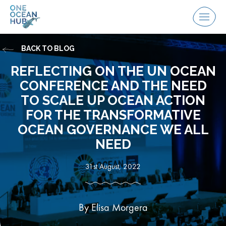
Skip
to
Menu
content
BACK TO BLOG
REFLECTING ON THE UN OCEAN
CONFERENCE AND THE NEED
TO SCALE UP OCEAN ACTION
FOR THE TRANSFORMATIVE
OCEAN GOVERNANCE WE ALL
NEED
31st August, 2022
By Elisa Morgera