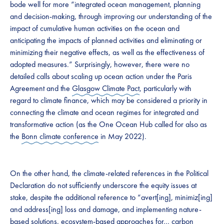
bode well for more “integrated ocean management, planning
and decision-making, through improving our understanding of the
impact of cumulative human activities on the ocean and
anticipating the impacts of planned activities and eliminating or
minimizing their negative effects, as well as the effectiveness of
adopted measures.” Surprisingly, however, there were no
detailed calls about scaling up ocean action under the Paris
Agreement and the
Glasgow Climate Pact
, particularly with
regard to climate finance, which may be considered a priority in
connecting the climate and ocean regimes for integrated and
transformative action (as the One Ocean Hub called for also as
the
Bonn climate conference
in May 2022).
On the other hand, the climate-related references in the Political
Declaration do not sufficiently underscore the equity issues at
stake, despite the additional reference to “avert[ing], minimiz[ing]
and address[ing] loss and damage, and implementing nature-
based solutions, ecosystem-based approaches for… carbon