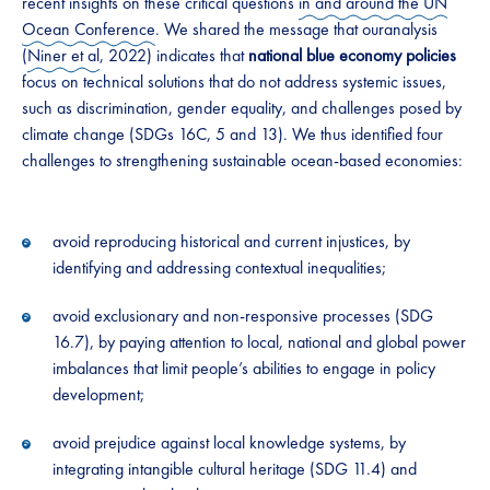
recent insights on these critical questions
in and around the UN
Ocean Conference
. We shared the message that ouranalysis
(
Niner et al
, 2022) indicates that
national blue economy policies
focus on technical solutions that do not address systemic issues,
such as discrimination, gender equality, and challenges posed by
climate change (SDGs 16C, 5 and 13). We thus identified four
challenges to strengthening sustainable ocean-based economies:
avoid reproducing historical and current injustices, by
identifying and addressing contextual inequalities;
avoid exclusionary and non-responsive processes (SDG
16.7), by paying attention to local, national and global power
imbalances that limit people’s abilities to engage in policy
development;
avoid prejudice against local knowledge systems, by
integrating intangible cultural heritage (SDG 11.4) and