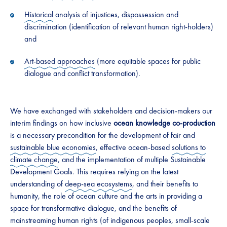
Historical
analysis of injustices, dispossession and
discrimination (identification of relevant human right-holders)
and
Art-based approaches
(more equitable spaces for public
dialogue and conflict transformation).
We have exchanged with stakeholders and decision-makers our
interim findings on how inclusive
ocean knowledge co-production
is a necessary precondition for the development of fair and
sustainable blue economies
, effective ocean-based
solutions to
climate change
, and the implementation of multiple Sustainable
Development Goals. This requires relying on the latest
understanding of
deep-sea ecosystems
, and their benefits to
humanity, the role of ocean culture and the arts in providing a
space for transformative dialogue, and the benefits of
mainstreaming human rights (of indigenous peoples, small-scale