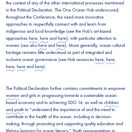
the context of any of the other international processes mentioned
in the Political Declaration. The One Ocean Hub underscored,
throughout the Conference, the need more innovative
approaches to respectfully connect with and learn from
indigenous and local knowledge (see the Hub’s art-based
approaches
here
,
here
and
here
), with particular attention to
women (see also
here
and
here
). More generally, ocean cultural
heritage remains little understood as part of integrated and
inclusive ocean governance (see Hub resources
here
,
here
,
here
,
here
and
here
).
The Political Declaration further contains commitments to empower
women
and girls in progressing towards a sustainable ocean-
based economy and to achieving SDG 14, as well as
children
and youth
to “understand the importance of and the need to
contribute to the health of the ocean, including in decision-
making, through promoting and supporting quality education and
lifelong learning for ocean literacy.” Youth representatives in