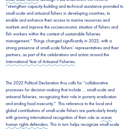
“strengthen capacity-building and technical assistance provided to
small-scale and artisanal fishers in developing countries, to
enable and enhance their access to marine resources and
markets and improve the socioeconomic situation of fishers and
fish workers within the context of sustainable fisheries
management.” Things changed significantly in 2022, with a
strong presence of small-scale fishers’ representatives and their
partners, as part of the celebrations and action around the
International Year of Artisanal Fisheries
.
The 2022 Political Declaration thus calls for “collaborative
processes for decision-making that include … small-scale and
artisanal fisheries, recognizing their role in poverty eradication
and ending food insecurity.” This reference to the local and
global contributions of small-scale fishers are particularly timely
with growing international recognition of their role as
ocean
human rights defenders
. This in turn helps recognize small-scale