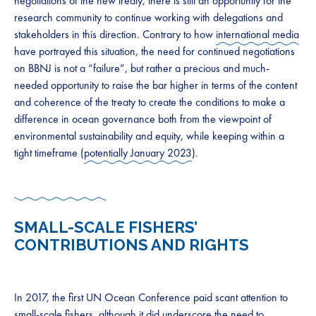
negotiations of the new treaty, there is still an opportunity for the
research community to continue working with delegations and
stakeholders in this direction. Contrary to how
international media
have portrayed this situation, the need for continued negotiations
on BBNJ is not a “failure”, but rather a precious and much-
needed opportunity to raise the bar higher in terms of the content
and coherence of the treaty to create the conditions to make a
difference in ocean governance both from the viewpoint of
environmental sustainability and equity, while keeping within a
tight timeframe (
potentially January 2023
).
SMALL-SCALE FISHERS’
CONTRIBUTIONS AND RIGHTS
In 2017, the first UN Ocean Conference paid scant attention to
small-scale fishers
, although it did underscore the need to