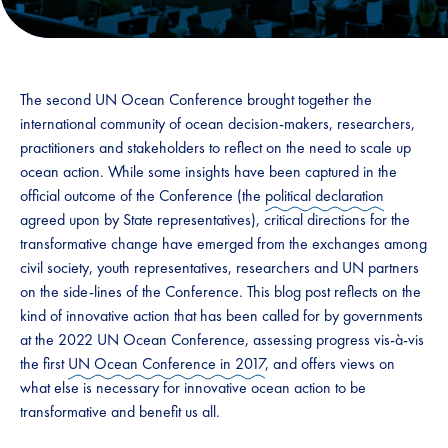
The second UN Ocean Conference brought together the
international community of ocean decision-makers, researchers,
practitioners and stakeholders to reflect on the need to scale up
ocean action. While some insights have been captured in the
official outcome of the Conference (the
political declaration
agreed upon by State representatives), critical directions for the
transformative change have emerged from the exchanges among
civil society, youth representatives, researchers and UN partners
on the side-lines of the Conference. This blog post reflects on the
kind of innovative action that has been called for by governments
at the 2022 UN Ocean Conference, assessing progress vis-à-vis
the first
UN Ocean Conference in 2017
, and offers views on
what else is necessary for innovative ocean action to be
transformative and benefit us all.