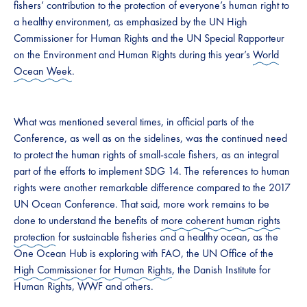
fishers’ contribution to the protection of everyone’s human right to
a healthy environment, as emphasized by the UN High
Commissioner for Human Rights and the UN Special Rapporteur
on the Environment and Human Rights during this year’s
World
Ocean Week
.
What was mentioned several times, in official parts of the
Conference, as well as on the sidelines, was the continued need
to protect the human rights of small-scale fishers, as an integral
part of the efforts to implement SDG 14. The references to human
rights were another remarkable difference compared to the 2017
UN Ocean Conference. That said, more work remains to be
done to understand the benefits of
more coherent human rights
protection
for sustainable fisheries and a healthy ocean, as the
One Ocean Hub is exploring with FAO, the UN Office of the
High Commissioner for Human Rights
, the Danish Institute for
Human Rights, WWF and others.