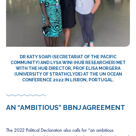
DR KATY SOAPI (SECRETARIAT OF THE PACIFIC
COMMUNITY) AND LYSA WINI (HUB RESEARCHER)
MET
WITH THE HUB DIRECTOR, PROF ELISA MORGERA
(UNIVERSITY OF STRATHCLYDE) AT THE UN OCEAN
CONFERENCE 2022 IN LISBON, PORTUGAL.
AN “AMBITIOUS” BBNJ AGREEMENT
The 2022 Political Declaration also calls for “an ambitious