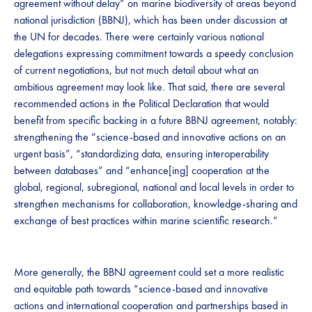
agreement without delay” on marine biodiversity of areas beyond
national jurisdiction (BBNJ), which has been under discussion at
the UN for decades. There were certainly various national
delegations expressing commitment towards a speedy conclusion
of current negotiations, but not much detail about what an
ambitious agreement may look like. That said, there are several
recommended actions in the Political Declaration that would
benefit from specific backing in a future BBNJ agreement, notably:
strengthening the “science-based and innovative actions on an
urgent basis”, “standardizing data, ensuring interoperability
between databases” and “enhance[ing] cooperation at the
global, regional, subregional, national and local levels in order to
strengthen mechanisms for collaboration, knowledge-sharing and
exchange of best practices within marine scientific research.”
More generally, the BBNJ agreement could set a more realistic
and equitable path towards “science-based and innovative
actions and international cooperation and partnerships based in